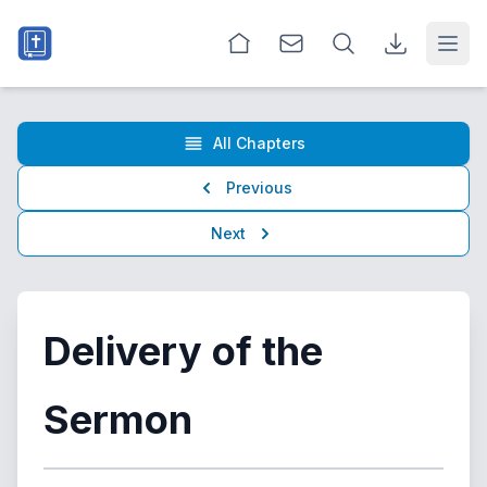
Open
All Chapters
Previous
Next
Delivery of the
Sermon