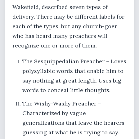
Wakefield, described seven types of
delivery. There may be different labels for
each of the types, but any church-goer
who has heard many preachers will
recognize one or more of them.
The Sesquippedalian Preacher – Loves
polysyllabic words that enable him to
say nothing at great length. Uses big
words to conceal little thoughts.
The Wishy-Washy Preacher –
Characterized by vague
generalizations that leave the hearers
guessing at what he is trying to say.