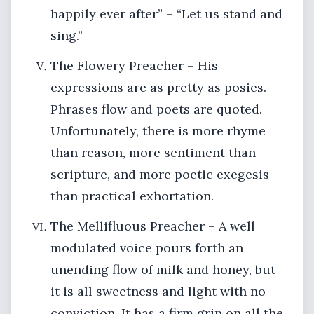
happily ever after” – “Let us stand and
sing.”
The Flowery Preacher – His
expressions are as pretty as posies.
Phrases flow and poets are quoted.
Unfortunately, there is more rhyme
than reason, more sentiment than
scripture, and more poetic exegesis
than practical exhortation.
The Mellifluous Preacher – A well
modulated voice pours forth an
unending flow of milk and honey, but
it is all sweetness and light with no
conviction. It has a firm grip on all the