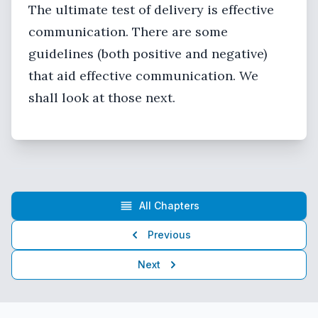
The ultimate test of delivery is effective
communication. There are some
guidelines (both positive and negative)
that aid effective communication. We
shall look at those next.
All Chapters
Previous
Next