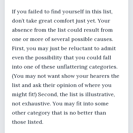
If you failed to find yourself in this list,
don’t take great comfort just yet. Your
absence from the list could result from
one or more of several possible causes.
First, you may just be reluctant to admit
even the possibility that you could fall
into one of these unflattering categories.
(You may not want show your hearers the
list and ask their opinion of where you
might fit!) Second, the list is illustrative,
not exhaustive. You may fit into some
other category that is no better than
those listed.