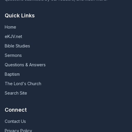
Quick Links
Home
eKJV.net
Bible Studies
Sermons
Questions & Answers
Baptism
The Lord's Church
Search Site
Connect
Contact Us
Privacy Policy