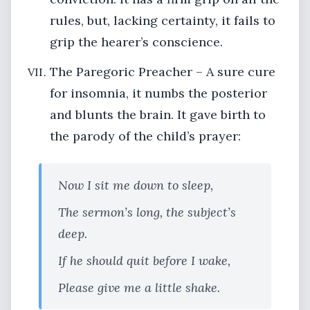
rules, but, lacking certainty, it fails to
grip the hearer’s conscience.
The Paregoric Preacher – A sure cure
for insomnia, it numbs the posterior
and blunts the brain. It gave birth to
the parody of the child’s prayer:
Now I sit me down to sleep,
The sermon’s long, the subject’s
deep.
If he should quit before I wake,
Please give me a little shake.