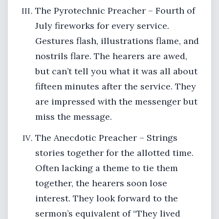
The Pyrotechnic Preacher – Fourth of
July fireworks for every service.
Gestures flash, illustrations flame, and
nostrils flare. The hearers are awed,
but can’t tell you what it was all about
fifteen minutes after the service. They
are impressed with the messenger but
miss the message.
The Anecdotic Preacher – Strings
stories together for the allotted time.
Often lacking a theme to tie them
together, the hearers soon lose
interest. They look forward to the
sermon’s equivalent of “They lived