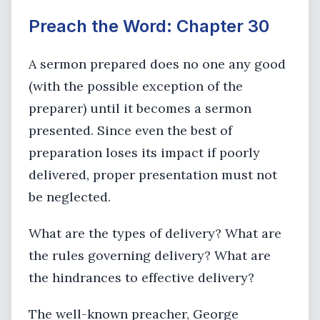
Preach the Word: Chapter 30
A sermon prepared does no one any good
(with the possible exception of the
preparer) until it becomes a sermon
presented. Since even the best of
preparation loses its impact if poorly
delivered, proper presentation must not
be neglected.
What are the types of delivery? What are
the rules governing delivery? What are
the hindrances to effective delivery?
The well-known preacher, George