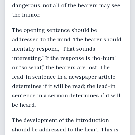
dangerous, not all of the hearers may see
the humor.
The opening sentence should be
addressed to the mind. The hearer should
mentally respond, “That sounds
interesting.” If the response is “ho-hum”
or “so what,” the hearers are lost. The
lead-in sentence in a newspaper article
determines if it will be read; the lead-in
sentence in a sermon determines if it will
be heard.
The development of the introduction
should be addressed to the heart. This is