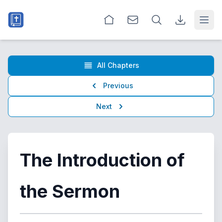
Open
All Chapters
Previous
Next
The Introduction of
the Sermon