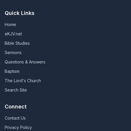
Quick Links
Home
eKJV.net
Bible Studies
Sermons
Questions & Answers
Baptism
The Lord's Church
Search Site
Connect
Contact Us
Privacy Policy