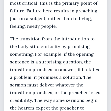
most critical; this is the primary point of
failure. Failure here results in preaching
just on a subject, rather than to living,
feeling, needy people.
The transition from the introduction to
the body stirs curiosity by promising
something. For example, if the opening
sentence is a surprising question, the
transition promises an answer; if it states
a problem, it promises a solution. The
sermon must deliver whatever the
transition promises, or the preacher loses
credibility. The way some sermons begin,
the hearers expect the preacher to