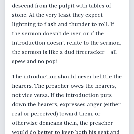
descend from the pulpit with tables of
stone. At the very least they expect
lightning to flash and thunder to roll. If
the sermon doesn’t deliver, or if the
introduction doesn’t relate to the sermon,
the sermon is like a dud firecracker – all
spew and no pop!
The introduction should never belittle the
hearers. The preacher owes the hearers,
not vice versa. If the introduction puts
down the hearers, expresses anger (either
real or perceived) toward them, or
otherwise demeans them, the preacher
would do better to keep both his seat and