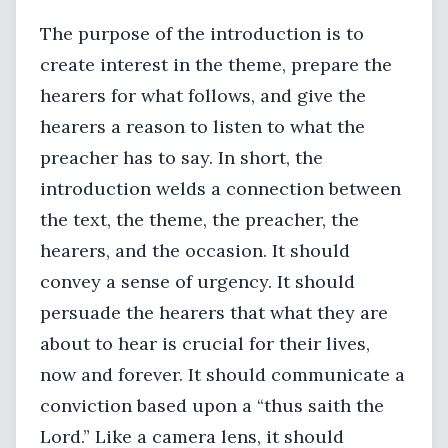
The purpose of the introduction is to
create interest in the theme, prepare the
hearers for what follows, and give the
hearers a reason to listen to what the
preacher has to say. In short, the
introduction welds a connection between
the text, the theme, the preacher, the
hearers, and the occasion. It should
convey a sense of urgency. It should
persuade the hearers that what they are
about to hear is crucial for their lives,
now and forever. It should communicate a
conviction based upon a “thus saith the
Lord.” Like a camera lens, it should