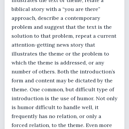
illustrates the text or theme, relate a
biblical story with a “you are there”
approach, describe a contemporary
problem and suggest that the text is the
solution to that problem, repeat a current
attention-getting news story that
illustrates the theme or the problem to
which the theme is addressed, or any
number of others. Both the introduction’s
form and content may be dictated by the
theme. One common, but difficult type of
introduction is the use of humor. Not only
is humor difficult to handle well, it
frequently has no relation, or only a
forced relation, to the theme. Even more