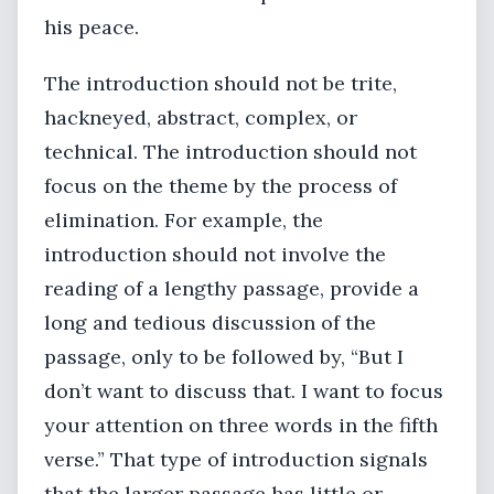
his peace.
The introduction should not be trite,
hackneyed, abstract, complex, or
technical. The introduction should not
focus on the theme by the process of
elimination. For example, the
introduction should not involve the
reading of a lengthy passage, provide a
long and tedious discussion of the
passage, only to be followed by, “But I
don’t want to discuss that. I want to focus
your attention on three words in the fifth
verse.” That type of introduction signals
that the larger passage has little or