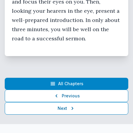
and focus their eyes on you. Then,
looking your hearers in the eye, present a
well-prepared introduction. In only about
three minutes, you will be well on the
road to a successful sermon.
All Chapters
Previous
Next