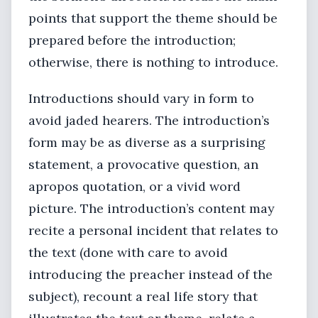
points that support the theme should be
prepared before the introduction;
otherwise, there is nothing to introduce.
Introductions should vary in form to
avoid jaded hearers. The introduction’s
form may be as diverse as a surprising
statement, a provocative question, an
apropos quotation, or a vivid word
picture. The introduction’s content may
recite a personal incident that relates to
the text (done with care to avoid
introducing the preacher instead of the
subject), recount a real life story that