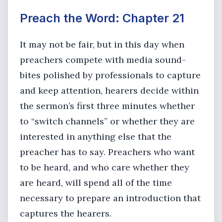
Preach the Word: Chapter 21
It may not be fair, but in this day when
preachers compete with media sound-
bites polished by professionals to capture
and keep attention, hearers decide within
the sermon’s first three minutes whether
to “switch channels” or whether they are
interested in anything else that the
preacher has to say. Preachers who want
to be heard, and who care whether they
are heard, will spend all of the time
necessary to prepare an introduction that
captures the hearers.