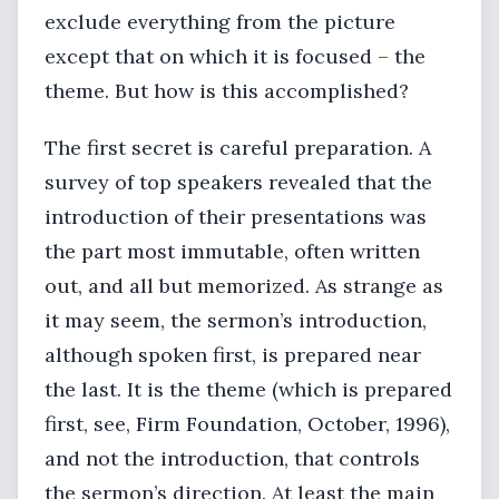
exclude everything from the picture
except that on which it is focused – the
theme. But how is this accomplished?
The first secret is careful preparation. A
survey of top speakers revealed that the
introduction of their presentations was
the part most immutable, often written
out, and all but memorized. As strange as
it may seem, the sermon’s introduction,
although spoken first, is prepared near
the last. It is the theme (which is prepared
first, see, Firm Foundation, October, 1996),
and not the introduction, that controls
the sermon’s direction. At least the main