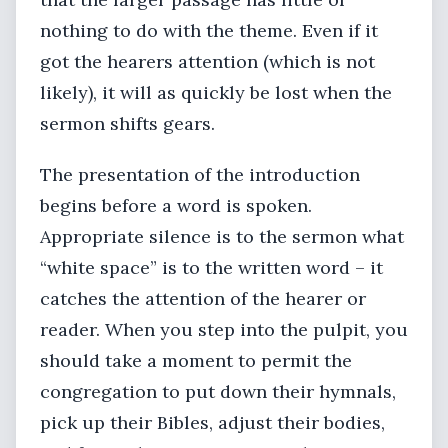
nothing to do with the theme. Even if it
got the hearers attention (which is not
likely), it will as quickly be lost when the
sermon shifts gears.
The presentation of the introduction
begins before a word is spoken.
Appropriate silence is to the sermon what
“white space” is to the written word – it
catches the attention of the hearer or
reader. When you step into the pulpit, you
should take a moment to permit the
congregation to put down their hymnals,
pick up their Bibles, adjust their bodies,