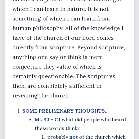
which I can learn in nature. It is not
something of which I can learn from
human philosophy. All of the knowledge I
have of the church of our Lord comes
directly from scripture. Beyond scripture,
anything one say or think is mere
conjecture they value of which is
certainly questionable. The scriptures,
then, are completely sufficient in
revealing the church.
SOME PRELIMINARY THOUGHTS...
Mk 9:1
- Of what did people who heard
these words think?
probably
not
of the church which