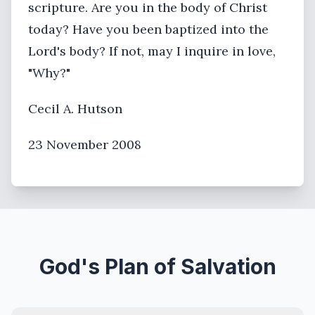
scripture. Are you in the body of Christ
today? Have you been baptized into the
Lord's body? If not, may I inquire in love,
"Why?"
Cecil A. Hutson
23 November 2008
God's Plan of Salvation