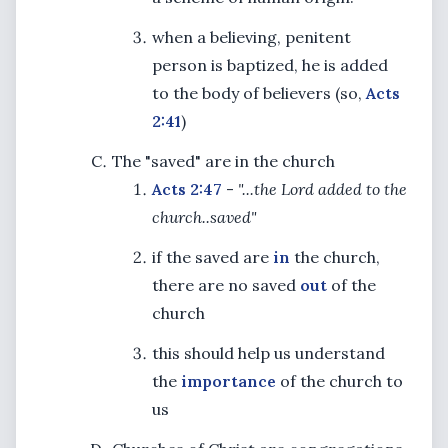
when a believing, penitent
person is baptized, he is added
to the body of believers (so,
Acts
2:41
)
The "saved" are in the church
Acts 2:47
-
"...the Lord added to the
church..saved"
if the saved are
in
the church,
there are no saved
out
of the
church
this should help us understand
the
importance
of the church to
us