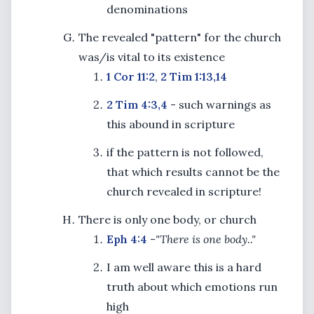
denominations
The revealed "pattern" for the church
was/is vital to its existence
1 Cor 11:2
,
2 Tim 1:13,14
2 Tim 4:3,4
- such warnings as
this abound in scripture
if the pattern is not followed,
that which results cannot be the
church revealed in scripture!
There is only one body, or church
Eph 4:4
-
"There is one body.."
I am well aware this is a hard
truth about which emotions run
high