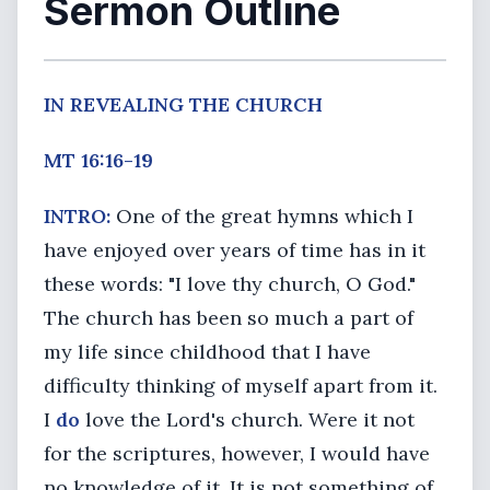
Sermon Outline
IN REVEALING THE CHURCH
MT 16:16-19
INTRO:
One of the great hymns which I
have enjoyed over years of time has in it
these words: "I love thy church, O God."
The church has been so much a part of
my life since childhood that I have
difficulty thinking of myself apart from it.
I
do
love the Lord's church. Were it not
for the scriptures, however, I would have
no knowledge of it. It is not something of