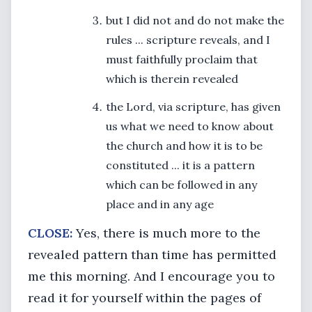
but I did not and do not make the
rules ... scripture reveals, and I
must faithfully proclaim that
which is therein revealed
the Lord, via scripture, has given
us what we need to know about
the church and how it is to be
constituted ... it is a pattern
which can be followed in any
place and in any age
CLOSE:
Yes, there is much more to the
revealed pattern than time has permitted
me this morning. And I encourage you to
read it for yourself within the pages of