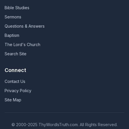
Bible Studies
Sermons
Questions & Answers
Baptism
The Lord's Church
Search Site
Connect
Contact Us
Privacy Policy
Site Map
© 2000-2025 ThyWordIsTruth.com. All Rights Reserved.