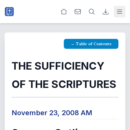
Open
← Table of Contents
THE SUFFICIENCY
OF THE SCRIPTURES
November 23, 2008 AM