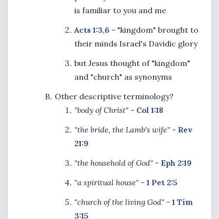
is familiar to you and me
Acts 1:3,6
- "kingdom" brought to
their minds Israel's Davidic glory
but Jesus thought of "kingdom"
and "church" as synonyms
Other descriptive terminology?
"body of Christ"
-
Col 1:18
"the bride, the Lamb's wife"
-
Rev
21:9
"the household of God"
-
Eph 2:19
"a spiritual house"
-
1 Pet 2:5
"church of the living God"
-
1 Tim
3:15