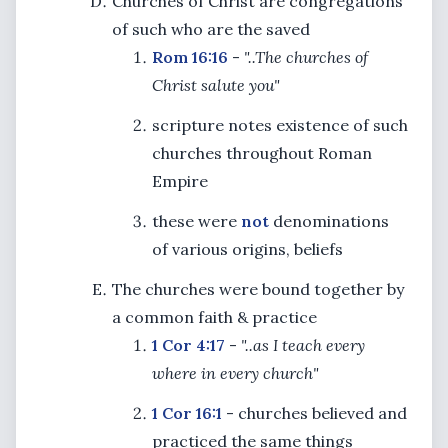
Churches of Christ are congregations
of such who are the saved
Rom 16:16
-
"..The churches of
Christ salute you"
scripture notes existence of such
churches throughout Roman
Empire
these were
not
denominations
of various origins, beliefs
The churches were bound together by
a common faith & practice
1 Cor 4:17
-
"..as I teach every
where in every church"
1 Cor 16:1
- churches believed and
practiced the same things