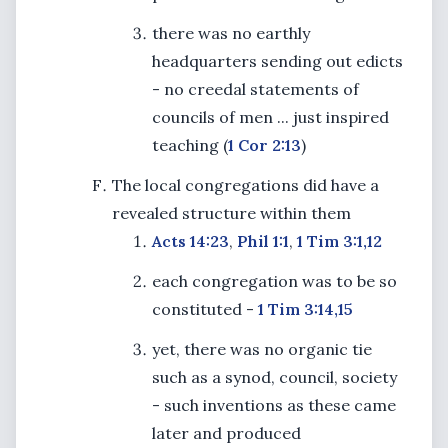
there was no earthly
headquarters sending out edicts
- no creedal statements of
councils of men ... just inspired
teaching (
1 Cor 2:13
)
The local congregations did have a
revealed structure within them
Acts 14:23
,
Phil 1:1
,
1 Tim 3:1,12
each congregation was to be so
constituted -
1 Tim 3:14,15
yet, there was no organic tie
such as a synod, council, society
- such inventions as these came
later and produced