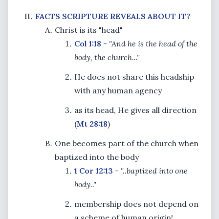
FACTS SCRIPTURE REVEALS ABOUT IT?
Christ is its "head"
Col 1:18
-
"And he is the head of the
body, the church..."
He does not share this headship
with any human agency
as its head, He gives all direction
(
Mt 28:18
)
One becomes part of the church when
baptized into the body
1 Cor 12:13
-
"..baptized into one
body.."
membership does not depend on
a scheme of human origin!