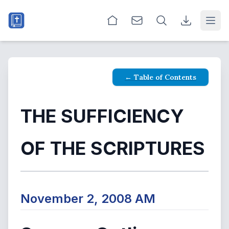
Open
← Table of Contents
THE SUFFICIENCY
OF THE SCRIPTURES
November 2, 2008 AM