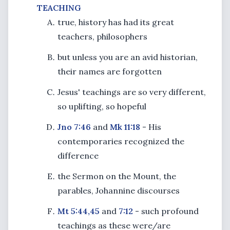
TEACHING
true, history has had its great
teachers, philosophers
but unless you are an avid historian,
their names are forgotten
Jesus' teachings are so very different,
so uplifting, so hopeful
Jno 7:46
and
Mk 11:18
- His
contemporaries recognized the
difference
the Sermon on the Mount, the
parables, Johannine discourses
Mt 5:44,45
and
7:12
- such profound
teachings as these were/are