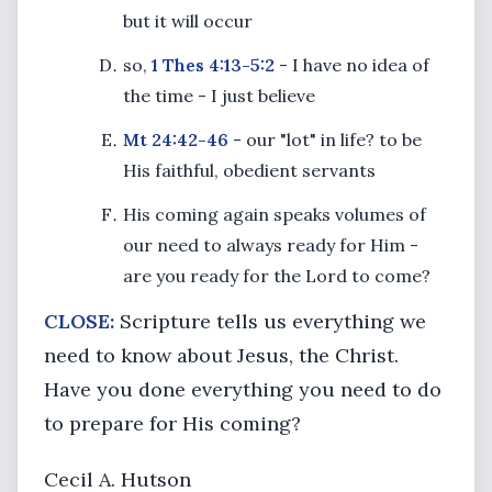
but it will occur
so,
1 Thes 4:13-5:2
- I have no idea of
the time - I just believe
Mt 24:42-46
- our "lot" in life? to be
His faithful, obedient servants
His coming again speaks volumes of
our need to always ready for Him -
are you ready for the Lord to come?
CLOSE:
Scripture tells us everything we
need to know about Jesus, the Christ.
Have you done everything you need to do
to prepare for His coming?
Cecil A. Hutson