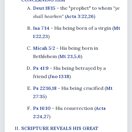
Deut 18:15
- the "prophet" to whom
"ye
shall hearken"
(
Acts 3:22,26
)
Isa 7:14
- His being born of a virgin (
Mt
1:22,23
)
Micah 5:2
- His being born in
Bethlehem (
Mt 2:1,5,6
)
Ps 41:9
- His being betrayed by a
friend (
Jno 13:18
)
Ps 22:16,18
- His being crucified (
Mt
27:35
)
Ps 16:10
- His resurrection (
Acts
2:24,27
)
SCRIPTURE REVEALS HIS GREAT