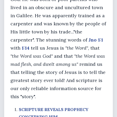
lived in an obscure and uncultured town
in Galilee. He was apparently trained as a
carpenter and was known by the people of
His little town by his trade..."the
carpenter". The stunning words of
Jno 1:1
with
1:14
tell us Jesus is
"the Word"
, that
"the Word was God"
and that
"the Word was
mad flesh, and dwelt among us"
remind us
that telling the story of Jesus is to tell the
greatest story ever told! And scripture is
our only reliable information source for
this "story".
SCRIPTURE REVEALS PROPHECY
CONCERNING HIM