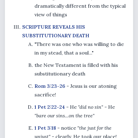
dramatically different from the typical
view of things
SCRIPTURE REVEALS HIS
SUBSTITUTIONARY DEATH
"There was one who was willing to die
in my stead, that a soul..."
the New Testament is filled with his
substitutionary death
Rom 3:23-26
- Jesus is our atoning
sacrifice!
1 Pet 2:22-24
- He
"did no sin"
- He
"bare our sins...on the tree"
1 Pet 3:18
- notice
"the just for the
unjust"
- clearly, He took our place!