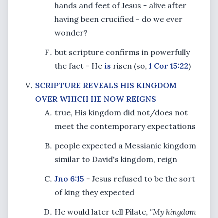
hands and feet of Jesus - alive after
having been crucified - do we ever
wonder?
but scripture confirms in powerfully
the fact - He
is
risen (so,
1 Cor 15:22
)
SCRIPTURE REVEALS HIS KINGDOM
OVER WHICH HE NOW REIGNS
true, His kingdom did not/does not
meet the contemporary expectations
people expected a Messianic kingdom
similar to David's kingdom, reign
Jno 6:15
- Jesus refused to be the sort
of king they expected
He would later tell Pilate,
"My kingdom