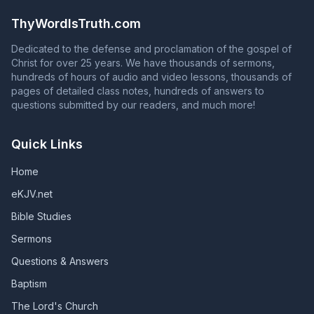
Acts 2:38 is NOT proclaiming the gospel of Jesus Christ!
remain faithful, those who are in God's grace will fall
ThyWordIsTruth.com
from grace, and those whose names are in the Book of
Life will have their names blotted out of that book.
Dedicated to the defense and proclamation of the gospel of
(Revelation 2:10; Revelation 3:5; Galatians 5:4)
Christ for over 25 years. We have thousands of sermons,
hundreds of hours of audio and video lessons, thousands of
pages of detailed class notes, hundreds of answers to
questions submitted by our readers, and much more!
Quick Links
Home
eKJV.net
Bible Studies
Sermons
Questions & Answers
Baptism
The Lord's Church