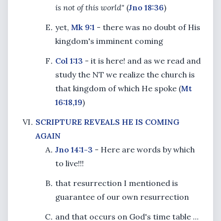
is not of this world"
(
Jno 18:36
)
yet,
Mk 9:1
- there was no doubt of His
kingdom's imminent coming
Col 1:13
- it is here! and as we read and
study the NT we realize the church is
that kingdom of which He spoke (
Mt
16:18,19
)
SCRIPTURE REVEALS HE IS COMING
AGAIN
Jno 14:1-3
- Here are words by which
to live!!!
that resurrection I mentioned is
guarantee of our own resurrection
and that occurs on God's time table ...