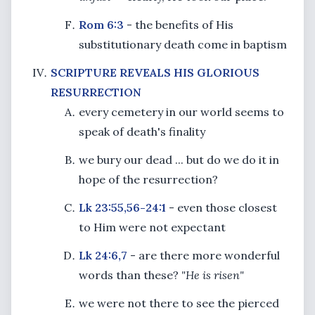
Rom 6:3
- the benefits of His
substitutionary death come in baptism
SCRIPTURE REVEALS HIS GLORIOUS
RESURRECTION
every cemetery in our world seems to
speak of death's finality
we bury our dead ... but do we do it in
hope of the resurrection?
Lk 23:55,56-24:1
- even those closest
to Him were not expectant
Lk 24:6,7
- are there more wonderful
words than these?
"He is risen"
we were not there to see the pierced