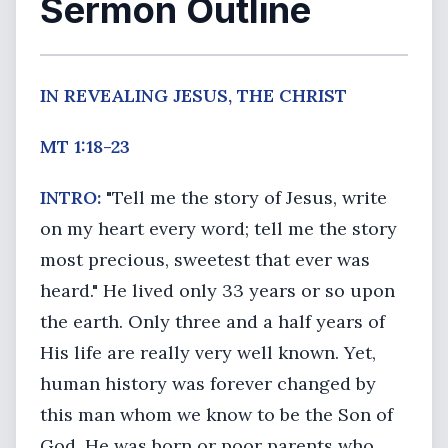
Sermon Outline
IN REVEALING JESUS, THE CHRIST
MT 1:18-23
INTRO:
"Tell me the story of Jesus, write
on my heart every word; tell me the story
most precious, sweetest that ever was
heard." He lived only 33 years or so upon
the earth. Only three and a half years of
His life are really very well known. Yet,
human history was forever changed by
this man whom we know to be the Son of
God. He was born or poor parents who