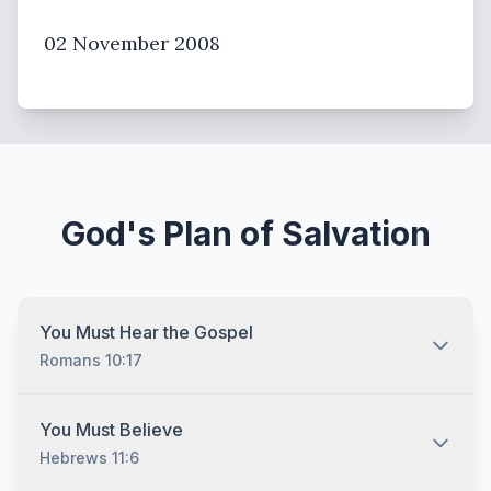
02 November 2008
God's Plan of Salvation
You Must Hear the Gospel
Romans 10:17
You must hear the gospel and then understand and
You Must Believe
recognize that you are lost without Jesus Christ no
Hebrews 11:6
matter who you are and no matter what your