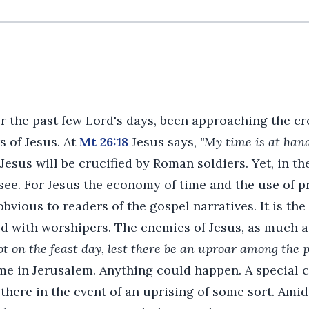
r the past few Lord's days, been approaching the c
s of Jesus. At
Mt 26:18
Jesus says,
"My time is at hand
esus will be crucified by Roman soldiers. Yet, in t
see. For Jesus the economy of time and the use of p
obvious to readers of the gospel narratives. It is th
d with worshipers. The enemies of Jesus, as much 
ot on the feast day, lest there be an uproar among the 
me in Jerusalem. Anything could happen. A special 
there in the event of an uprising of some sort. Amidst