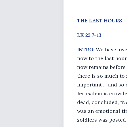
THE LAST HOURS
LK 22:7-13
INTRO:
We have, ove
now to the last hour
now remains before J
there is so much to 
important ... and so 
Jerusalem is crowde
dead, concluded,
"N
was an emotional ti
soldiers was posted 