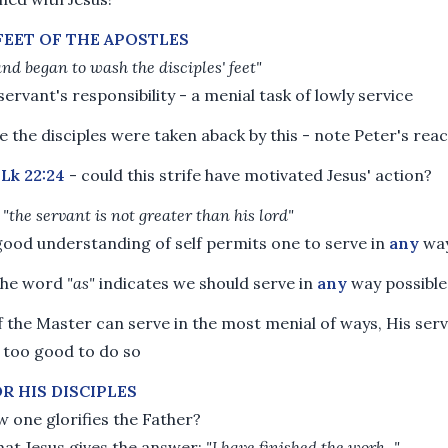
FEET OF THE APOSTLES
and began to wash the disciples' feet"
a servant's responsibility - a menial task of lowly service
e the disciples were taken aback by this - note Peter's rea
o
Lk 22:24
- could this strife have motivated Jesus' action?
-
"the servant is not greater than his lord"
good understanding of self permits one to serve in
any
wa
 the word
"as"
indicates we should serve in
any
way possible
if the Master can serve in the most menial of ways, His ser
 too good to do so
OR HIS DISCIPLES
 one glorifies the Father?
hat Jesus gives the answer:
"I have finished the work..."