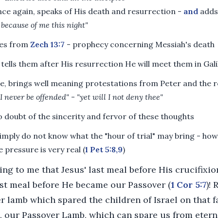
nce again, speaks of His death and resurrection -
and
adds
 because of me this night"
es from
Zech 13:7
- prophecy concerning Messiah's death
tells them after His resurrection He will meet them in Gali
se, brings well meaning protestations from Peter and the r
 I never be offended"
-
"yet will I not deny thee"
o doubt of the sincerity and fervor of these thoughts
imply do not know what the "hour of trial" may bring - how
 pressure is very real (
1 Pet 5:8,9
)
ting to me that Jesus' last meal before His crucifixi
ast meal before He became our Passover (
1 Cor 5:7
)!
r lamb which spared the children of Israel on that fa
s, our Passover Lamb, which can spare us from eter