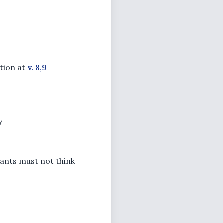
ction at
v. 8,9
y
vants must not think