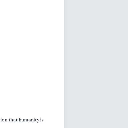
tion that humanity is