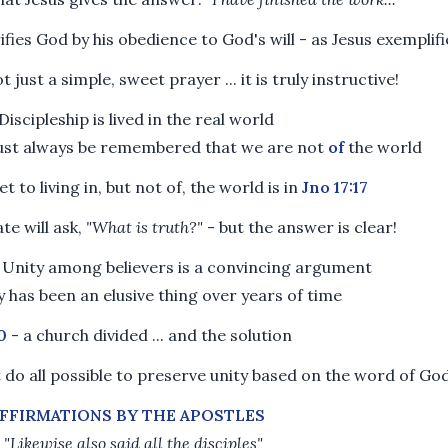
ifies God by his obedience to God's will - as Jesus exemplif
ot just a simple, sweet prayer ... it is truly instructive!
Discipleship is lived in the real world
must always be remembered that we are not
of
the world
t to living in, but not of, the world is in
Jno 17:17
ate will ask,
"What is truth?"
- but the answer is clear!
 Unity among believers is a convincing argument
y has been an elusive thing over years of time
0
- a church divided ... and the solution
do all possible to preserve unity based on the word of Go
FFIRMATIONS BY THE APOSTLES
-
"Likewise also said all the disciples"