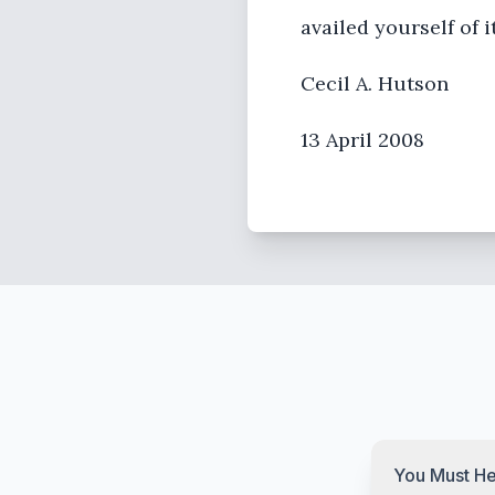
availed yourself of i
Cecil A. Hutson
13 April 2008
You Must He