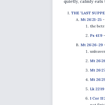
quietly, calmly eats
THE "LAST SUPPE
Mt 26:21-25
-
the betr
Ps 41:9
Mt 26:26-29
-
unleaven
Mt 26:2
Mt 26:27
Mt 26:2
Lk 22:19
1 Cor 11
not fini