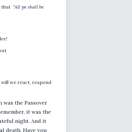
 that
"All
ye
shall be
lee!
est
 will we react, respond
on was the Passover
 Remember, it was the
teful night. And it
nal death. Have you