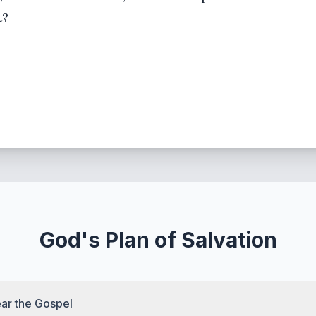
t?
God's Plan of Salvation
ar the Gospel