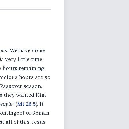
ross. We have come
."
Very little time
he hours remaining
recious hours are so
e Passover season.
as they wanted Him
people"
(
Mt 26:5
). It
contingent of Roman
 all of this, Jesus