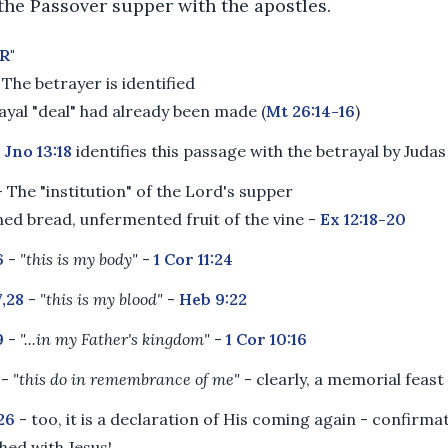
 the Passover supper with the apostles.
R"
 The betrayer is identified
ayal "deal" had already been made (
Mt 26:14-16
)
-
Jno 13:18
identifies this passage with the betrayal by Judas
 The "institution" of the Lord's supper
ed bread, unfermented fruit of the vine -
Ex 12:18-20
6
-
"this is my body"
-
1 Cor 11:24
,28
-
"this is my blood"
-
Heb 9:22
9
-
"...in my Father's kingdom"
-
1 Cor 10:16
-
"this do in remembrance of me"
- clearly, a memorial feast
:26
- too, it is a declaration of His coming again - confirma
shed with Jesus!