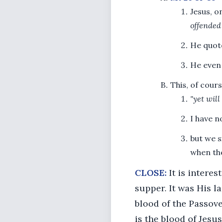
Jesus, o
offended
He quot
He even 
This, of cour
"yet will
I have n
but we s
when the
CLOSE:
It is interes
supper. It was His l
blood of the Passove
is the blood of Jesu