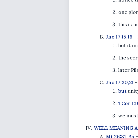
one glor
this is n
Jno 17:15,16
- 
but it 
the secre
later Pil
Jno 17:20,21
-
but
unit
1 Cor 1:1
we must 
WELL MEANING A
Mt 26:31-35