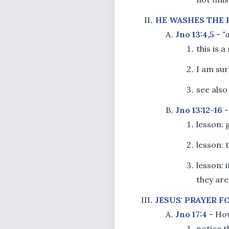
HE WASHES THE 
Jno 13:4,5
-
"
this is 
I am sur
see als
Jno 13:12-16
lesson: 
lesson:
lesson: 
they are
JESUS' PRAYER F
Jno 17:4
- How
notice t