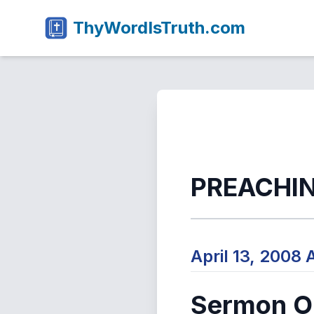
ThyWordIsTruth.com
PREACHI
April 13, 2008
Sermon Ou