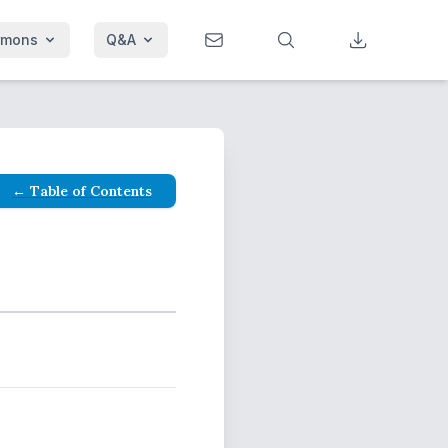
rmons
Q&A
← Table of Contents