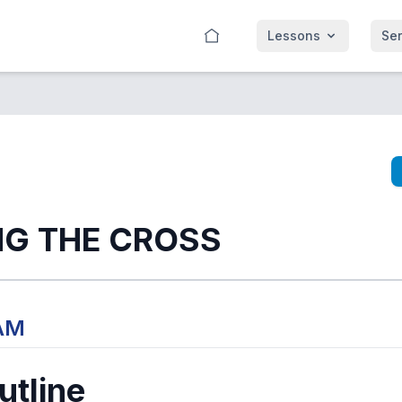
Lessons
Se
NG THE CROSS
 AM
tline