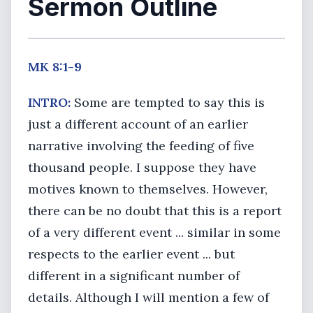
Sermon Outline
MK 8:1-9
INTRO:
Some are tempted to say this is
just a different account of an earlier
narrative involving the feeding of five
thousand people. I suppose they have
motives known to themselves. However,
there can be no doubt that this is a report
of a very different event ... similar in some
respects to the earlier event ... but
different in a significant number of
details. Although I will mention a few of