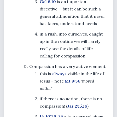
Gal 6:10
is an important
directive ... but it can be such a
general admonition that it never
has faces, understood needs
in a rush, into ourselves, caught
up in the routine we will rarely
really see the details of life
calling for compassion
Compassion has a very active element
this is
always
visible in the life of
Jesus - note
Mt 9:36
"moved
with..."
if there is no action, there is no
compassion! (
Jas 2:15,16
)
Lk 10:29-35
- two very religious