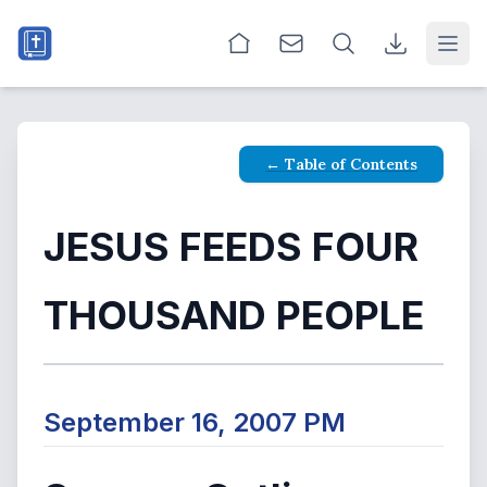
Open
← Table of Contents
JESUS FEEDS FOUR
THOUSAND PEOPLE
September 16, 2007 PM