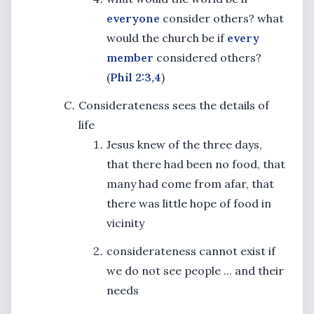
everyone
consider others? what
would the church be if
every
member
considered others?
(
Phil 2:3,4
)
Considerateness sees the details of
life
Jesus knew of the three days,
that there had been no food, that
many had come from afar, that
there was little hope of food in
vicinity
considerateness cannot exist if
we do not see people ... and their
needs