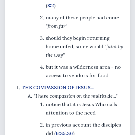
(
8:2
)
many of these people had come
"from far"
should they begin returning
home unfed, some would
"faint by
the way"
but it was a wilderness area - no
access to vendors for food
THE COMPASSION OF JESUS...
"I have compassion on the multitude..."
notice that it is Jesus Who calls
attention to the need
in previous account the disciples
did (
6:35,36
)