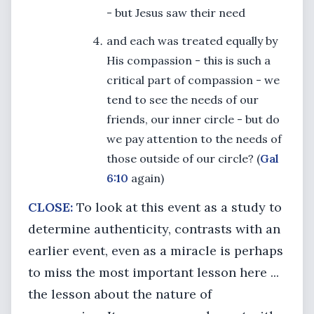
- but Jesus saw their need
and each was treated equally by
His compassion - this is such a
critical part of compassion - we
tend to see the needs of our
friends, our inner circle - but do
we pay attention to the needs of
those outside of our circle? (
Gal
6:10
again)
CLOSE:
To look at this event as a study to
determine authenticity, contrasts with an
earlier event, even as a miracle is perhaps
to miss the most important lesson here ...
the lesson about the nature of