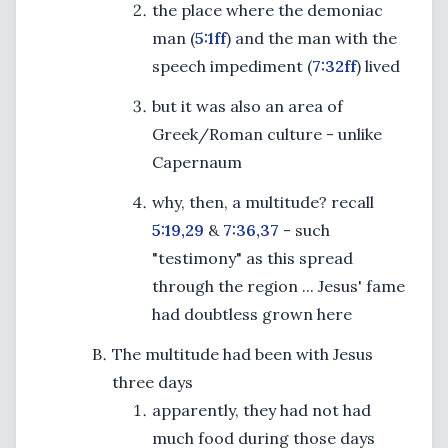
the place where the demoniac
man (
5:1ff
) and the man with the
speech impediment (
7:32ff
) lived
but it was also an area of
Greek/Roman culture - unlike
Capernaum
why, then, a multitude? recall
5:19,29
&
7:36,37
- such
"testimony" as this spread
through the region ... Jesus' fame
had doubtless grown here
The multitude had been with Jesus
three days
apparently, they had not had
much food during those days