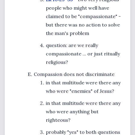
people who might well have
claimed to be "compassionate" -
but there was no action to solve
the man's problem
question: are we really
compassionate ... or just ritually
religious?
Compassion does not discriminate
in that multitude were there any
who were "enemies" of Jesus?
in that multitude were there any
who were anything but
righteous?
probably "yes" to both questions