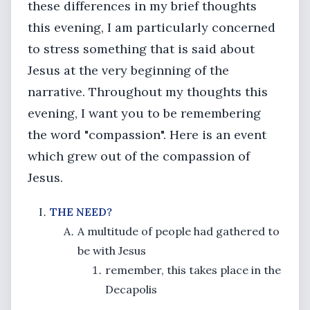
these differences in my brief thoughts
this evening, I am particularly concerned
to stress something that is said about
Jesus at the very beginning of the
narrative. Throughout my thoughts this
evening, I want you to be remembering
the word "compassion". Here is an event
which grew out of the compassion of
Jesus.
THE NEED?
A multitude of people had gathered to
be with Jesus
remember, this takes place in the
Decapolis