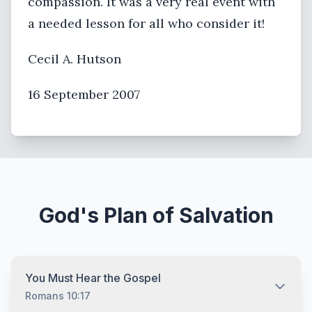
compassion. It was a very real event with
a needed lesson for all who consider it!
Cecil A. Hutson
16 September 2007
God's Plan of Salvation
You Must Hear the Gospel
Romans 10:17