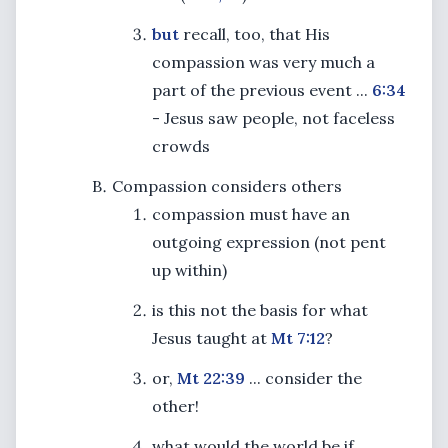
but
recall, too, that His
compassion was very much a
part of the previous event ...
6:34
- Jesus saw people, not faceless
crowds
Compassion considers others
compassion must have an
outgoing expression (not pent
up within)
is this not the basis for what
Jesus taught at
Mt 7:12
?
or,
Mt 22:39
... consider the
other!
what would the world be if