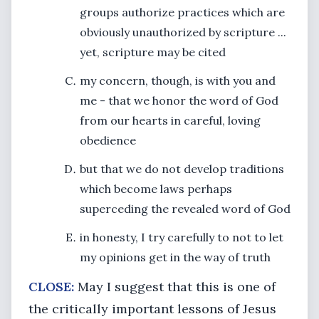
groups authorize practices which are
obviously unauthorized by scripture ...
yet, scripture may be cited
my concern, though, is with you and
me - that we honor the word of God
from our hearts in careful, loving
obedience
but that we do not develop traditions
which become laws perhaps
superceding the revealed word of God
in honesty, I try carefully to not to let
my opinions get in the way of truth
CLOSE:
May I suggest that this is one of
the critically important lessons of Jesus