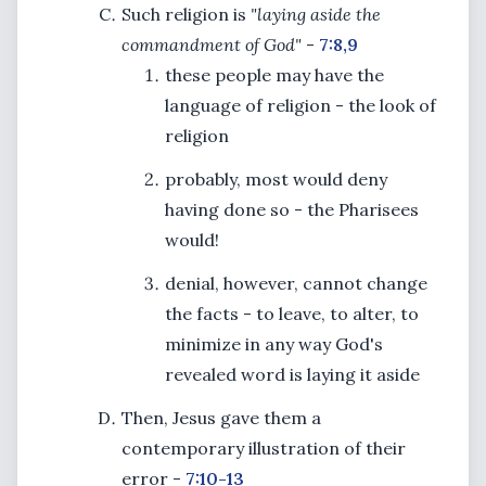
Such religion is
"laying aside the
commandment of God"
-
7:8,9
these people may have the
language of religion - the look of
religion
probably, most would deny
having done so - the Pharisees
would!
denial, however, cannot change
the facts - to leave, to alter, to
minimize in any way God's
revealed word is laying it aside
Then, Jesus gave them a
contemporary illustration of their
error -
7:10-13