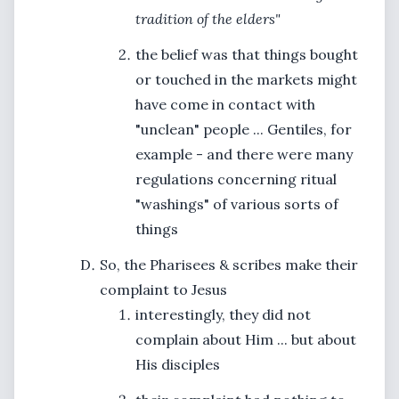
tradition of the elders"
the belief was that things bought
or touched in the markets might
have come in contact with
"unclean" people ... Gentiles, for
example - and there were many
regulations concerning ritual
"washings" of various sorts of
things
So, the Pharisees & scribes make their
complaint to Jesus
interestingly, they did not
complain about Him ... but about
His disciples