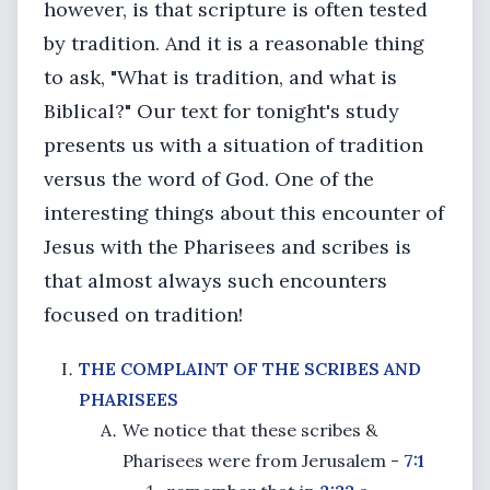
however, is that scripture is often tested
by tradition. And it is a reasonable thing
to ask, "What is tradition, and what is
Biblical?" Our text for tonight's study
presents us with a situation of tradition
versus the word of God. One of the
interesting things about this encounter of
Jesus with the Pharisees and scribes is
that almost always such encounters
focused on tradition!
THE COMPLAINT OF THE SCRIBES AND
PHARISEES
We notice that these scribes &
Pharisees were from Jerusalem -
7:1