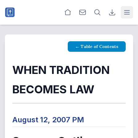
Open
← Table of Contents
WHEN TRADITION
BECOMES LAW
August 12, 2007 PM