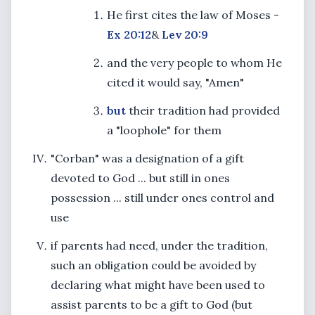
He first cites the law of Moses -
Ex 20:12
&
Lev 20:9
and the very people to whom He
cited it would say, "Amen"
but
their tradition had provided
a "loophole" for them
"Corban" was a designation of a gift
devoted to God ... but still in ones
possession ... still under ones control and
use
if parents had need, under the tradition,
such an obligation could be avoided by
declaring what might have been used to
assist parents to be a gift to God (but