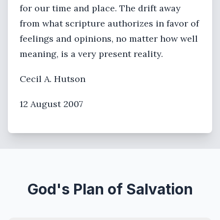
for our time and place. The drift away
from what scripture authorizes in favor of
feelings and opinions, no matter how well
meaning, is a very present reality.
Cecil A. Hutson
12 August 2007
God's Plan of Salvation