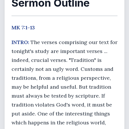
Sermon Outline
MK 7:1-13
INTRO:
The verses comprising our text for
tonight's study are important verses ...
indeed, crucial verses. "Tradition" is
certainly not an ugly word. Customs and
traditions, from a religious perspective,
may be helpful and useful. But tradition
must always be tested by scripture. If
tradition violates God's word, it must be
put aside. One of the interesting things
which happens in the religious world,