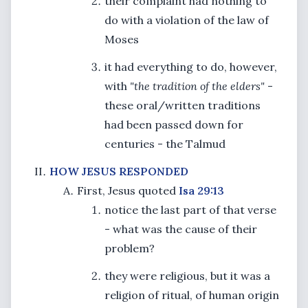
their complaint had nothing to
do with a violation of the law of
Moses
it had everything to do, however,
with
"the tradition of the elders"
-
these oral/written traditions
had been passed down for
centuries - the Talmud
HOW JESUS RESPONDED
First, Jesus quoted
Isa 29:13
notice the last part of that verse
- what was the cause of their
problem?
they were religious, but it was a
religion of ritual, of human origin