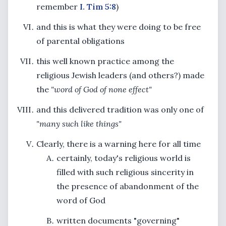
remember
I. Tim 5:8
)
and this is what they were doing to be free
of parental obligations
this well known practice among the
religious Jewish leaders (and others?) made
the
"word of God of none effect"
and this delivered tradition was only one of
"many such like things"
Clearly, there is a warning here for all time
certainly, today's religious world is
filled with such religious sincerity in
the presence of abandonment of the
word of God
written documents "governing"