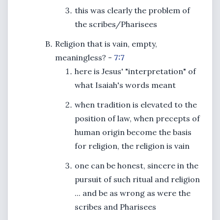
this was clearly the problem of
the scribes/Pharisees
Religion that is vain, empty,
meaningless? -
7:7
here is Jesus' "interpretation" of
what Isaiah's words meant
when tradition is elevated to the
position of law, when precepts of
human origin become the basis
for religion, the religion is vain
one can be honest, sincere in the
pursuit of such ritual and religion
... and be as wrong as were the
scribes and Pharisees