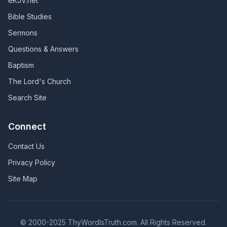
eKJV.net
Bible Studies
Sermons
Questions & Answers
Baptism
The Lord's Church
Search Site
Connect
Contact Us
Privacy Policy
Site Map
© 2000-2025 ThyWordIsTruth.com. All Rights Reserved.