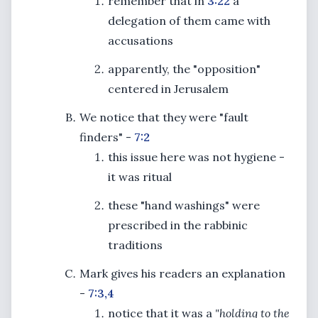
remember that in
3:22
a
delegation of them came with
accusations
apparently, the "opposition"
centered in Jerusalem
We notice that they were "fault
finders" -
7:2
this issue here was not hygiene -
it was ritual
these "hand washings" were
prescribed in the rabbinic
traditions
Mark gives his readers an explanation
-
7:3,4
notice that it was a
"holding to the