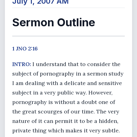
July 1, 2007 AM
Sermon Outline
1 JNO 2:16
INTRO:
I understand that to consider the
subject of pornography in a sermon study
I am dealing with a delicate and sensitive
subject in a very public way. However,
pornography is without a doubt one of
the great scourges of our time. The very
nature of it can permit it to be a hidden,
private thing which makes it very subtle.