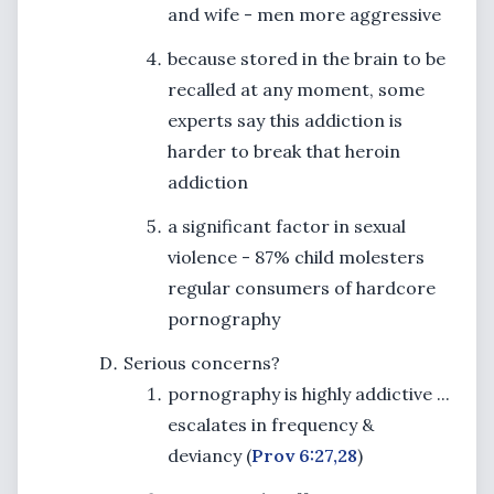
and wife - men more aggressive
because stored in the brain to be
recalled at any moment, some
experts say this addiction is
harder to break that heroin
addiction
a significant factor in sexual
violence - 87% child molesters
regular consumers of hardcore
pornography
Serious concerns?
pornography is highly addictive ...
escalates in frequency &
deviancy (
Prov 6:27,28
)