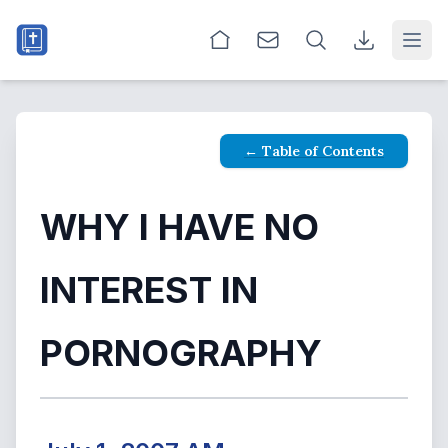
Open
← Table of Contents
WHY I HAVE NO
INTEREST IN
PORNOGRAPHY