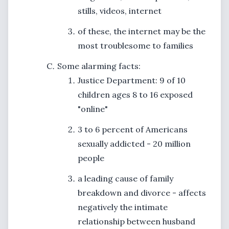
stills, videos, internet
of these, the internet may be the
most troublesome to families
Some alarming facts:
Justice Department: 9 of 10
children ages 8 to 16 exposed
"online"
3 to 6 percent of Americans
sexually addicted - 20 million
people
a leading cause of family
breakdown and divorce - affects
negatively the intimate
relationship between husband