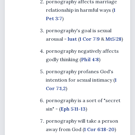
pornography affects marriage
relationship in harmful ways (
1
Pet 3:7
)
pornography's goal is sexual
arousal -
lust
(
1 Cor 7:9
&
Mt
5:28
)
pornography negatively affects
godly thinking (
Phil 4:8
)
pornography profanes God's
intention for sexual intimacy (
1
Cor 7:1,2
)
pornography is a sort of "secret
sin" - (
Eph 5:11-13
)
pornography will take a person
away from God (
1 Cor 6:18-20
)