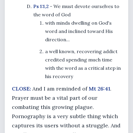
Ps 1:1,2
- We must devote ourselves to
the word of God
with minds dwelling on God's
word and inclined toward His
direction...
a well known, recovering addict
credited spending much time
with the word as a critical step in
his recovery
CLOSE:
And I am reminded of
Mt 26:41
.
Prayer must be a vital part of our
combating this growing plague.
Pornography is a very subtle thing which
captures its users without a struggle. And