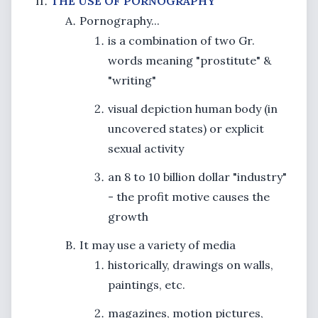
THE USE OF PORNOGRAPHY
Pornography...
is a combination of two Gr.
words meaning "prostitute" &
"writing"
visual depiction human body (in
uncovered states) or explicit
sexual activity
an 8 to 10 billion dollar "industry"
- the profit motive causes the
growth
It may use a variety of media
historically, drawings on walls,
paintings, etc.
magazines, motion pictures,