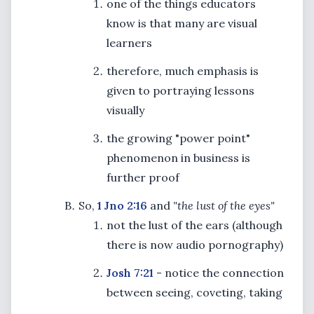
one of the things educators
know is that many are visual
learners
therefore, much emphasis is
given to portraying lessons
visually
the growing "power point"
phenomenon in business is
further proof
So,
1 Jno 2:16
and
"the lust of the eyes"
not the lust of the ears (although
there is now audio pornography)
Josh 7:21
- notice the connection
between seeing, coveting, taking