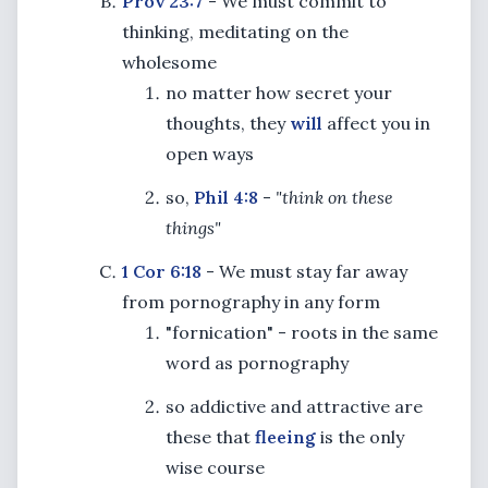
Prov 23:7
- We must commit to
thinking, meditating on the
wholesome
no matter how secret your
thoughts, they
will
affect you in
open ways
so,
Phil 4:8
-
"think on these
things"
1 Cor 6:18
- We must stay far away
from pornography in any form
"fornication" - roots in the same
word as pornography
so addictive and attractive are
these that
fleeing
is the only
wise course