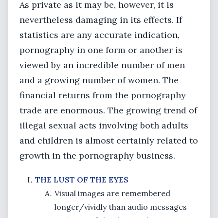
As private as it may be, however, it is
nevertheless damaging in its effects. If
statistics are any accurate indication,
pornography in one form or another is
viewed by an incredible number of men
and a growing number of women. The
financial returns from the pornography
trade are enormous. The growing trend of
illegal sexual acts involving both adults
and children is almost certainly related to
growth in the pornography business.
THE LUST OF THE EYES
Visual images are remembered
longer/vividly than audio messages