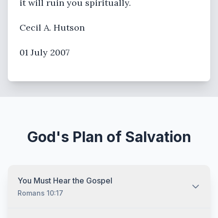
it will ruin you spiritually.
Cecil A. Hutson
01 July 2007
God's Plan of Salvation
You Must Hear the Gospel
Romans 10:17