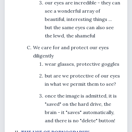
our eyes are incredible - they can
see a wonderful array of
beautiful, interesting things ...
but the same eyes can also see
the lewd, the shameful
We care for and protect our eyes
diligently
wear glasses, protective goggles
but are we protective of our eyes
in what we permit them to see?
once the image is admitted, it is
"saved" on the hard drive, the
brain - it "saves" automatically,
and there is no "delete" button!