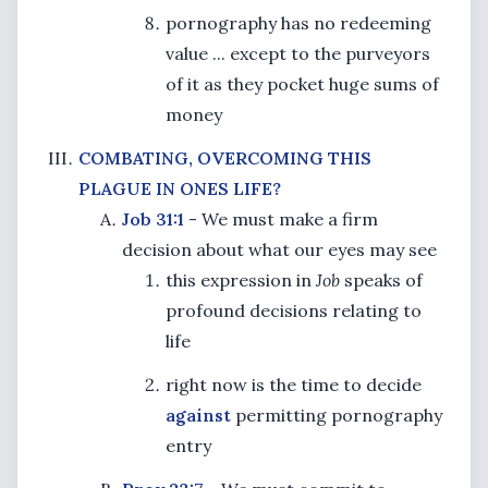
pornography has no redeeming
value ... except to the purveyors
of it as they pocket huge sums of
money
COMBATING, OVERCOMING THIS
PLAGUE IN ONES LIFE?
Job 31:1
- We must make a firm
decision about what our eyes may see
this expression in
Job
speaks of
profound decisions relating to
life
right now is the time to decide
against
permitting pornography
entry