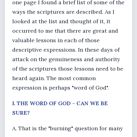
one page I found a brief list of some of the
ways the scriptures are described. As I
looked at the list and thought of it, it
occurred to me that there are great and
valuable lessons in each of those
descriptive expressions. In these days of
attack on the genuineness and authority
of the scriptures those lessons need to be
heard again. The most common
expression is perhaps "word of God".
I. THE WORD OF GOD - CAN WE BE
SURE?
A. That is the "burning" question for many