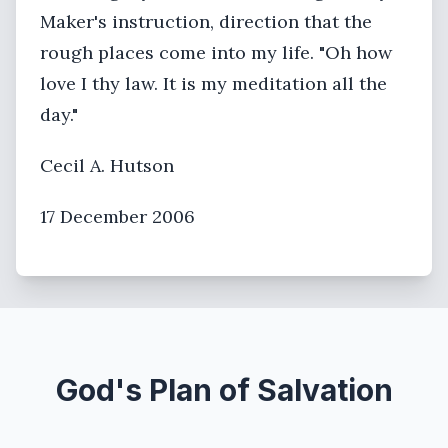
Maker's instruction, direction that the
rough places come into my life. "Oh how
love I thy law. It is my meditation all the
day."
Cecil A. Hutson
17 December 2006
God's Plan of Salvation