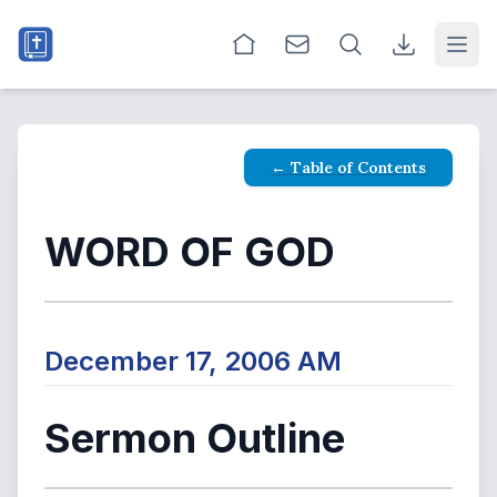
Open
← Table of Contents
WORD OF GOD
December 17, 2006 AM
Sermon Outline