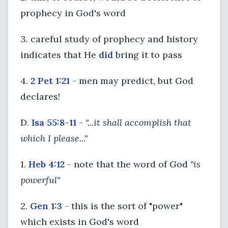
prophecy in God's word
3. careful study of prophecy and history
indicates that He
did
bring it to pass
4.
2 Pet 1:21
- men may predict, but God
declares!
D.
Isa 55:8-11
-
"...it shall accomplish that
which I please..."
1.
Heb 4:12
- note that the word of God
"is
powerful"
2.
Gen 1:3
- this is the sort of "power"
which exists in God's word