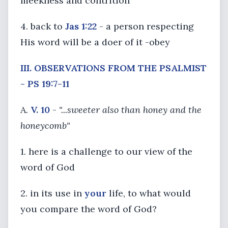
meekness and contrition
4. back to
Jas 1:22
- a person respecting
His word will be a doer of it -obey
III. OBSERVATIONS FROM THE PSALMIST
- PS 19:7-11
A.
V. 10
-
"...sweeter also than honey and the
honeycomb"
1. here is a challenge to our view of the
word of God
2. in its use in
your
life, to what would
you compare the word of God?