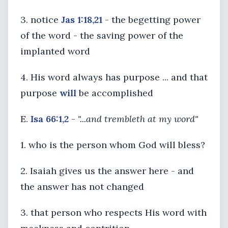
3. notice
Jas 1:18,21
- the begetting power
of the word - the saving power of the
implanted word
4. His word always has purpose ... and that
purpose
will
be accomplished
E.
Isa 66:1,2
-
"...and trembleth at my word"
1. who is the person whom God will bless?
2. Isaiah gives us the answer here - and
the answer has not changed
3. that person who respects His word with