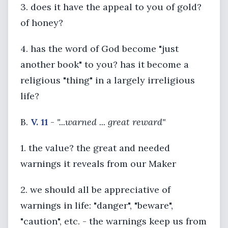
3. does it have the appeal to you of gold?
of honey?
4. has the word of God become "just
another book" to you? has it become a
religious "thing" in a largely irreligious
life?
B.
V. 11
-
"...warned ... great reward"
1. the value? the great and needed
warnings it reveals from our Maker
2. we should all be appreciative of
warnings in life: "danger", "beware",
"caution", etc. - the warnings keep us from