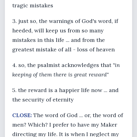
tragic mistakes
3. just so, the warnings of God's word, if
heeded, will keep us from so many
mistakes in this life ... and from the
greatest mistake of all - loss of heaven
4. so, the psalmist acknowledges that
"in
keeping of them there is great reward"
5. the reward is a happier life now ... and
the security of eternity
CLOSE:
The word of God ... or, the word of
men? Which? I prefer to have my Maker
directing my life. It is when I neglect my