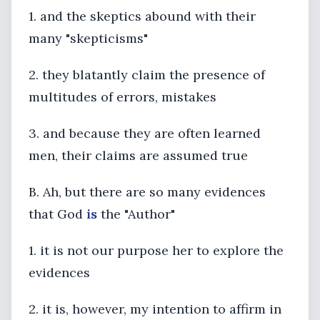
1. and the skeptics abound with their
many "skepticisms"
2. they blatantly claim the presence of
multitudes of errors, mistakes
3. and because they are often learned
men, their claims are assumed true
B. Ah, but there are so many evidences
that God
is
the "Author"
1. it is not our purpose her to explore the
evidences
2. it is, however, my intention to affirm in