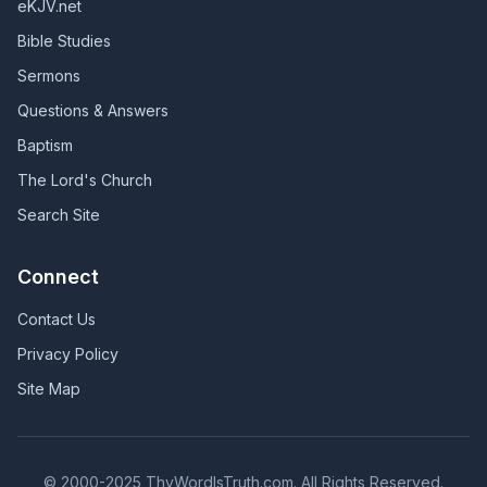
eKJV.net
Bible Studies
Sermons
Questions & Answers
Baptism
The Lord's Church
Search Site
Connect
Contact Us
Privacy Policy
Site Map
© 2000-2025 ThyWordIsTruth.com. All Rights Reserved.