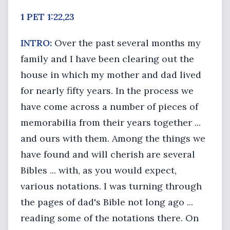
1 PET 1:22,23
INTRO:
Over the past several months my
family and I have been clearing out the
house in which my mother and dad lived
for nearly fifty years. In the process we
have come across a number of pieces of
memorabilia from their years together ...
and ours with them. Among the things we
have found and will cherish are several
Bibles ... with, as you would expect,
various notations. I was turning through
the pages of dad's Bible not long ago ...
reading some of the notations there. On