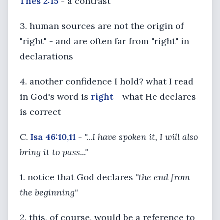
Thes 2:15
- a contrast
3. human sources are not the origin of
"right" - and are often far from "right" in
declarations
4. another confidence I hold? what I read
in God's word is
right
- what He declares
is correct
C.
Isa 46:10,11
-
"...I have spoken it, I will also
bring it to pass..."
1. notice that God declares
"the end from
the beginning"
2. this, of course, would be a reference to