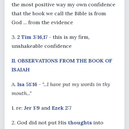
the most positive way my own confidence
that the book we call the Bible is from
God ... from the evidence
3.
2 Tim 3:16,17
- this is my firm,
unshakeable confidence
II. OBSERVATIONS FROM THE BOOK OF
ISAIAH
A.
Isa 51:16
-
"...I have put my words in thy
mouth..."
1. re:
Jer 1:9
and
Ezek 2:7
2. God did not put His
thoughts
into