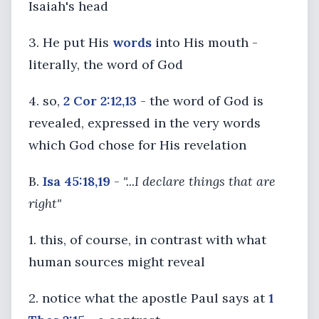
Isaiah's head
3. He put His
words
into His mouth -
literally, the word of God
4. so,
2 Cor 2:12,13
- the word of God is
revealed, expressed in the very words
which God chose for His revelation
B.
Isa 45:18,19
-
"...I declare things that are
right"
1. this, of course, in contrast with what
human sources might reveal
2. notice what the apostle Paul says at
1