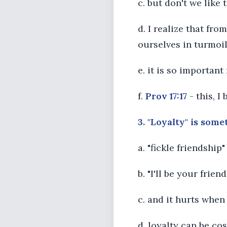
c. but don't we like
d. I realize that fr
ourselves in turmoil 
e. it is so important
f.
Prov 17:17
- this, I
3. "Loyalty" is some
a. "fickle friendship
b. "I'll be your fri
c. and it hurts when
d. loyalty can be co