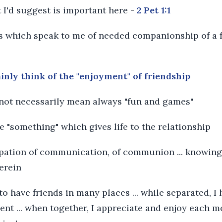
 I'd suggest is important here -
2 Pet 1:1
 which speak to me of needed companionship of a f
ainly think of the "enjoyment" of friendship
 not necessarily mean always "fun and games"
ble "something" which gives life to the relationship
cipation of communication, of communion ... knowing
herein
 to have friends in many places ... while separated, 
nt ... when together, I appreciate and enjoy each 