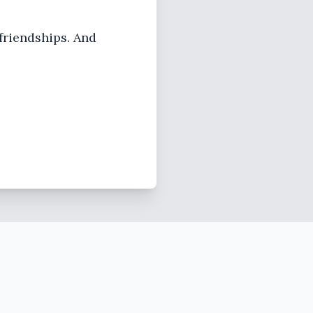
 friendships. And