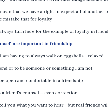
t mean that we have a right to expect all of another 
e mistake that for loyalty
 always turn here for the example of loyalty in frien
unsel" are important in friendship
l I am having to always walk on eggshells - relaxed
etend or to be someone or something I am not
o be open and comfortable in a friendship
s a friend's counsel ... even correction
 tell you what you want to hear - but real friends wi