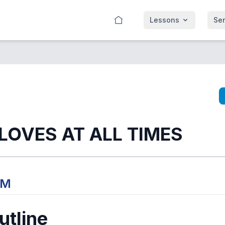
Lessons
Se
 LOVES AT ALL TIMES
PM
tline