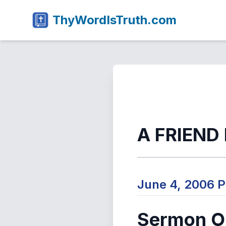
ThyWordIsTruth.com
A FRIEND
June 4, 2006 
Sermon Ou