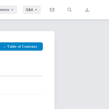
rmons
Q&A
← Table of Contents