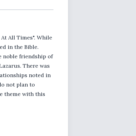
At All Times". While
ed in the Bible.
 noble friendship of
 Lazarus. There was
lationships noted in
do not plan to
he theme with this