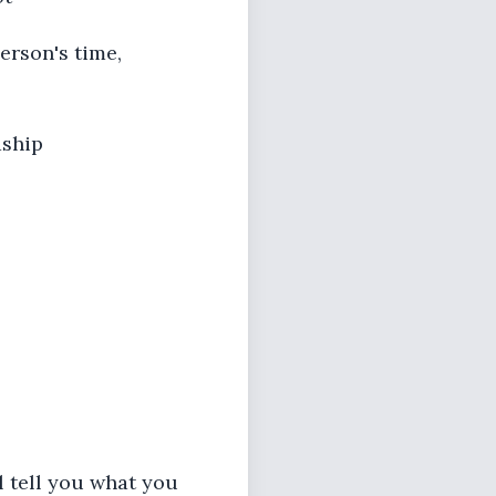
person's time,
dship
ll tell you what you