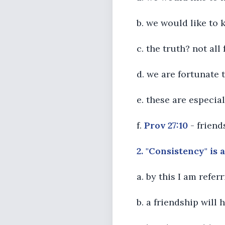
b. we would like to 
c. the truth? not all
d. we are fortunate t
e. these are especial
f.
Prov 27:10
- friend
2. "Consistency" is 
a. by this I am refe
b. a friendship will 