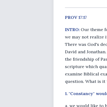
PROV 17:17
INTRO:
Our theme for
we may not realize it
There was God's dec
David and Jonathan.
the friendship of Pa
scripture which quali
examine Biblical exa
question. What is it
1. "Constancy" woul
a. we would like to 