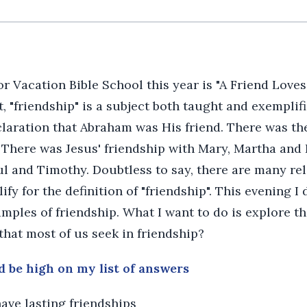
 Vacation Bible School this year is "A Friend Loves 
, "friendship" is a subject both taught and exemplifi
laration that Abraham was His friend. There was the
 There was Jesus' friendship with Mary, Martha and
ul and Timothy. Doubtless to say, there are many re
fy for the definition of "friendship". This evening I 
mples of friendship. What I want to do is explore t
 that most of us seek in friendship?
d be high on my list of answers
have lasting friendships