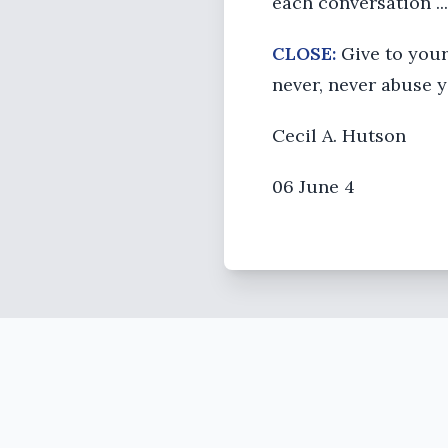
each conversation ...
CLOSE:
Give to your
never, never abuse y
Cecil A. Hutson
06 June 4