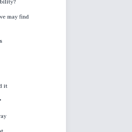
bility?
 we may find
s
d it
"
way
ot