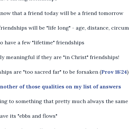
know that a friend today will be a friend tomorrow
 friendships will be "life long" - age, distance, circu
o have a few "lifetime" friendships
ly meaningful if they are "in Christ" friendships!
ships are "too sacred far" to be forsaken (
Prov 18:24
)
another of those qualities on my list of answers
rring to something that pretty much always the same
have its "ebbs and flows"