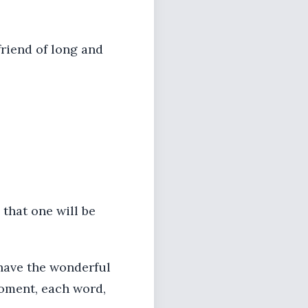
riend of long and
 that one will be
I have the wonderful
moment, each word,