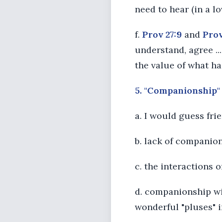
need to hear (in a 
f.
Prov 27:9
and
Prov
understand, agree ...
the value of what ha
5. "Companionship" 
a. I would guess fr
b. lack of companion
c. the interactions o
d. companionship wit
wonderful "pluses" 