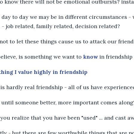
 to know there will not be emotional outbursts? insta
om day to day we may be in different circumstances -
- job related, family related, decision related?
 not to let these things cause us to attack our friend
 believe, is something we want to
know
in friendship
thing I value highly in friendship
" is hardly real friendship - all of us have experience
end until someone better, more important comes along
 you realize that you have been "used" ... and cast a
stly - but there are few worthwhile things that are n