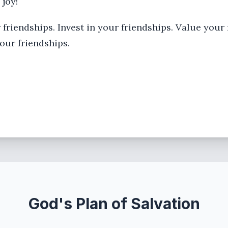
 joy!
 friendships. Invest in your friendships. Value your
our friendships.
God's Plan of Salvation