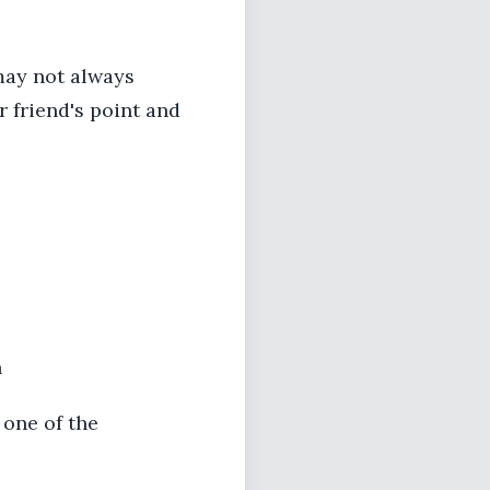
may not always
ur friend's point and
h
 one of the