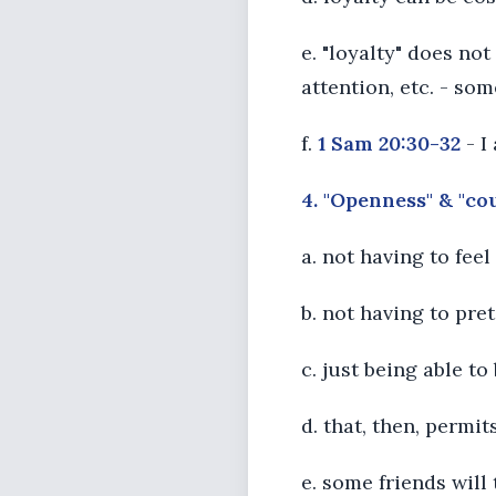
e. "loyalty" does no
attention, etc. - som
f.
1 Sam 20:30-32
- I
4. "Openness" & "co
a. not having to fee
b. not having to pr
c. just being able t
d. that, then, permit
e. some friends will