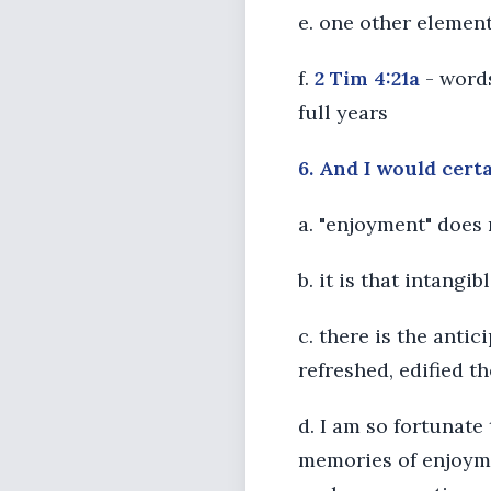
e. one other element
f.
2 Tim 4:21a
- words
full years
6. And I would cert
a. "enjoyment" does
b. it is that intangi
c. there is the anti
refreshed, edified t
d. I am so fortunate
memories of enjoyme