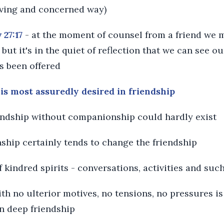
loving and concerned way)
 27:17
- at the moment of counsel from a friend we 
 but it's in the quiet of reflection that we can see o
s been offered
is most assuredly desired in friendship
iendship without companionship could hardly exist
ship certainly tends to change the friendship
f kindred spirits - conversations, activities and suc
h no ulterior motives, no tensions, no pressures is
in deep friendship