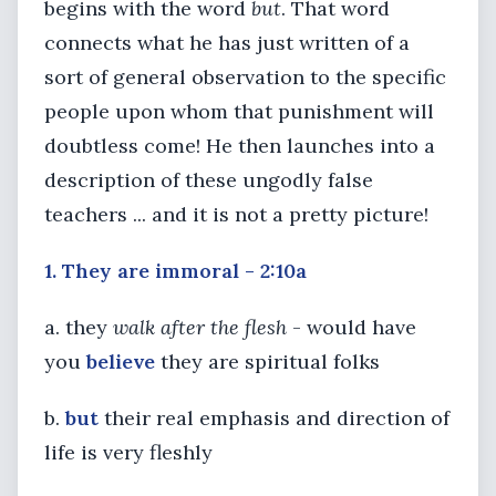
begins with the word
but
. That word
connects what he has just written of a
sort of general observation to the specific
people upon whom that punishment will
doubtless come! He then launches into a
description of these ungodly false
teachers ... and it is not a pretty picture!
1. They are immoral - 2:10a
a. they
walk after the flesh
- would have
you
believe
they are spiritual folks
b.
but
their real emphasis and direction of
life is very fleshly