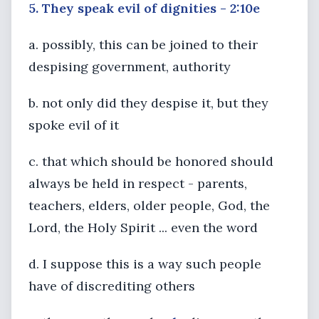
5. They speak evil of dignities - 2:10e
a. possibly, this can be joined to their
despising government, authority
b. not only did they despise it, but they
spoke evil of it
c. that which should be honored should
always be held in respect - parents,
teachers, elders, older people, God, the
Lord, the Holy Spirit ... even the word
d. I suppose this is a way such people
have of discrediting others