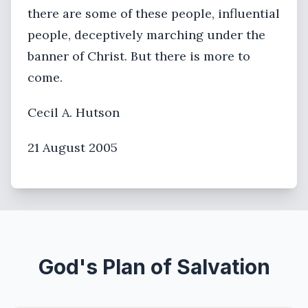
there are some of these people, influential
people, deceptively marching under the
banner of Christ. But there is more to
come.
Cecil A. Hutson
21 August 2005
God's Plan of Salvation