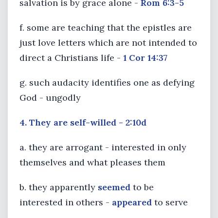
salvation is by grace alone -
Rom 6:3-5
f. some are teaching that the epistles are
just love letters which are not intended to
direct a Christians life -
1 Cor 14:37
g. such audacity identifies one as defying
God - ungodly
4. They are self-willed - 2:10d
a. they are arrogant - interested in only
themselves and what pleases them
b. they apparently
seemed
to be
interested in others -
appeared
to serve