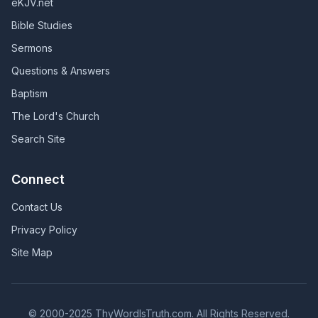
eKJV.net
Bible Studies
Sermons
Questions & Answers
Baptism
The Lord's Church
Search Site
Connect
Contact Us
Privacy Policy
Site Map
© 2000-2025 ThyWordIsTruth.com. All Rights Reserved.