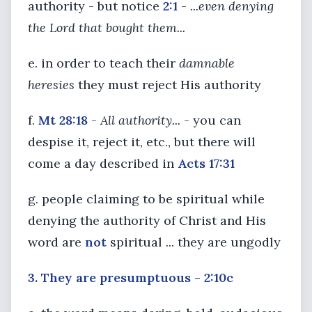
authority - but notice
2:1
-
...even denying
the Lord that bought them...
e. in order to teach their
damnable
heresies
they must reject His authority
f.
Mt 28:18
-
All authority...
- you can
despise it, reject it, etc., but there will
come a day described in
Acts 17:31
g. people claiming to be spiritual while
denying the authority of Christ and His
word are
not
spiritual ... they are ungodly
3. They are presumptuous - 2:10c