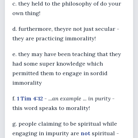
c. they held to the philosophy of do your
own thing!
d. furthermore, theyre not just secular -
they are practicing immorality!
e. they may have been teaching that they
had some super knowledge which
permitted them to engage in sordid
immorality
f.
1 Tim 4:12
-
...an example ... in purity
-
this word speaks to morality!
g. people claiming to be spiritual while
engaging in impurity are
not
spiritual -