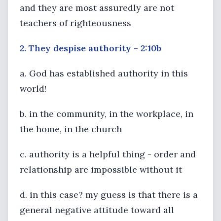
and they are most assuredly are not
teachers of righteousness
2. They despise authority - 2:10b
a. God has established authority in this
world!
b. in the community, in the workplace, in
the home, in the church
c. authority is a helpful thing - order and
relationship are impossible without it
d. in this case? my guess is that there is a
general negative attitude toward all