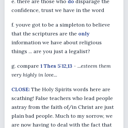
e. there are those who
do
disparage the
confidence, trust we have in the word
f. youve got to be a simpleton to believe
that the scriptures are the
only
information we have about religious
things ... are you just a legalist?
g. compare
1 Thes 5:12,13
-
...esteem them
very highly in love...
CLOSE:
The Holy Spirits words here are
scathing! False teachers who lead people
astray from the faith of/in Christ are just
plain bad people. Much to my sorrow, we
are now having to deal with the fact that