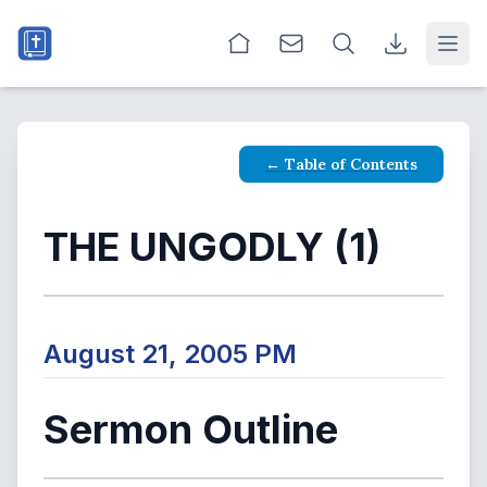
Open
← Table of Contents
THE UNGODLY (1)
August 21, 2005 PM
Sermon Outline