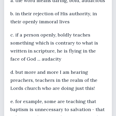
a. the word means daring, bold, audacious
b. in their rejection of His authority, in
their openly immoral lives
c. if a person openly, boldly teaches
something which is contrary to what is
written in scripture, he is flying in the
face of God ... audacity
d. but more and more I am hearing
preachers, teachers in the realm of the
Lords church who are doing just this!
e. for example, some are teaching that
baptism is unnecessary to salvation - that