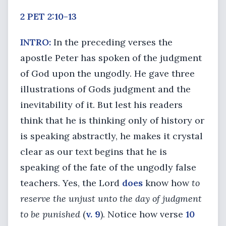
2 PET 2:10-13
INTRO:
In the preceding verses the
apostle Peter has spoken of the judgment
of God upon the ungodly. He gave three
illustrations of Gods judgment and the
inevitability of it. But lest his readers
think that he is thinking only of history or
is speaking abstractly, he makes it crystal
clear as our text begins that he is
speaking of the fate of the ungodly false
teachers. Yes, the Lord
does
know how
to
reserve the unjust unto the day of judgment
to be punished
(
v. 9
). Notice how verse
10