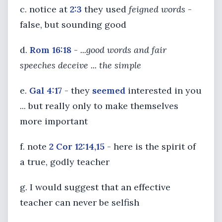
c. notice at
2:3
they used
feigned words
-
false, but sounding good
d.
Rom 16:18
-
...good words and fair
speeches deceive ... the simple
e.
Gal 4:17
- they
seemed
interested in you
... but really only to make themselves
more important
f. note
2 Cor 12:14,15
- here is the spirit of
a true, godly teacher
g. I would suggest that an effective
teacher can never be selfish