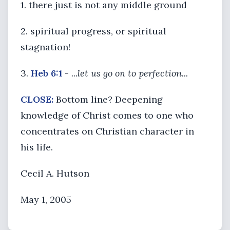
1. there just is not any middle ground
2. spiritual progress, or spiritual
stagnation!
3.
Heb 6:1
-
...let us go on to perfection...
CLOSE:
Bottom line? Deepening
knowledge of Christ comes to one who
concentrates on Christian character in
his life.
Cecil A. Hutson
May 1, 2005