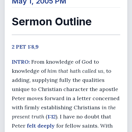
May 1, 2005 PM
Sermon Outline
2 PET 1:8,9
INTRO:
From knowledge of God to
knowledge of
him that hath called us
, to
adding, supplying fully the qualities
unique to Christian character the apostle
Peter moves forward in a letter concerned
with firmly establishing Christians
in the
present truth
(
1:12
). I have no doubt that
Peter
felt deeply
for fellow saints. With