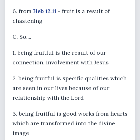
6. from
Heb 12:11
- fruit is a result of
chastening
C. So....
1. being fruitful is the result of our
connection, involvement with Jesus
2. being fruitful is specific qualities which
are seen in our lives because of our
relationship with the Lord
3. being fruitful is good works from hearts
which are transformed into the divine
image