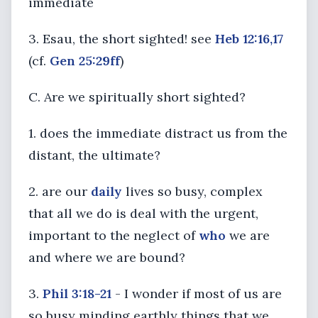
immediate
3. Esau, the short sighted! see
Heb 12:16,17
(cf.
Gen 25:29ff
)
C. Are we spiritually short sighted?
1. does the immediate distract us from the
distant, the ultimate?
2. are our
daily
lives so busy, complex
that all we do is deal with the urgent,
important to the neglect of
who
we are
and where we are bound?
3.
Phil 3:18-21
- I wonder if most of us are
so busy minding earthly things that we