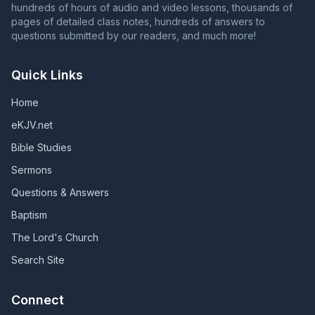
hundreds of hours of audio and video lessons, thousands of
pages of detailed class notes, hundreds of answers to
questions submitted by our readers, and much more!
Quick Links
Home
eKJV.net
Bible Studies
Sermons
Questions & Answers
Baptism
The Lord's Church
Search Site
Connect