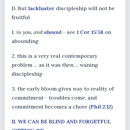
D. But
lackluster
discipleship will not be
fruitful
1.
in you, and
abound
- see
1 Cor 15:58
on
abounding
2. this is a very real contemporary
problem ... as it was then ... waning
discipleship
3. the early bloom gives way to reality of
commitment - troubles come, and
commitment becomes a chore (
Phil 2:12
)
II. WE CAN BE BLIND AND FORGETFUL