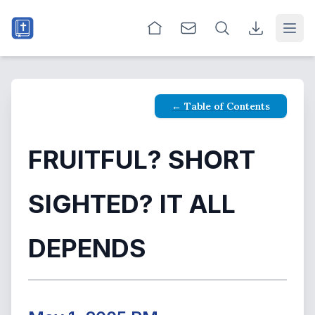
Open
← Table of Contents
FRUITFUL? SHORT
SIGHTED? IT ALL
DEPENDS