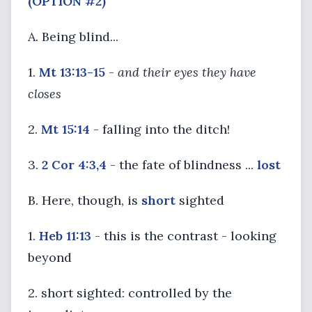
(OPTION #2)
A. Being blind...
1.
Mt 13:13-15
-
and their eyes they have
closes
2.
Mt 15:14
- falling into the ditch!
3.
2 Cor 4:3,4
- the fate of blindness ...
lost
B. Here, though, is
short
sighted
1.
Heb 11:13
- this is the contrast - looking
beyond
2. short sighted: controlled by the