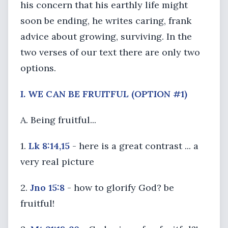
his concern that his earthly life might
soon be ending, he writes caring, frank
advice about growing, surviving. In the
two verses of our text there are only two
options.
I. WE CAN BE FRUITFUL (OPTION #1)
A. Being fruitful...
1.
Lk 8:14,15
- here is a great contrast ... a
very real picture
2.
Jno 15:8
- how to glorify God? be
fruitful!