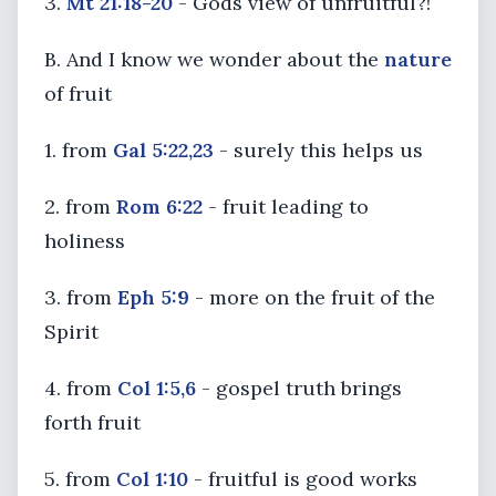
3.
Mt 21:18-20
- Gods view of unfruitful?!
B. And I know we wonder about the
nature
of fruit
1. from
Gal 5:22,23
- surely this helps us
2. from
Rom 6:22
- fruit leading to
holiness
3. from
Eph 5:9
- more on the fruit of the
Spirit
4. from
Col 1:5,6
- gospel truth brings
forth fruit
5. from
Col 1:10
- fruitful is good works