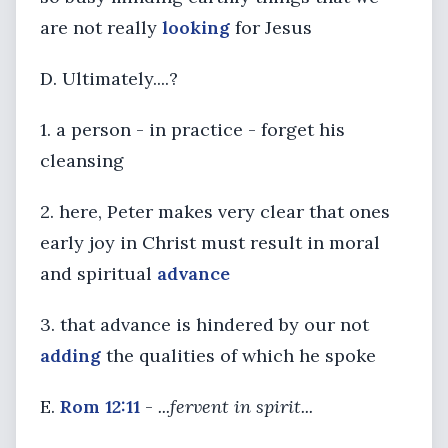
are not really
looking
for Jesus
D. Ultimately....?
1. a person - in practice - forget his
cleansing
2. here, Peter makes very clear that ones
early joy in Christ must result in moral
and spiritual
advance
3. that advance is hindered by our not
adding
the qualities of which he spoke
E.
Rom 12:11
-
...fervent in spirit...