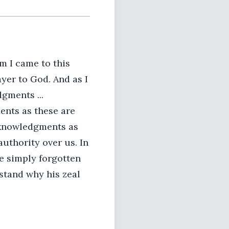
m I came to this
ayer to God. And as I
gments ...
nts as these are
acknowledgments as
uthority over us. In
e simply forgotten
stand why his zeal