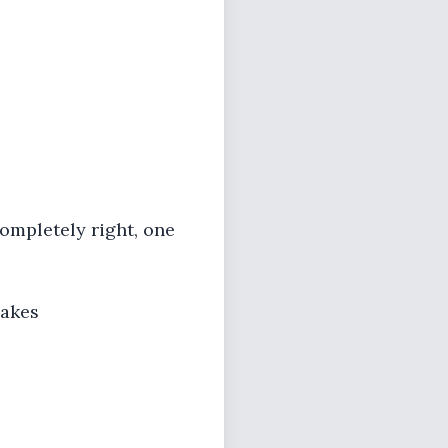
ompletely right, one
makes