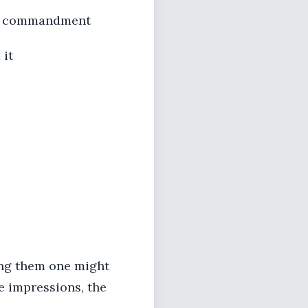
e commandment
 it
mong them one might
he impressions, the