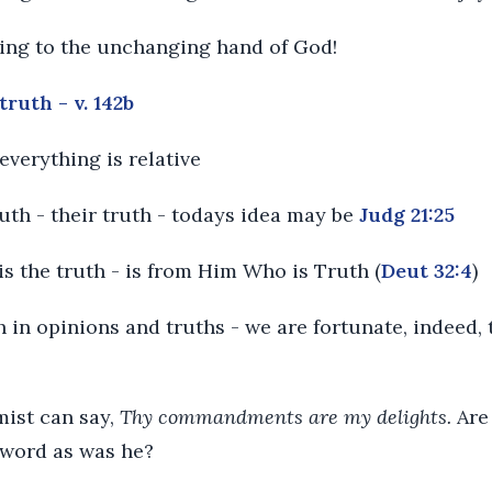
ding to the unchanging hand of God!
truth - v. 142b
everything is relative
ruth - their truth - todays idea may be
Judg 21:25
is the truth - is from Him Who is Truth (
Deut 32:4
)
h in opinions and truths - we are fortunate, indeed,
mist can say,
Thy commandments are my delights.
Are
 word as was he?