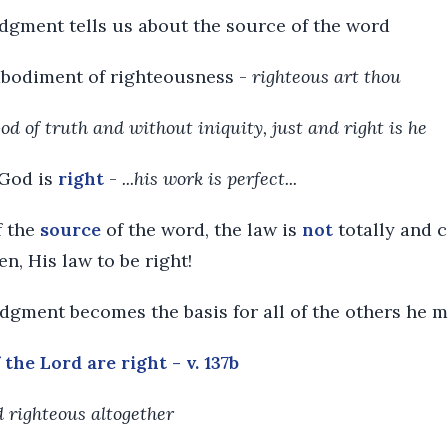
edgment tells us about the source of the word
embodiment of righteousness -
righteous art thou
God of truth and without iniquity, just and right is he
 God is
right
-
...his work is perfect...
f the
source
of the word, the law is
not
totally and c
n, His law to be right!
ledgment becomes the basis for all of the others he 
the Lord are right - v. 137b
nd righteous altogether