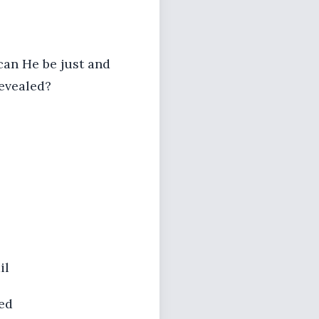
can He be just and
revealed?
il
ed