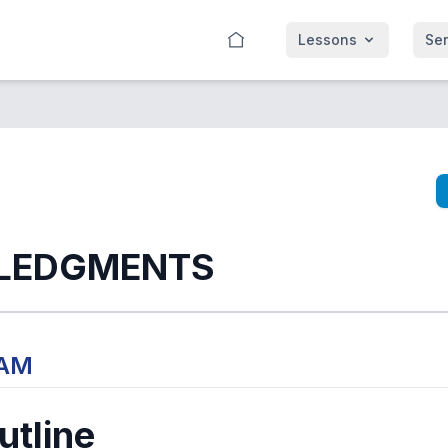
Lessons
Se
LEDGMENTS
 AM
tline