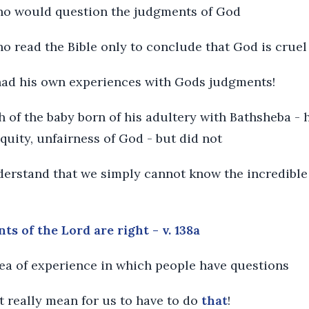
who would question the judgments of God
ho read the Bible only to conclude that God is crue
 had his own experiences with Gods judgments!
ath of the baby born of his adultery with Bathsheba -
quity, unfairness of God - but did not
nderstand that we simply cannot know the incredibl
 of the Lord are right - v. 138a
rea of experience in which people have questions
t really mean for us to have to do
that
!