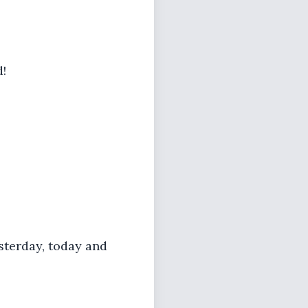
d!
esterday, today and