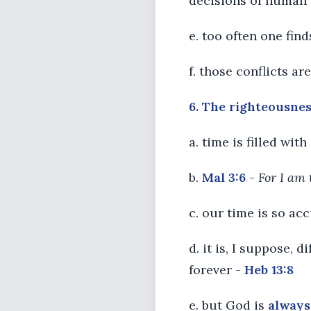
decisions of human
e. too often one fi
f. those conflicts ar
6. The righteousness
a. time is filled wi
b.
Mal 3:6
-
For I am 
c. our time is so ac
d. it is, I suppose,
forever -
Heb 13:8
e. but God is
always