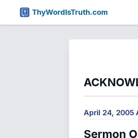
ThyWordIsTruth.com
ACKNOW
April 24, 2005
Sermon Ou