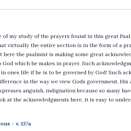
 of my study of the prayers found in this great Psal
t virtually the entire section is in the form of a pr
hat here the psalmist is making some great acknowled
 God which he makes in prayer. Such acknowledgme
 in ones life if he is to be governed by God! Such 
ifference in the way we view Gods government, His a
xpresses anguish, indignation because so many hav
ok at the acknowledgments here, it is easy to under
ous - v. 137a