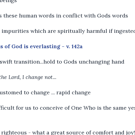
 beings
nds these human words in conflict with Gods words
e impurities which are spiritually harmful if ingeste
 of God is everlasting - v. 142a
th swift transition...hold to Gods unchanging hand
the Lord, I change not...
customed to change ... rapid change
 difficult for us to conceive of One Who is the same y
righteous - what a great source of comfort and joy!