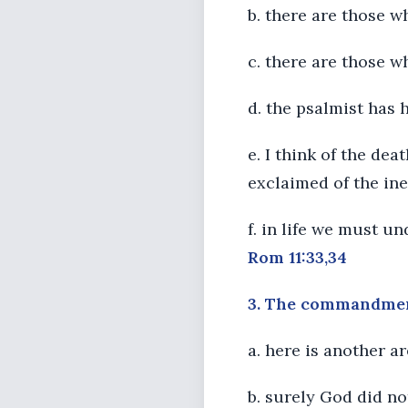
b. there are those 
c. there are those w
d. the psalmist has
e. I think of the de
exclaimed of the ine
f. in life we must u
Rom 11:33,34
3. The commandments
a. here is another a
b. surely God did no