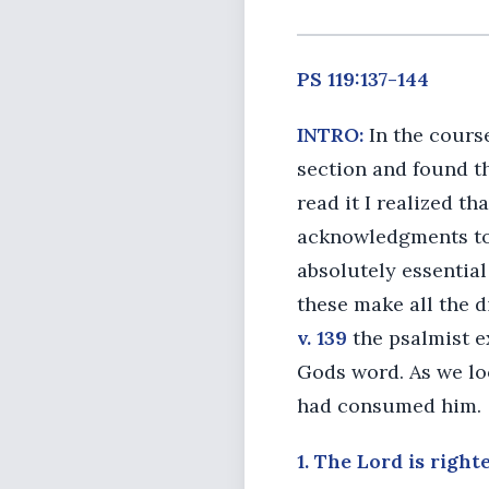
PS 119:137-144
INTRO:
In the course
section and found tha
read it I realized t
acknowledgments to
absolutely essential
these make all the d
v. 139
the psalmist e
Gods word. As we lo
had consumed him.
1. The Lord is righte