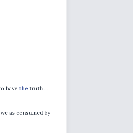
 to have
the
truth ...
 we as consumed by