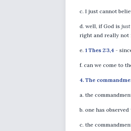
c. I just cannot belie
d. well, if God is
just
right and really no
e.
1 Thes 2:3,4
- sinc
f. can we come to th
4. The commandments
a. the commandments
b. one has observed 
c. the commandments