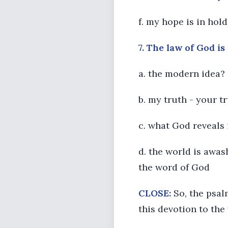
f. my hope is in hol
7. The law of God is 
a. the modern idea? 
b. my truth - your t
c. what God reveals 
d. the world is awas
the word of God
CLOSE:
So, the psal
this devotion to the