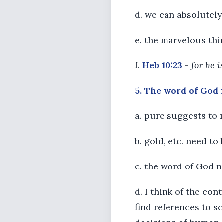
d. we can absolutel
e. the marvelous thi
f.
Heb 10:23
-
for he 
5. The word of God i
a. pure suggests to 
b. gold, etc. need to
c. the word of God n
d. I think of the co
find references to s