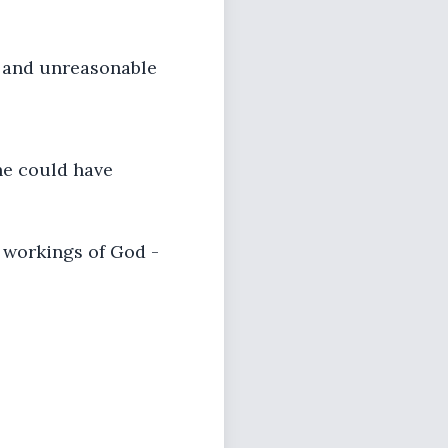
l and unreasonable
 he could have
e workings of God -