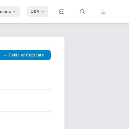
rmons
Q&A
← Table of Contents