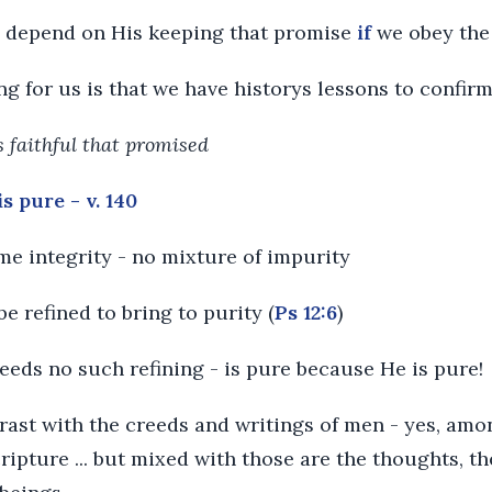
y depend on His keeping that promise
if
we obey th
ng for us is that we have historys lessons to confirm
is faithful that promised
s pure - v. 140
me integrity - no mixture of impurity
 be refined to bring to purity (
Ps 12:6
)
eeds no such refining - is pure because He is pure!
ntrast with the creeds and writings of men - yes, a
cripture ... but mixed with those are the thoughts, t