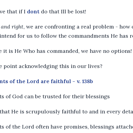
ve that if I
dont
do that Ill be lost!
 and right
, we are confronting a real problem - how 
t intend for us to follow the commandments He has 
e it is He Who has commanded, we have no options!
e point acknowledging this in our lives?
 of the Lord are faithful - v. 138b
 of God can be trusted for their blessings
that He is scrupulously faithful to and in every deta
 of the Lord often have promises, blessings attach