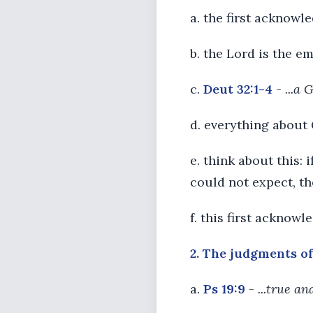
a. the first acknowl
b. the Lord is the 
c.
Deut 32:1-4
-
...a 
d. everything about
e. think about this: i
could not expect, the
f. this first acknow
2. The judgments of 
a.
Ps 19:9
-
...true a