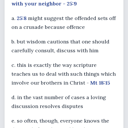
with your neighbor - 25:9
a.
25:8
might suggest the offended sets off
on a crusade because offence
b. but wisdom cautions that one should
carefully consult, discuss with him
c. this is exactly the way scripture
teaches us to deal with such things which
involve our brothers in Christ -
Mt 18:15
d. in the vast number of cases a loving
discussion resolves disputes
e. so often, though, everyone knows the