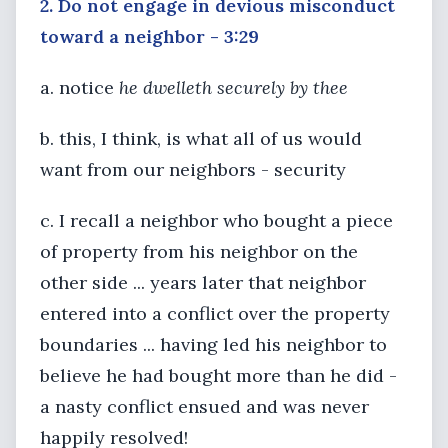
2. Do not engage in devious misconduct
toward a neighbor - 3:29
a. notice
he dwelleth securely by thee
b. this, I think, is what all of us would
want from our neighbors - security
c. I recall a neighbor who bought a piece
of property from his neighbor on the
other side ... years later that neighbor
entered into a conflict over the property
boundaries ... having led his neighbor to
believe he had bought more than he did -
a nasty conflict ensued and was never
happily resolved!