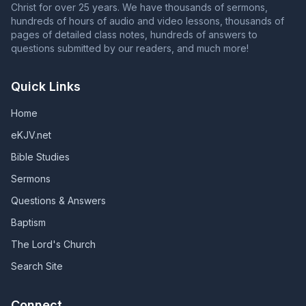
Christ for over 25 years. We have thousands of sermons,
hundreds of hours of audio and video lessons, thousands of
pages of detailed class notes, hundreds of answers to
questions submitted by our readers, and much more!
Quick Links
Home
eKJV.net
Bible Studies
Sermons
Questions & Answers
Baptism
The Lord's Church
Search Site
Connect