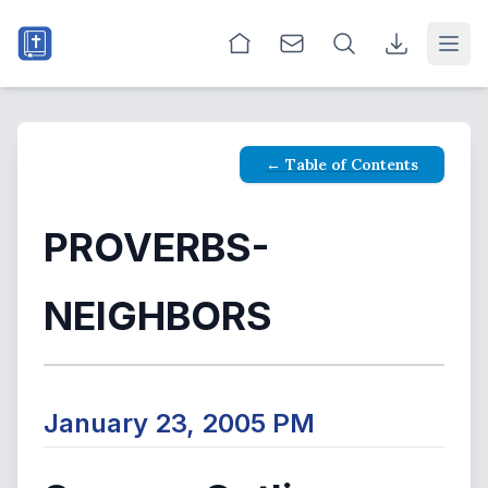
Open
← Table of Contents
PROVERBS-
NEIGHBORS
January 23, 2005 PM