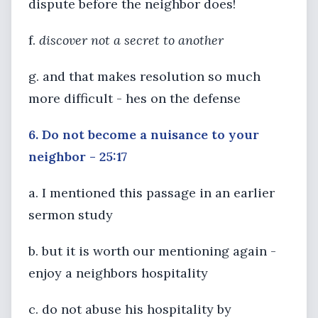
dispute before the neighbor does!
f.
discover not a secret to another
g. and that makes resolution so much
more difficult - hes on the defense
6. Do not become a nuisance to your
neighbor - 25:17
a. I mentioned this passage in an earlier
sermon study
b. but it is worth our mentioning again -
enjoy a neighbors hospitality
c. do not abuse his hospitality by