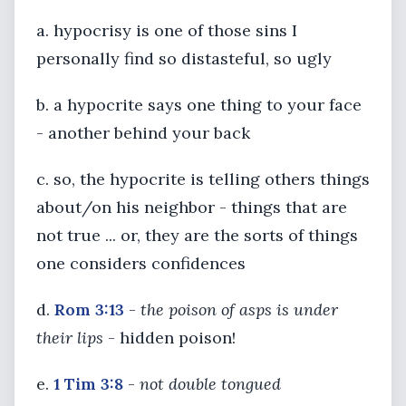
a. hypocrisy is one of those sins I
personally find so distasteful, so ugly
b. a hypocrite says one thing to your face
- another behind your back
c. so, the hypocrite is telling others things
about/on his neighbor - things that are
not true ... or, they are the sorts of things
one considers confidences
d.
Rom 3:13
-
the poison of asps is under
their lips
- hidden poison!
e.
1 Tim 3:8
-
not double tongued