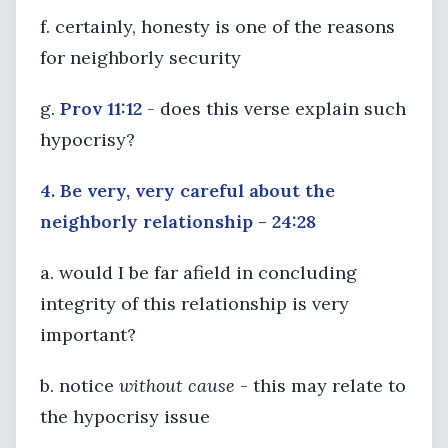
f. certainly, honesty is one of the reasons
for neighborly security
g.
Prov 11:12
- does this verse explain such
hypocrisy?
4. Be very, very careful about the
neighborly relationship - 24:28
a. would I be far afield in concluding
integrity of this relationship is very
important?
b. notice
without cause
- this may relate to
the hypocrisy issue