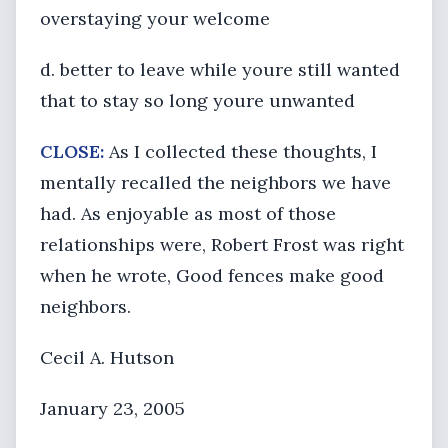
overstaying your welcome
d. better to leave while youre still wanted
that to stay so long youre unwanted
CLOSE:
As I collected these thoughts, I
mentally recalled the neighbors we have
had. As enjoyable as most of those
relationships were, Robert Frost was right
when he wrote, Good fences make good
neighbors.
Cecil A. Hutson
January 23, 2005