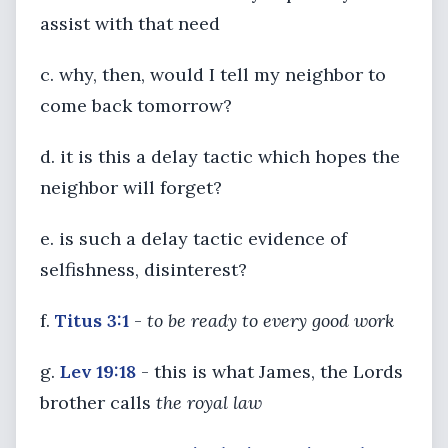
assist with that need
c. why, then, would I tell my neighbor to
come back tomorrow?
d. it is this a delay tactic which hopes the
neighbor will forget?
e. is such a delay tactic evidence of
selfishness, disinterest?
f.
Titus 3:1
-
to be ready to every good work
g.
Lev 19:18
- this is what James, the Lords
brother calls
the royal law