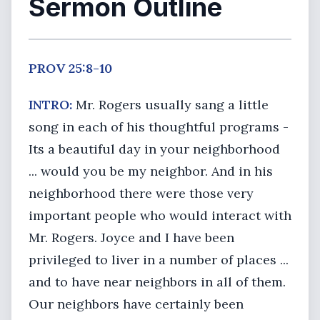
Sermon Outline
PROV 25:8-10
INTRO:
Mr. Rogers usually sang a little
song in each of his thoughtful programs -
Its a beautiful day in your neighborhood
... would you be my neighbor. And in his
neighborhood there were those very
important people who would interact with
Mr. Rogers. Joyce and I have been
privileged to liver in a number of places ...
and to have near neighbors in all of them.
Our neighbors have certainly been