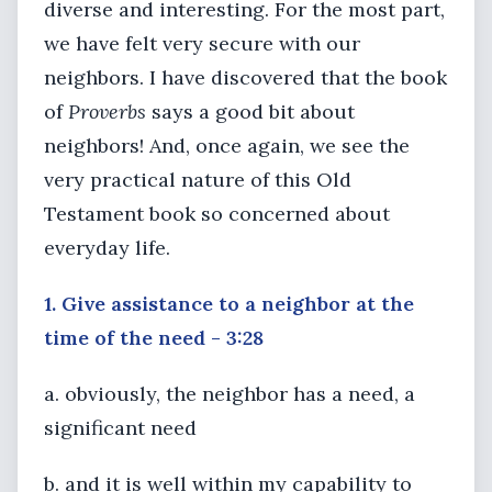
diverse and interesting. For the most part,
we have felt very secure with our
neighbors. I have discovered that the book
of
Proverbs
says a good bit about
neighbors! And, once again, we see the
very practical nature of this Old
Testament book so concerned about
everyday life.
1. Give assistance to a neighbor at the
time of the need - 3:28
a. obviously, the neighbor has a need, a
significant need
b. and it is well within my capability to