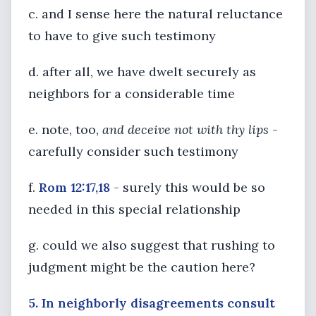
c. and I sense here the natural reluctance
to have to give such testimony
d. after all, we have dwelt securely as
neighbors for a considerable time
e. note, too,
and deceive not with thy lips
-
carefully consider such testimony
f.
Rom 12:17,18
- surely this would be so
needed in this special relationship
g. could we also suggest that rushing to
judgment might be the caution here?
5. In neighborly disagreements consult