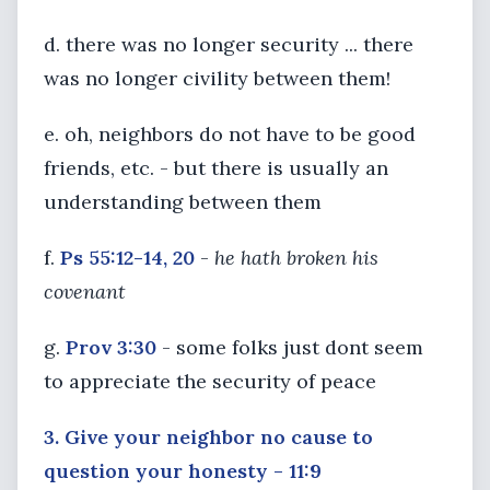
d. there was no longer security ... there
was no longer civility between them!
e. oh, neighbors do not have to be good
friends, etc. - but there is usually an
understanding between them
f.
Ps 55:12-14, 20
-
he hath broken his
covenant
g.
Prov 3:30
- some folks just dont seem
to appreciate the security of peace
3. Give your neighbor no cause to
question your honesty - 11:9