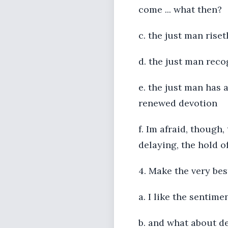
come ... what then?
c. the just man rise
d. the just man reco
e. the just man has 
renewed devotion
f. Im afraid, though
delaying, the hold o
4. Make the very best
a. I like the sentimen
b. and what about d