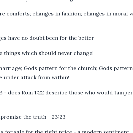
re comforts; changes in fashion; changes in moral v
es have no doubt been for the better
me things which should never change!
marriage; Gods pattern for the church; Gods pattern 
are under attack from within!
 1:3 - does Rom 1:22 describe those who would tamper
mpromise the truth - 23:23
is for sale for the right price - a modern sentiment