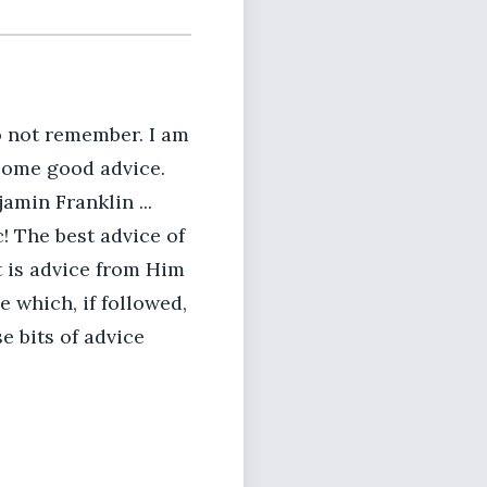
o not remember. I am
 some good advice.
amin Franklin ...
! The best advice of
t is advice from Him
 which, if followed,
e bits of advice