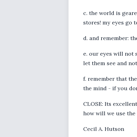
c. the world is geare
stores! my eyes go t
d. and remember: the 
e. our eyes will not
let them see and no
f. remember that the
the mind - if you don
CLOSE: Its excellent
how will we use the 
Cecil A. Hutson