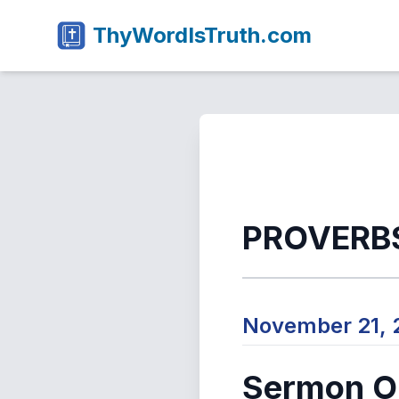
ThyWordIsTruth.com
PROVERBS
November 21,
Sermon Ou