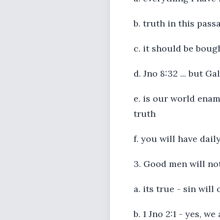
b. truth in this pas
c. it should be boug
d. Jno 8:32 ... but Ga
e. is our world enam
truth
f. you will have dail
3. Good men will no
a. its true - sin wil
b. 1 Jno 2:1 - yes, w