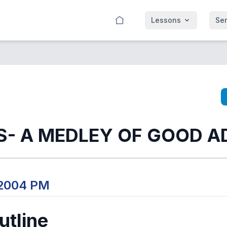
Lessons
Se
- A MEDLEY OF GOOD AD
 2004 PM
tline