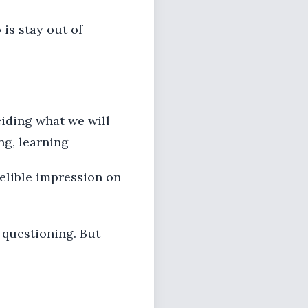
 is stay out of
ciding what we will
ng, learning
delible impression on
 questioning. But