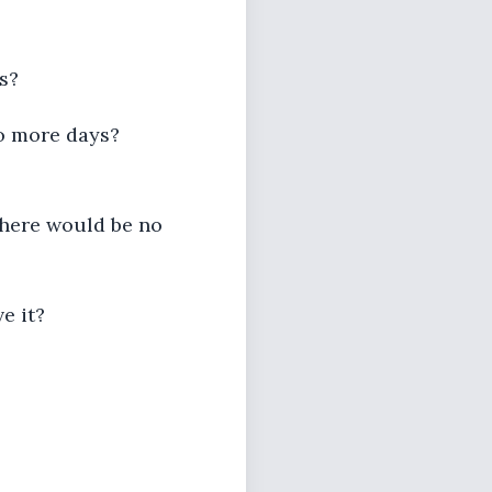
s?
no more days?
 there would be no
e it?