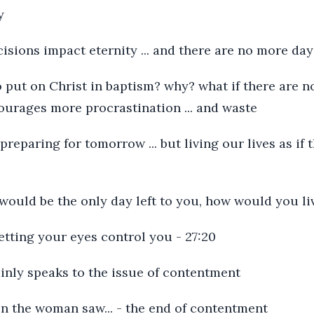
y
isions impact eternity ... and there are no more day
o put on Christ in baptism? why? what if there are 
ourages more procrastination ... and waste
 preparing for tomorrow ... but living our lives as if
 would be the only day left to you, how would you liv
letting your eyes control you - 27:20
ainly speaks to the issue of contentment
en the woman saw... - the end of contentment