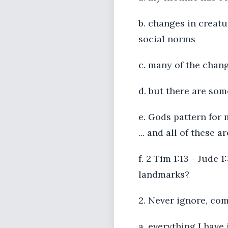
b. changes in creatu
social norms
c. many of the chang
d. but there are so
e. Gods pattern for 
... and all of these 
f. 2 Tim 1:13 - Jude
landmarks?
2. Never ignore, co
a. everything I have 