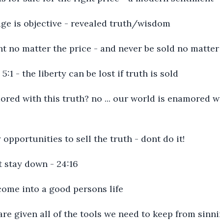
sage is objective - revealed truth/wisdom
ht no matter the price - and never be sold no matter
l 5:1 - the liberty can be lost if truth is sold
ored with this truth? no ... our world is enamored 
y opportunities to sell the truth - dont do it!
t stay down - 24:16
l come into a good persons life
e are given all of the tools we need to keep from sinni