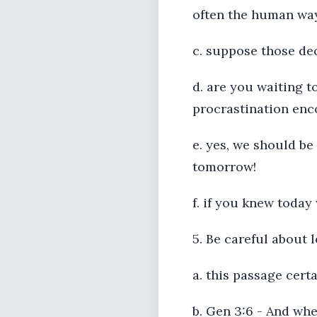
often the human wa
c. suppose those dec
d. are you waiting t
procrastination enc
e. yes, we should be
tomorrow!
f. if you knew today
5. Be careful about 
a. this passage cert
b. Gen 3:6 - And wh