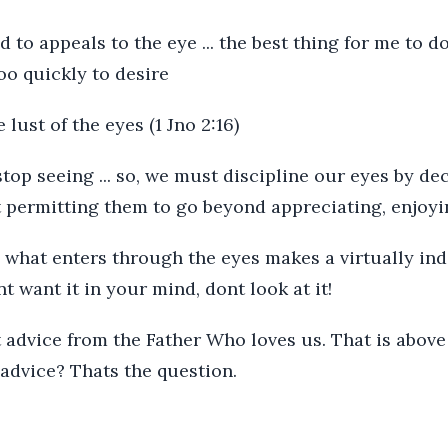
d to appeals to the eye ... the best thing for me to do
oo quickly to desire
lust of the eyes (1 Jno 2:16)
 stop seeing ... so, we must discipline our eyes by de
t permitting them to go beyond appreciating, enjoyi
 what enters through the eyes makes a virtually in
t want it in your mind, dont look at it!
 advice from the Father Who loves us. That is above
advice? Thats the question.