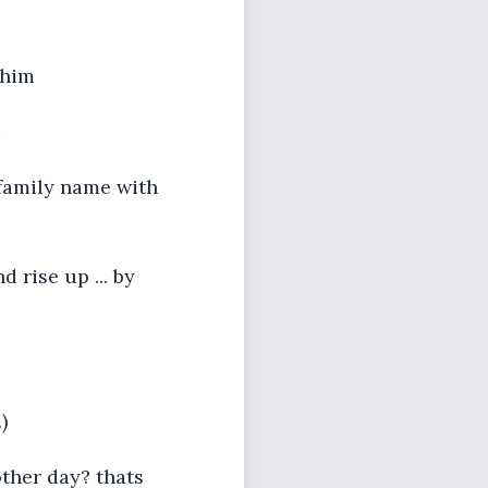
 him
e
 family name with
 rise up ... by
)
ther day? thats