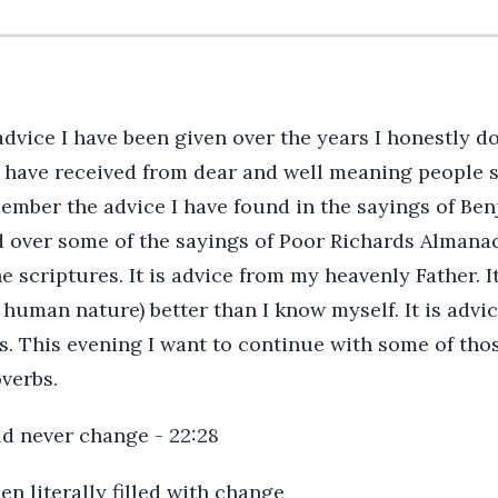
dvice I have been given over the years I honestly d
 I have received from dear and well meaning people
ember the advice I have found in the sayings of Benj
ted over some of the sayings of Poor Richards Almanac
e scriptures. It is advice from my heavenly Father. I
man nature) better than I know myself. It is advice
. This evening I want to continue with some of thos
verbs.
ld never change - 22:28
en literally filled with change