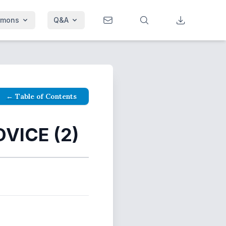
rmons
Q&A
← Table of Contents
VICE (2)