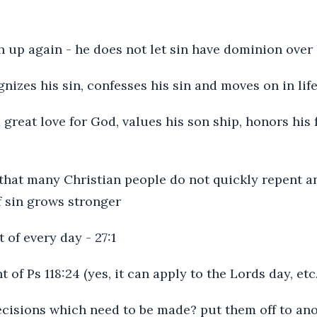
th up again - he does not let sin have dominion over
gnizes his sin, confesses his sin and moves on in lif
a great love for God, values his son ship, honors his
, that many Christian people do not quickly repent and
f sin grows stronger
 of every day - 27:1
t of Ps 118:24 (yes, it can apply to the Lords day, etc.
ecisions which need to be made? put them off to ano