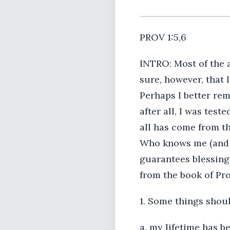
PROV 1:5,6
INTRO: Most of the a
sure, however, that
Perhaps I better rem
after all, I was tes
all has come from th
Who knows me (and hu
guarantees blessings
from the book of Pro
1. Some things shou
a. my lifetime has be