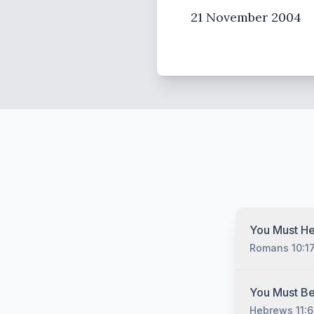
21 November 2004
You Must He
Romans 10:1
You must hear
You Must Be
Christ no matt
Hebrews 11:6