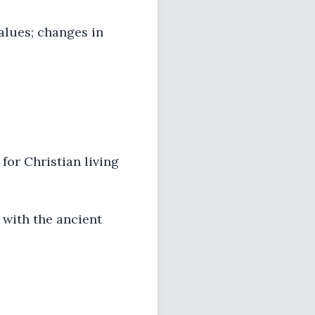
alues; changes in
for Christian living
 with the ancient