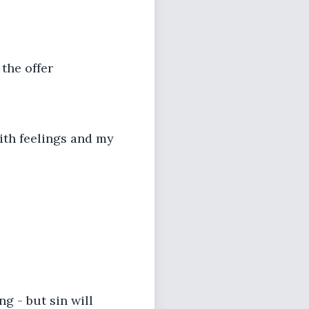
 the offer
with feelings and my
ng - but sin will