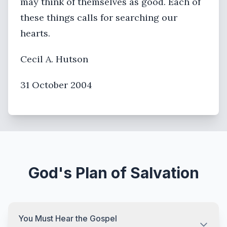
may think of themselves as good. Each of
these things calls for searching our
hearts.
Cecil A. Hutson
31 October 2004
God's Plan of Salvation
You Must Hear the Gospel