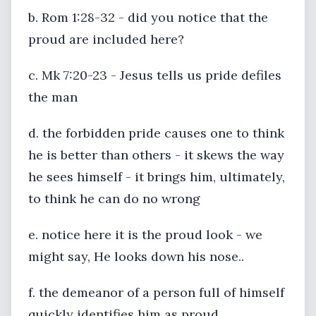
b. Rom 1:28-32 - did you notice that the
proud are included here?
c. Mk 7:20-23 - Jesus tells us pride defiles
the man
d. the forbidden pride causes one to think
he is better than others - it skews the way
he sees himself - it brings him, ultimately,
to think he can do no wrong
e. notice here it is the proud look - we
might say, He looks down his nose..
f. the demeanor of a person full of himself
quickly identifies him as proud