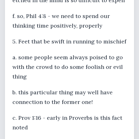
etched in the mind is so difficult to expell
f. so, Phil 4:8 - we need to spend our
thinking time positively, properly
5. Feet that be swift in running to mischief
a. some people seem always poised to go
with the crowd to do some foolish or evil
thing
b. this particular thing may well have
connection to the former one!
c. Prov 1:16 - early in Proverbs is this fact
noted