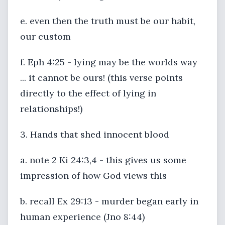
e. even then the truth must be our habit,
our custom
f. Eph 4:25 - lying may be the worlds way
... it cannot be ours! (this verse points
directly to the effect of lying in
relationships!)
3. Hands that shed innocent blood
a. note 2 Ki 24:3,4 - this gives us some
impression of how God views this
b. recall Ex 29:13 - murder began early in
human experience (Jno 8:44)