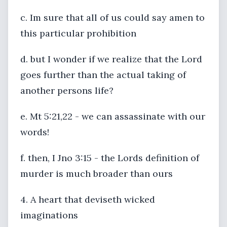
c. Im sure that all of us could say amen to
this particular prohibition
d. but I wonder if we realize that the Lord
goes further than the actual taking of
another persons life?
e. Mt 5:21,22 - we can assassinate with our
words!
f. then, I Jno 3:15 - the Lords definition of
murder is much broader than ours
4. A heart that deviseth wicked
imaginations