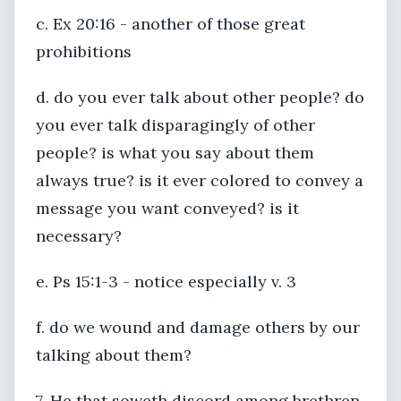
c. Ex 20:16 - another of those great
prohibitions
d. do you ever talk about other people? do
you ever talk disparagingly of other
people? is what you say about them
always true? is it ever colored to convey a
message you want conveyed? is it
necessary?
e. Ps 15:1-3 - notice especially v. 3
f. do we wound and damage others by our
talking about them?
7. He that soweth discord among brethren