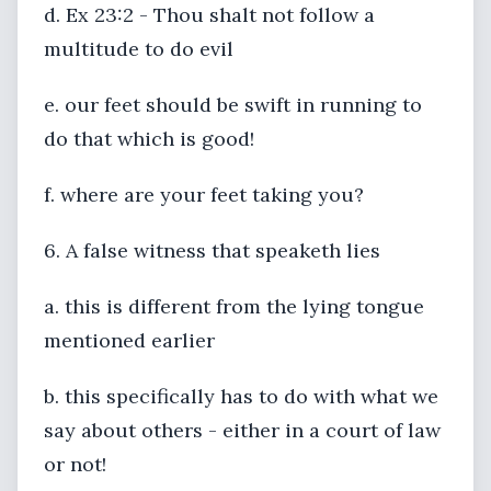
d. Ex 23:2 - Thou shalt not follow a
multitude to do evil
e. our feet should be swift in running to
do that which is good!
f. where are your feet taking you?
6. A false witness that speaketh lies
a. this is different from the lying tongue
mentioned earlier
b. this specifically has to do with what we
say about others - either in a court of law
or not!