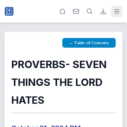
Open
← Table of Contents
PROVERBS- SEVEN
THINGS THE LORD
HATES