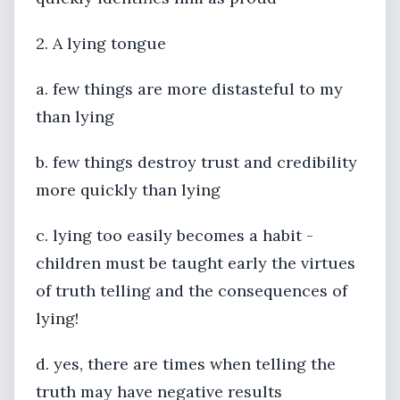
2. A lying tongue
a. few things are more distasteful to my
than lying
b. few things destroy trust and credibility
more quickly than lying
c. lying too easily becomes a habit -
children must be taught early the virtues
of truth telling and the consequences of
lying!
d. yes, there are times when telling the
truth may have negative results