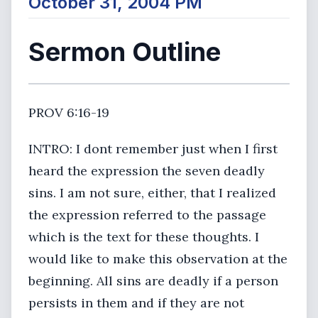
October 31, 2004 PM
Sermon Outline
PROV 6:16-19
INTRO: I dont remember just when I first
heard the expression the seven deadly
sins. I am not sure, either, that I realized
the expression referred to the passage
which is the text for these thoughts. I
would like to make this observation at the
beginning. All sins are deadly if a person
persists in them and if they are not