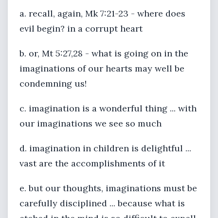
a. recall, again, Mk 7:21-23 - where does
evil begin? in a corrupt heart
b. or, Mt 5:27,28 - what is going on in the
imaginations of our hearts may well be
condemning us!
c. imagination is a wonderful thing ... with
our imaginations we see so much
d. imagination in children is delightful ...
vast are the accomplishments of it
e. but our thoughts, imaginations must be
carefully disciplined ... because what is