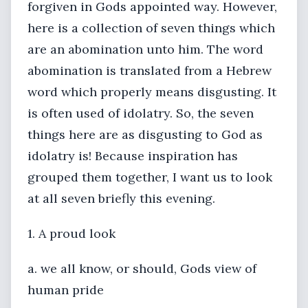
forgiven in Gods appointed way. However,
here is a collection of seven things which
are an abomination unto him. The word
abomination is translated from a Hebrew
word which properly means disgusting. It
is often used of idolatry. So, the seven
things here are as disgusting to God as
idolatry is! Because inspiration has
grouped them together, I want us to look
at all seven briefly this evening.
1. A proud look
a. we all know, or should, Gods view of
human pride