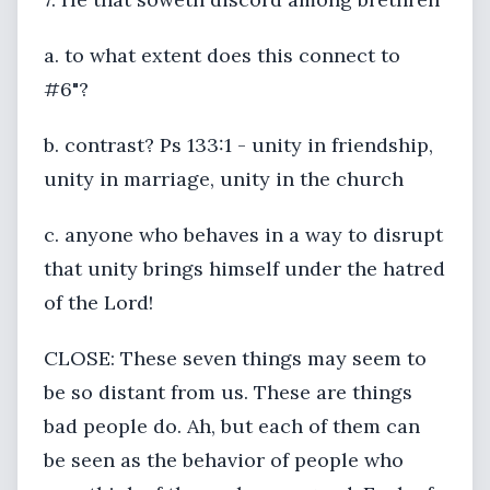
a. to what extent does this connect to
#6"?
b. contrast? Ps 133:1 - unity in friendship,
unity in marriage, unity in the church
c. anyone who behaves in a way to disrupt
that unity brings himself under the hatred
of the Lord!
CLOSE: These seven things may seem to
be so distant from us. These are things
bad people do. Ah, but each of them can
be seen as the behavior of people who