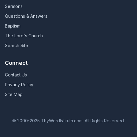
Sermons
Questions & Answers
Baptism
The Lord's Church
Search Site
Connect
Contact Us
Privacy Policy
Site Map
© 2000-2025 ThyWordIsTruth.com. All Rights Reserved.