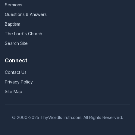
Sermons
Questions & Answers
Baptism
The Lord's Church
Search Site
Connect
Contact Us
Privacy Policy
Site Map
© 2000-2025 ThyWordIsTruth.com. All Rights Reserved.