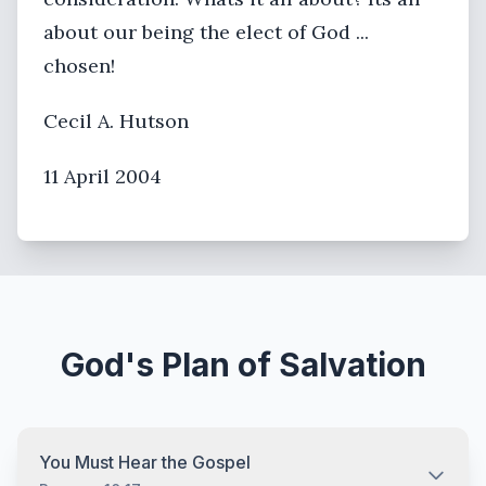
about our being the elect of God ...
chosen!
Cecil A. Hutson
11 April 2004
God's Plan of Salvation
You Must Hear the Gospel