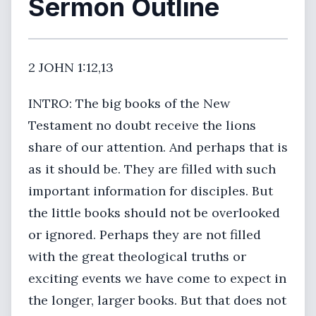
Sermon Outline
2 JOHN 1:12,13
INTRO: The big books of the New
Testament no doubt receive the lions
share of our attention. And perhaps that is
as it should be. They are filled with such
important information for disciples. But
the little books should not be overlooked
or ignored. Perhaps they are not filled
with the great theological truths or
exciting events we have come to expect in
the longer, larger books. But that does not