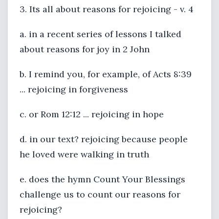
3. Its all about reasons for rejoicing - v. 4
a. in a recent series of lessons I talked
about reasons for joy in 2 John
b. I remind you, for example, of Acts 8:39
... rejoicing in forgiveness
c. or Rom 12:12 ... rejoicing in hope
d. in our text? rejoicing because people
he loved were walking in truth
e. does the hymn Count Your Blessings
challenge us to count our reasons for
rejoicing?