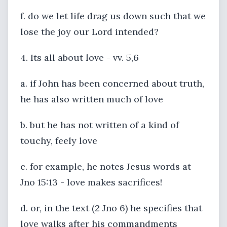
f. do we let life drag us down such that we
lose the joy our Lord intended?
4. Its all about love - vv. 5,6
a. if John has been concerned about truth,
he has also written much of love
b. but he has not written of a kind of
touchy, feely love
c. for example, he notes Jesus words at
Jno 15:13 - love makes sacrifices!
d. or, in the text (2 Jno 6) he specifies that
love walks after his commandments