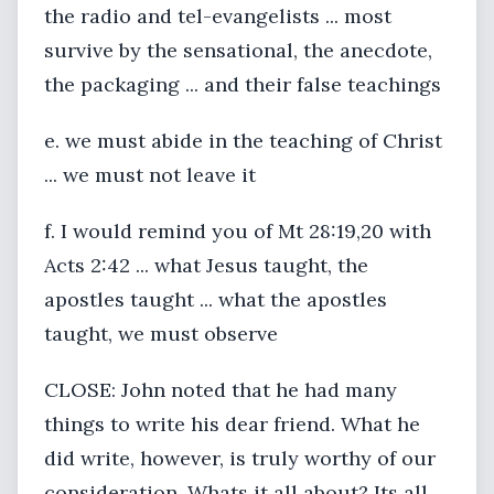
the radio and tel-evangelists ... most
survive by the sensational, the anecdote,
the packaging ... and their false teachings
e. we must abide in the teaching of Christ
... we must not leave it
f. I would remind you of Mt 28:19,20 with
Acts 2:42 ... what Jesus taught, the
apostles taught ... what the apostles
taught, we must observe
CLOSE: John noted that he had many
things to write his dear friend. What he
did write, however, is truly worthy of our
consideration. Whats it all about? Its all