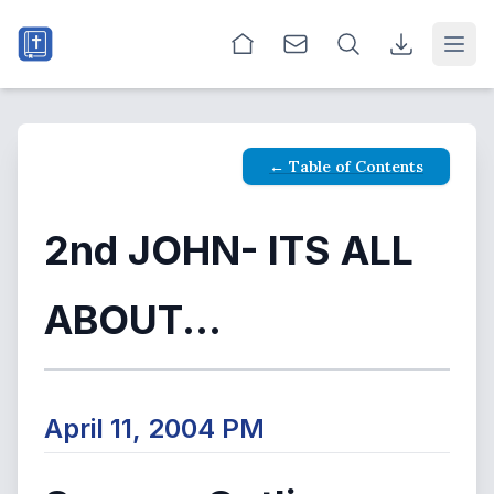
Open
← Table of Contents
2nd JOHN- ITS ALL
ABOUT...
April 11, 2004 PM