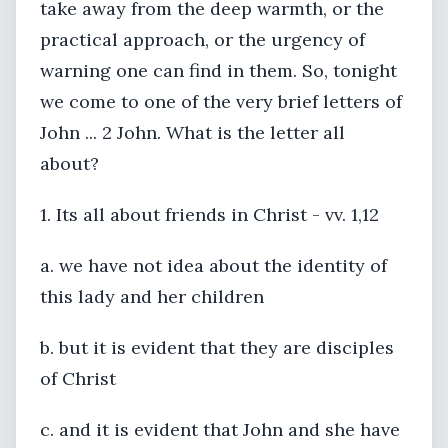
take away from the deep warmth, or the
practical approach, or the urgency of
warning one can find in them. So, tonight
we come to one of the very brief letters of
John ... 2 John. What is the letter all
about?
1. Its all about friends in Christ - vv. 1,12
a. we have not idea about the identity of
this lady and her children
b. but it is evident that they are disciples
of Christ
c. and it is evident that John and she have