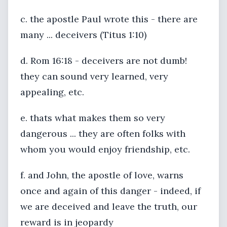
c. the apostle Paul wrote this - there are
many ... deceivers (Titus 1:10)
d. Rom 16:18 - deceivers are not dumb!
they can sound very learned, very
appealing, etc.
e. thats what makes them so very
dangerous ... they are often folks with
whom you would enjoy friendship, etc.
f. and John, the apostle of love, warns
once and again of this danger - indeed, if
we are deceived and leave the truth, our
reward is in jeopardy