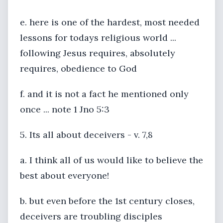
e. here is one of the hardest, most needed
lessons for todays religious world ...
following Jesus requires, absolutely
requires, obedience to God
f. and it is not a fact he mentioned only
once ... note 1 Jno 5:3
5. Its all about deceivers - v. 7,8
a. I think all of us would like to believe the
best about everyone!
b. but even before the 1st century closes,
deceivers are troubling disciples