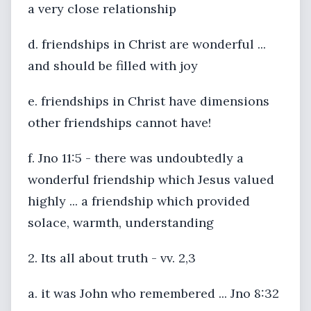
a very close relationship
d. friendships in Christ are wonderful ...
and should be filled with joy
e. friendships in Christ have dimensions
other friendships cannot have!
f. Jno 11:5 - there was undoubtedly a
wonderful friendship which Jesus valued
highly ... a friendship which provided
solace, warmth, understanding
2. Its all about truth - vv. 2,3
a. it was John who remembered ... Jno 8:32