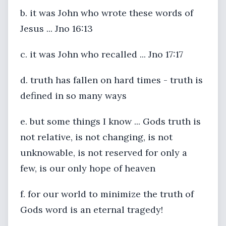
b. it was John who wrote these words of
Jesus ... Jno 16:13
c. it was John who recalled ... Jno 17:17
d. truth has fallen on hard times - truth is
defined in so many ways
e. but some things I know ... Gods truth is
not relative, is not changing, is not
unknowable, is not reserved for only a
few, is our only hope of heaven
f. for our world to minimize the truth of
Gods word is an eternal tragedy!