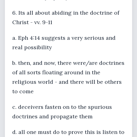
6. Its all about abiding in the doctrine of
Christ - vv. 9-11
a. Eph 4:14 suggests a very serious and
real possibility
b. then, and now, there were/are doctrines
of all sorts floating around in the
religious world - and there will be others
to come
c. deceivers fasten on to the spurious
doctrines and propagate them
d. all one must do to prove this is listen to