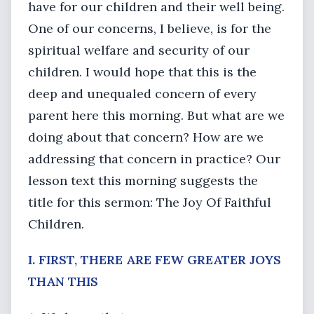
have for our children and their well being.
One of our concerns, I believe, is for the
spiritual welfare and security of our
children. I would hope that this is the
deep and unequaled concern of every
parent here this morning. But what are we
doing about that concern? How are we
addressing that concern in practice? Our
lesson text this morning suggests the
title for this sermon: The Joy Of Faithful
Children.
I. FIRST, THERE ARE FEW GREATER JOYS
THAN THIS