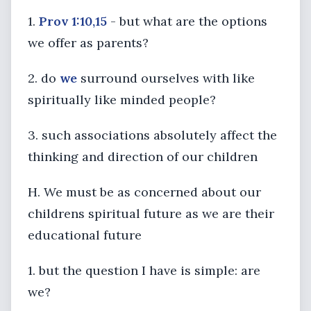
1.
Prov 1:10,15
- but what are the options
we offer as parents?
2. do
we
surround ourselves with like
spiritually like minded people?
3. such associations absolutely affect the
thinking and direction of our children
H. We must be as concerned about our
childrens spiritual future as we are their
educational future
1. but the question I have is simple: are
we?