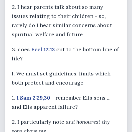
2. I hear parents talk about so many
issues relating to their children - so,
rarely do I hear similar concerns about
spiritual welfare and future
3. does
Eccl 12:13
cut to the bottom line of
life?
I. We must set guidelines, limits which
both protect and encourage
1.
1 Sam 2:29,30
- remember Elis sons ...
and Elis apparent failure?
2. I particularly note
and honourest thy
sons above me