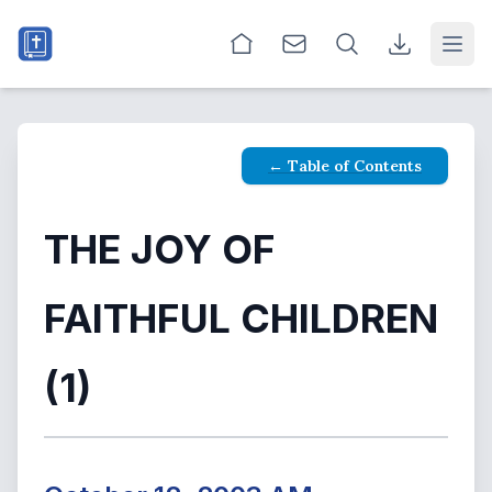
Open
← Table of Contents
THE JOY OF
FAITHFUL CHILDREN
(1)