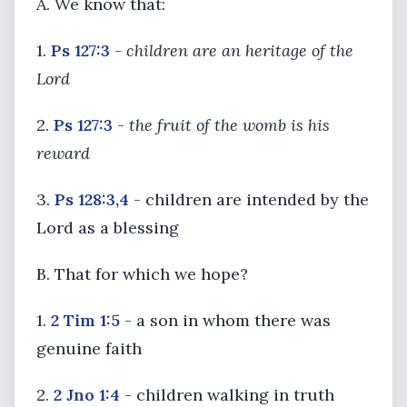
A. We know that:
1.
Ps 127:3
-
children are an heritage of the
Lord
2.
Ps 127:3
-
the fruit of the womb is his
reward
3.
Ps 128:3,4
- children are intended by the
Lord as a blessing
B. That for which we hope?
1.
2 Tim 1:5
- a son in whom there was
genuine faith
2.
2 Jno 1:4
- children walking in truth