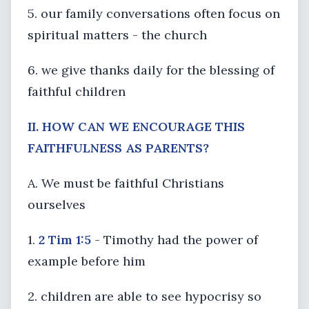
5. our family conversations often focus on
spiritual matters - the church
6. we give thanks daily for the blessing of
faithful children
II. HOW CAN WE ENCOURAGE THIS
FAITHFULNESS AS PARENTS?
A. We must be faithful Christians
ourselves
1.
2 Tim 1:5
- Timothy had the power of
example before him
2. children are able to see hypocrisy so