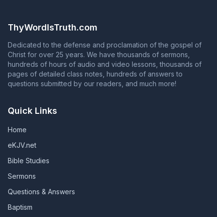
Philippians 4:3) To continue in God's grace, you must
the question in Acts 2:37 with an answer that contradicts
continue to serve God faithfully until death. Unless they
Acts 2:38 is NOT proclaiming the gospel of Jesus Christ!
remain faithful, those who are in God's grace will fall
ThyWordIsTruth.com
from grace, and those whose names are in the Book of
Life will have their names blotted out of that book.
Dedicated to the defense and proclamation of the gospel of
(Revelation 2:10; Revelation 3:5; Galatians 5:4)
Christ for over 25 years. We have thousands of sermons,
hundreds of hours of audio and video lessons, thousands of
pages of detailed class notes, hundreds of answers to
questions submitted by our readers, and much more!
Quick Links
Home
eKJV.net
Bible Studies
Sermons
Questions & Answers
Baptism