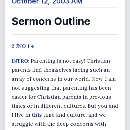
October 12, 2003 AM
Sermon Outline
2 JNO 1:4
INTRO:
Parenting is not easy! Christian
parents find themselves facing such an
array of concerns in our world. Now, I am
not suggesting that parenting has been
easier for Christian parents in previous
times or in different cultures. But you and
I live in
this
time and culture, and we
struggle with the deep concerns with