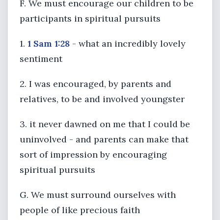
F. We must encourage our children to be
participants in spiritual pursuits
1.
1 Sam 1:28
- what an incredibly lovely
sentiment
2. I was encouraged, by parents and
relatives, to be and involved youngster
3. it never dawned on me that I could be
uninvolved - and parents can make that
sort of impression by encouraging
spiritual pursuits
G. We must surround ourselves with
people of like precious faith