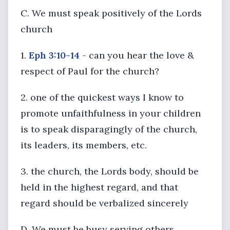
C. We must speak positively of the Lords
church
1.
Eph 3:10-14
- can you hear the love &
respect of Paul for the church?
2. one of the quickest ways I know to
promote unfaithfulness in your children
is to speak disparagingly of the church,
its leaders, its members, etc.
3. the church, the Lords body, should be
held in the highest regard, and that
regard should be verbalized sincerely
D. We must be busy serving others