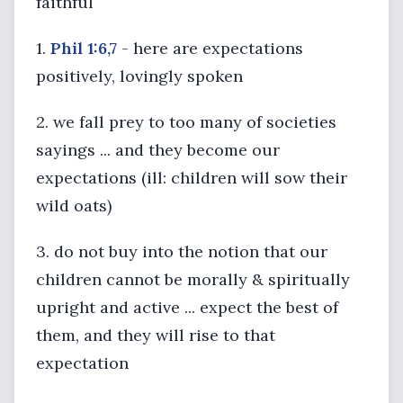
faithful
1.
Phil 1:6,7
- here are expectations
positively, lovingly spoken
2. we fall prey to too many of societies
sayings ... and they become our
expectations (ill: children will sow their
wild oats)
3. do not buy into the notion that our
children cannot be morally & spiritually
upright and active ... expect the best of
them, and they will rise to that
expectation