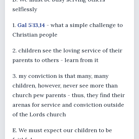
selflessly
1.
Gal 5:13,14
- what a simple challenge to
Christian people
2. children see the loving service of their
parents to others - learn from it
3. my conviction is that many, many
children, however, never see more than
church pew parents - thus, they find their
arenas for service and conviction outside
of the Lords church
E. We must expect our children to be