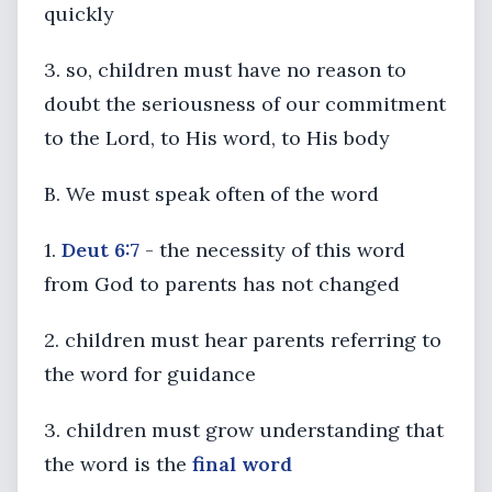
quickly
3. so, children must have no reason to
doubt the seriousness of our commitment
to the Lord, to His word, to His body
B. We must speak often of the word
1.
Deut 6:7
- the necessity of this word
from God to parents has not changed
2. children must hear parents referring to
the word for guidance
3. children must grow understanding that
the word is the
final word