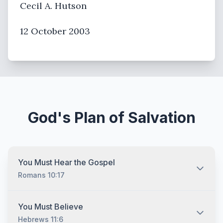
Cecil A. Hutson
12 October 2003
God's Plan of Salvation
You Must Hear the Gospel
Romans 10:17
You must hear the gospel and then understand and
You Must Believe
recognize that you are lost without Jesus Christ no
Hebrews 11:6