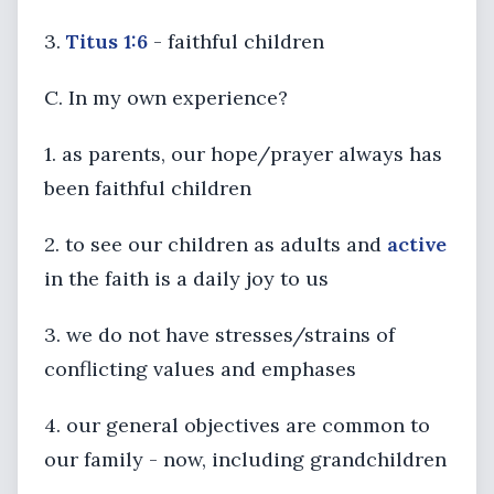
3.
Titus 1:6
- faithful children
C. In my own experience?
1. as parents, our hope/prayer always has
been faithful children
2. to see our children as adults and
active
in the faith is a daily joy to us
3. we do not have stresses/strains of
conflicting values and emphases
4. our general objectives are common to
our family - now, including grandchildren