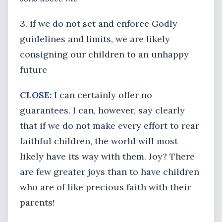
3. if we do not set and enforce Godly
guidelines and limits, we are likely
consigning our children to an unhappy
future
CLOSE:
I can certainly offer no
guarantees. I can, however, say clearly
that if we do not make every effort to rear
faithful children, the world will most
likely have its way with them. Joy? There
are few greater joys than to have children
who are of like precious faith with their
parents!