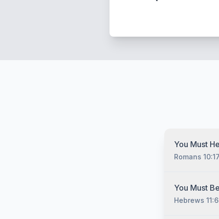
You Must He
Romans 10:1
You must hear
You Must Be
Christ no matt
Hebrews 11:6
have sinned, 
you must unde