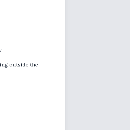
y
ving outside the