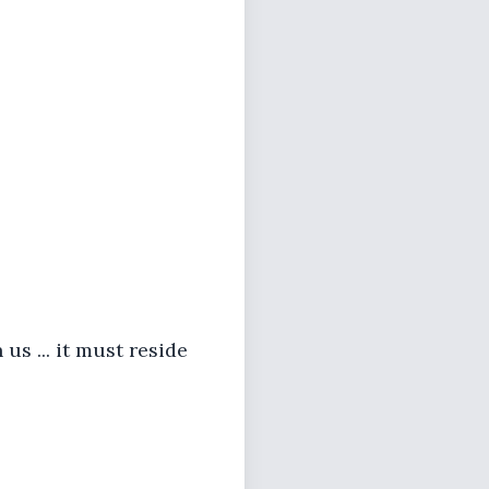
 us ... it must reside