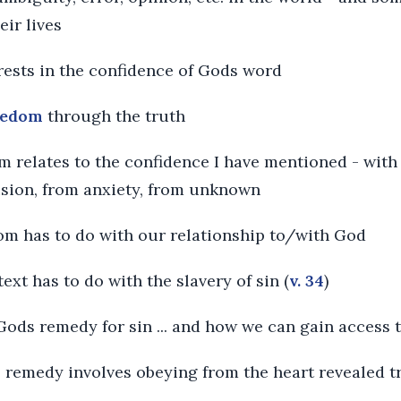
eir lives
 rests in the confidence of Gods word
eedom
through the truth
dom relates to the confidence I have mentioned - with 
sion, from anxiety, from unknown
dom has to do with our relationship to/with God
ext has to do with the slavery of sin (
v. 34
)
 Gods remedy for sin ... and how we can gain access 
 remedy involves obeying from the heart revealed t