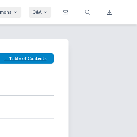
rmons
Q&A
← Table of Contents