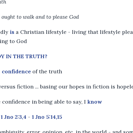
uth
 ought to walk and to please God
edly
is
a Christian lifestyle - living that lifestyle pl
sing to God
JOY IN THE TRUTH?
e
confidence
of the truth
versus fiction ... basing our hopes in fiction is hopel
e confidence in being able to say, I
know
-
1 Jno 2:3,4
-
1 Jno 5:14,15
ambiguity, error, opinion, etc. in the world - and so