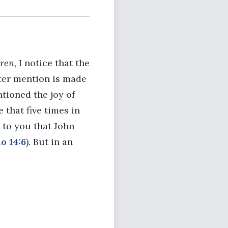
dren
, I notice that the
etter mention is made
ntioned the joy of
 that five times in
t to you that John
o 14:6
). But in an