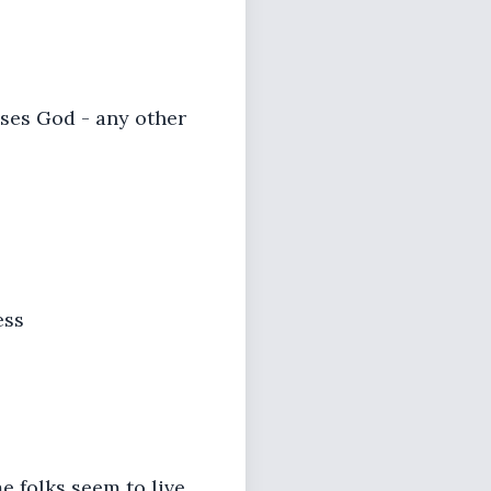
eases God - any other
ess
me folks seem to live