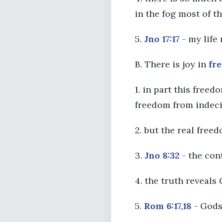
in the fog most of th
5.
Jno 17:17
- my life
B. There is joy in
fr
1. in part this free
freedom from indeci
2. but the real free
3.
Jno 8:32
- the cont
4. the truth reveals
5.
Rom 6:17,18
- Gods