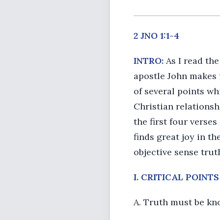
2 JNO 1:1-4
INTRO:
As I read the
apostle John makes to
of several points wh
Christian relationsh
the first four verses
finds great joy in th
objective sense trut
I. CRITICAL POINT
A. Truth must be k