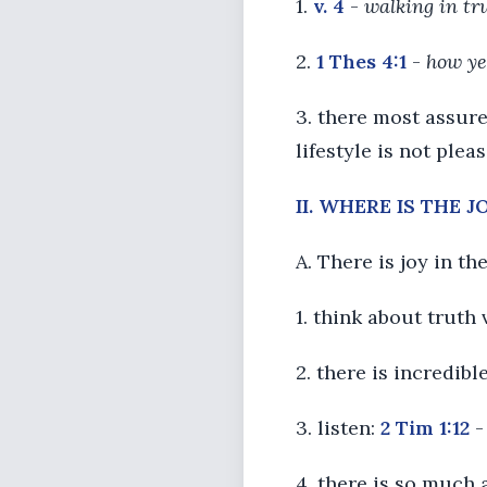
1.
v. 4
-
walking in tr
2.
1 Thes 4:1
-
how ye
3. there most assur
lifestyle is not plea
II. WHERE IS THE 
A. There is joy in th
1. think about truth 
2. there is incredibl
3. listen:
2 Tim 1:12
4. there is so much 