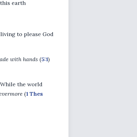
 this earth
 living to please God
ade with hands
(
5:1
)
h. While the world
 evermore
(
1 Thes