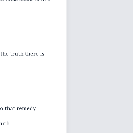
the truth there is
to that remedy
ruth