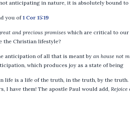
s not anticipating in nature, it is absolutely bound to
nd you of
1 Cor 15:19
great and precious promises
which are critical to our
ve the Christian lifestyle?
the anticipation of all that is meant by
an house not m
anticipation, which produces joy as a state of being
 life is a life of the truth, in the truth, by the trut
rs, I have them! The apostle Paul would add,
Rejoice