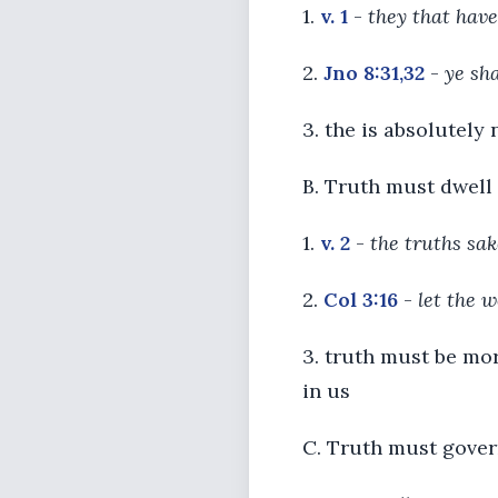
1.
v. 1
-
they that hav
2.
Jno 8:31,32
-
ye sha
3. the is absolutely 
B. Truth must dwell 
1.
v. 2
-
the truths sak
2.
Col 3:16
-
let the w
3. truth must be mor
in us
C. Truth must gover