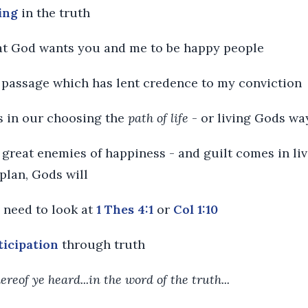
ving
in the truth
hat God wants you and me to be happy people
a passage which has lent credence to my conviction
is in our choosing the
path of life
- or living Gods wa
he great enemies of happiness - and guilt comes in li
plan, Gods will
e need to look at
1 Thes 4:1
or
Col 1:10
ticipation
through truth
hereof ye heard...in the word of the truth...