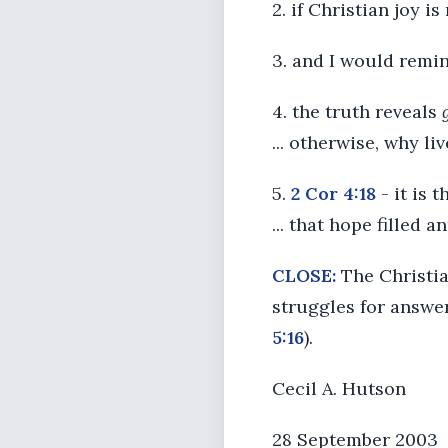
2. if Christian joy i
3. and I would remi
4. the truth reveals
... otherwise, why li
5.
2 Cor 4:18
- it is 
... that hope filled 
CLOSE:
The Christian
struggles for answe
5:16
).
Cecil A. Hutson
28 September 2003