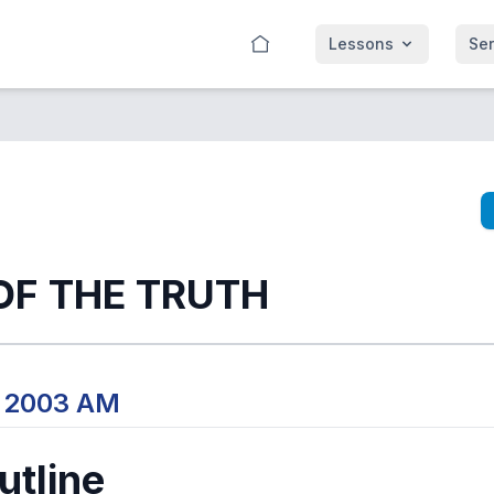
Lessons
Se
OF THE TRUTH
, 2003 AM
tline