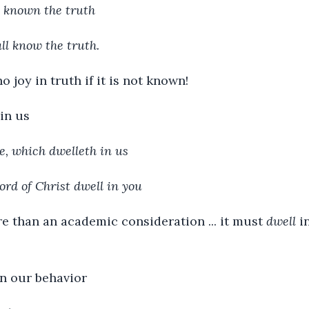
e known the truth
ll know the truth.
no joy in truth if it is not known!
in us
e, which dwelleth in us
ord of Christ dwell in you
e than an academic consideration ... it must
dwell
in
n our behavior