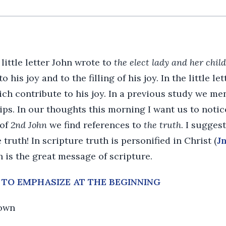
 little letter John wrote to
the elect lady and her chil
 his joy and to the filling of his joy. In the little l
ich contribute to his joy. In a previous study we me
ips. In our thoughts this morning I want us to notice
 of
2nd John
we find references to
the truth
. I sugges
e truth! In scripture truth is personified in Christ (
Jn
h is the great message of scripture.
S TO EMPHASIZE AT THE BEGINNING
nown