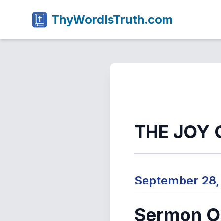
ThyWordIsTruth.com
THE JOY 
September 28
Sermon Ou