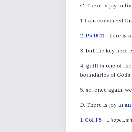
C. There is joy in
li
1. I am convinced t
2.
Ps 16:11
- here is 
3. but the key here 
4. guilt is one of t
boundaries of Gods 
5. so, once again, w
D. There is joy in
an
1.
Col 1:5
-
...hope...w