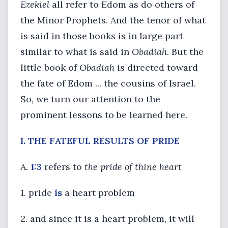
Ezekiel
all refer to Edom as do others of
the Minor Prophets. And the tenor of what
is said in those books is in large part
similar to what is said in
Obadiah
. But the
little book of
Obadiah
is directed toward
the fate of Edom ... the cousins of Israel.
So, we turn our attention to the
prominent lessons to be learned here.
I. THE FATEFUL RESULTS OF PRIDE
A.
1:3
refers to
the pride of thine heart
1. pride
is
a heart problem
2. and since it is a heart problem, it will