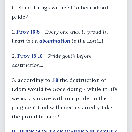
C. Some things we need to hear about
pride?
1.
Prov 16:5
-
Every one that is proud in
heart is an
abomination
to the Lord...I
2.
Prov 16:18
-
Pride goeth before
destruction...
3. according to
1:8
the destruction of
Edom would be Gods doing - while in life
we may survive with our pride, in the
judgment God will most assuredly take
the proud in hand!
II. PRIDE MAY TAKE WARPED PLEASURE