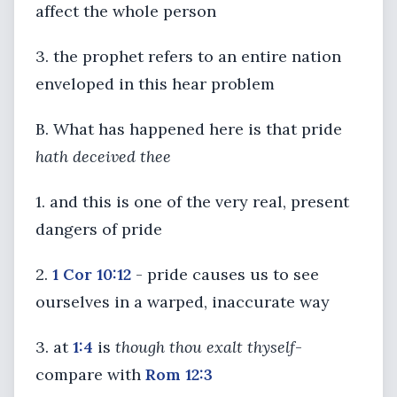
affect the whole person
3. the prophet refers to an entire nation
enveloped in this hear problem
B. What has happened here is that pride
hath deceived thee
1. and this is one of the very real, present
dangers of pride
2.
1 Cor 10:12
- pride causes us to see
ourselves in a warped, inaccurate way
3. at
1:4
is
though thou exalt thyself
-
compare with
Rom 12:3