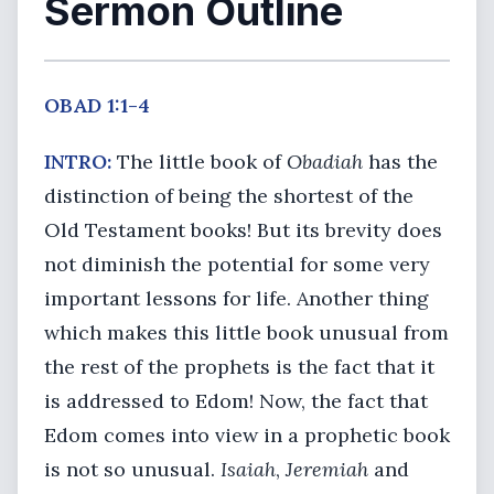
Sermon Outline
OBAD 1:1-4
INTRO:
The little book of
Obadiah
has the
distinction of being the shortest of the
Old Testament books! But its brevity does
not diminish the potential for some very
important lessons for life. Another thing
which makes this little book unusual from
the rest of the prophets is the fact that it
is addressed to Edom! Now, the fact that
Edom comes into view in a prophetic book
is not so unusual.
Isaiah
,
Jeremiah
and