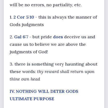
will be no errors, no partiality, etc.
1.
2 Cor 5:10
- this is always the manner of
Gods judgments
2.
Gal 6:7
- but pride
does
deceive us and
cause us to believe we are above the
judgments of God!
3. there is something very haunting about
these words:
thy reward shall return upon
thine own head
IV. NOTHING WILL DETER GODS
ULTIMATE PURPOSE