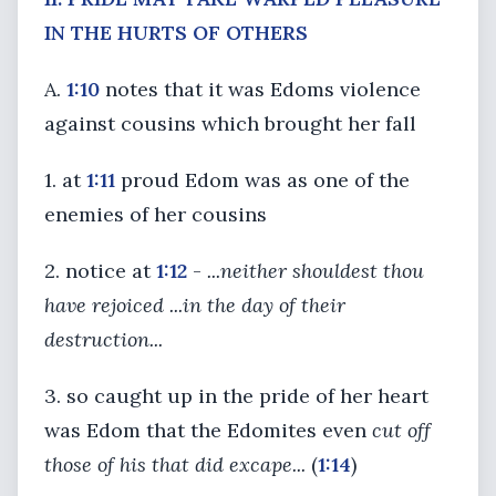
IN THE HURTS OF OTHERS
A.
1:10
notes that it was Edoms violence
against cousins which brought her fall
1. at
1:11
proud Edom was as one of the
enemies of her cousins
2. notice at
1:12
-
...neither shouldest thou
have rejoiced ...in the day of their
destruction...
3. so caught up in the pride of her heart
was Edom that the Edomites even
cut off
those of his that did excape...
(
1:14
)