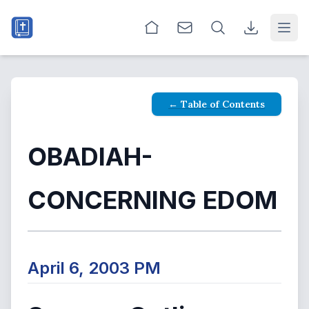
Open
← Table of Contents
OBADIAH-
CONCERNING EDOM
April 6, 2003 PM