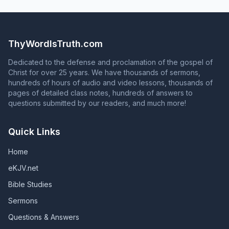
absolute necessity of baptism for salvation. (Acts 8:35-
You must obey the gospel. (2 Thess. 1:8)
writes your name in the Book of Life. (Acts 2:47;
7:21)
36; Romans 6:3-4; 1 Peter 3:21) Anyone who responds to
Philippians 4:3) To continue in God's grace, you must
the question in Acts 2:37 with an answer that contradicts
continue to serve God faithfully until death. Unless they
Acts 2:38 is NOT proclaiming the gospel of Jesus Christ!
remain faithful, those who are in God's grace will fall
ThyWordIsTruth.com
from grace, and those whose names are in the Book of
Life will have their names blotted out of that book.
Dedicated to the defense and proclamation of the gospel of
(Revelation 2:10; Revelation 3:5; Galatians 5:4)
Christ for over 25 years. We have thousands of sermons,
hundreds of hours of audio and video lessons, thousands of
pages of detailed class notes, hundreds of answers to
questions submitted by our readers, and much more!
Quick Links
Home
eKJV.net
Bible Studies
Sermons
Questions & Answers