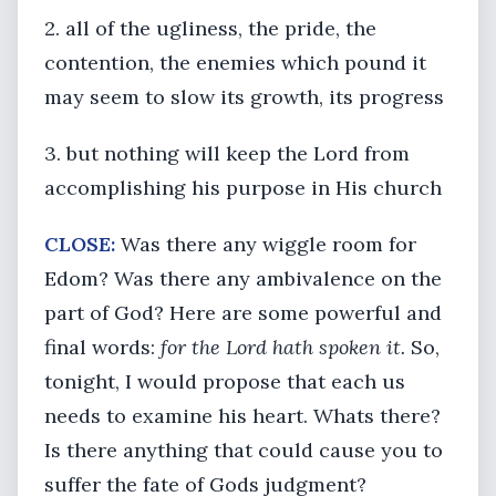
2. all of the ugliness, the pride, the
contention, the enemies which pound it
may seem to slow its growth, its progress
3. but nothing will keep the Lord from
accomplishing his purpose in His church
CLOSE:
Was there any wiggle room for
Edom? Was there any ambivalence on the
part of God? Here are some powerful and
final words:
for the Lord hath spoken it.
So,
tonight, I would propose that each us
needs to examine his heart. Whats there?
Is there anything that could cause you to
suffer the fate of Gods judgment?