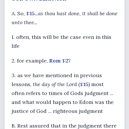
A. So,
1:15
...as thou hast done, it shall be done
unto thee...
1. often, this will be the case even in this
life
2. for example,
Rom 1:27
3. as we have mentioned in previous
lessons,
the day of the Lord
(
1:15
) most
often refers to times of Gods judgment ...
and what would happen to Edom was the
justice of God ... righteous judgment
B. Rest assured that in the judgment there