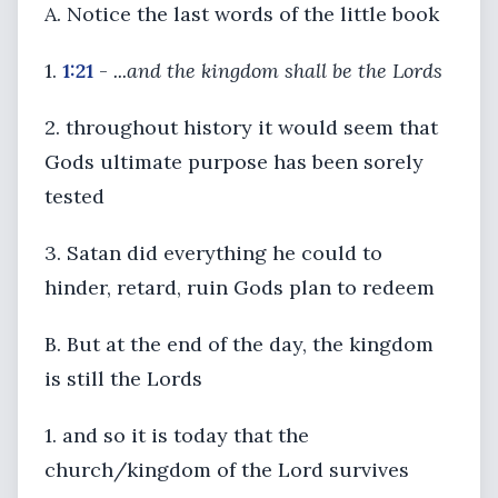
A. Notice the last words of the little book
1.
1:21
-
...and the kingdom shall be the Lords
2. throughout history it would seem that
Gods ultimate purpose has been sorely
tested
3. Satan did everything he could to
hinder, retard, ruin Gods plan to redeem
B. But at the end of the day, the kingdom
is still the Lords
1. and so it is today that the
church/kingdom of the Lord survives