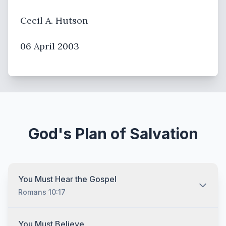
Cecil A. Hutson
06 April 2003
God's Plan of Salvation
You Must Hear the Gospel
Romans 10:17
You must hear the gospel and then understand and
You Must Believe