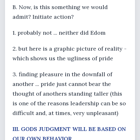
B. Now, is this something we would
admit? Initiate action?
1. probably not ... neither did Edom
2. but here is a graphic picture of reality -
which shows us the ugliness of pride
3. finding pleasure in the downfall of
another ... pride just cannot bear the
thought of anothers standing taller (this
is one of the reasons leadership can be so
difficult and, at times, very unpleasant)
III. GODS JUDGMENT WILL BE BASED ON
OUR OWN BEHAVIOR