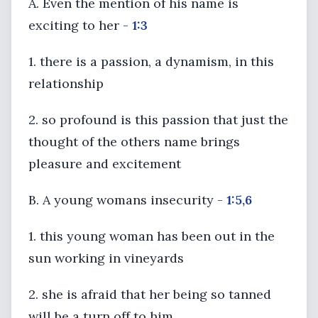
A. Even the mention of his name is
exciting to her -
1:3
1. there is a passion, a dynamism, in this
relationship
2. so profound is this passion that just the
thought of the others name brings
pleasure and excitement
B. A young womans insecurity -
1:5,6
1. this young woman has been out in the
sun working in vineyards
2. she is afraid that her being so tanned
will be a turn off to him