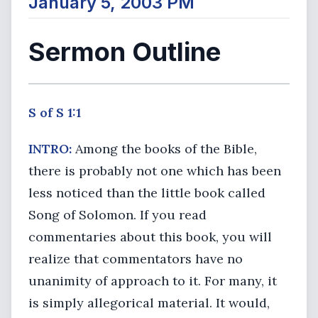
January 5, 2003 PM
Sermon Outline
S of S 1:1
INTRO:
Among the books of the Bible,
there is probably not one which has been
less noticed than the little book called
Song of Solomon. If you read
commentaries about this book, you will
realize that commentators have no
unanimity of approach to it. For many, it
is simply allegorical material. It would,