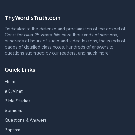
Philippians 4:3) To continue in God's grace, you must
the question in Acts 2:37 with an answer that contradicts
continue to serve God faithfully until death. Unless they
Acts 2:38 is NOT proclaiming the gospel of Jesus Christ!
remain faithful, those who are in God's grace will fall
ThyWordIsTruth.com
from grace, and those whose names are in the Book of
Life will have their names blotted out of that book.
Dedicated to the defense and proclamation of the gospel of
(Revelation 2:10; Revelation 3:5; Galatians 5:4)
Christ for over 25 years. We have thousands of sermons,
hundreds of hours of audio and video lessons, thousands of
pages of detailed class notes, hundreds of answers to
questions submitted by our readers, and much more!
Quick Links
Home
eKJV.net
Bible Studies
Sermons
Questions & Answers
Baptism