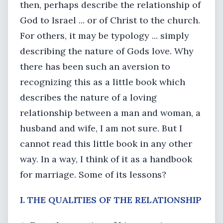
then, perhaps describe the relationship of
God to Israel ... or of Christ to the church.
For others, it may be typology ... simply
describing the nature of Gods love. Why
there has been such an aversion to
recognizing this as a little book which
describes the nature of a loving
relationship between a man and woman, a
husband and wife, I am not sure. But I
cannot read this little book in any other
way. In a way, I think of it as a handbook
for marriage. Some of its lessons?
I. THE QUALITIES OF THE RELATIONSHIP