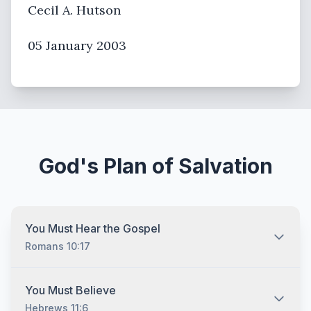
Cecil A. Hutson
05 January 2003
God's Plan of Salvation
You Must Hear the Gospel
Romans 10:17
You must hear the gospel and then understand and
You Must Believe
recognize that you are lost without Jesus Christ no
Hebrews 11:6