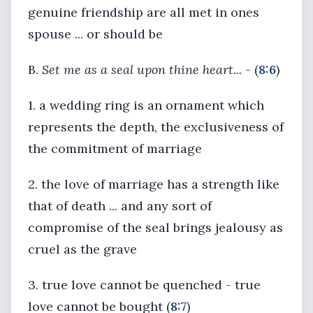
genuine friendship are all met in ones
spouse ... or should be
B.
Set me as a seal upon thine heart...
- (
8:6
)
1. a wedding ring is an ornament which
represents the depth, the exclusiveness of
the commitment of marriage
2. the love of marriage has a strength like
that of death ... and any sort of
compromise of the seal brings jealousy as
cruel as the grave
3. true love cannot be quenched - true
love cannot be bought (
8:7
)