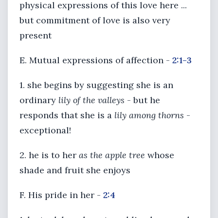
physical expressions of this love here ...
but commitment of love is also very
present
E. Mutual expressions of affection -
2:1-3
1. she begins by suggesting she is an
ordinary
lily of the valleys
- but he
responds that she is a
lily among thorns
-
exceptional!
2. he is to her
as the apple tree
whose
shade and fruit she enjoys
F. His pride in her -
2:4