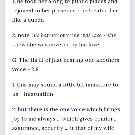
1. he took her along to public places and
rejoiced in her presence - he treated her
like a queen
2. note:
his banner over me was love
- she
knew she was covered by his love
G. The thrill of just hearing one anothers
voice -
2:8
1. this may sound a little bit immature to
us - infatuation
2.
but
there is the
one
voice which brings
joy to me always ... which gives comfort,
assurance, security ... it that of my wife