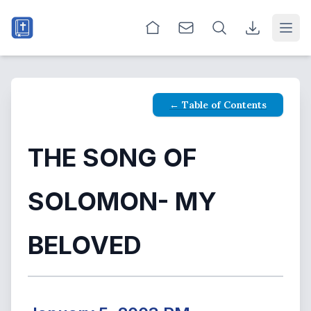
Open
← Table of Contents
THE SONG OF
SOLOMON- MY
BELOVED