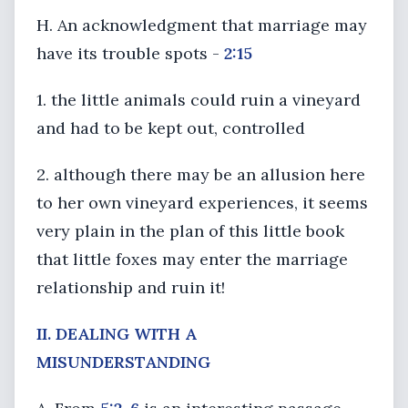
H. An acknowledgment that marriage may
have its trouble spots -
2:15
1. the little animals could ruin a vineyard
and had to be kept out, controlled
2. although there may be an allusion here
to her own vineyard experiences, it seems
very plain in the plan of this little book
that little foxes may enter the marriage
relationship and ruin it!
II. DEALING WITH A
MISUNDERSTANDING