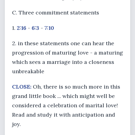
C. Three commitment statements
1.
2:16
-
6:3
-
7:10
2. in these statements one can hear the
progression of maturing love - a maturing
which sees a marriage into a closeness
unbreakable
CLOSE:
Oh, there is so much more in this
grand little book ... which might well be
considered a celebration of marital love!
Read and study it with anticipation and
joy.