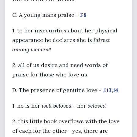
C. A young mans praise -
1:8
1. to her insecurities about her physical
appearance he declares she is
fairest
among women
!!
2. all of us desire and need words of
praise for those who love us
D. The presence of genuine love -
1:13,14
1. he is her
well beloved
- her
beloved
2. this little book overflows with the love
of each for the other - yes, there are