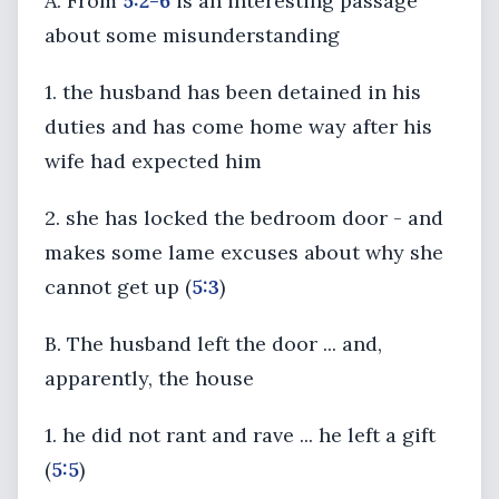
A. From
5:2-6
is an interesting passage
about some misunderstanding
1. the husband has been detained in his
duties and has come home way after his
wife had expected him
2. she has locked the bedroom door - and
makes some lame excuses about why she
cannot get up (
5:3
)
B. The husband left the door ... and,
apparently, the house
1. he did not rant and rave ... he left a gift
(
5:5
)