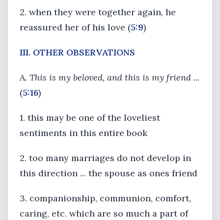
2. when they were together again, he
reassured her of his love (
5:9
)
III. OTHER OBSERVATIONS
A.
This is my beloved, and this is my friend ...
(
5:16
)
1. this may be one of the loveliest
sentiments in this entire book
2. too many marriages do not develop in
this direction ... the spouse as ones friend
3. companionship, communion, comfort,
caring, etc. which are so much a part of