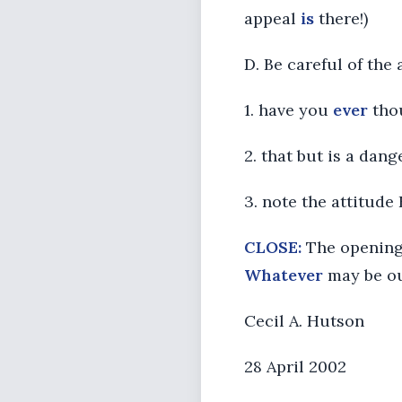
appeal
is
there!)
D. Be careful of the
1. have you
ever
thou
2. that but is a da
3. note the attitude
CLOSE:
The opening 
Whatever
may be ou
Cecil A. Hutson
28 April 2002