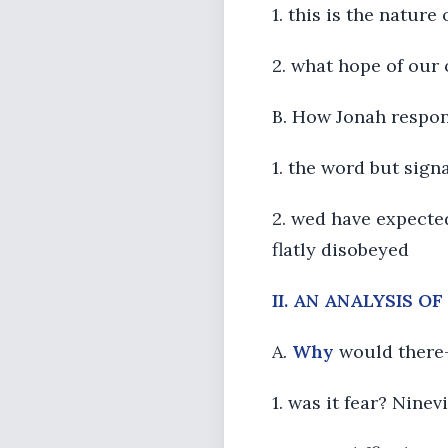
1. this is the natu
2. what hope of our 
B. How Jonah respon
1. the word but signa
2. wed have expected
flatly disobeyed
II. AN ANALYSIS O
A.
Why
would there-
1. was it fear? Ninev