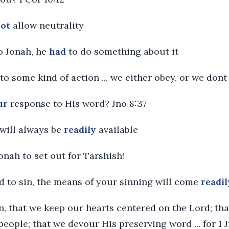
not
allow neutrality
o Jonah, he
had
to do something about it
 to some kind of action ... we either obey, or we don
ur
response to His word? Jno 8:37
 will always be
readily
available
Jonah to set out for Tarshish!
ed to sin, the means of your sinning will come
readil
then, that we keep our hearts centered on the Lord; th
eople; that we devour His preserving word ... for 1 J