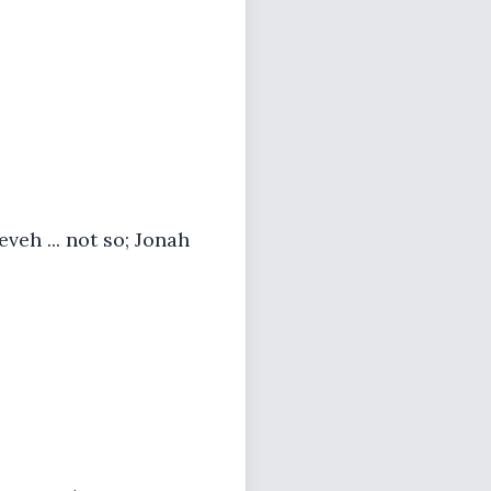
eh ... not so; Jonah