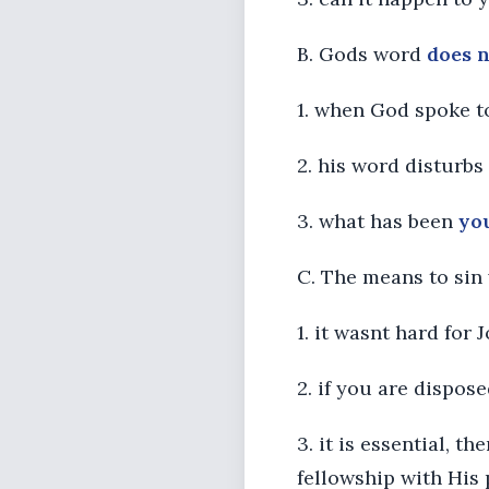
B. Gods word
does 
1. when God spoke t
2. his word disturbs
3. what has been
yo
C. The means to sin
1. it wasnt hard for 
2. if you are dispos
3. it is essential, 
fellowship with His p