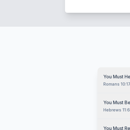
You Must He
Romans 10:1
You must hear
You Must Be
Christ no matt
Hebrews 11:6
have sinned, 
you must unde
gospel of Jesu
You must belie
You Must R