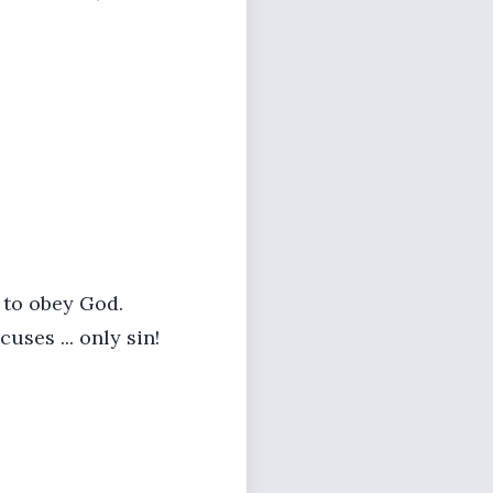
to obey God.
cuses ... only sin!