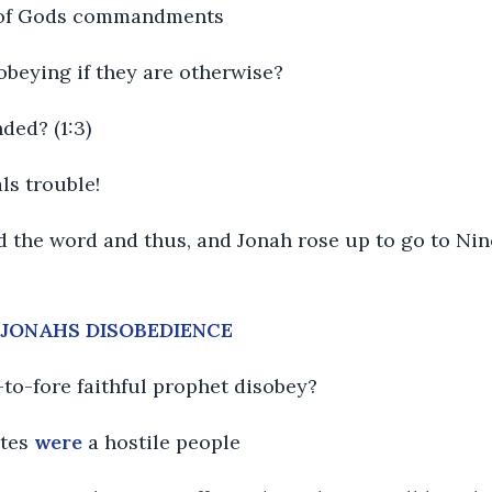
re of Gods commandments
obeying if they are otherwise?
ded? (1:3)
ls trouble!
 the word and thus, and Jonah rose up to go to Ninev
F JONAHS DISOBEDIENCE
to-fore faithful prophet disobey?
ites
were
a hostile people