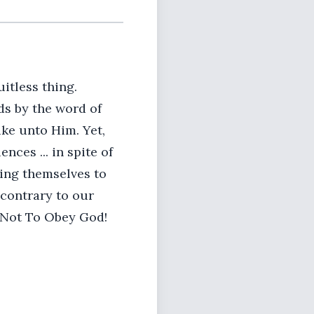
itless thing.
ds by the word of
ike unto Him. Yet,
ces ... in spite of
ing themselves to
 contrary to our
 Not To Obey God!