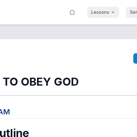
Lessons
Se
 TO OBEY GOD
 AM
tline