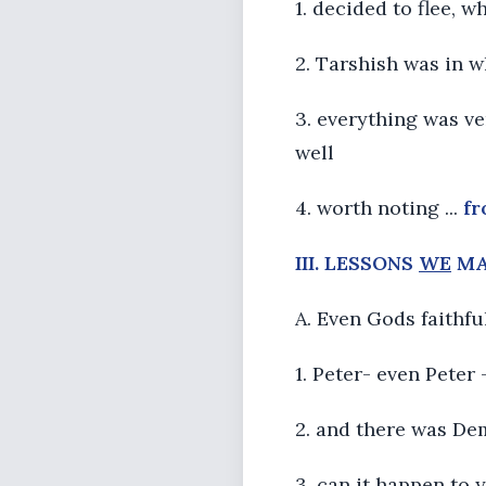
1. decided to flee, w
2. Tarshish was in w
3. everything was ve
well
4. worth noting ...
f
III. LESSONS
WE
MA
A. Even Gods faithf
1. Peter- even Peter
2. and there was De
3. can it happen to 