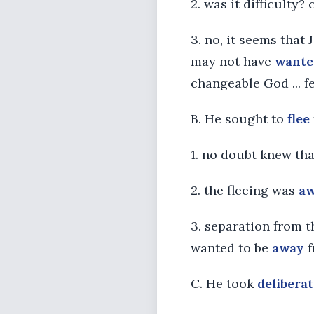
2. was it difficulty? 
3. no, it seems that
may not have
wante
changeable God ... f
B. He sought to
flee
1. no doubt knew th
2. the fleeing was
a
3. separation from 
wanted to be
away
f
C. He took
deliberat