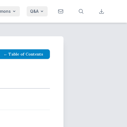
rmons
Q&A
← Table of Contents