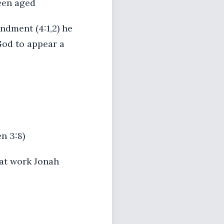
been aged
ndment (4:1,2) he
God to appear a
n 3:8)
 at work Jonah