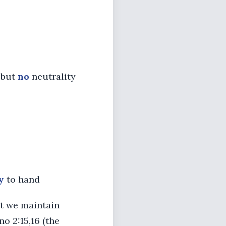
t but
no
neutrality
y
to hand
at we maintain
no 2:15,16 (the