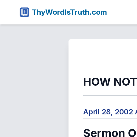
ThyWordIsTruth.com
HOW NOT
April 28, 2002
Sermon Ou