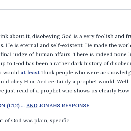
k about it, disobeying God is a very foolish and fru
s. He is eternal and self-existent. He made the worl
 final judge of human affairs. There is indeed none l
p to God has been a rather dark history of disobedien
ou would
at least
think people who were acknowledg
uld obey Him. And certainly a prophet would. Well,
ve just read of a prophet who shows us clearly How
(1:1,2) ...
AND
JONAHS RESPONSE
of God was plain, specific