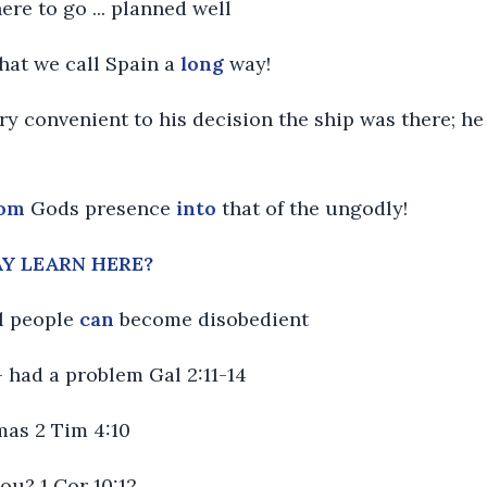
here to go ... planned well
hat we call Spain a
long
way!
ry convenient to his decision the ship was there; he 
rom
Gods presence
into
that of the ungodly!
Y LEARN HERE?
ul people
can
become disobedient
 - had a problem Gal 2:11-14
mas 2 Tim 4:10
you? 1 Cor 10:12