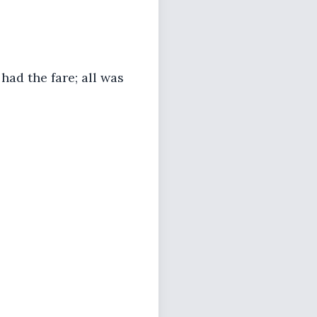
had the fare; all was