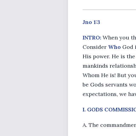
Jno 1:3
INTRO:
When you thin
Consider
Who
God i
His power. He is the
mankinds relationshi
Whom He is! But y
be Gods servants wo
expectations, we ha
I. GODS COMMISSION 
A. The commandment 