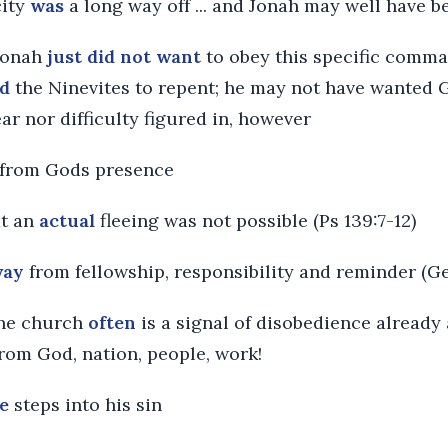
city
was
a long way off ... and Jonah may well have 
 Jonah
just did not want
to obey this specific comma
d
the Ninevites to repent; he may not have wanted 
ear nor difficulty figured in, however
from Gods presence
at an
actual
fleeing was not possible (Ps 139:7-12)
way
from fellowship, responsibility and reminder (Ge
the church
often
is a signal of disobedience already
rom God, nation, people, work!
e
steps into his sin