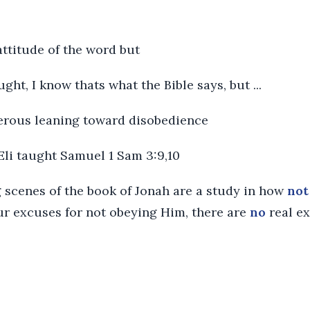
 attitude of the word but
ght, I know thats what the Bible says, but ...
ngerous leaning toward disobedience
 Eli taught Samuel 1 Sam 3:9,10
scenes of the book of Jonah are a study in how
not
r excuses for not obeying Him, there are
no
real ex