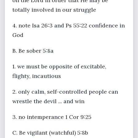
on the Lord in order that He may be
totally involved in our struggle
4. note Isa 26:3 and Ps 55:22 confidence in
God
B. Be sober 5:8a
1. we must be opposite of excitable,
flighty, incautious
2. only calm, self-controlled people can
wrestle the devil ... and win
3. no intemperance 1 Cor 9:25
C. Be vigilant (watchful) 5:8b