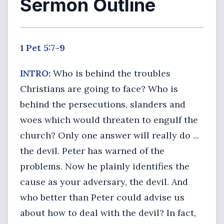
Sermon Outline
1 Pet 5:7-9
INTRO:
Who is behind the troubles
Christians are going to face? Who is
behind the persecutions, slanders and
woes which would threaten to engulf the
church? Only one answer will really do ...
the devil. Peter has warned of the
problems. Now he plainly identifies the
cause as your adversary, the devil. And
who better than Peter could advise us
about how to deal with the devil? In fact,