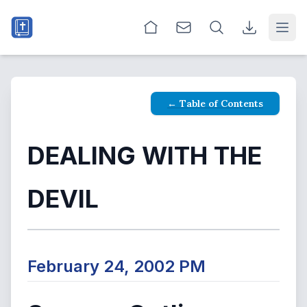
Open
← Table of Contents
DEALING WITH THE
DEVIL
February 24, 2002 PM