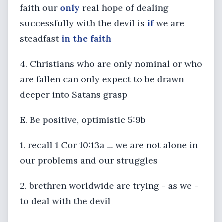
faith our
only
real hope of dealing
successfully with the devil is
if
we are
steadfast
in the faith
4. Christians who are only nominal or who
are fallen can only expect to be drawn
deeper into Satans grasp
E. Be positive, optimistic 5:9b
1. recall 1 Cor 10:13a ... we are not alone in
our problems and our struggles
2. brethren worldwide are trying - as we -
to deal with the devil