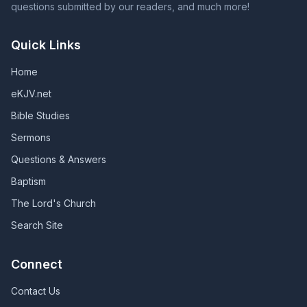
questions submitted by our readers, and much more!
Quick Links
Home
eKJV.net
Bible Studies
Sermons
Questions & Answers
Baptism
The Lord's Church
Search Site
Connect
Contact Us