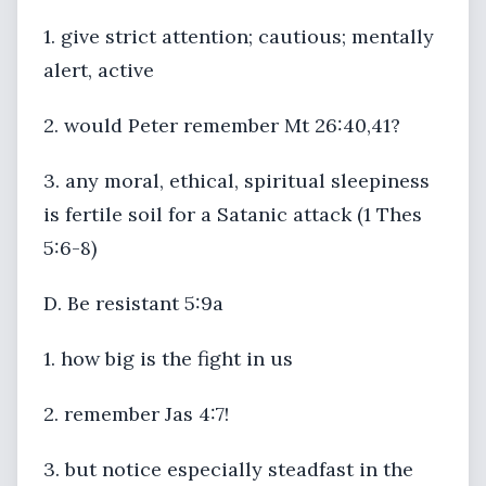
1. give strict attention; cautious; mentally
alert, active
2. would Peter remember Mt 26:40,41?
3. any moral, ethical, spiritual sleepiness
is fertile soil for a Satanic attack (1 Thes
5:6-8)
D. Be resistant 5:9a
1. how big is the fight in us
2. remember Jas 4:7!
3. but notice especially steadfast in the