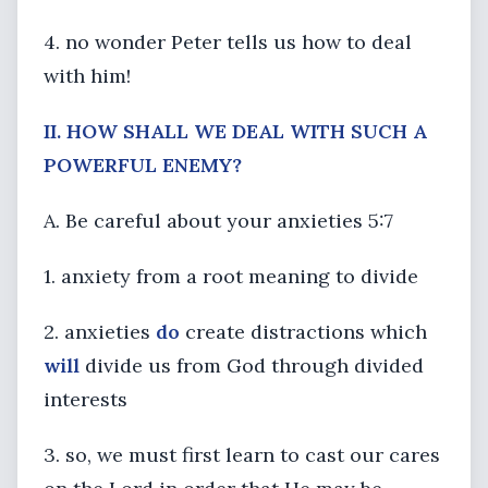
4. no wonder Peter tells us how to deal
with him!
II. HOW SHALL WE DEAL WITH SUCH A
POWERFUL ENEMY?
A. Be careful about your anxieties 5:7
1. anxiety from a root meaning to divide
2. anxieties
do
create distractions which
will
divide us from God through divided
interests
3. so, we must first learn to cast our cares