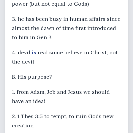
power (but not equal to Gods)
3. he has been busy in human affairs since
almost the dawn of time first introduced
to him in Gen 3
4. devil
is
real some believe in Christ; not
the devil
B. His purpose?
1. from Adam, Job and Jesus we should
have an idea!
2. 1 Thes 3:5 to tempt, to ruin Gods new
creation