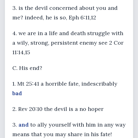
3. is the devil concerned about you and
me? indeed, he is so, Eph 6:11,12
4. we are in a life and death struggle with
a wily, strong, persistent enemy see 2 Cor
11:14,15
C. His end?
1. Mt 25:41 a horrible fate, indescribably
bad
2. Rev 20:10 the devil is a no hoper
3.
and
to ally yourself with him in any way
means that you may share in his fate!