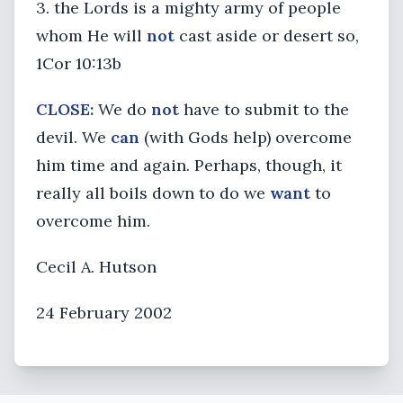
3. the Lords is a mighty army of people
whom He will
not
cast aside or desert so,
1Cor 10:13b
CLOSE:
We do
not
have to submit to the
devil. We
can
(with Gods help) overcome
him time and again. Perhaps, though, it
really all boils down to do we
want
to
overcome him.
Cecil A. Hutson
24 February 2002