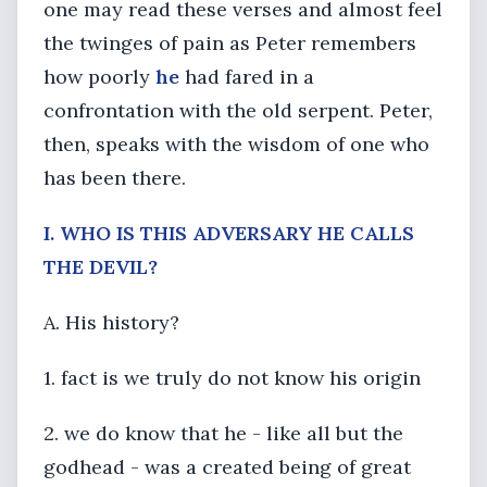
one may read these verses and almost feel
the twinges of pain as Peter remembers
how poorly
he
had fared in a
confrontation with the old serpent. Peter,
then, speaks with the wisdom of one who
has been there.
I. WHO IS THIS ADVERSARY HE CALLS
THE DEVIL?
A. His history?
1. fact is we truly do not know his origin
2. we do know that he - like all but the
godhead - was a created being of great