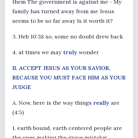
them The government is against me - My
family has turned away from me Jesus
seems to be so far away Is it worth it?
3. Heb 10:38 so, some no doubt drew back
4. at times we may
truly
wonder
II. ACCEPT JESUS AS YOUR SAVIOR,
BECAUSE YOU MUST FACE HIM AS YOUR
JUDGE
A. Now, here is the way things
really
are
(4:5)
1. earth bound, earth centered people are
the ones making the grave mistake!