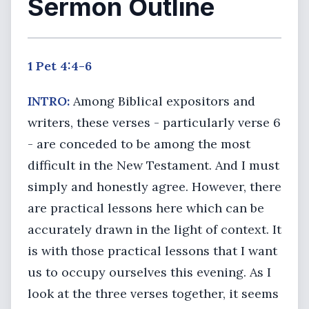
Sermon Outline
1 Pet 4:4-6
INTRO:
Among Biblical expositors and
writers, these verses - particularly verse 6
- are conceded to be among the most
difficult in the New Testament. And I must
simply and honestly agree. However, there
are practical lessons here which can be
accurately drawn in the light of context. It
is with those practical lessons that I want
us to occupy ourselves this evening. As I
look at the three verses together, it seems