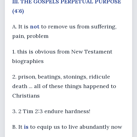
III. THE GOSPELS PERPETUAL PURPOSE
(4:6)
A. It is
not
to remove us from suffering,
pain, problem
1. this is obvious from New Testament
biographies
2. prison, beatings, stonings, ridicule
death ... all of these things happened to
Christians
3. 2 Tim 2:3 endure hardness!
B. It
is
to equip us to live abundantly now