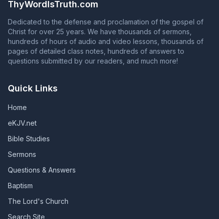
ThyWordIsTruth.com
from grace, and those whose names are in the Book of
Life will have their names blotted out of that book.
Dedicated to the defense and proclamation of the gospel of
(Revelation 2:10; Revelation 3:5; Galatians 5:4)
Christ for over 25 years. We have thousands of sermons,
hundreds of hours of audio and video lessons, thousands of
pages of detailed class notes, hundreds of answers to
questions submitted by our readers, and much more!
Quick Links
Home
eKJV.net
Bible Studies
Sermons
Questions & Answers
Baptism
The Lord's Church
Search Site