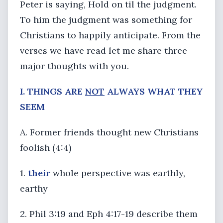
Peter is saying, Hold on til the judgment.
To him the judgment was something for
Christians to happily anticipate. From the
verses we have read let me share three
major thoughts with you.
I. THINGS ARE
NOT
ALWAYS WHAT THEY
SEEM
A. Former friends thought new Christians
foolish (4:4)
1.
their
whole perspective was earthly,
earthy
2. Phil 3:19 and Eph 4:17-19 describe them