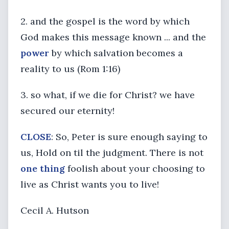
2. and the gospel is the word by which
God makes this message known ... and the
power
by which salvation becomes a
reality to us (Rom 1:16)
3. so what, if we die for Christ? we have
secured our eternity!
CLOSE
: So, Peter is sure enough saying to
us, Hold on til the judgment. There is not
one thing
foolish about your choosing to
live as Christ wants you to live!
Cecil A. Hutson