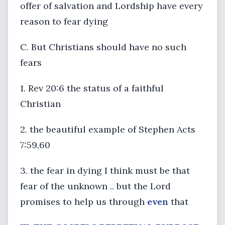
offer of salvation and Lordship have every
reason to fear dying
C. But Christians should have no such
fears
1. Rev 20:6 the status of a faithful
Christian
2. the beautiful example of Stephen Acts
7:59,60
3. the fear in dying I think must be that
fear of the unknown .. but the Lord
promises to help us through
even
that