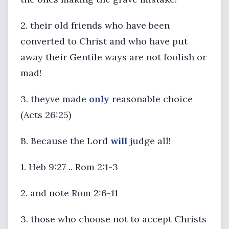
2. their old friends who have been
converted to Christ and who have put
away their Gentile ways are not foolish or
mad!
3. theyve made
only
reasonable choice
(Acts 26:25)
B. Because the Lord
will
judge all!
1. Heb 9:27 .. Rom 2:1-3
2. and note Rom 2:6-11
3. those who choose not to accept Christs