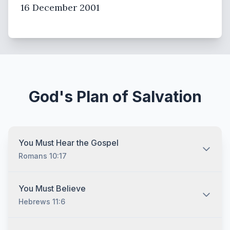
16 December 2001
God's Plan of Salvation
You Must Hear the Gospel
Romans 10:17
You must hear the gospel and then understand and
You Must Believe
recognize that you are lost without Jesus Christ no
Hebrews 11:6
matter who you are and no matter what your
background is. The Bible tells us that "all have sinned,
and come short of the glory of God." (Romans 3:23)