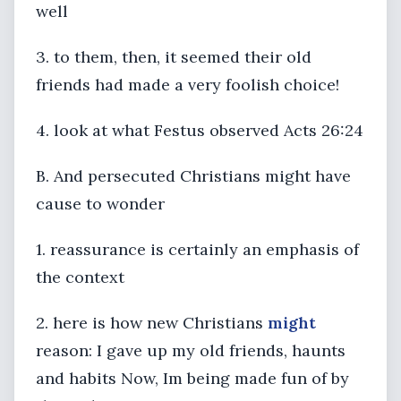
well
3. to them, then, it seemed their old
friends had made a very foolish choice!
4. look at what Festus observed Acts 26:24
B. And persecuted Christians might have
cause to wonder
1. reassurance is certainly an emphasis of
the context
2. here is how new Christians
might
reason: I gave up my old friends, haunts
and habits Now, Im being made fun of by