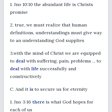
1. Jno 10:10 the abundant life is Christs
promise
2. true, we must realize that human
definitions, understandings must give way
to an understanding God supplies
3.with the mind of Christ we are equipped
to
deal
with suffering, pain, problems ... to
deal
with
life
successfully and
constructively
C. And it
is
to secure us for eternity
1. Jno 3:16
there
is what God hopes for
each of us