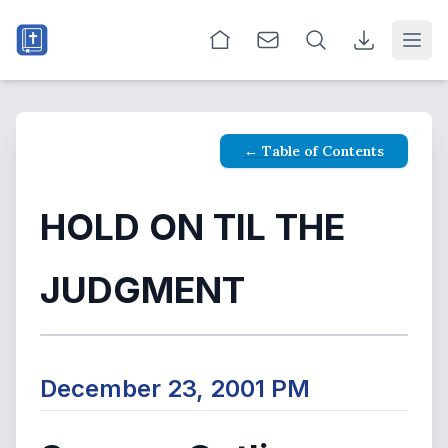
Open
← Table of Contents
HOLD ON TIL THE
JUDGMENT
December 23, 2001 PM