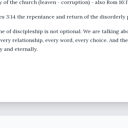
ty of the church (leaven - corruption) - also Rom 16:1
hes 3:14 the repentance and return of the disorderly
e of discipleship is not optional. We are talking abo
every relationship, every word, every choice. And the 
ly and eternally.