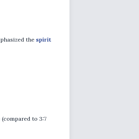
emphasized the
spirit
e
(compared to 3:7