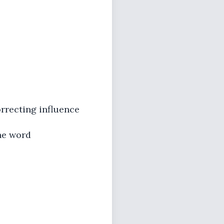
orrecting influence
he word