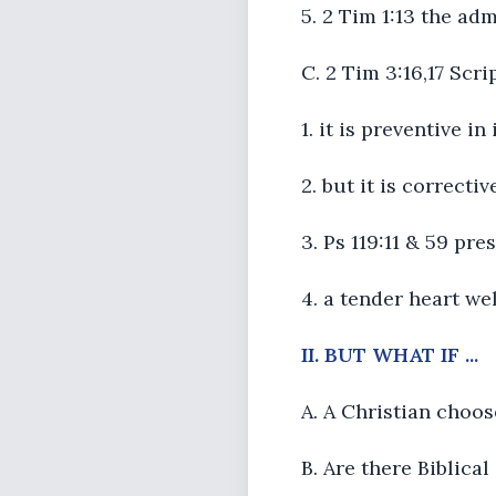
5. 2 Tim 1:13 the ad
C. 2 Tim 3:16,17 Scri
1. it is preventive i
2. but it is correctiv
3. Ps 119:11 & 59 pr
4. a tender heart we
II. BUT WHAT IF ...
A. A Christian choos
B. Are there Biblica