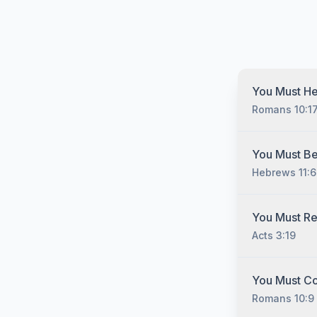
You Must He
Romans 10:1
You must hear
You Must Be
Christ no matt
Hebrews 11:6
have sinned, 
you must unde
gospel of Jesu
You must belie
You Must R
man cometh unt
he that cometh
Acts 3:19
there is non
seek him." (He
4:12) "So the
2:19; James 2
You must repe
You Must C
"Sinner's Pra
Romans 10:9
appear anywhe