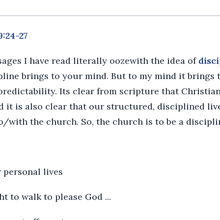
9:24-27
ages I have read literally oozewith the idea of
disci
line brings to your mind. But to my mind it brings t
predictability. Its clear from scripture that Christia
d it is also clear that our structured, disciplined liv
to/with the church. So, the church is to be a discipl
 personal lives
ught to walk to please God ...