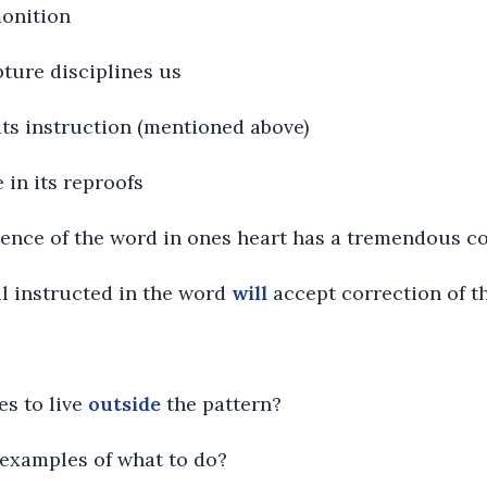
monition
pture disciplines us
n its instruction (mentioned above)
e in its reproofs
esence of the word in ones heart has a tremendous c
ll instructed in the word
will
accept correction of t
es to live
outside
the pattern?
l examples of what to do?