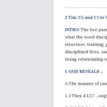
2 Tim 2:5 and 1 Cor 
INTRO:
The two pass
what the word discip
structure, training, 
disciplined lives. An
living relationship 
I. GOD REVEALS ...
A The manner of our
1. 1 Thes 4:1,2,7 ...o