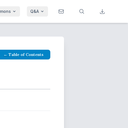
rmons
Q&A
← Table of Contents