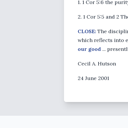
1. 1 Cor 5:6 the puri
2. 1 Cor 5:5 and 2 T
CLOSE:
The disciplin
which reflects into 
our good
... present
Cecil A. Hutson
24 June 2001