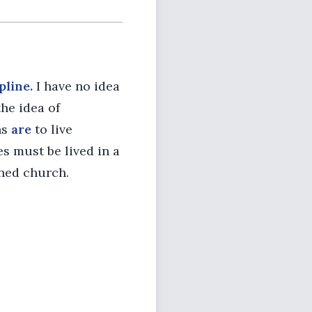
pline.
I have no idea
he idea of
ns
are
to live
es must be lived in a
ined church.