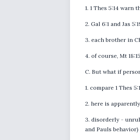
1. 1 Thes 5:14 warn 
2. Gal 6:1 and Jas 5
3. each brother in C
4. of course, Mt 18:1
C. But what if person
1. compare 1 Thes 5:
2. here is apparentl
3. disorderly - unru
and Pauls behavior)