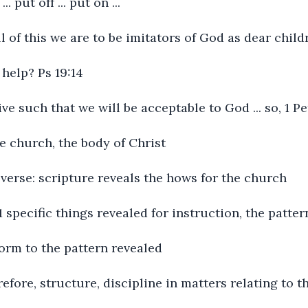
. put off ... put on ...
ll of this we are to be imitators of God as dear child
help? Ps 19:14
live such that we will be acceptable to God ... so, 1 Pe
he church, the body of Christ
y verse: scripture reveals the hows for the church
:1 specific things revealed for instruction, the patte
orm to the pattern revealed
refore, structure, discipline in matters relating to 