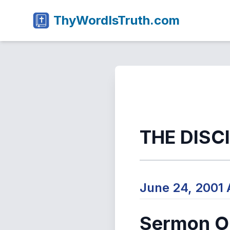
ThyWordIsTruth.com
THE DISC
June 24, 2001
Sermon Ou