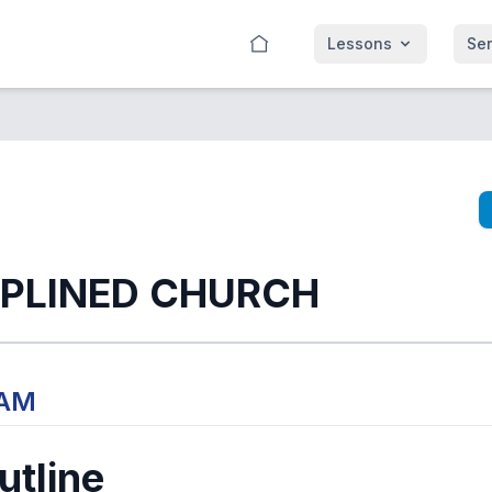
Lessons
Se
IPLINED CHURCH
 AM
tline