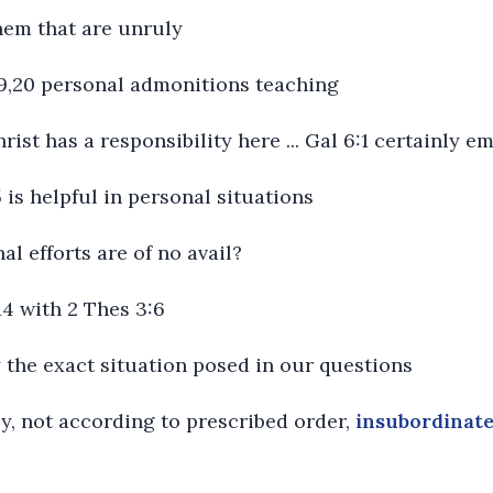
them that are unruly
:19,20 personal admonitions teaching
hrist has a responsibility here ... Gal 6:1 certainly 
5 is helpful in personal situations
al efforts are of no avail?
14 with 2 Thes 3:6
y the exact situation posed in our questions
ly, not according to prescribed order,
insubordinat