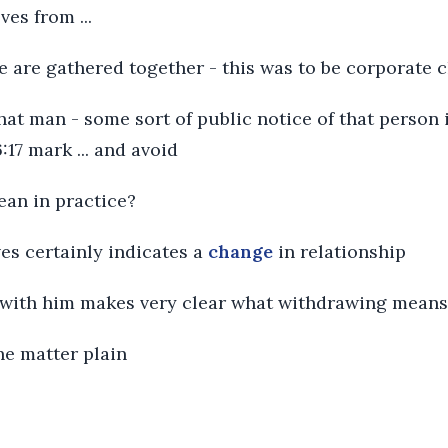
es from ...
ye are gathered together - this was to be corporate 
that man - some sort of public notice of that person
:17 mark ... and avoid
ean in practice?
es certainly indicates a
change
in relationship
with him makes very clear what withdrawing means
the matter plain