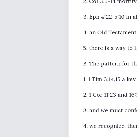
2. Col 3:5-14 mortify ..
3. Eph 4:22-5:10 in a
4. an Old Testament 
5. there is a way to 
B. The pattern for t
1. 1 Tim 3:14,15 a ke
2. 1 Cor 11:23 and 16
3. and we must conf
4. we recognize, the