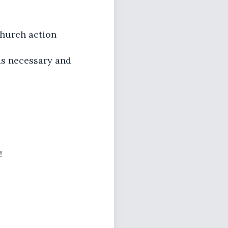
church action
 is necessary and
!