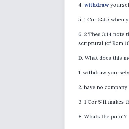
4.
withdraw
yourselv
5. 1 Cor 5:4,5 when 
6. 2 Thes 3:14 note 
scriptural (cf Rom 16
D. What does this m
1. withdraw yourselv
2. have no company 
3. 1 Cor 5:11 makes 
E. Whats the point?