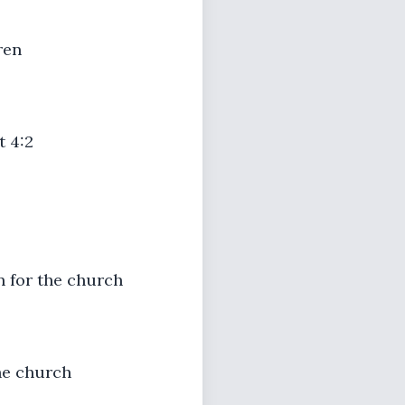
ren
t 4:2
rn for the church
the church