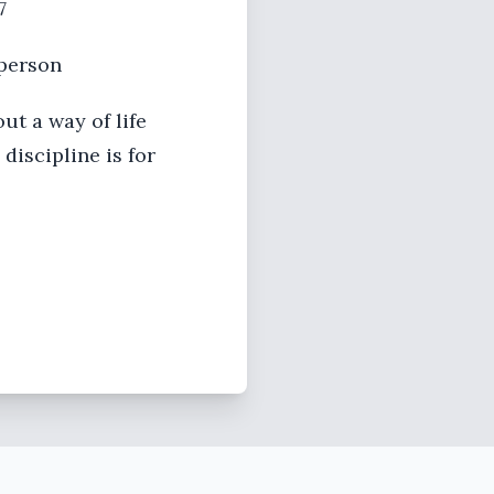
7
 person
ut a way of life
discipline is for