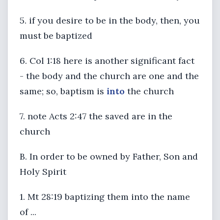
5. if you desire to be in the body, then, you
must be baptized
6. Col 1:18 here is another significant fact
- the body and the church are one and the
same; so, baptism is
into
the church
7. note Acts 2:47 the saved are in the
church
B. In order to be owned by Father, Son and
Holy Spirit
1. Mt 28:19 baptizing them into the name
of ...