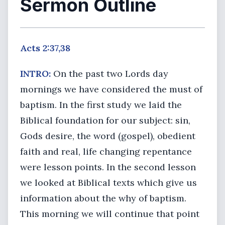
Sermon Outline
Acts 2:37,38
INTRO:
On the past two Lords day
mornings we have considered the must of
baptism. In the first study we laid the
Biblical foundation for our subject: sin,
Gods desire, the word (gospel), obedient
faith and real, life changing repentance
were lesson points. In the second lesson
we looked at Biblical texts which give us
information about the why of baptism.
This morning we will continue that point