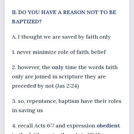
II. DO YOU HAVE A REASON NOT TO BE
BAPTIZED?
A. I thought we are saved by faith only
1. never minimize role of faith, belief
2. however, the
only
time the words faith
only are joined in scripture they are
preceded by not (Jas 2:24)
3. so, repentance, baptism have their roles
in saving us
4. recall Acts 6:7 and expression
obedient