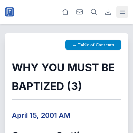
Open
← Table of Contents
WHY YOU MUST BE
BAPTIZED (3)
April 15, 2001 AM