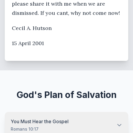
please share it with me when we are
dismissed. If you cant, why not come now!
Cecil A. Hutson
15 April 2001
God's Plan of Salvation
You Must Hear the Gospel
Romans 10:17