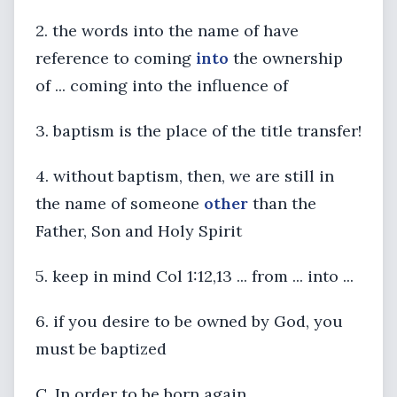
2. the words into the name of have
reference to coming
into
the ownership
of ... coming into the influence of
3. baptism is the place of the title transfer!
4. without baptism, then, we are still in
the name of someone
other
than the
Father, Son and Holy Spirit
5. keep in mind Col 1:12,13 ... from ... into ...
6. if you desire to be owned by God, you
must be baptized
C. In order to be born again