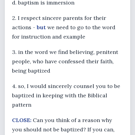
d. baptism is immersion
2. I respect sincere parents for their
actions -
but
we need to go to the word
for instruction and example
3. in the word we find believing, penitent
people, who have confessed their faith,
being baptized
4. so, I would sincerely counsel you to be
baptized in keeping with the Biblical
pattern
CLOSE:
Can you think of a reason why
you should not be baptized? If you can,