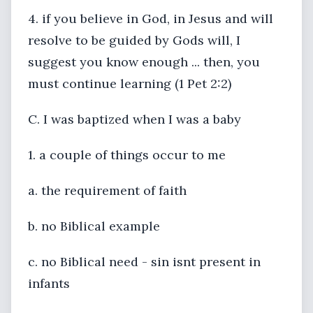
4. if you believe in God, in Jesus and will
resolve to be guided by Gods will, I
suggest you know enough ... then, you
must continue learning (1 Pet 2:2)
C. I was baptized when I was a baby
1. a couple of things occur to me
a. the requirement of faith
b. no Biblical example
c. no Biblical need - sin isnt present in
infants