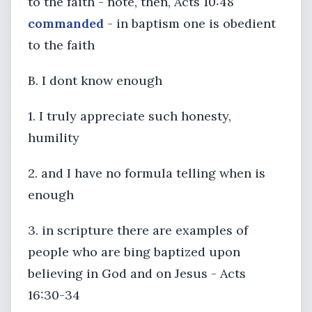
to the faith - note, then, Acts 10:48
commanded
- in baptism one is obedient
to the faith
B. I dont know enough
1. I truly appreciate such honesty,
humility
2. and I have no formula telling when is
enough
3. in scripture there are examples of
people who are bing baptized upon
believing in God and on Jesus - Acts
16:30-34