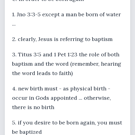
1. Jno 3:3-5 except a man be born of water
...
2. clearly, Jesus is referring to baptism
3. Titus 3:5 and 1 Pet 1:23 the role of both
baptism and the word (remember, hearing
the word leads to faith)
4. new birth must - as physical birth -
occur in Gods appointed ... otherwise,
there is no birth
5. if you desire to be born again, you must
be baptized