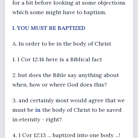
for a bit before looking at some objections
which some might have to baptism.
I. YOU MUST BE BAPTIZED
A. In order to be in the body of Christ
1. 1 Cor 12:18 here is a Biblical fact
2. but does the Bible say anything about
when, how or where God does this?
3. and certainly most would agree that we
must be
in
the body of Christ to be saved
in eternity - right?
4. 1 Cor 12:13 ... baptized into one body ...!