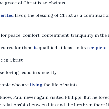
he grace of Christ is so obvious
erited
favor, the blessing of Christ as a continuati
ut for peace, comfort, contentment, tranquility in the 
desires for them
is
qualified at least in its
recipient
ose in Christ
hose loving Jesus in sincerity
 people who are
living
the life of saints
know, Paul never again visited Philippi. But he love
 relationship between him and the brethren there li