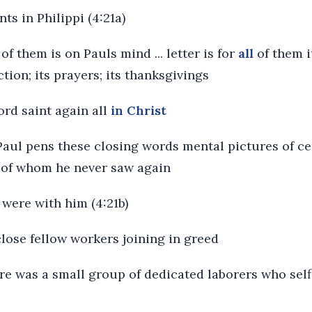
nts in Philippi (4:21a)
of them is on Pauls mind ... letter is for
all
of them 
uction; its prayers; its thanksgivings
ord saint again all
in Christ
 Paul pens these closing words mental pictures of ce
 of whom he never saw again
were with him (4:21b)
 close fellow workers joining in greed
re was a small group of dedicated laborers who selfl