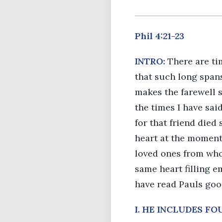
Phil 4:21-23
INTRO:
There are ti
that such long spans
makes the farewell s
the times I have sai
for that friend died
heart at the moment 
loved ones from who
same heart filling e
have read Pauls good
I. HE INCLUDES F