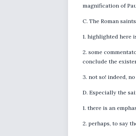
magnification of Pa
C. The Roman saints
1. highlighted here 
2. some commentators
conclude the exist
3. not so! indeed, 
D. Especially the sa
1. there is an empha
2. perhaps, to say t