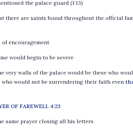
mentioned the palace guard (1:13)
t there are saints found throughout the official fami
d of encouragement
me would begin to be severe
e very walls of the palace would be these who woul
.. who would not be surrendering their faith even
th
AYER OF FAREWELL 4:23
the same prayer closing all his letters