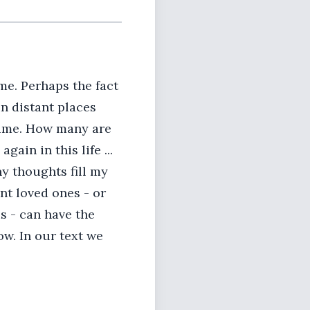
me. Perhaps the fact
in distant places
 time. How many are
gain in this life ...
y thoughts fill my
nt loved ones - or
s - can have the
ow. In our text we