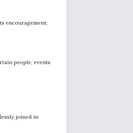
its encouragement;
rtain people, events
essly joined in