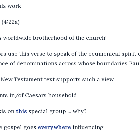
uls work
 (4:22a)
is worldwide brotherhood of the church!
 use this verse to speak of the ecumenical spirit of
ence of denominations across whose boundaries Pau
no New Testament text supports such a view
ints in/of Caesars household
sis on
this
special group ... why?
he gospel goes
everywhere
influencing