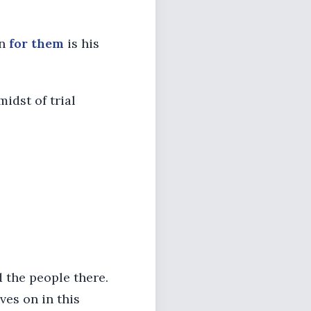
on
for them
is his
midst of trial
d the people there.
ves on in this