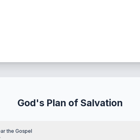
God's Plan of Salvation
ar the Gospel
7