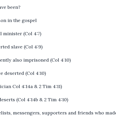
ave been?
son in the gospel
l minister (Col 4:7)
ted slave (Col 4:9)
ently also imprisoned (Col 4:10)
e deserted (Col 4:10)
ician Col 4:14a & 2 Tim 4:11)
eserts (Col 4:14b & 2 Tim 4:10)
elists, messengers, supporters and friends who mad