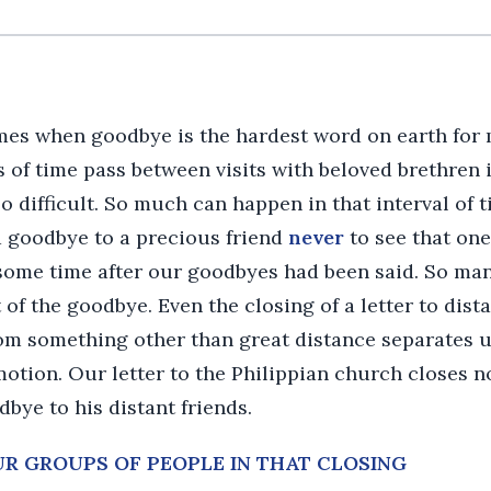
mes when goodbye is the hardest word on earth for 
 of time pass between visits with beloved brethren 
o difficult. So much can happen in that interval of
d goodbye to a precious friend
never
to see that one a
 some time after our goodbyes had been said. So man
of the goodbye. Even the closing of a letter to dista
m something other than great distance separates u
motion. Our letter to the Philippian church closes n
bye to his distant friends.
OUR GROUPS OF PEOPLE IN THAT CLOSING