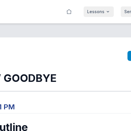
Lessons
Se
 GOODBYE
01 PM
tline