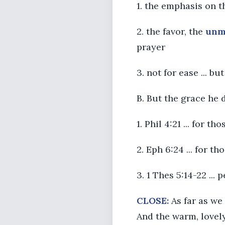
1. the emphasis on t
2. the favor, the
unm
prayer
3. not for ease ... b
B. But the grace he 
1. Phil 4:21 ... for th
2. Eph 6:24 ... for t
3. 1 Thes 5:14-22 ...
CLOSE:
As far as we 
And the warm, lovely