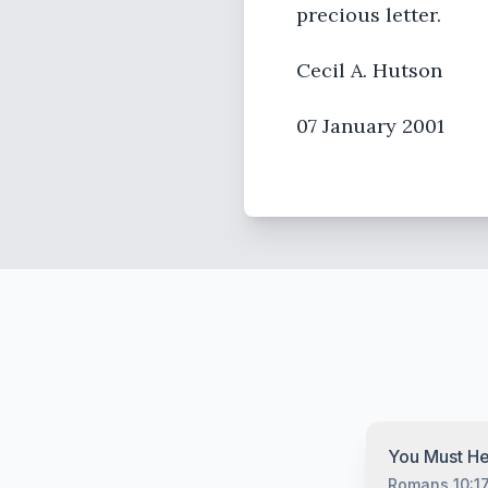
precious letter.
Cecil A. Hutson
07 January 2001
You Must He
Romans 10:1