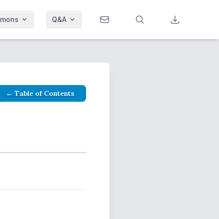
rmons
Q&A
← Table of Contents