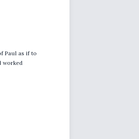
 Paul as if to
l worked