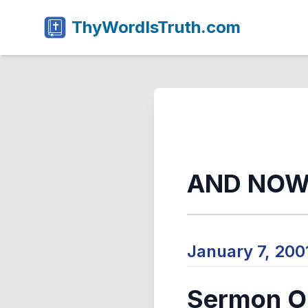
ThyWordIsTruth.com
AND NOW
January 7, 20
Sermon Ou