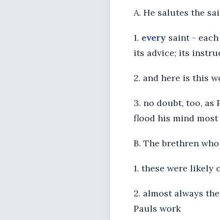
A. He salutes the sai
1.
every
saint - each 
its advice; its instr
2. and here is this w
3. no doubt, too, as
flood his mind most
B. The brethren who 
1. these were likely
2. almost always the
Pauls work