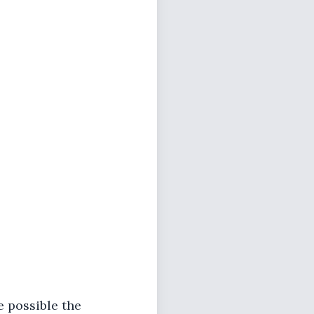
e possible the