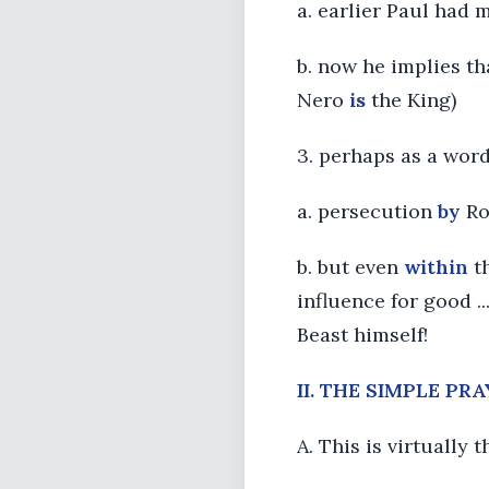
a. earlier Paul had 
b. now he implies tha
Nero
is
the King)
3. perhaps as a wor
a. persecution
by
Ro
b. but even
within
th
influence for good .
Beast himself!
II. THE SIMPLE PR
A. This is virtually 