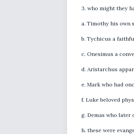
3. who might they h
a. Timothy his own 
b. Tychicus a faithfu
c. Onesimus a conver
d. Aristarchus appar
e. Mark who had onc
f. Luke beloved phys
g. Demas who later d
h. these were evang