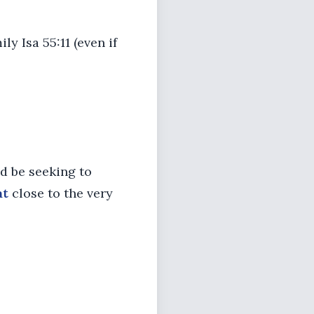
ly Isa 55:11 (even if
d be seeking to
at
close to the very