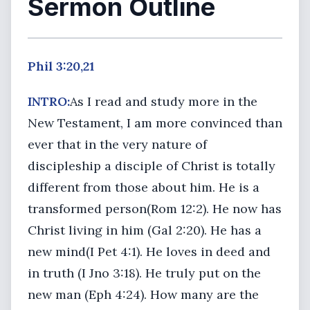
Sermon Outline
Phil 3:20,21
INTRO:
As I read and study more in the
New Testament, I am more convinced than
ever that in the very nature of
discipleship a disciple of Christ is totally
different from those about him. He is a
transformed person(Rom 12:2). He now has
Christ living in him (Gal 2:20). He has a
new mind(I Pet 4:1). He loves in deed and
in truth (I Jno 3:18). He truly put on the
new man (Eph 4:24). How many are the