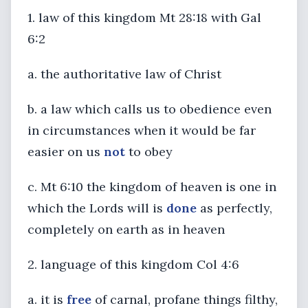
1. law of this kingdom Mt 28:18 with Gal
6:2
a. the authoritative law of Christ
b. a law which calls us to obedience even
in circumstances when it would be far
easier on us
not
to obey
c. Mt 6:10 the kingdom of heaven is one in
which the Lords will is
done
as perfectly,
completely on earth as in heaven
2. language of this kingdom Col 4:6
a. it is
free
of carnal, profane things filthy,