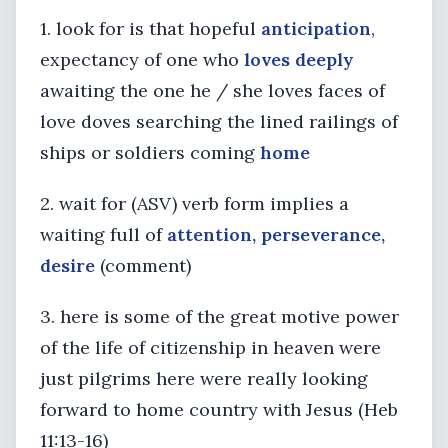
1. look for is that hopeful
anticipation
,
expectancy of one who
loves deeply
awaiting the one he / she loves faces of
love doves searching the lined railings of
ships or soldiers coming
home
2. wait for (ASV) verb form implies a
waiting full of
attention, perseverance,
desire
(comment)
3. here is some of the great motive power
of the life of citizenship in heaven were
just pilgrims here were really looking
forward to home country with Jesus (Heb
11:13-16)