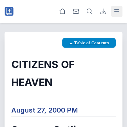
Open
← Table of Contents
CITIZENS OF
HEAVEN
August 27, 2000 PM