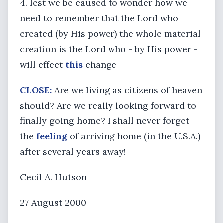
4. lest we be caused to wonder how we
need to remember that the Lord who
created (by His power) the whole material
creation is the Lord who - by His power -
will effect
this
change
CLOSE:
Are we living as citizens of heaven
should? Are we really looking forward to
finally going home? I shall never forget
the
feeling
of arriving home (in the U.S.A.)
after several years away!
Cecil A. Hutson
27 August 2000