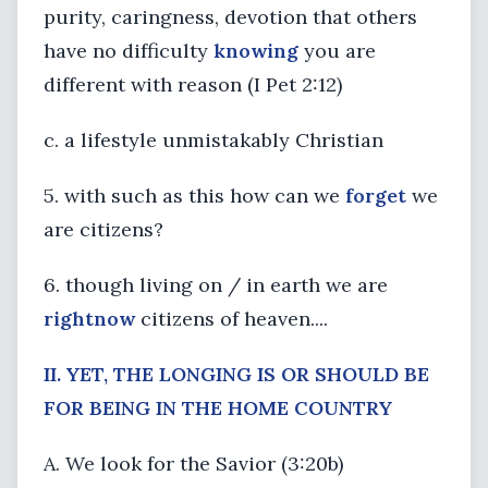
purity, caringness, devotion that others
have no difficulty
knowing
you are
different with reason (I Pet 2:12)
c. a lifestyle unmistakably Christian
5. with such as this how can we
forget
we
are citizens?
6. though living on / in earth we are
right
now
citizens of heaven....
II.
YET, THE LONGING IS OR SHOULD BE
FOR BEING IN THE HOME COUNTRY
A. We look for the Savior (3:20b)