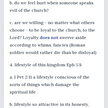
b. do we feel hurt when someone speaks
evil of the church?
c. are we willing - no matter what others
choose - to be loyal to the church, to the
Lord? Loyalty
does not
swerve aside
according to whims, fancies (Roman
soldier would rather die than be disloyal)
4. lifestyle of this kingdom Eph 5:8
a. I Pet 2:11 a lifestyle conscious of the
sorts of things which damage the
spiritual life
b. lifestyle so attractive in its honesty,