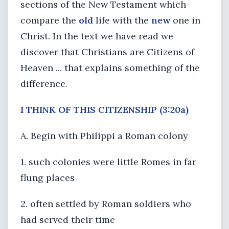
sections of the New Testament which
compare the
old
life with the
new
one in
Christ. In the text we have read we
discover that Christians are Citizens of
Heaven ... that explains something of the
difference.
I
THINK OF THIS CITIZENSHIP
(3:20a)
A. Begin with Philippi a Roman colony
1. such colonies were little Romes in far
flung places
2. often settled by Roman soldiers who
had served their time