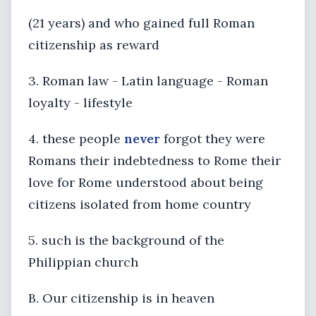
(21 years) and who gained full Roman
citizenship as reward
3. Roman law - Latin language - Roman
loyalty - lifestyle
4. these people
never
forgot they were
Romans their indebtedness to Rome their
love for Rome understood about being
citizens isolated from home country
5. such is the background of the
Philippian church
B. Our citizenship is in heaven