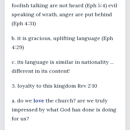
foolish talking are not heard (Eph 5:4) evil
speaking of wrath, anger are put behind
(Eph 4:31)
b. it is gracious, uplifting language (Eph
4:29)
c. its language is similar in nationality ...
different in its content!
3. loyalty to this kingdom Rev 2:10
a. do we
love
the church? are we truly
impressed by what God has done is doing
for us?