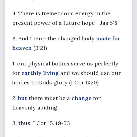
4. There is tremendous energy in the
present power of a future hope - Jas 5:8
B. And then - the changed body
made for
heaven
(3:21)
1. our physical bodies serve us perfectly
for
earthly living
and we should use our
bodies to Gods glory (I Cor 6:20)
2.
but
there must be a
change
for
heavenly abiding
3. thus, I Cor 15:49-53