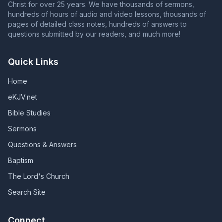
Christ for over 25 years. We have thousands of sermons,
hundreds of hours of audio and video lessons, thousands of
pages of detailed class notes, hundreds of answers to
questions submitted by our readers, and much more!
Quick Links
Home
eKJV.net
Bible Studies
Sermons
Questions & Answers
Baptism
The Lord's Church
Search Site
Connect