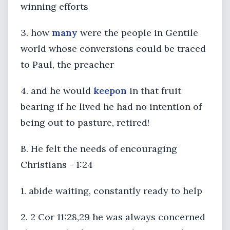
winning efforts
3. how
many
were the people in Gentile
world whose conversions could be traced
to Paul, the preacher
4. and he would
keep
on
in that fruit
bearing if he lived he had no intention of
being out to pasture, retired!
B. He felt the needs of encouraging
Christians - 1:24
1. abide waiting, constantly ready to help
2. 2 Cor 11:28,29 he was always concerned