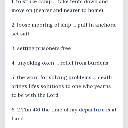
1. to strike camp ... take tents down and
move on (nearer and nearer to home)
2. loose mooring of ship ... pull in anchors,
set sail
3. setting prisoners free
4. unyoking oxen ... relief from burdens
5. the word for solving problems ... death
brings lifes solutions to one who yearns
to be with the Lord
6. 2 Tim 4:6 the time of my
departure
is at
hand