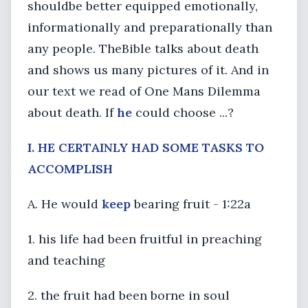
shouldbe better equipped emotionally,
informationally and preparationally than
any people. TheBible talks about death
and shows us many pictures of it. And in
our text we read of One Mans Dilemma
about death. If
he
could choose ...?
I. HE CERTAINLY HAD SOME TASKS TO
ACCOMPLISH
A. He would
keep
bearing fruit - 1:22a
1. his life had been fruitful in preaching
and teaching
2. the fruit had been borne in soul