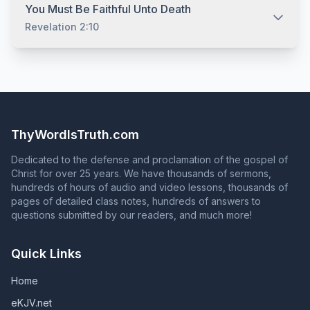
obeyed his gospel. Indeed, we obey him, not to make
Having believed, repented, and confessed that Jesus is
but Saul was still in his sins when Ananias met him three
You Must Be Faithful Unto Death
him Lord, but because he already is Lord. (Acts 2:36)
the Son of God, you must be baptized for the remission
days later (Acts 22:16). Cornelius prayed to God always,
Revelation 2:10
Also, no one in the Bible was ever told to just "accept
of your sins. (Acts 2:38) It is at this point (and not before)
and yet there was something else he needed to do to
Jesus as your personal savior." We must confess that
that your sins are forgiven. (Acts 22:16) It is impossible to
be saved (Acts 10:2, 6, 33, 48). If prayer alone did not
Jesus is the Son of God, but, as with faith and
proclaim the gospel of Jesus Christ without teaching the
save Saul or Cornelius, prayer alone will not save you.
Once you are saved, God adds you to his church and
repentance, confession alone does not save. (Matthew
absolute necessity of baptism for salvation. (Acts 8:35-
You must obey the gospel. (2 Thess. 1:8)
writes your name in the Book of Life. (Acts 2:47;
7:21)
36; Romans 6:3-4; 1 Peter 3:21) Anyone who responds to
Philippians 4:3) To continue in God's grace, you must
the question in Acts 2:37 with an answer that contradicts
continue to serve God faithfully until death. Unless they
Acts 2:38 is NOT proclaiming the gospel of Jesus Christ!
remain faithful, those who are in God's grace will fall
ThyWordIsTruth.com
from grace, and those whose names are in the Book of
Life will have their names blotted out of that book.
Dedicated to the defense and proclamation of the gospel of
(Revelation 2:10; Revelation 3:5; Galatians 5:4)
Christ for over 25 years. We have thousands of sermons,
hundreds of hours of audio and video lessons, thousands of
pages of detailed class notes, hundreds of answers to
questions submitted by our readers, and much more!
Quick Links
Home
eKJV.net