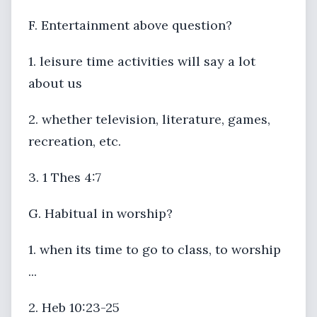
F. Entertainment above question?
1. leisure time activities will say a lot
about us
2. whether television, literature, games,
recreation, etc.
3. 1 Thes 4:7
G. Habitual in worship?
1. when its time to go to class, to worship
...
2. Heb 10:23-25