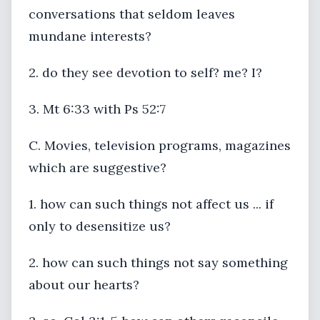
conversations that seldom leaves
mundane interests?
2. do they see devotion to self? me? I?
3. Mt 6:33 with Ps 52:7
C. Movies, television programs, magazines
which are suggestive?
1. how can such things not affect us ... if
only to desensitize us?
2. how can such things not say something
about our hearts?