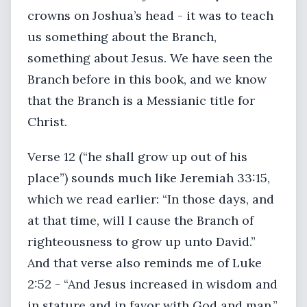
crowns on Joshua’s head - it was to teach
us something about the Branch,
something about Jesus. We have seen the
Branch before in this book, and we know
that the Branch is a Messianic title for
Christ.
Verse 12 (“he shall grow up out of his
place”) sounds much like Jeremiah 33:15,
which we read earlier: “In those days, and
at that time, will I cause the Branch of
righteousness to grow up unto David.”
And that verse also reminds me of Luke
2:52 - “And Jesus increased in wisdom and
in stature and in favor with God and man.”