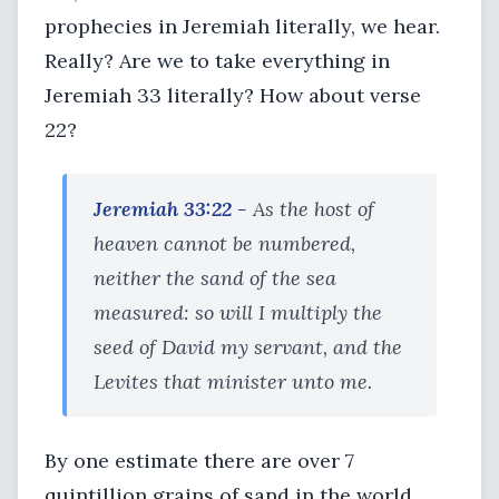
prophecies in Jeremiah literally, we hear.
Really? Are we to take everything in
Jeremiah 33 literally? How about verse
22?
Jeremiah 33:22 -
As the host of
heaven cannot be numbered,
neither the sand of the sea
measured: so will I multiply the
seed of David my servant, and the
Levites that minister unto me.
By one estimate there are over 7
quintillion grains of sand in the world.