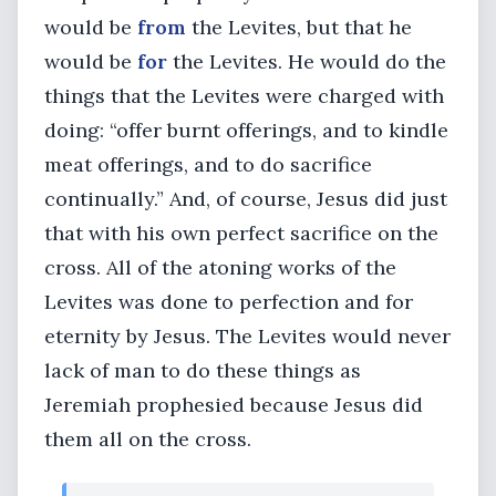
would be
from
the Levites, but that he
would be
for
the Levites. He would do the
things that the Levites were charged with
doing: “offer burnt offerings, and to kindle
meat offerings, and to do sacrifice
continually.” And, of course, Jesus did just
that with his own perfect sacrifice on the
cross. All of the atoning works of the
Levites was done to perfection and for
eternity by Jesus. The Levites would never
lack of man to do these things as
Jeremiah prophesied because Jesus did
them all on the cross.