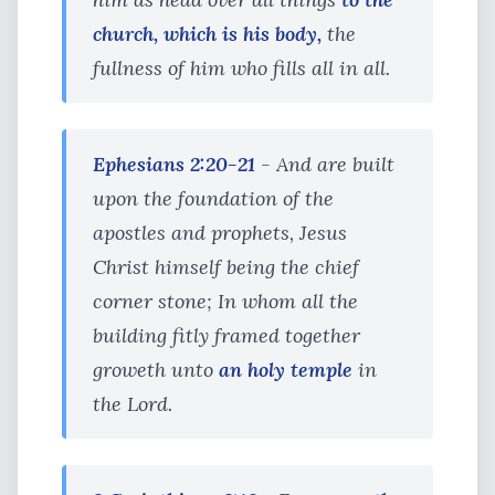
church, which is his body,
the
fullness of him who fills all in all.
Ephesians 2:20-21
- And are built
upon the foundation of the
apostles and prophets, Jesus
Christ himself being the chief
corner stone; In whom all the
building fitly framed together
groweth unto
an holy temple
in
the Lord.