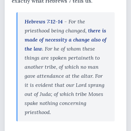
exactly what Hebrews 7 tells us.
Hebrews 7:12-14
- For the
priesthood being changed,
there is
made of necessity a change also of
the law
. For he of whom these
things are spoken pertaineth to
another tribe, of which no man
gave attendance at the altar. For
it is evident that our Lord sprang
out of Juda; of which tribe Moses
spake nothing concerning
priesthood.