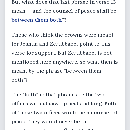
But what does that last phrase in verse 13
mean - “and the counsel of peace shall be
between them both
”?
Those who think the crowns were meant
for Joshua and Zerubbabel point to this
verse for support. But Zerubbabel is not
mentioned here anywhere, so what then is
meant by the phrase “between them
both”?
The “both” in that phrase are the two
offices we just saw - priest and king. Both
of those two offices would be a counsel of
peace; they would never be in