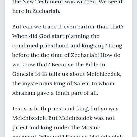
the New Testament was written. We see it
here in Zechariah.
But can we trace it even earlier than that?
When did God start planning the
combined priesthood and kingship? Long
before the the time of Zechariah! How do
we know that? Because the Bible in
Genesis 14:18 tells us about Melchizedek,
the mysterious king of Salem to whom
Abraham gave a tenth part of all.
Jesus is both priest and king, but so was
Melchizedek. But Melchizedek was not
priest and king under the Mosaic
covenant. Why not? Because Melchizedek