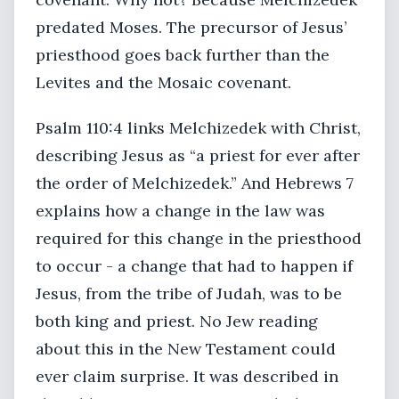
predated Moses. The precursor of Jesus’
priesthood goes back further than the
Levites and the Mosaic covenant.
Psalm 110:4 links Melchizedek with Christ,
describing Jesus as “a priest for ever after
the order of Melchizedek.” And Hebrews 7
explains how a change in the law was
required for this change in the priesthood
to occur - a change that had to happen if
Jesus, from the tribe of Judah, was to be
both king and priest. No Jew reading
about this in the New Testament could
ever claim surprise. It was described in