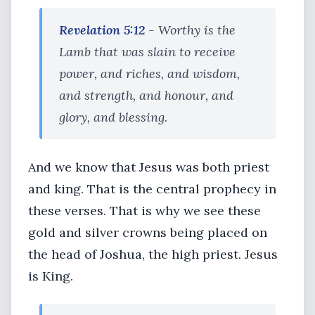
Revelation 5:12
- Worthy is the
Lamb that was slain to receive
power, and riches, and wisdom,
and strength, and honour, and
glory, and blessing.
And we know that Jesus was both priest
and king. That is the central prophecy in
these verses. That is why we see these
gold and silver crowns being placed on
the head of Joshua, the high priest. Jesus
is King.