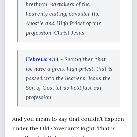
brethren, partakers of the
heavenly calling, consider the
Apostle and High Priest of our
profession, Christ Jesus.
Hebrews 4:14
- Seeing then that
we have a great high priest, that is
passed into the heavens, Jesus the
Son of God, let us hold fast our
profession.
And you mean to say that couldn’t happen
under the Old Covenant? Right! That is