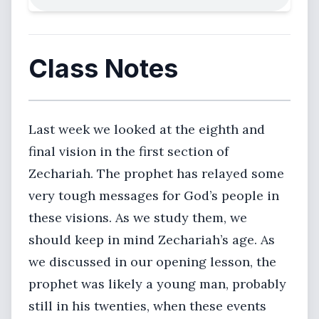
Class Notes
Last week we looked at the eighth and
final vision in the first section of
Zechariah. The prophet has relayed some
very tough messages for God’s people in
these visions. As we study them, we
should keep in mind Zechariah’s age. As
we discussed in our opening lesson, the
prophet was likely a young man, probably
still in his twenties, when these events