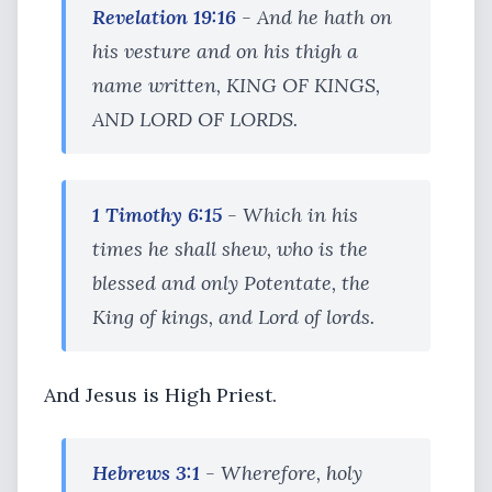
Revelation 19:16
- And he hath on
his vesture and on his thigh a
name written, KING OF KINGS,
AND LORD OF LORDS.
1 Timothy 6:15
- Which in his
times he shall shew, who is the
blessed and only Potentate, the
King of kings, and Lord of lords.
And Jesus is High Priest.
Hebrews 3:1
- Wherefore, holy