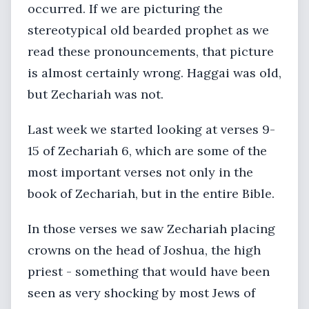
occurred. If we are picturing the
stereotypical old bearded prophet as we
read these pronouncements, that picture
is almost certainly wrong. Haggai was old,
but Zechariah was not.
Last week we started looking at verses 9-
15 of Zechariah 6, which are some of the
most important verses not only in the
book of Zechariah, but in the entire Bible.
In those verses we saw Zechariah placing
crowns on the head of Joshua, the high
priest - something that would have been
seen as very shocking by most Jews of