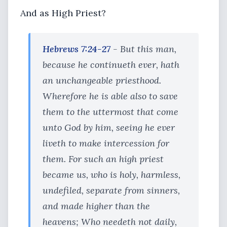
And as High Priest?
Hebrews 7:24-27
- But this man,
because he continueth ever, hath
an unchangeable priesthood.
Wherefore he is able also to save
them to the uttermost that come
unto God by him, seeing he ever
liveth to make intercession for
them. For such an high priest
became us, who is holy, harmless,
undefiled, separate from sinners,
and made higher than the
heavens; Who needeth not daily,