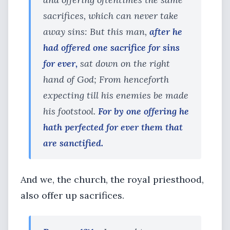
sacrifices, which can never take
away sins: But this man,
after he
had offered one sacrifice for sins
for ever,
sat down on the right
hand of God; From henceforth
expecting till his enemies be made
his footstool.
For by one offering he
hath perfected for ever them that
are sanctified.
And we, the church, the royal priesthood,
also offer up sacrifices.