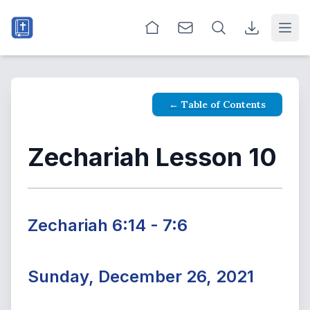
Open
← Table of Contents
Zechariah Lesson 10
Zechariah 6:14 - 7:6
Sunday, December 26, 2021