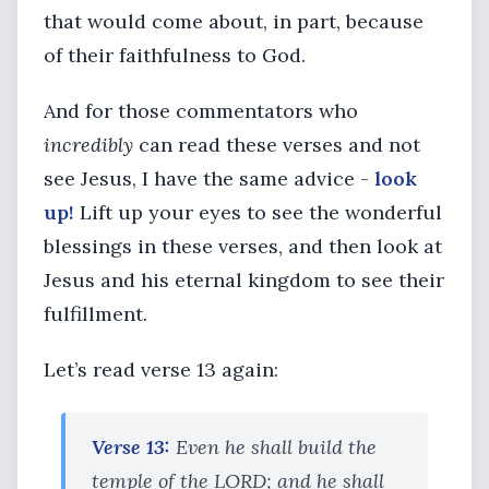
that would come about, in part, because
of their faithfulness to God.
And for those commentators who
incredibly
can read these verses and not
see Jesus, I have the same advice -
look
up!
Lift up your eyes to see the wonderful
blessings in these verses, and then look at
Jesus and his eternal kingdom to see their
fulfillment.
Let’s read verse 13 again:
Verse 13:
Even he shall build the
temple of the LORD; and he shall