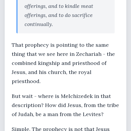
offerings, and to kindle meat
offerings, and to do sacrifice
continually.
That prophecy is pointing to the same
thing that we see here in Zechariah - the
combined kingship and priesthood of
Jesus, and his church, the royal
priesthood.
But wait - where is Melchizedek in that
description? How did Jesus, from the tribe
of Judah, be a man from the Levites?
Simple. The prophecy is not that Jesus