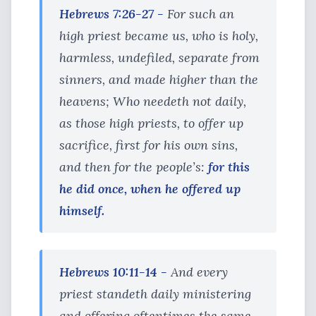
Hebrews 7:26-27 -
For such an
high priest became us, who is holy,
harmless, undefiled, separate from
sinners, and made higher than the
heavens; Who needeth not daily,
as those high priests, to offer up
sacrifice, first for his own sins,
and then for the people’s:
for this
he did once, when he offered up
himself.
Hebrews 10:11-14 -
And every
priest standeth daily ministering
and offering oftentimes the same