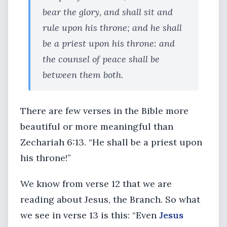
bear the glory, and shall sit and
rule upon his throne; and he shall
be a priest upon his throne: and
the counsel of peace shall be
between them both.
There are few verses in the Bible more
beautiful or more meaningful than
Zechariah 6:13. “He shall be a priest upon
his throne!”
We know from verse 12 that we are
reading about Jesus, the Branch. So what
we see in verse 13 is this: “Even
Jesus