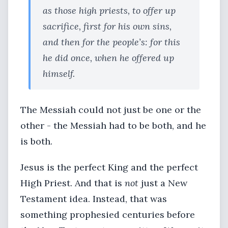
as those high priests, to offer up
sacrifice, first for his own sins,
and then for the people’s: for this
he did once, when he offered up
himself.
The Messiah could not just be one or the
other - the Messiah had to be both, and he
is both.
Jesus is the perfect King and the perfect
High Priest. And that is
not
just a New
Testament idea. Instead, that was
something prophesied centuries before