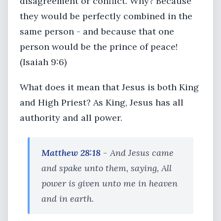
disagreement or conflict. Why? Because
they would be perfectly combined in the
same person - and because that one
person would be the prince of peace!
(Isaiah 9:6)
What does it mean that Jesus is both King
and High Priest? As King, Jesus has all
authority and all power.
Matthew 28:18
- And Jesus came
and spake unto them, saying, All
power is given unto me in heaven
and in earth.