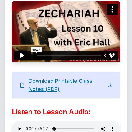
Download Printable Class
Notes (PDF)
Listen to Lesson Audio: