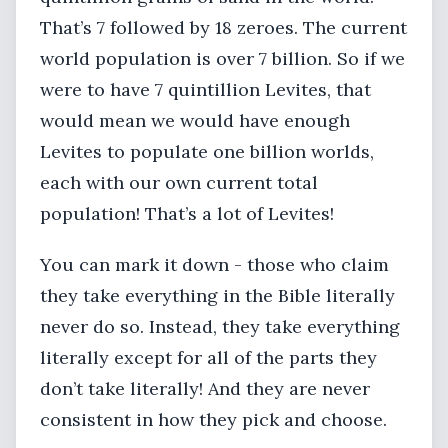
That’s 7 followed by 18 zeroes. The current
world population is over 7 billion. So if we
were to have 7 quintillion Levites, that
would mean we would have enough
Levites to populate one billion worlds,
each with our own current total
population! That’s a lot of Levites!
You can mark it down - those who claim
they take everything in the Bible literally
never do so. Instead, they take everything
literally except for all of the parts they
don’t take literally! And they are never
consistent in how they pick and choose.