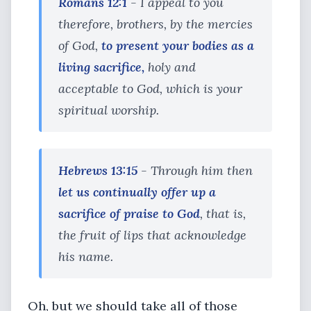
Romans 12:1
- I appeal to you
therefore, brothers, by the mercies
of God,
to present your bodies as a
living sacrifice,
holy and
acceptable to God, which is your
spiritual worship.
Hebrews 13:15
- Through him then
let us continually offer up a
sacrifice of praise to God
, that is,
the fruit of lips that acknowledge
his name.
Oh, but we should take all of those