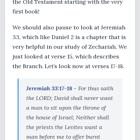
the Old Testament starting with the very
first book!
We should also pause to look at Jeremiah
33, which like Daniel 2 is a chapter that is
very helpful in our study of Zechariah. We
just looked at verse 15, which describes
the Branch. Let’s look now at verses 17-18.
Jeremiah 33:17-18 -
For thus saith
the LORD; David shall never want
a man to sit upon the throne of
the house of Israel; Neither shall
the priests the Levites want a
man before me to offer burnt