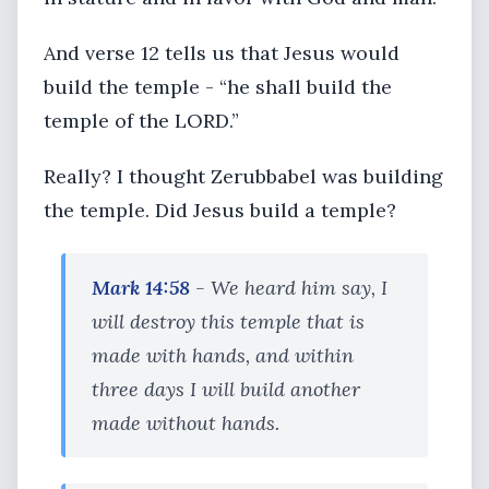
And verse 12 tells us that Jesus would
build the temple - “he shall build the
temple of the LORD.”
Really? I thought Zerubbabel was building
the temple. Did Jesus build a temple?
Mark 14:58
- We heard him say, I
will destroy this temple that is
made with hands, and within
three days I will build another
made without hands.