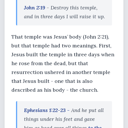
John 2:19
- Destroy this temple,
and in three days I will raise it up.
That temple was Jesus’ body (John 2:21),
but that temple had two meanings. First,
Jesus built the temple in three days when
he rose from the dead, but that
resurrection ushered in another temple
that Jesus built - one that is also
described as his body - the church.
Ephesians 1:22-23 -
And he put all
things under his feet and gave
him as head over all things
to the