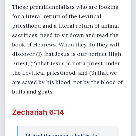
Those premillennialists who are looking
for a literal return of the Levitical
priesthood and a literal return of animal
sacrifices, need to sit down and read the
book of Hebrews. When they do they will
discover (1) that Jesus is our perfect High
Priest, (2) that Jesus is not a priest under
the Levitical priesthood, and (3) that we
are saved by his blood, not by the blood of
bulls and goats.
Zechariah 6:14
14 And the crowns shall be to