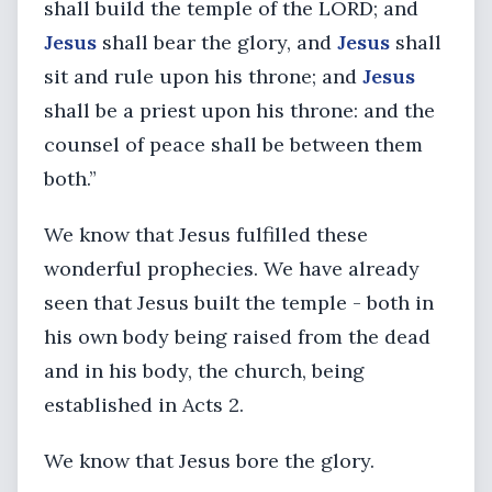
shall build the temple of the LORD; and
Jesus
shall bear the glory, and
Jesus
shall
sit and rule upon his throne; and
Jesus
shall be a priest upon his throne: and the
counsel of peace shall be between them
both.”
We know that Jesus fulfilled these
wonderful prophecies. We have already
seen that Jesus built the temple - both in
his own body being raised from the dead
and in his body, the church, being
established in Acts 2.
We know that Jesus bore the glory.