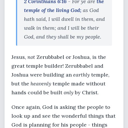
2 Corinthians 6:16
- For ye are
the
temple of the living God;
as God
hath said, I will dwell in them, and
walk in them; and I will be their
God, and they shall be my people.
Jesus,
not
Zerubbabel or Joshua, is the
great temple builder! Zerubbabel and
Joshua were building an
earthly
temple,
but the
heavenly
temple made without
hands could be built
only
by Christ.
Once again, God is asking the people to
look up and see the wonderful things that
God is planning for his people - things