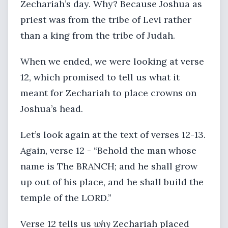
Zechariah’s day. Why? Because Joshua as
priest was from the tribe of Levi rather
than a king from the tribe of Judah.
When we ended, we were looking at verse
12, which promised to tell us what it
meant for Zechariah to place crowns on
Joshua’s head.
Let’s look again at the text of verses 12-13.
Again, verse 12 - “Behold the man whose
name is The BRANCH; and he shall grow
up out of his place, and he shall build the
temple of the LORD.”
Verse 12 tells us
why
Zechariah placed