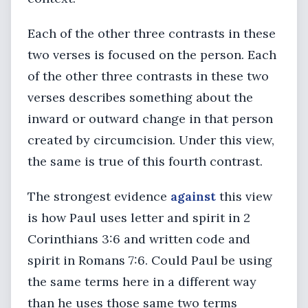
Each of the other three contrasts in these
two verses is focused on the person. Each
of the other three contrasts in these two
verses describes something about the
inward or outward change in that person
created by circumcision. Under this view,
the same is true of this fourth contrast.
The strongest evidence
against
this view
is how Paul uses letter and spirit in 2
Corinthians 3:6 and written code and
spirit in Romans 7:6. Could Paul be using
the same terms here in a different way
than he uses those same two terms