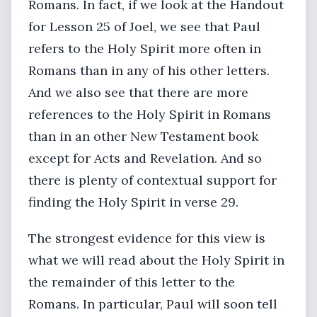
Romans. In fact, if we look at the Handout
for Lesson 25 of Joel, we see that Paul
refers to the Holy Spirit more often in
Romans than in any of his other letters.
And we also see that there are more
references to the Holy Spirit in Romans
than in an other New Testament book
except for Acts and Revelation. And so
there is plenty of contextual support for
finding the Holy Spirit in verse 29.
The strongest evidence for this view is
what we will read about the Holy Spirit in
the remainder of this letter to the
Romans. In particular, Paul will soon tell