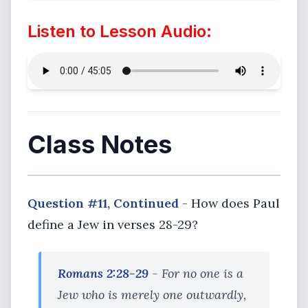
Listen to Lesson Audio:
Class Notes
Question #11, Continued
- How does Paul
define a Jew in verses 28-29?
Romans 2:28-29
- For no one is a
Jew who is merely one outwardly,