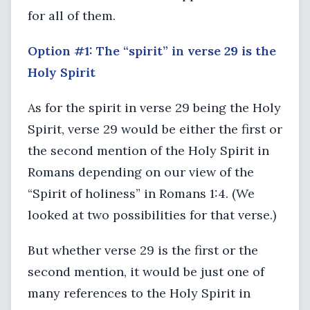
for all of them.
Option #1: The “spirit” in verse 29 is the
Holy Spirit
As for the spirit in verse 29 being the Holy
Spirit, verse 29 would be either the first or
the second mention of the Holy Spirit in
Romans depending on our view of the
“Spirit of holiness” in Romans 1:4. (We
looked at two possibilities for that verse.)
But whether verse 29 is the first or the
second mention, it would be just one of
many references to the Holy Spirit in