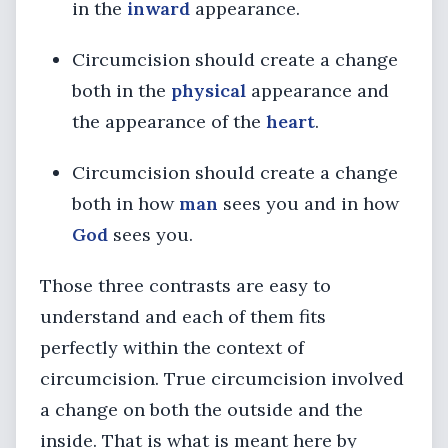
in the
inward
appearance.
Circumcision should create a change
both in the
physical
appearance and
the appearance of the
heart
.
Circumcision should create a change
both in how
man
sees you and in how
God
sees you.
Those three contrasts are easy to
understand and each of them fits
perfectly within the context of
circumcision. True circumcision involved
a change on both the outside and the
inside. That is what is meant here by