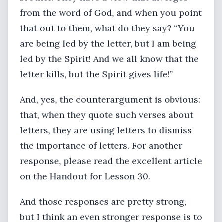
from the word of God, and when you point
that out to them, what do they say? “You
are being led by the letter, but I am being
led by the Spirit! And we all know that the
letter kills, but the Spirit gives life!”
And, yes, the counterargument is obvious:
that, when they quote such verses about
letters, they are using letters to dismiss
the importance of letters. For another
response, please read the excellent article
on the Handout for Lesson 30.
And those responses are pretty strong,
but I think an even stronger response is to