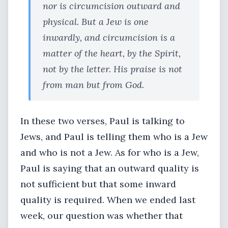
nor is circumcision outward and
physical. But a Jew is one
inwardly, and circumcision is a
matter of the heart, by the Spirit,
not by the letter. His praise is not
from man but from God.
In these two verses, Paul is talking to
Jews, and Paul is telling them who is a Jew
and who is not a Jew. As for who is a Jew,
Paul is saying that an outward quality is
not sufficient but that some inward
quality is required. When we ended last
week, our question was whether that