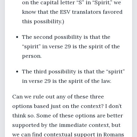
on the capital letter “S” in “Spirit,” we
know that the ESV translators favored
this possibility.)
The second possibility is that the
“spirit” in verse 29 is the spirit of the
person.
The third possibility is that the “spirit”
in verse 29 is the spirit of the law.
Can we rule out any of these three
options based just on the context? I don’t
think so. Some of these options are better
supported by the immediate context, but
we can find contextual support in Romans