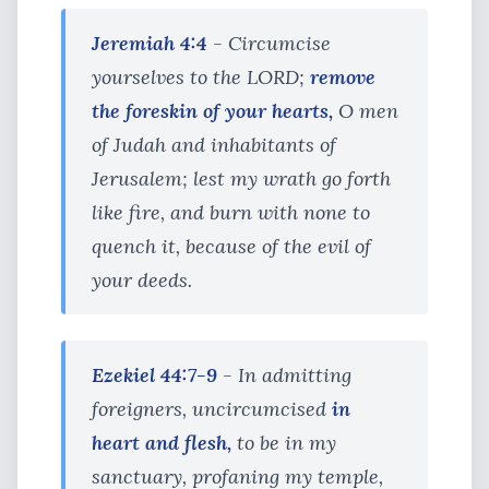
Jeremiah 4:4
- Circumcise
yourselves to the LORD;
remove
the foreskin of your hearts,
O men
of Judah and inhabitants of
Jerusalem; lest my wrath go forth
like fire, and burn with none to
quench it, because of the evil of
your deeds.
Ezekiel 44:7-9
- In admitting
foreigners, uncircumcised
in
heart and flesh,
to be in my
sanctuary, profaning my temple,