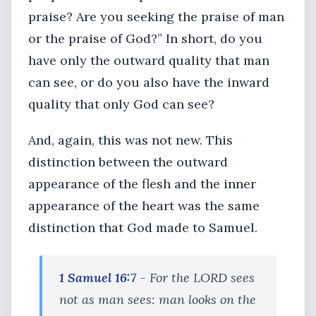
praise? Are you seeking the praise of man
or the praise of God?” In short, do you
have only the outward quality that man
can see, or do you also have the inward
quality that only God can see?
And, again, this was not new. This
distinction between the outward
appearance of the flesh and the inner
appearance of the heart was the same
distinction that God made to Samuel.
1 Samuel 16:7
- For the LORD sees
not as man sees: man looks on the