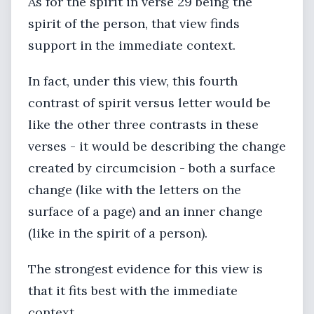
As for the spirit in verse 29 being the
spirit of the person, that view finds
support in the immediate context.
In fact, under this view, this fourth
contrast of spirit versus letter would be
like the other three contrasts in these
verses - it would be describing the change
created by circumcision - both a surface
change (like with the letters on the
surface of a page) and an inner change
(like in the spirit of a person).
The strongest evidence for this view is
that it fits best with the immediate
context.