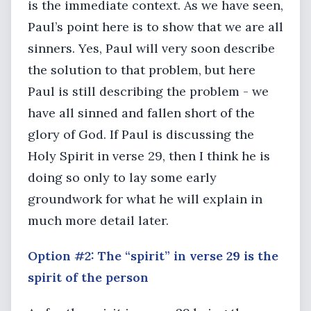
is the immediate context. As we have seen,
Paul’s point here is to show that we are all
sinners. Yes, Paul will very soon describe
the solution to that problem, but here
Paul is still describing the problem - we
have all sinned and fallen short of the
glory of God. If Paul is discussing the
Holy Spirit in verse 29, then I think he is
doing so only to lay some early
groundwork for what he will explain in
much more detail later.
Option #2: The “spirit” in verse 29 is the
spirit of the person