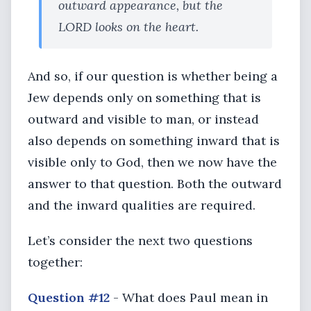
outward appearance, but the
LORD looks on the heart.
And so, if our question is whether being a
Jew depends only on something that is
outward and visible to man, or instead
also depends on something inward that is
visible only to God, then we now have the
answer to that question. Both the outward
and the inward qualities are required.
Let’s consider the next two questions
together:
Question #12
- What does Paul mean in