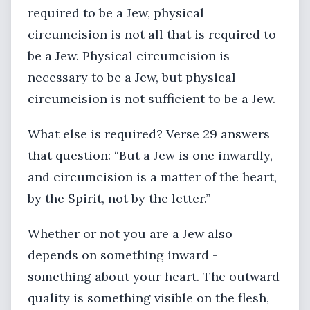
required to be a Jew, physical
circumcision is not all that is required to
be a Jew. Physical circumcision is
necessary to be a Jew, but physical
circumcision is not sufficient to be a Jew.
What else is required? Verse 29 answers
that question: “But a Jew is one inwardly,
and circumcision is a matter of the heart,
by the Spirit, not by the letter.”
Whether or not you are a Jew also
depends on something inward -
something about your heart. The outward
quality is something visible on the flesh,