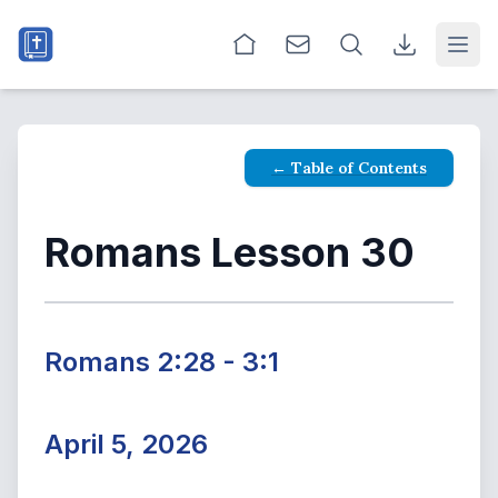
Open
← Table of Contents
Romans Lesson 30
Romans 2:28 - 3:1
April 5, 2026