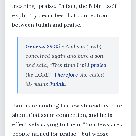
meaning “praise.” In fact, the Bible itself
explicitly describes that connection
between Judah and praise.
Genesis 29:35
- And she (Leah)
conceived again and bore a son,
and said, “This time I will
praise
the LORD.”
Therefore
she called
his name
Judah
.
Paul is reminding his Jewish readers here
about that same connection, and he is
effectively saying to them, “You Jews are a
people named for praise - but whose