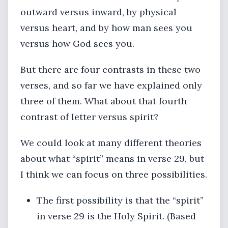
outward versus inward, by physical
versus heart, and by how man sees you
versus how God sees you.
But there are four contrasts in these two
verses, and so far we have explained only
three of them. What about that fourth
contrast of letter versus spirit?
We could look at many different theories
about what “spirit” means in verse 29, but
I think we can focus on three possibilities.
The first possibility is that the “spirit”
in verse 29 is the Holy Spirit. (Based