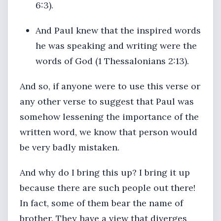
6:3).
And Paul knew that the inspired words
he was speaking and writing were the
words of God (1 Thessalonians 2:13).
And so, if anyone were to use this verse or
any other verse to suggest that Paul was
somehow lessening the importance of the
written word, we know that person would
be very badly mistaken.
And why do I bring this up? I bring it up
because there are such people out there!
In fact, some of them bear the name of
brother. They have a view that diverges