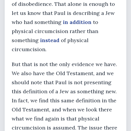
of disobedience. That alone is enough to
let us know that Paul is describing a Jew
who had something
in addition
to
physical circumcision rather than
something
instead
of physical
circumcision.
But that is not the only evidence we have.
We also have the Old Testament, and we
should note that Paul is not presenting
this definition of a Jew as something new.
In fact, we find this same definition in the
Old Testament, and when we look there
what we find again is that physical
circumcision is assumed. The issue there