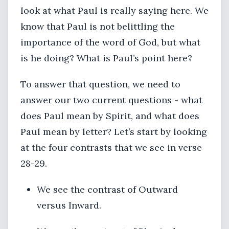
look at what Paul is really saying here. We
know that Paul is not belittling the
importance of the word of God, but what
is he doing? What is Paul’s point here?
To answer that question, we need to
answer our two current questions - what
does Paul mean by Spirit, and what does
Paul mean by letter? Let’s start by looking
at the four contrasts that we see in verse
28-29.
We see the contrast of Outward
versus Inward.