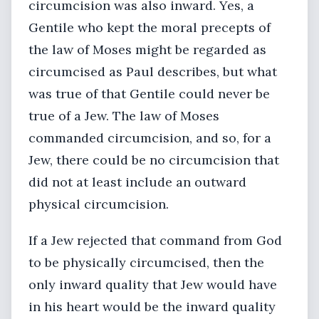
circumcision was also inward. Yes, a
Gentile who kept the moral precepts of
the law of Moses might be regarded as
circumcised as Paul describes, but what
was true of that Gentile could never be
true of a Jew. The law of Moses
commanded circumcision, and so, for a
Jew, there could be no circumcision that
did not at least include an outward
physical circumcision.
If a Jew rejected that command from God
to be physically circumcised, then the
only inward quality that Jew would have
in his heart would be the inward quality