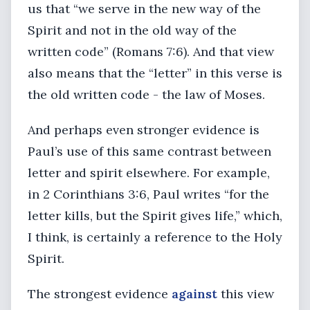
us that “we serve in the new way of the
Spirit and not in the old way of the
written code” (Romans 7:6). And that view
also means that the “letter” in this verse is
the old written code - the law of Moses.
And perhaps even stronger evidence is
Paul’s use of this same contrast between
letter and spirit elsewhere. For example,
in 2 Corinthians 3:6, Paul writes “for the
letter kills, but the Spirit gives life,” which,
I think, is certainly a reference to the Holy
Spirit.
The strongest evidence
against
this view