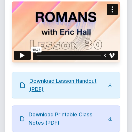
Download Lesson Handout
(PDF)
Download Printable Class
Notes (PDF)