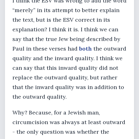
I think the ESV was wrong to add the word
“merely” in its attempt to better explain
the text, but is the ESV correct in its
explanation? I think it is. I think we can
say that the true Jew being described by
Paul in these verses had
both
the outward
quality and the inward quality. I think we
can say that this inward quality did not
replace the outward quality, but rather
that the inward quality was in addition to
the outward quality.
Why? Because, for a Jewish man,
circumcision was always at least outward
- the only question was whether the