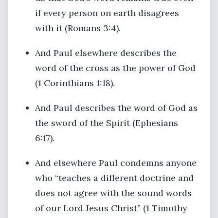
if every person on earth disagrees
with it (Romans 3:4).
And Paul elsewhere describes the
word of the cross as the power of God
(1 Corinthians 1:18).
And Paul describes the word of God as
the sword of the Spirit (Ephesians
6:17).
And elsewhere Paul condemns anyone
who “teaches a different doctrine and
does not agree with the sound words
of our Lord Jesus Christ” (1 Timothy