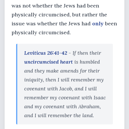
was not whether the Jews had been
physically circumcised, but rather the
issue was whether the Jews had
only
been
physically circumcised.
Leviticus 26:41-42
- If then their
uncircumcised heart
is humbled
and they make amends for their
iniquity, then I will remember my
covenant with Jacob, and I will
remember my covenant with Isaac
and my covenant with Abraham,
and I will remember the land.