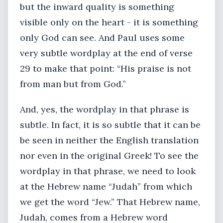
but the inward quality is something
visible only on the heart - it is something
only God can see. And Paul uses some
very subtle wordplay at the end of verse
29 to make that point: “His praise is not
from man but from God.”
And, yes, the wordplay in that phrase is
subtle. In fact, it is so subtle that it can be
be seen in neither the English translation
nor even in the original Greek! To see the
wordplay in that phrase, we need to look
at the Hebrew name “Judah” from which
we get the word “Jew.” That Hebrew name,
Judah, comes from a Hebrew word