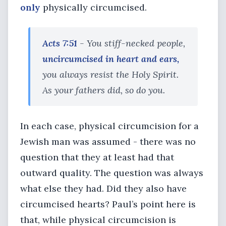
only
physically circumcised.
Acts 7:51
- You stiff-necked people,
uncircumcised in heart and ears,
you always resist the Holy Spirit.
As your fathers did, so do you.
In each case, physical circumcision for a
Jewish man was assumed - there was no
question that they at least had that
outward quality. The question was always
what else they had. Did they also have
circumcised hearts? Paul’s point here is
that, while physical circumcision is