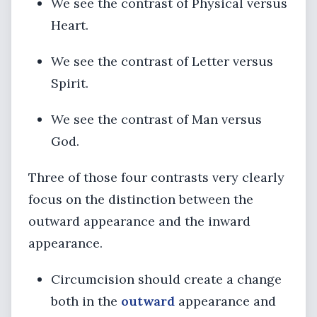
We see the contrast of Physical versus
Heart.
We see the contrast of Letter versus
Spirit.
We see the contrast of Man versus
God.
Three of those four contrasts very clearly
focus on the distinction between the
outward appearance and the inward
appearance.
Circumcision should create a change
both in the
outward
appearance and