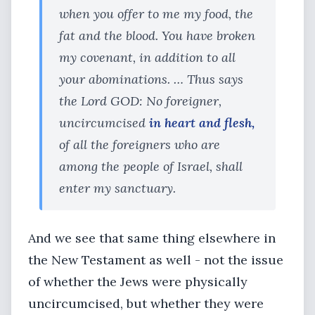
when you offer to me my food, the
fat and the blood. You have broken
my covenant, in addition to all
your abominations. … Thus says
the Lord GOD: No foreigner,
uncircumcised
in heart and flesh,
of all the foreigners who are
among the people of Israel, shall
enter my sanctuary.
And we see that same thing elsewhere in
the New Testament as well - not the issue
of whether the Jews were physically
uncircumcised, but whether they were