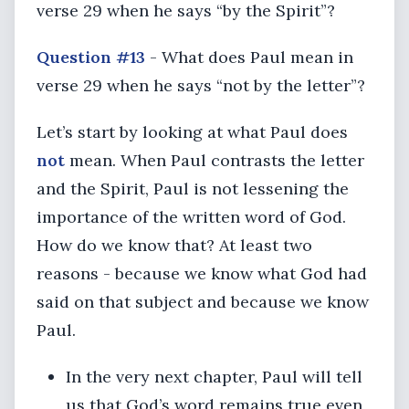
verse 29 when he says “by the Spirit”?
Question #13
- What does Paul mean in
verse 29 when he says “not by the letter”?
Let’s start by looking at what Paul does
not
mean. When Paul contrasts the letter
and the Spirit, Paul is not lessening the
importance of the written word of God.
How do we know that? At least two
reasons - because we know what God had
said on that subject and because we know
Paul.
In the very next chapter, Paul will tell
us that God’s word remains true even