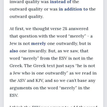
inward quality was
instead of
the
outward quality or was
in addition to
the
outward quality.
At first, we thought verse 28 answered
that question with the word “merely” - a
Jew is not
merely
one outwardly, but is
also
one inwardly. But, as we saw, that
word “merely” from the ESV is not in the
Greek. The Greek text just says “he is not
a Jew who is one outwardly” as we read in
the ASV and KJV, and so we can’t base any
arguments on the word “merely” in the
ESV.