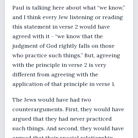
Paul is talking here about what “we know,”
and I think every Jew listening or reading
this statement in verse 2 would have
agreed with it - “we know that the
judgment of God rightly falls on those
who practice such things.” But, agreeing
with the principle in verse 2 is very
different from agreeing with the
application of that principle in verse 1.
The Jews would have had two
counterarguments. First, they would have
argued that they had never practiced
such things. And second, they would have
argued that their special relationship