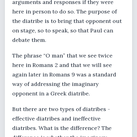
arguments and responses if they were
here in person to do so. The purpose of
the diatribe is to bring that opponent out
on stage, so to speak, so that Paul can
debate them.
The phrase “O man” that we see twice
here in Romans 2 and that we will see
again later in Romans 9 was a standard
way of addressing the imaginary
opponent in a Greek diatribe.
But there are two types of diatribes -
effective diatribes and ineffective
diatribes. What is the difference? The