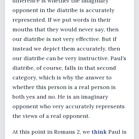
difference is whether the imaginary
opponent in the diatribe is accurately
represented. If we put words in their
mouths that they would never say, then
our diatribe is not very effective. But if
instead we depict them accurately, then
our diatribe can be very instructive. Paul’s
diatribe, of course, falls in that second
category, which is why the answer to
whether this person is a real person is
both yes and no. He is an imaginary
opponent who very accurately represents
the views of a real opponent.
At this point in Romans 2, we
think
Paul is