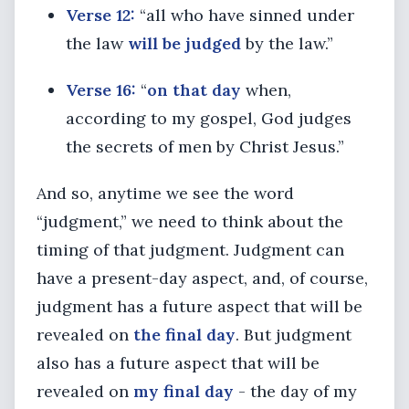
Verse 12:
“all who have sinned under
the law
will be judged
by the law.”
Verse 16:
“
on that day
when,
according to my gospel, God judges
the secrets of men by Christ Jesus.”
And so, anytime we see the word
“judgment,” we need to think about the
timing of that judgment. Judgment can
have a present-day aspect, and, of course,
judgment has a future aspect that will be
revealed on
the final day
. But judgment
also has a future aspect that will be
revealed on
my final day
- the day of my