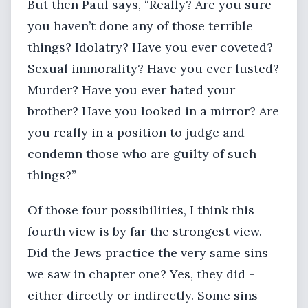
But then Paul says, “Really? Are you sure
you haven’t done any of those terrible
things? Idolatry? Have you ever coveted?
Sexual immorality? Have you ever lusted?
Murder? Have you ever hated your
brother? Have you looked in a mirror? Are
you really in a position to judge and
condemn those who are guilty of such
things?”
Of those four possibilities, I think this
fourth view is by far the strongest view.
Did the Jews practice the very same sins
we saw in chapter one? Yes, they did -
either directly or indirectly. Some sins