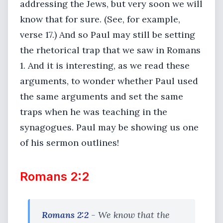
addressing the Jews, but very soon we will
know that for sure. (See, for example,
verse 17.) And so Paul may still be setting
the rhetorical trap that we saw in Romans
1. And it is interesting, as we read these
arguments, to wonder whether Paul used
the same arguments and set the same
traps when he was teaching in the
synagogues. Paul may be showing us one
of his sermon outlines!
Romans 2:2
Romans 2:2
- We know that the