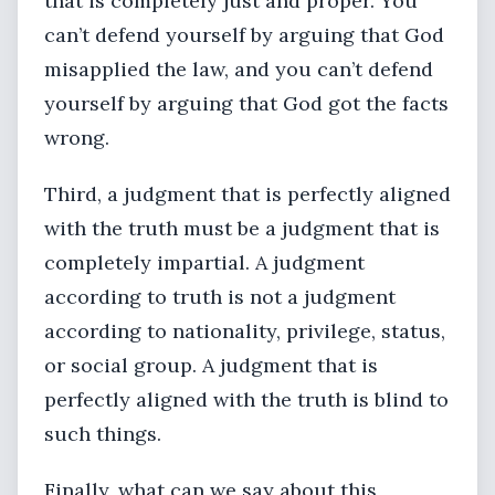
that is completely just and proper. You
can’t defend yourself by arguing that God
misapplied the law, and you can’t defend
yourself by arguing that God got the facts
wrong.
Third, a judgment that is perfectly aligned
with the truth must be a judgment that is
completely impartial. A judgment
according to truth is not a judgment
according to nationality, privilege, status,
or social group. A judgment that is
perfectly aligned with the truth is blind to
such things.
Finally, what can we say about this