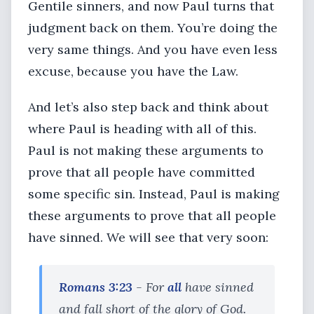
Gentile sinners, and now Paul turns that
judgment back on them. You’re doing the
very same things. And you have even less
excuse, because you have the Law.
And let’s also step back and think about
where Paul is heading with all of this.
Paul is not making these arguments to
prove that all people have committed
some specific sin. Instead, Paul is making
these arguments to prove that all people
have sinned. We will see that very soon:
Romans 3:23
- For
all
have sinned
and fall short of the glory of God.