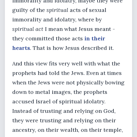
immorality and idolatry, maybe they were
guilty of the
spiritual
acts of sexual
immorality and idolatry, where by
spiritual act
I mean what Jesus meant -
they committed those acts
in their
hearts
. That is how Jesus described it.
And this view fits very well with what the
prophets had told the Jews. Even at times
when the Jews were not physically bowing
down to metal images, the prophets
accused Israel of spiritual idolatry.
Instead of trusting and relying on God,
they were trusting and relying on their
ancestry, on their wealth, on their temple,