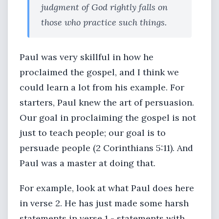
judgment of God rightly falls on
those who practice such things.
Paul was very skillful in how he
proclaimed the gospel, and I think we
could learn a lot from his example. For
starters, Paul knew the art of persuasion.
Our goal in proclaiming the gospel is not
just to teach people; our goal is to
persuade people (2 Corinthians 5:11). And
Paul was a master at doing that.
For example, look at what Paul does here
in verse 2. He has just made some harsh
statements in verse 1 - statements with