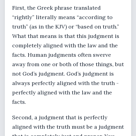
First, the Greek phrase translated
“rightly” literally means “according to
truth” (as in the KJV) or “based on truth.”
What that means is that this judgment is
completely aligned with the law and the
facts. Human judgments often swerve
away from one or both of those things, but
not God’s judgment. God’s judgment is
always perfectly aligned with the truth -
perfectly aligned with the law and the
facts.
Second, a judgment that is perfectly
aligned with the truth must be a judgment