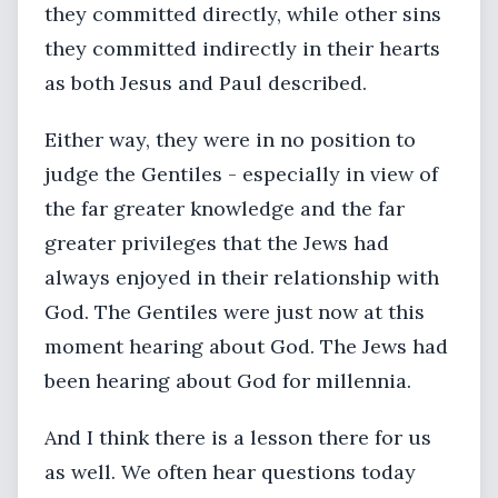
they committed directly, while other sins
they committed indirectly in their hearts
as both Jesus and Paul described.
Either way, they were in no position to
judge the Gentiles - especially in view of
the far greater knowledge and the far
greater privileges that the Jews had
always enjoyed in their relationship with
God. The Gentiles were just now at this
moment hearing about God. The Jews had
been hearing about God for millennia.
And I think there is a lesson there for us
as well. We often hear questions today