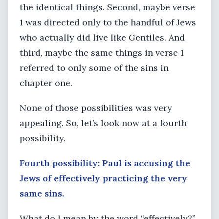
the identical things. Second, maybe verse
1 was directed only to the handful of Jews
who actually did live like Gentiles. And
third, maybe the same things in verse 1
referred to only some of the sins in
chapter one.
None of those possibilities was very
appealing. So, let’s look now at a fourth
possibility.
Fourth possibility: Paul is accusing the
Jews of effectively practicing the very
same sins.
What do I mean by the word “effectively?”