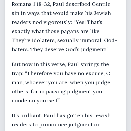
Romans 1:18-32, Paul described Gentile
sin in ways that would make his Jewish
readers nod vigorously: “Yes! That’s
exactly what those pagans are like!
They’re idolaters, sexually immoral, God-
haters. They deserve God’s judgment!”
But now in this verse, Paul springs the
trap: “Therefore you have no excuse, O
man, whoever you are, when you judge
others, for in passing judgment you
condemn yourself.”
It’s brilliant. Paul has gotten his Jewish
readers to pronounce judgment on