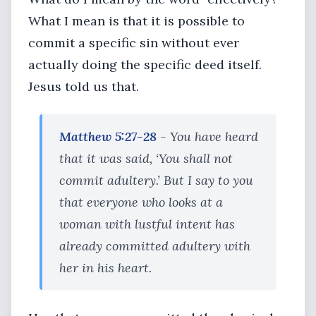
What I mean is that it is possible to
commit a specific sin without ever
actually doing the specific deed itself.
Jesus told us that.
Matthew 5:27-28
- You have heard
that it was said, ‘You shall not
commit adultery.’ But I say to you
that everyone who looks at a
woman with lustful intent has
already committed adultery with
her in his heart.