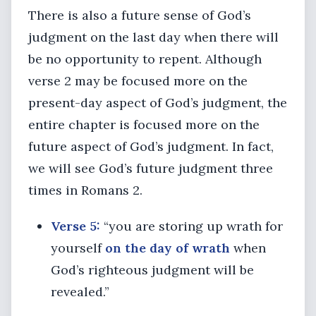
There is also a future sense of God’s
judgment on the last day when there will
be no opportunity to repent. Although
verse 2 may be focused more on the
present-day aspect of God’s judgment, the
entire chapter is focused more on the
future aspect of God’s judgment. In fact,
we will see God’s future judgment three
times in Romans 2.
Verse 5:
“you are storing up wrath for
yourself
on the day of wrath
when
God’s righteous judgment will be
revealed.”