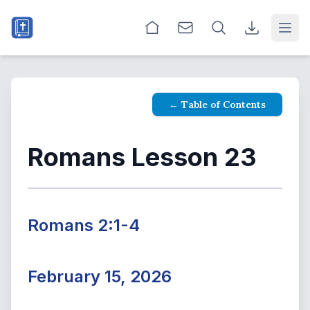
Open
← Table of Contents
Romans Lesson 23
Romans 2:1-4
February 15, 2026