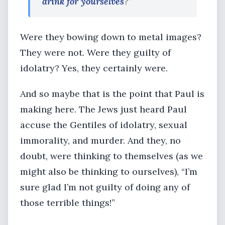
drink for yourselves
?’
Were they bowing down to metal images?
They were not. Were they guilty of
idolatry? Yes, they certainly were.
And so maybe that is the point that Paul is
making here. The Jews just heard Paul
accuse the Gentiles of idolatry, sexual
immorality, and murder. And they, no
doubt, were thinking to themselves (as we
might also be thinking to ourselves), “I’m
sure glad I’m not guilty of doing any of
those terrible things!”