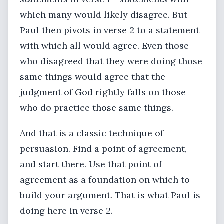
which many would likely disagree. But
Paul then pivots in verse 2 to a statement
with which all would agree. Even those
who disagreed that they were doing those
same things would agree that the
judgment of God rightly falls on those
who do practice those same things.
And that is a classic technique of
persuasion. Find a point of agreement,
and start there. Use that point of
agreement as a foundation on which to
build your argument. That is what Paul is
doing here in verse 2.