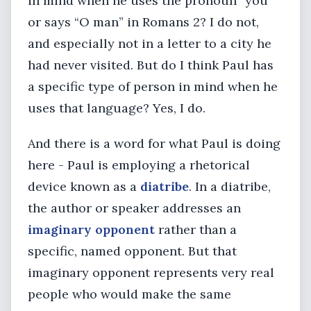
in mind when he uses the pronoun “you”
or says “O man” in Romans 2? I do not,
and especially not in a letter to a city he
had never visited. But do I think Paul has
a specific type of person in mind when he
uses that language? Yes, I do.
And there is a word for what Paul is doing
here - Paul is employing a rhetorical
device known as a
diatribe
. In a diatribe,
the author or speaker addresses an
imaginary opponent
rather than a
specific, named opponent. But that
imaginary opponent represents very real
people who would make the same