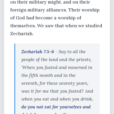
on their military might, and on their
foreign military alliances. Their worship
of God had become a worship of
themselves. We saw that when we studied
Zechariah.
Zechariah 7:5-6
- Say to all the
people of the land and the priests,
‘When you fasted and mourned in
the fifth month and in the
seventh, for these seventy years,
was it for me that you fasted? And
when you eat and when you drink,
do you not eat for yourselves and