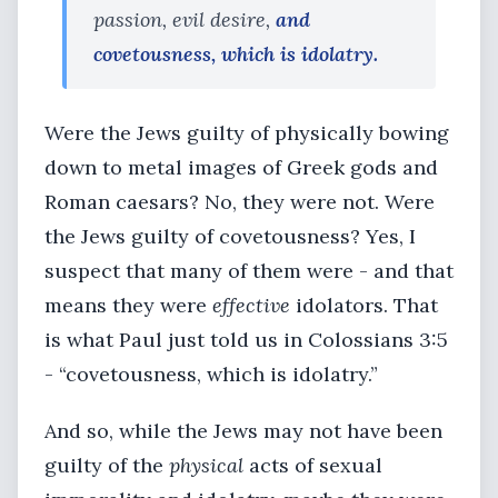
passion, evil desire,
and
covetousness, which is idolatry.
Were the Jews guilty of physically bowing
down to metal images of Greek gods and
Roman caesars? No, they were not. Were
the Jews guilty of covetousness? Yes, I
suspect that many of them were - and that
means they were
effective
idolators. That
is what Paul just told us in Colossians 3:5
- “covetousness, which is idolatry.”
And so, while the Jews may not have been
guilty of the
physical
acts of sexual