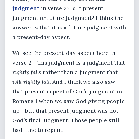
judgment
in verse 2? Is it present
judgment or future judgment? I think the
answer is that it is a future judgment with
a present-day aspect.
We see the present-day aspect here in
verse 2 - this judgment is a judgment that
rightly falls
rather than a judgment that
will rightly fall
. And I think we also saw
that present aspect of God’s judgment in
Romans 1 when we saw God giving people
up - but that present judgment was not
God’s final judgment. Those people still
had time to repent.