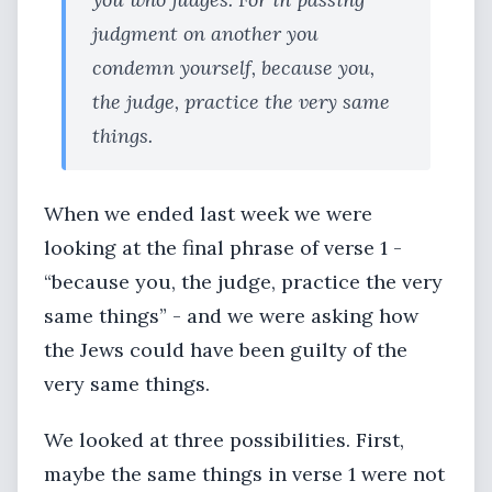
judgment on another you
condemn yourself, because you,
the judge, practice the very same
things.
When we ended last week we were
looking at the final phrase of verse 1 -
“because you, the judge, practice the very
same things” - and we were asking how
the Jews could have been guilty of the
very same things.
We looked at three possibilities. First,
maybe the same things in verse 1 were not