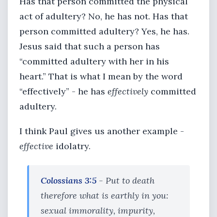
Has that person committed the physical
act of adultery? No, he has not. Has that
person committed adultery? Yes, he has.
Jesus said that such a person has
“committed adultery with her in his
heart.” That is what I mean by the word
“effectively” - he has
effectively
committed
adultery.
I think Paul gives us another example -
effective
idolatry.
Colossians 3:5
- Put to death
therefore what is earthly in you:
sexual immorality, impurity,