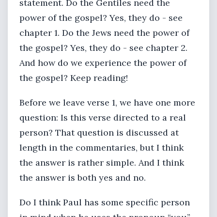
statement. Do the Gentiles need the
power of the gospel? Yes, they do - see
chapter 1. Do the Jews need the power of
the gospel? Yes, they do - see chapter 2.
And how do we experience the power of
the gospel? Keep reading!
Before we leave verse 1, we have one more
question: Is this verse directed to a real
person? That question is discussed at
length in the commentaries, but I think
the answer is rather simple. And I think
the answer is both yes and no.
Do I think Paul has some specific person