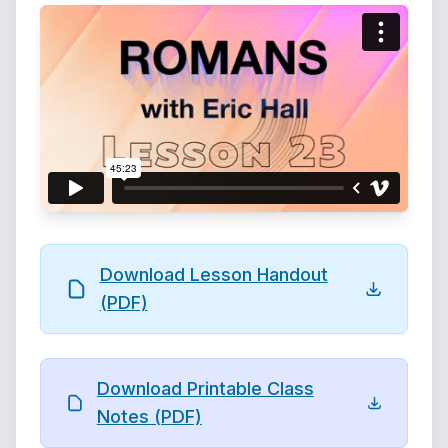
Download Lesson Handout
(PDF)
Download Printable Class
Notes (PDF)