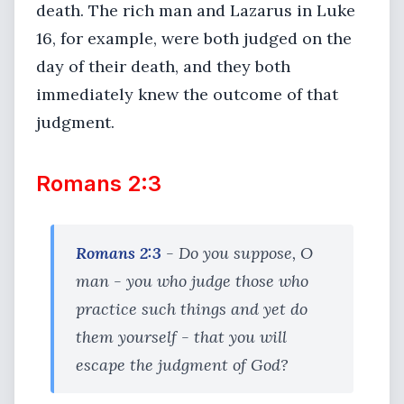
death. The rich man and Lazarus in Luke
16, for example, were both judged on the
day of their death, and they both
immediately knew the outcome of that
judgment.
Romans 2:3
Romans 2:3
- Do you suppose, O
man - you who judge those who
practice such things and yet do
them yourself - that you will
escape the judgment of God?