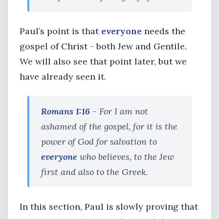
Paul’s point is that
everyone
needs the
gospel of Christ - both Jew and Gentile.
We will also see that point later, but we
have already seen it.
Romans 1:16
- For I am not
ashamed of the gospel, for it is the
power of God for salvation to
everyone
who believes, to the Jew
first and also to the Greek.
In this section, Paul is slowly proving that