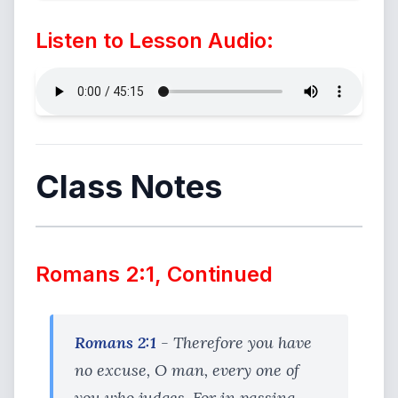
Listen to Lesson Audio:
Class Notes
Romans 2:1, Continued
Romans 2:1
- Therefore you have
no excuse, O man, every one of
you who judges. For in passing