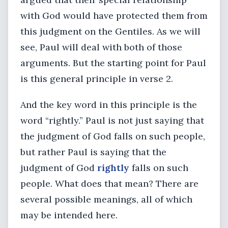
with God would have protected them from
this judgment on the Gentiles. As we will
see, Paul will deal with both of those
arguments. But the starting point for Paul
is this general principle in verse 2.
And the key word in this principle is the
word “rightly.” Paul is not just saying that
the judgment of God falls on such people,
but rather Paul is saying that the
judgment of God
rightly
falls on such
people. What does that mean? There are
several possible meanings, all of which
may be intended here.