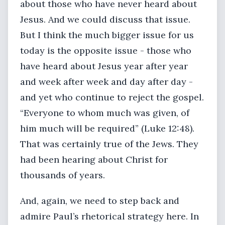
about those who have never heard about
Jesus. And we could discuss that issue.
But I think the much bigger issue for us
today is the opposite issue - those who
have heard about Jesus year after year
and week after week and day after day -
and yet who continue to reject the gospel.
“Everyone to whom much was given, of
him much will be required” (Luke 12:48).
That was certainly true of the Jews. They
had been hearing about Christ for
thousands of years.
And, again, we need to step back and
admire Paul’s rhetorical strategy here. In