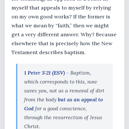
myself that appeals to myself by relying
on my own good works? If the former is
what we mean by “faith,” then we might
get a very different answer. Why? Because
elsewhere that is precisely how the New
Testament describes baptism.
1 Peter 3:21 (ESV)
- Baptism,
which corresponds to this, now
saves you, not as a removal of dirt
from the body
but as an appeal to
God
for a good conscience,
through the resurrection of Jesus
Christ.