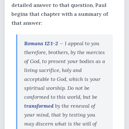
detailed answer to that question, Paul
begins that chapter with a summary of
that answer:
Romans 12:1-2
— I appeal to you
therefore, brothers, by the mercies
of God, to present your bodies as a
living sacrifice, holy and
acceptable to God, which is your
spiritual worship. Do not be
conformed to this world, but be
transformed
by the renewal of
your mind, that by testing you
may discern what is the will of