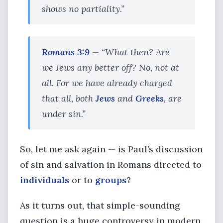
shows no partiality.”
Romans 3:9
— “What then? Are
we Jews any better off? No, not at
all. For we have already charged
that all, both
Jews
and
Greeks
, are
under sin.”
So, let me ask again — is Paul’s discussion
of sin and salvation in Romans directed to
individuals
or to
groups
?
As it turns out, that simple-sounding
question is a huge controversy in modern