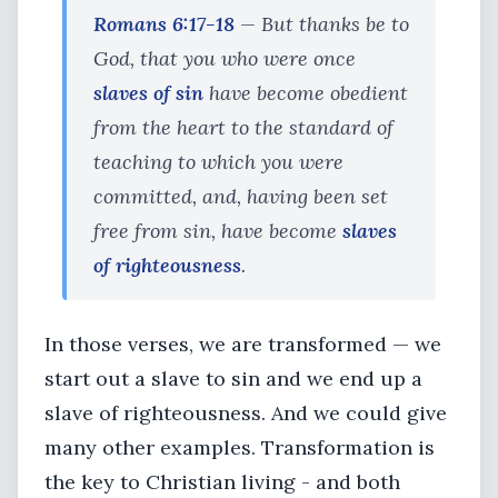
Romans 6:17-18
— But thanks be to
God, that you who were once
slaves of sin
have become obedient
from the heart to the standard of
teaching to which you were
committed, and, having been set
free from sin, have become
slaves
of righteousness
.
In those verses, we are transformed — we
start out a slave to sin and we end up a
slave of righteousness. And we could give
many other examples. Transformation is
the key to Christian living - and both