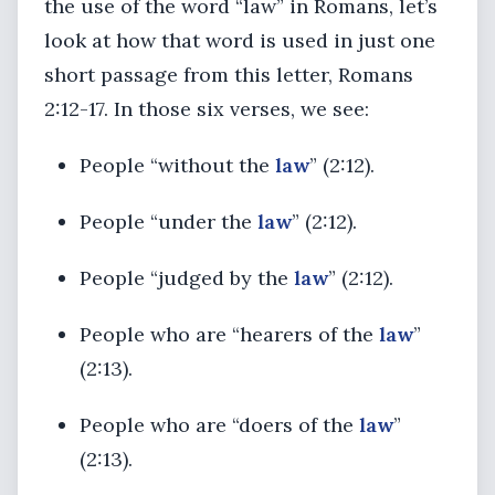
the use of the word “law” in Romans, let’s
look at how that word is used in just one
short passage from this letter, Romans
2:12-17. In those six verses, we see:
People “without the
law
” (2:12).
People “under the
law
” (2:12).
People “judged by the
law
” (2:12).
People who are “hearers of the
law
”
(2:13).
People who are “doers of the
law
”
(2:13).