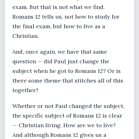
exam. But that is not what we find.
Romans 12 tells us, not how to study for
the final exam, but how to live as a
Christian.
And, once again, we have that same
question — did Paul just change the
subject when he got to Romans 12? Or is
there some theme that stitches all of this
together?
Whether or not Paul changed the subject,
the specific subject of Romans 12 is clear
— Christian living. How are we to live?
And although Romans 12 gives us a