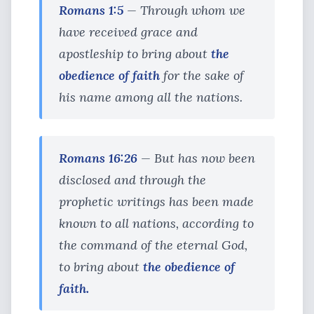
Romans 1:5
— Through whom we
have received grace and
apostleship to bring about
the
obedience of faith
for the sake of
his name among all the nations.
Romans 16:26
— But has now been
disclosed and through the
prophetic writings has been made
known to all nations, according to
the command of the eternal God,
to bring about
the obedience of
faith.