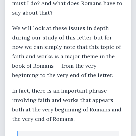
must I do? And what does Romans have to
say about that?
We will look at these issues in depth
during our study of this letter, but for
now we can simply note that this topic of
faith and works is a major theme in the
book of Romans — from the very
beginning to the very end of the letter.
In fact, there is an important phrase
involving faith and works that appears
both at the very beginning of Romans and
the very end of Romans.