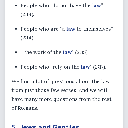
People who “do not have the
law
”
(2:14).
People who are “a
law
to themselves”
(2:14).
“The work of the
law
” (2:15).
People who “rely on the
law
” (2:17).
We find a lot of questions about the law
from just those few verses! And we will
have many more questions from the rest
of Romans.
5. Jews and Gentiles