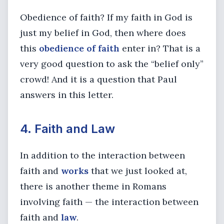
Obedience of faith? If my faith in God is
just my belief in God, then where does
this
obedience of faith
enter in? That is a
very good question to ask the “belief only”
crowd! And it is a question that Paul
answers in this letter.
4. Faith and Law
In addition to the interaction between
faith and
works
that we just looked at,
there is another theme in Romans
involving faith — the interaction between
faith and
law
.