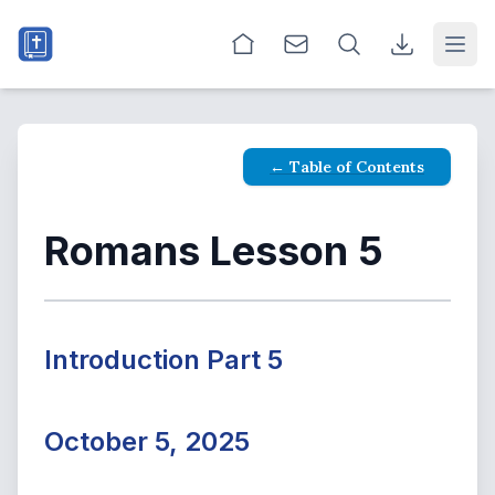
Open
← Table of Contents
Romans Lesson 5
Introduction Part 5
October 5, 2025