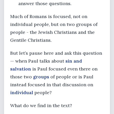
answer those questions.
Much of Romans is focused, not on
individual people, but on two groups of
people - the Jewish Christians and the
Gentile Christians.
But let’s pause here and ask this question
— when Paul talks about
sin and
salvation
is Paul focused even there on
those two
groups
of people or is Paul
instead focused in that discussion on
individual
people?
What do we find in the text?