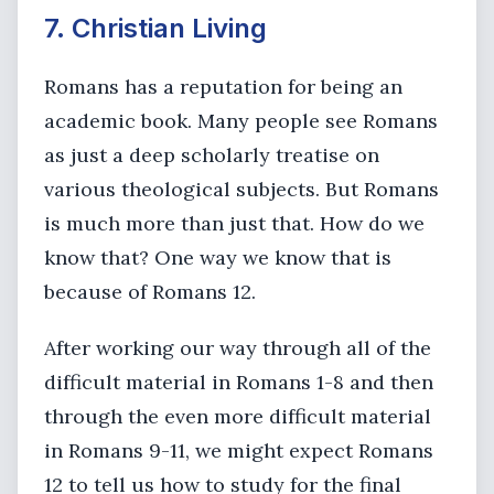
7. Christian Living
Romans has a reputation for being an
academic book. Many people see Romans
as just a deep scholarly treatise on
various theological subjects. But Romans
is much more than just that. How do we
know that? One way we know that is
because of Romans 12.
After working our way through all of the
difficult material in Romans 1-8 and then
through the even more difficult material
in Romans 9-11, we might expect Romans
12 to tell us how to study for the final