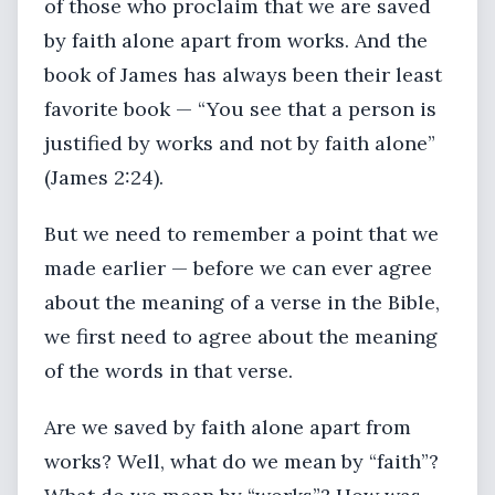
of those who proclaim that we are saved
by faith alone apart from works. And the
book of James has always been their least
favorite book — “You see that a person is
justified by works and not by faith alone”
(James 2:24).
But we need to remember a point that we
made earlier — before we can ever agree
about the meaning of a verse in the Bible,
we first need to agree about the meaning
of the words in that verse.
Are we saved by faith alone apart from
works? Well, what do we mean by “faith”?