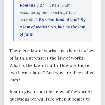
Romans 3:27
— Then what
becomes of our boasting? It is
excluded.
By what kind of law? By
a law of works? No, but by the law
of faith.
There is a law of works, and there is a law
of faith. But what is the law of works?
What is the law of faith? How are those
two laws related? And why are they called
laws
?
Just to give us an idea now of the sort of
questions we will face when it comes to