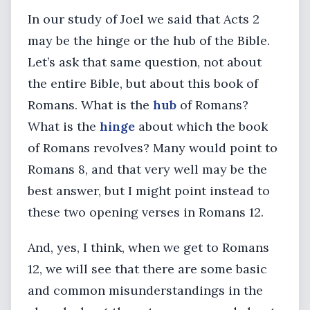
In our study of Joel we said that Acts 2
may be the hinge or the hub of the Bible.
Let’s ask that same question, not about
the entire Bible, but about this book of
Romans. What is the
hub
of Romans?
What is the
hinge
about which the book
of Romans revolves? Many would point to
Romans 8, and that very well may be the
best answer, but I might point instead to
these two opening verses in Romans 12.
And, yes, I think, when we get to Romans
12, we will see that there are some basic
and common misunderstandings in the