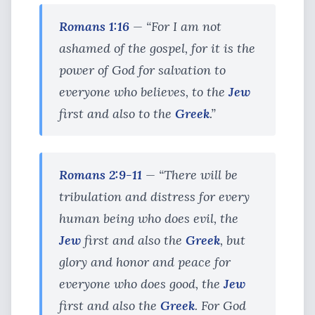
Romans 1:16
— “For I am not
ashamed of the gospel, for it is the
power of God for salvation to
everyone who believes, to the
Jew
first and also to the
Greek
.”
Romans 2:9-11
— “There will be
tribulation and distress for every
human being who does evil, the
Jew
first and also the
Greek
, but
glory and honor and peace for
everyone who does good, the
Jew
first and also the
Greek
. For God