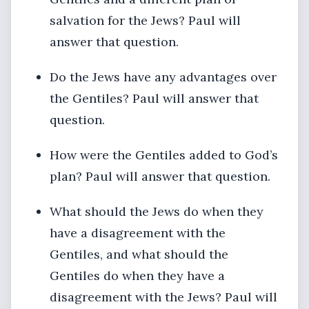
salvation for the Jews? Paul will
answer that question.
Do the Jews have any advantages over
the Gentiles? Paul will answer that
question.
How were the Gentiles added to God’s
plan? Paul will answer that question.
What should the Jews do when they
have a disagreement with the
Gentiles, and what should the
Gentiles do when they have a
disagreement with the Jews? Paul will