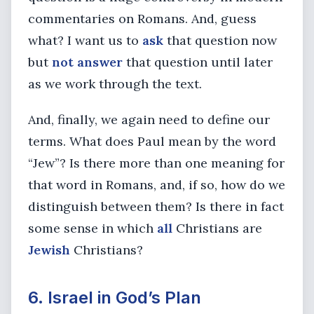
commentaries on Romans. And, guess
what? I want us to
ask
that question now
but
not answer
that question until later
as we work through the text.
And, finally, we again need to define our
terms. What does Paul mean by the word
“Jew”? Is there more than one meaning for
that word in Romans, and, if so, how do we
distinguish between them? Is there in fact
some sense in which
all
Christians are
Jewish
Christians?
6. Israel in God’s Plan