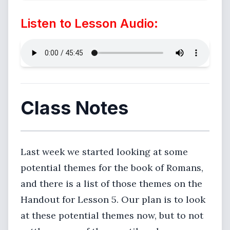
Listen to Lesson Audio:
Class Notes
Last week we started looking at some
potential themes for the book of Romans,
and there is a list of those themes on the
Handout for Lesson 5. Our plan is to look
at these potential themes now, but to not