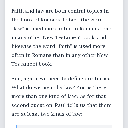
Faith and law are both central topics in
the book of Romans. In fact, the word
“law” is used more often in Romans than
in any other New Testament book, and
likewise the word “faith” is used more
often in Romans than in any other New
Testament book.
And, again, we need to define our terms.
What do we mean by law? And is there
more than one kind of law? As for that
second question, Paul tells us that there
are at least two kinds of law: