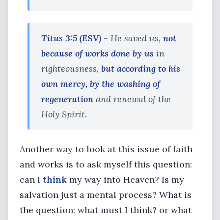
Titus 3:5 (ESV)
- He saved us,
not
because of works done by us
in
righteousness,
but according to his
own mercy, by the washing of
regeneration
and renewal of the
Holy Spirit.
Another way to look at this issue of faith
and works is to ask myself this question:
can I
think
my way into Heaven? Is my
salvation just a mental process? What is
the question: what must I think? or what