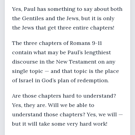
Yes, Paul has something to say about both
the Gentiles and the Jews, but it is only
the Jews that get three entire chapters!
The three chapters of Romans 9-11
contain what may be Paul’s lengthiest
discourse in the New Testament on any
single topic — and that topic is the place
of Israel in God’s plan of redemption.
Are those chapters hard to understand?
Yes, they are. Will we be able to
understand those chapters? Yes, we will —
but it will take some very hard work!