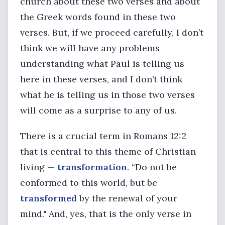
church about these two verses and about
the Greek words found in these two
verses. But, if we proceed carefully, I don’t
think we will have any problems
understanding what Paul is telling us
here in these verses, and I don’t think
what he is telling us in those two verses
will come as a surprise to any of us.
There is a crucial term in Romans 12:2
that is central to this theme of Christian
living —
transformation
. “Do not be
conformed to this world, but be
transformed
by the renewal of your
mind." And, yes, that is the only verse in