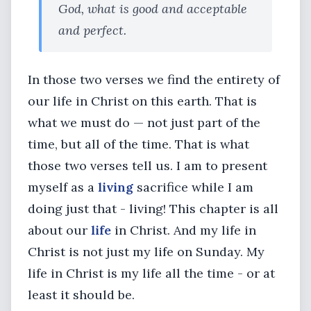
God, what is good and acceptable
and perfect.
In those two verses we find the entirety of
our life in Christ on this earth. That is
what we must do — not just part of the
time, but all of the time. That is what
those two verses tell us. I am to present
myself as a
living
sacrifice while I am
doing just that - living! This chapter is all
about our
life
in Christ. And my life in
Christ is not just my life on Sunday. My
life in Christ is my life all the time - or at
least it should be.