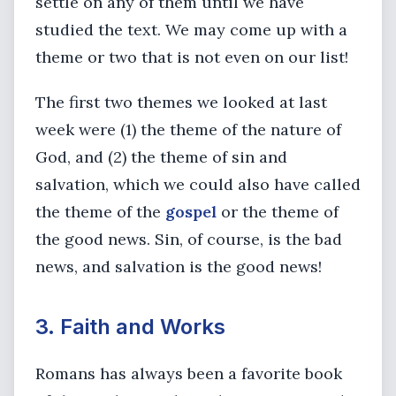
settle on any of them until we have
studied the text. We may come up with a
theme or two that is not even on our list!
The first two themes we looked at last
week were (1) the theme of the nature of
God, and (2) the theme of sin and
salvation, which we could also have called
the theme of the
gospel
or the theme of
the good news. Sin, of course, is the bad
news, and salvation is the good news!
3. Faith and Works
Romans has always been a favorite book