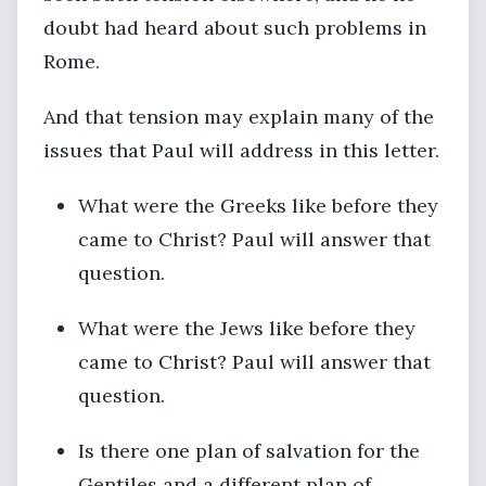
doubt had heard about such problems in
Rome.
And that tension may explain many of the
issues that Paul will address in this letter.
What were the Greeks like before they
came to Christ? Paul will answer that
question.
What were the Jews like before they
came to Christ? Paul will answer that
question.
Is there one plan of salvation for the
Gentiles and a different plan of