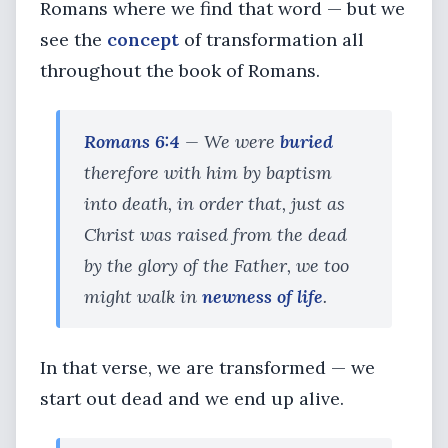
Romans where we find that word — but we
see the
concept
of transformation all
throughout the book of Romans.
Romans 6:4
— We were
buried
therefore with him by baptism
into death, in order that, just as
Christ was raised from the dead
by the glory of the Father, we too
might walk in
newness of life
.
In that verse, we are transformed — we
start out dead and we end up alive.