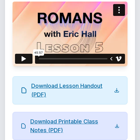
Download Lesson Handout
(PDF)
Download Printable Class
Notes (PDF)