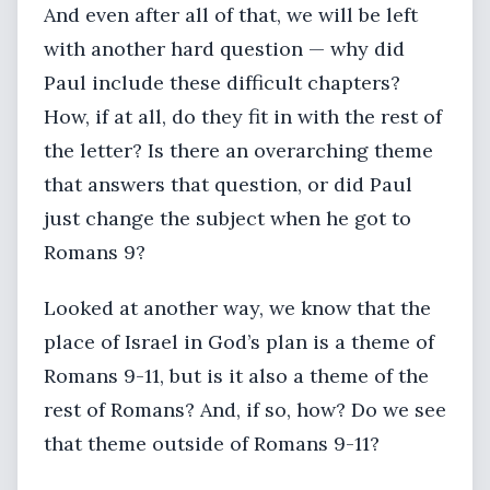
And even after all of that, we will be left
with another hard question — why did
Paul include these difficult chapters?
How, if at all, do they fit in with the rest of
the letter? Is there an overarching theme
that answers that question, or did Paul
just change the subject when he got to
Romans 9?
Looked at another way, we know that the
place of Israel in God’s plan is a theme of
Romans 9-11, but is it also a theme of the
rest of Romans? And, if so, how? Do we see
that theme outside of Romans 9-11?