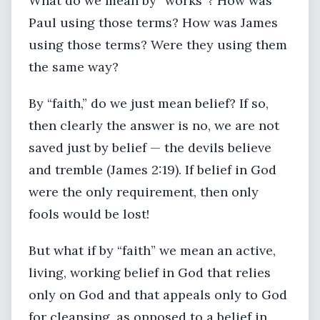
What do we mean by “works”? How was
Paul using those terms? How was James
using those terms? Were they using them
the same way?
By “faith,” do we just mean belief? If so,
then clearly the answer is no, we are not
saved just by belief — the devils believe
and tremble (James 2:19). If belief in God
were the only requirement, then only
fools would be lost!
But what if by “faith” we mean an active,
living, working belief in God that relies
only on God and that appeals only to God
for cleansing, as opposed to a belief in