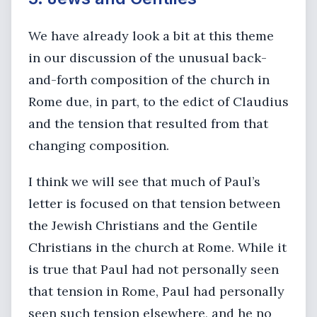
We have already look a bit at this theme
in our discussion of the unusual back-
and-forth composition of the church in
Rome due, in part, to the edict of Claudius
and the tension that resulted from that
changing composition.
I think we will see that much of Paul’s
letter is focused on that tension between
the Jewish Christians and the Gentile
Christians in the church at Rome. While it
is true that Paul had not personally seen
that tension in Rome, Paul had personally
seen such tension elsewhere, and he no