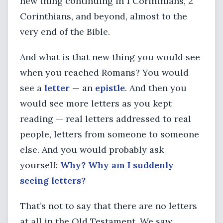
new thing continuing in 1 Corinthians, 2
Corinthians, and beyond, almost to the
very end of the Bible.
And what is that new thing you would see
when you reached Romans? You would
see a
letter
— an
epistle
. And then you
would see more letters as you kept
reading — real letters addressed to real
people, letters from someone to someone
else. And you would probably ask
yourself:
Why? Why am I suddenly
seeing letters?
That’s not to say that there are no letters
at all in the Old Testament. We saw