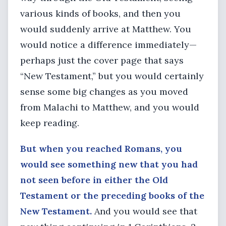
various kinds of books, and then you
would suddenly arrive at Matthew. You
would notice a difference immediately—
perhaps just the cover page that says
“New Testament,” but you would certainly
sense some big changes as you moved
from Malachi to Matthew, and you would
keep reading.
But when you reached Romans, you
would see something new that you had
not seen before in either the Old
Testament or the preceding books of the
New Testament.
And you would see that