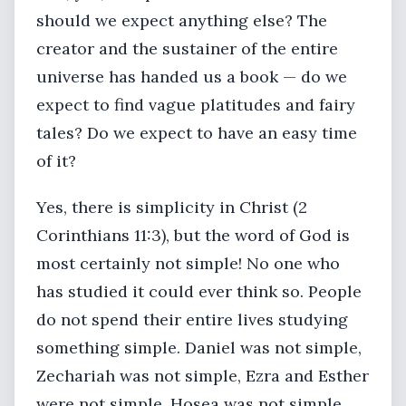
should we expect anything else? The
creator and the sustainer of the entire
universe has handed us a book — do we
expect to find vague platitudes and fairy
tales? Do we expect to have an easy time
of it?
Yes, there is simplicity in Christ (2
Corinthians 11:3), but the word of God is
most certainly not simple! No one who
has studied it could ever think so. People
do not spend their entire lives studying
something simple. Daniel was not simple,
Zechariah was not simple, Ezra and Esther
were not simple, Hosea was not simple,