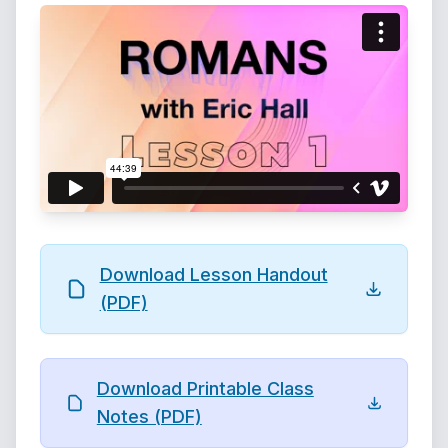
Download Lesson Handout
(PDF)
Download Printable Class
Notes (PDF)