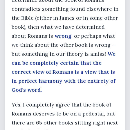
contradicts something found elsewhere in
the Bible (either in James or in some other
book), then what we have determined
about Romans is
wrong
, or perhaps what
we think about the other book is wrong —
but something in our theory is amiss!
We
can be completely certain that the
correct view of Romans is a view that is
in perfect harmony with the entirety of
God’s word.
Yes, I completely agree that the book of
Romans deserves to be on a pedestal, but
there are 65 other books sitting right next