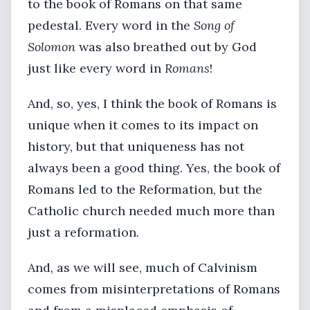
to the book of Romans on that same
pedestal. Every word in the
Song of
Solomon
was also breathed out by God
just like every word in
Romans
!
And, so, yes, I think the book of Romans is
unique when it comes to its impact on
history, but that uniqueness has not
always been a good thing. Yes, the book of
Romans led to the Reformation, but the
Catholic church needed much more than
just a reformation.
And, as we will see, much of Calvinism
comes from misinterpretations of Romans