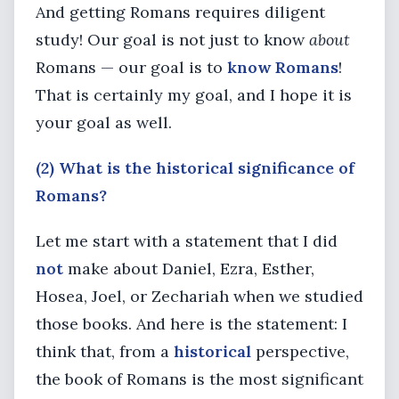
And getting Romans requires diligent
study! Our goal is not just to know
about
Romans — our goal is to
know Romans
!
That is certainly my goal, and I hope it is
your goal as well.
(2) What is the historical significance of
Romans?
Let me start with a statement that I did
not
make about Daniel, Ezra, Esther,
Hosea, Joel, or Zechariah when we studied
those books. And here is the statement: I
think that, from a
historical
perspective,
the book of Romans is the most significant