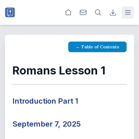
Open
← Table of Contents
Romans Lesson 1
Introduction Part 1
September 7, 2025