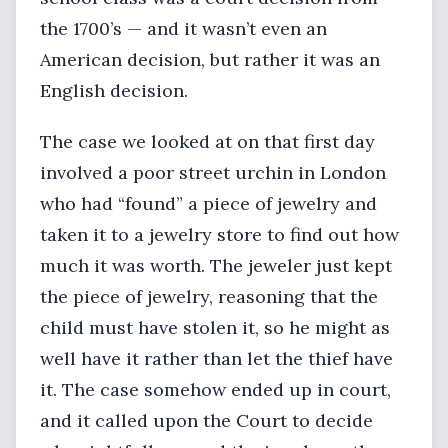
the 1700’s — and it wasn’t even an
American decision, but rather it was an
English decision.
The case we looked at on that first day
involved a poor street urchin in London
who had “found” a piece of jewelry and
taken it to a jewelry store to find out how
much it was worth. The jeweler just kept
the piece of jewelry, reasoning that the
child must have stolen it, so he might as
well have it rather than let the thief have
it. The case somehow ended up in court,
and it called upon the Court to decide