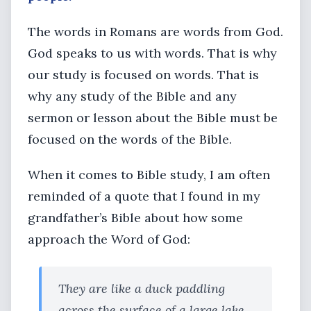
The words in Romans are words from God.
God speaks to us with words. That is why
our study is focused on words. That is
why any study of the Bible and any
sermon or lesson about the Bible must be
focused on the words of the Bible.
When it comes to Bible study, I am often
reminded of a quote that I found in my
grandfather’s Bible about how some
approach the Word of God:
They are like a duck paddling
across the surface of a large lake,