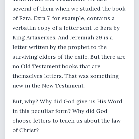
several of them when we studied the book
of Ezra. Ezra 7, for example, contains a
verbatim copy of a letter sent to Ezra by
King Artaxerxes. And Jeremiah 29 is a
letter written by the prophet to the
surviving elders of the exile. But there are
no Old Testament books that are
themselves letters. That was something
new in the New Testament.
But, why? Why did God give us His Word
in this peculiar form? Why did God
choose letters to teach us about the law
of Christ?