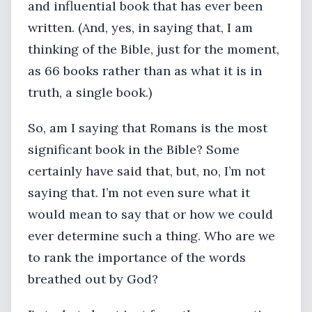
and influential book that has ever been
written. (And, yes, in saying that, I am
thinking of the Bible, just for the moment,
as 66 books rather than as what it is in
truth, a single book.)
So, am I saying that Romans is the most
significant book in the Bible? Some
certainly have said that, but, no, I’m not
saying that. I’m not even sure what it
would mean to say that or how we could
ever determine such a thing. Who are we
to rank the importance of the words
breathed out by God?