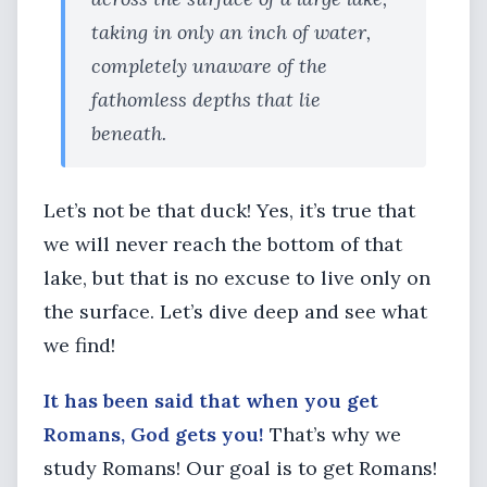
taking in only an inch of water,
completely unaware of the
fathomless depths that lie
beneath.
Let’s not be that duck! Yes, it’s true that
we will never reach the bottom of that
lake, but that is no excuse to live only on
the surface. Let’s dive deep and see what
we find!
It has been said that when you get
Romans, God gets you!
That’s why we
study Romans! Our goal is to get Romans!