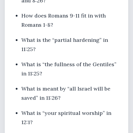
and 8:26?
How does Romans 9-11 fit in with
Romans 1-8?
What is the “partial hardening” in
11:25?
What is “the fullness of the Gentiles”
in 11:25?
What is meant by “all Israel will be
saved” in 11:26?
What is “your spiritual worship” in
12:1?