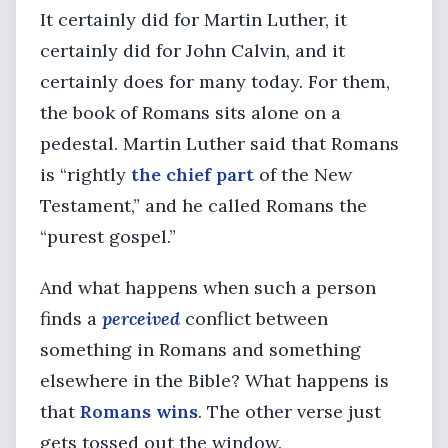
It certainly did for Martin Luther, it
certainly did for John Calvin, and it
certainly does for many today. For them,
the book of Romans sits alone on a
pedestal. Martin Luther said that Romans
is “rightly
the chief part
of the New
Testament,” and he called Romans the
“purest gospel.”
And what happens when such a person
finds a
perceived
conflict between
something in Romans and something
elsewhere in the Bible? What happens is
that
Romans wins
. The other verse just
gets tossed out the window.