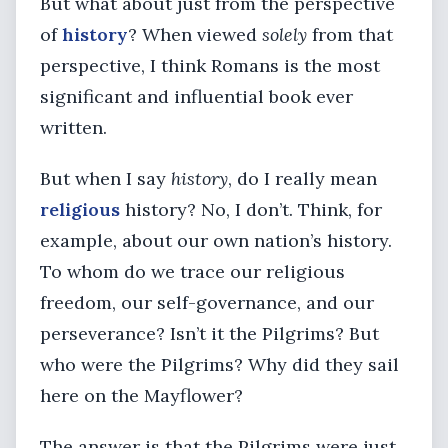
But what about just from the perspective
of
history
? When viewed
solely
from that
perspective, I think Romans is the most
significant and influential book ever
written.
But when I say
history
, do I really mean
religious
history? No, I don’t. Think, for
example, about our own nation’s history.
To whom do we trace our religious
freedom, our self-governance, and our
perseverance? Isn’t it the Pilgrims? But
who were the Pilgrims? Why did they sail
here on the Mayflower?
The answer is that the Pilgrims were just