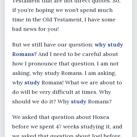
Testament that are not direct quotes. So,
if you’re hoping we won’t spend much
time in the Old Testament, I have some
bad news for you!
But we still have our question:
why study
Romans?
And I need to be careful about
how I pronounce that question. I am not
asking, why study Romans. I am asking,
why
study
Romans! What we are about to
do will be very difficult at times. Why
should we do it? Why
study
Romans?
We asked that question about Hosea
before we spent 47 weeks studying it, and
we asked that question about Joel before