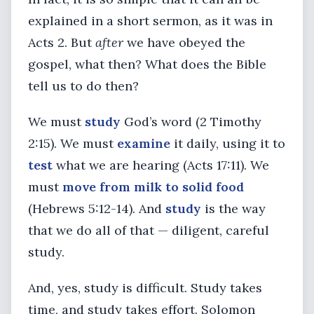
explained in a short sermon, as it was in
Acts 2. But
after
we have obeyed the
gospel, what then? What does the Bible
tell us to do then?
We must
study
God’s word (2 Timothy
2:15). We must
examine
it daily, using it to
test
what we are hearing (Acts 17:11). We
must
move from milk
to solid food
(Hebrews 5:12-14). And
study
is the way
that we do all of that — diligent, careful
study.
And, yes, study is difficult. Study takes
time, and study takes effort. Solomon