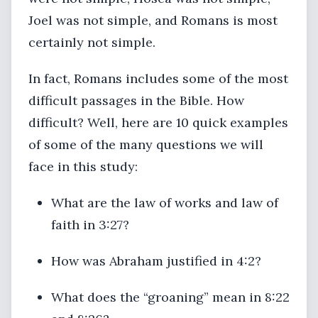
Joel was not simple, and Romans is most
certainly not simple.
In fact, Romans includes some of the most
difficult passages in the Bible. How
difficult? Well, here are 10 quick examples
of some of the many questions we will
face in this study:
What are the law of works and law of
faith in 3:27?
How was Abraham justified in 4:2?
What does the “groaning” mean in 8:22