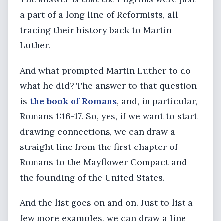
a part of a long line of Reformists, all
tracing their history back to Martin
Luther.
And what prompted Martin Luther to do
what he did? The answer to that question
is
the book of Romans
, and, in particular,
Romans 1:16-17. So, yes, if we want to start
drawing connections, we can draw a
straight line from the first chapter of
Romans to the Mayflower Compact and
the founding of the United States.
And the list goes on and on. Just to list a
few more examples, we can draw a line