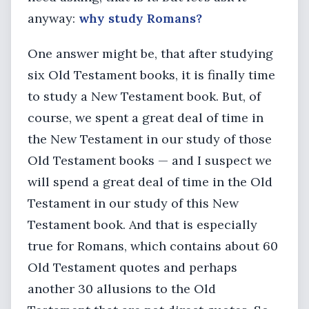
anyway:
why study Romans?
One answer might be, that after studying
six Old Testament books, it is finally time
to study a New Testament book. But, of
course, we spent a great deal of time in
the New Testament in our study of those
Old Testament books — and I suspect we
will spend a great deal of time in the Old
Testament in our study of this New
Testament book. And that is especially
true for Romans, which contains about 60
Old Testament quotes and perhaps
another 30 allusions to the Old