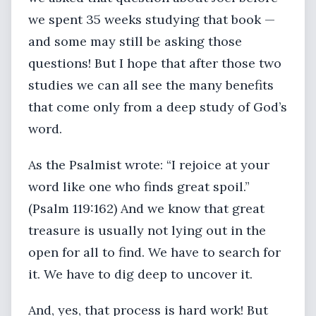
we spent 35 weeks studying that book —
and some may still be asking those
questions! But I hope that after those two
studies we can all see the many benefits
that come only from a deep study of God’s
word.
As the Psalmist wrote: “I rejoice at your
word like one who finds great spoil.”
(Psalm 119:162) And we know that great
treasure is usually not lying out in the
open for all to find. We have to search for
it. We have to dig deep to uncover it.
And, yes, that process is hard work! But