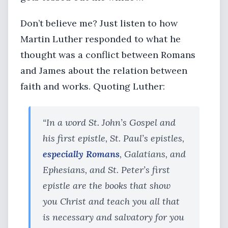
Don’t believe me? Just listen to how
Martin Luther responded to what he
thought was a conflict between Romans
and James about the relation between
faith and works. Quoting Luther:
“In a word St. John’s Gospel and
his first epistle, St. Paul’s epistles,
especially Romans
, Galatians, and
Ephesians, and St. Peter’s first
epistle are the books that show
you Christ and teach you all that
is necessary and salvatory for you