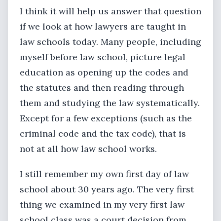
I think it will help us answer that question
if we look at how lawyers are taught in
law schools today. Many people, including
myself before law school, picture legal
education as opening up the codes and
the statutes and then reading through
them and studying the law systematically.
Except for a few exceptions (such as the
criminal code and the tax code), that is
not at all how law school works.
I still remember my own first day of law
school about 30 years ago. The very first
thing we examined in my very first law
school class was a court decision from