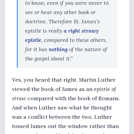
to know, even if you were never to
see or hear any other book or
doctrine. Therefore St. James’s
epistle is really
a right strawy
epistle
, compared to these others,
for it has
nothing
of the nature of
the gospel about it.”
Yes, you heard that right. Martin Luther
viewed the book of James as an
epistle of
straw
compared with the book of Romans.
And when Luther saw what he thought
was a conflict between the two, Luther
tossed James out the window rather than