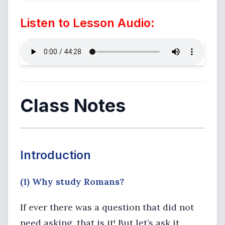
Listen to Lesson Audio:
Class Notes
Introduction
(1) Why study Romans?
If ever there was a question that did not
need asking, that is it! But let’s ask it