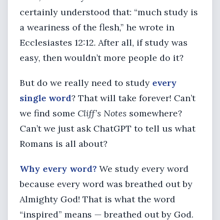
certainly understood that: “much study is
a weariness of the flesh,” he wrote in
Ecclesiastes 12:12. After all, if study was
easy, then wouldn’t more people do it?
But do we really need to study
every
single word
? That will take forever! Can’t
we find some
Cliff’s Notes
somewhere?
Can’t we just ask ChatGPT to tell us what
Romans is all about?
Why every word?
We study every word
because every word was breathed out by
Almighty God! That is what the word
“inspired” means — breathed out by God.