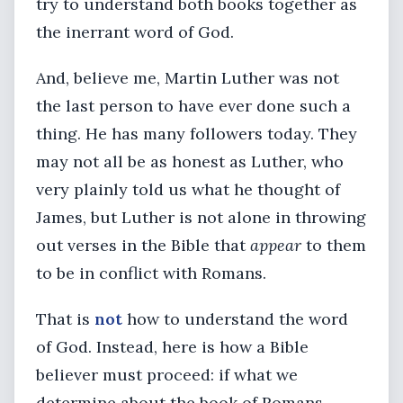
try to understand both books together as
the inerrant word of God.
And, believe me, Martin Luther was not
the last person to have ever done such a
thing. He has many followers today. They
may not all be as honest as Luther, who
very plainly told us what he thought of
James, but Luther is not alone in throwing
out verses in the Bible that
appear
to them
to be in conflict with Romans.
That is
not
how to understand the word
of God. Instead, here is how a Bible
believer must proceed: if what we
determine about the book of Romans