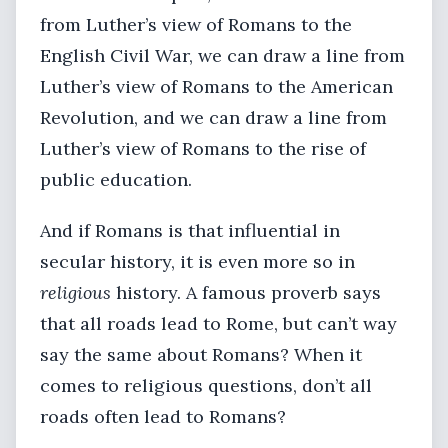
from Luther’s view of Romans to the
English Civil War, we can draw a line from
Luther’s view of Romans to the American
Revolution, and we can draw a line from
Luther’s view of Romans to the rise of
public education.
And if Romans is that influential in
secular history, it is even more so in
religious
history. A famous proverb says
that all roads lead to Rome, but can’t way
say the same about Romans? When it
comes to religious questions, don’t all
roads often lead to Romans?