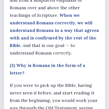
and from a misplaced emphasis of
Romans over and above the other
teachings of Scripture.
When we
understand Romans correctly, we will
understand Romans in a way that agrees
with and is confirmed by the rest of the
Bible.
And that is our goal — to
understand Romans
correctly
.
(3) Why is Romans in the form of a
letter?
If you were to pick up the Bible, having
never seen it before, and start reading it
from the beginning, you would work your
way through the Old Testament, seeing