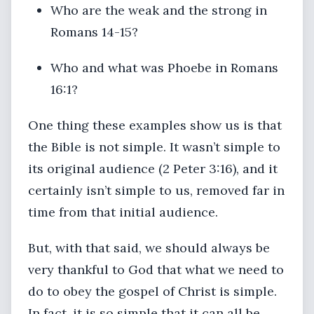
Who are the weak and the strong in
Romans 14-15?
Who and what was Phoebe in Romans
16:1?
One thing these examples show us is that
the Bible is not simple. It wasn’t simple to
its original audience (2 Peter 3:16), and it
certainly isn’t simple to us, removed far in
time from that initial audience.
But, with that said, we should always be
very thankful to God that what we need to
do to obey the gospel of Christ is simple.
In fact, it is so simple that it can all be