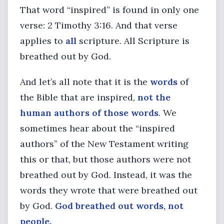
That word “inspired” is found in only one
verse: 2 Timothy 3:16. And that verse
applies to
all
scripture. All Scripture is
breathed out by God.
And let’s all note that it is the
words
of
the Bible that are inspired,
not the
human authors of those words
. We
sometimes hear about the “inspired
authors” of the New Testament writing
this or that, but those authors were not
breathed out by God. Instead, it was the
words they wrote that were breathed out
by God.
God breathed out words, not
people.