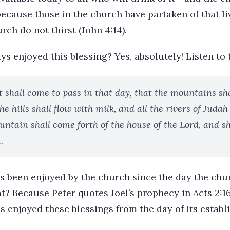
because those in the church have partaken of that li
rch do not thirst (John 4:14).
s enjoyed this blessing? Yes, absolutely! Listen to 
t shall come to pass in that day, that the mountains s
e hills shall flow with milk, and all the rivers of Judah
untain shall come forth of the house of the Lord, and s
.
as been enjoyed by the church since the day the chu
 Because Peter quotes Joel’s prophecy in Acts 2:16 
s enjoyed these blessings from the day of its establ