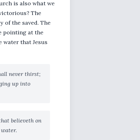
urch is also what we
 victorious? The
y of the saved. The
e pointing at the
e water that Jesus
all never thirst;
nging up into
that believeth on
g water.