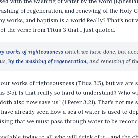
sed with the washing of water by the word (Ephesian
ashing of regeneration, and renewing of the Holy Gh
by works, and baptism is a work! Really? That’s not w
of the verse from Titus 3 that I just quoted.
by works of righteousness
which we have done, but acco
us,
by the washing of regeneration,
and renewing of th
our works of righteousness (Titus 3:5), but we are 
us 3:5). Is that really so hard to understand? Who wi
oth also now save us” (1 Peter 3:21). That’s not me s
 have already seen how a sea of water is used to de
rising that we must pass through water to be reconc
available today to all who will drink of it - and the 