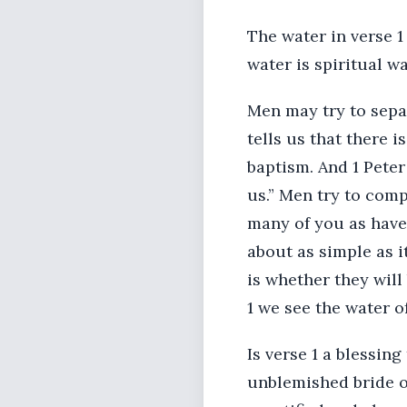
The water in verse 1
water is spiritual wa
Men may try to separ
tells us that there 
baptism. And 1 Peter
us.” Men try to comp
many of you as have 
about as simple as i
is whether they will
1 we see the water of
Is verse 1 a blessin
unblemished bride o