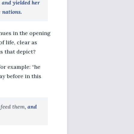
, and yielded her
e nations.
inues in the opening
f life, clear as
s that depict?
for example: “he
ay before in this
 feed them,
and