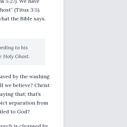
s 5:27). We have
ost” (Titus 3:5).
hat the Bible says.
rding to his
e Holy Ghost.
saved by the washing
ll we believe? Christ
aying that; that’s
pict separation from
iled to God?
church is cleansed by