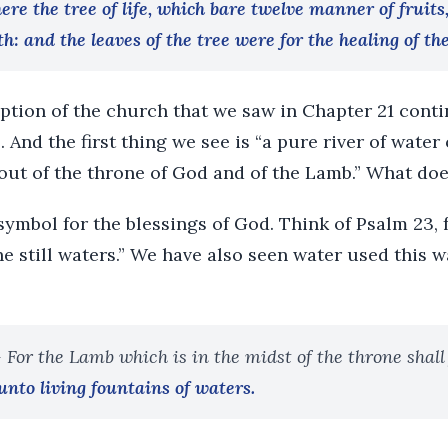
here the tree of life, which bare twelve manner of fruits
h: and the leaves of the tree were for the healing of th
iption of the church that we saw in Chapter 21 cont
 And the first thing we see is “a pure river of water o
out of the throne of God and of the Lamb.” What doe
ymbol for the blessings of God. Think of Psalm 23, 
e still waters.” We have also seen water used this w
- For the Lamb which is in the midst of the throne shall
unto living fountains of waters.