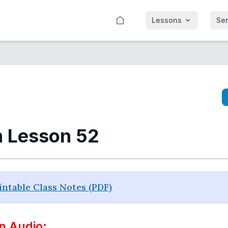
Lessons
Se
n Lesson 52
ntable Class Notes (PDF)
n Audio: