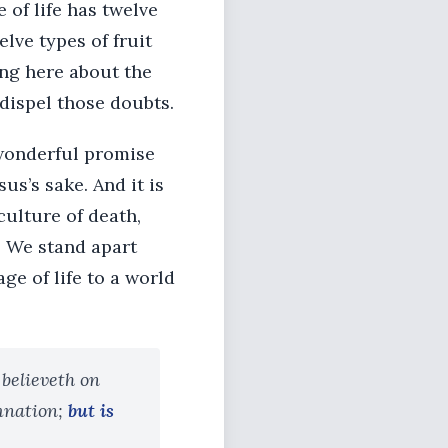
e of life has twelve
elve types of fruit
ing here about the
dispel those doubts.
a wonderful promise
us’s sake. And it is
culture of death,
. We stand apart
e of life to a world
 believeth on
mnation;
but is