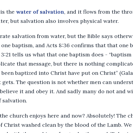
 is the
water of salvation
, and it flows from the thr
ter, but salvation also involves physical water.
ate salvation from water, but the Bible says otherw
is one baptism, and Acts 8:36 confirms that that one 
 3:21 tells us what that one baptism does - “baptis
licate that message, but there is nothing complicate
been baptized into Christ have put on Christ” (Galat
t gets. The question is not whether men can underst
 believe it and obey it. And sadly many do not and wi
 salvation.
g the church enjoys here and now? Absolutely! The c
f Christ washed clean by the blood of the Lamb. We