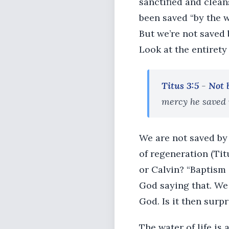
sanctified and clean
been saved “by the w
But we’re not saved 
Look at the entirety 
Titus 3:5
-
Not 
mercy he saved 
We are not saved by 
of regeneration (Tit
or Calvin? “Baptism d
God saying that. We
God. Is it then surp
The water of life is 