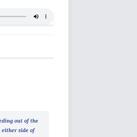
eding out of the
 either side of