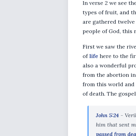
In verse 2 we see the 
types of fruit, and 
are gathered twelve 
people of God, this
First we saw the rive
of
life
here to the fi
also a wonderful pro
from the abortion i
from this world and
of death. The gospel
John 5:24
- Veri
him that sent me
passed from deat