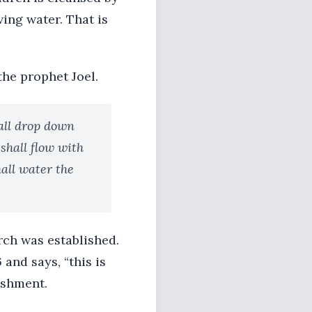
ving water. That is
the prophet Joel.
hall drop down
 shall flow with
hall water the
rch was established.
and says, “this is
ishment.