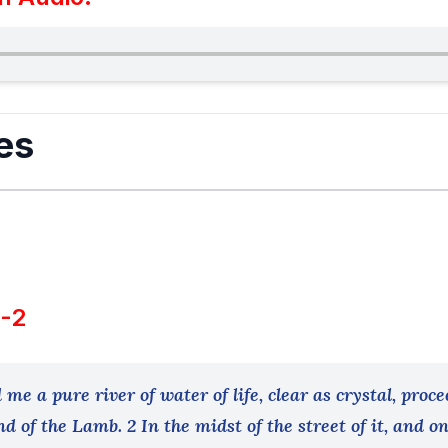
es
1-2
me a pure river of water of life, clear as crystal, proce
d of the Lamb. 2 In the midst of the street of it, and on