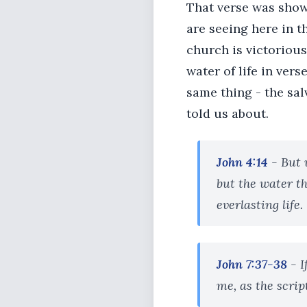
That verse was show
are seeing here in t
church is victorious
water of life in vers
same thing - the sal
told us about.
John 4:14
- But 
but the water th
everlasting life.
John 7:37-38
- 
me, as the script