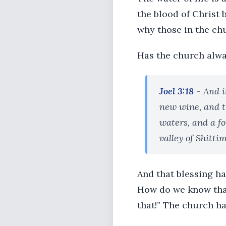
the blood of Christ 
why those in the chu
Has the church alway
Joel 3:18
- And i
new wine, and th
waters, and a fo
valley of Shittim
And that blessing h
How do we know that?
that!” The church ha