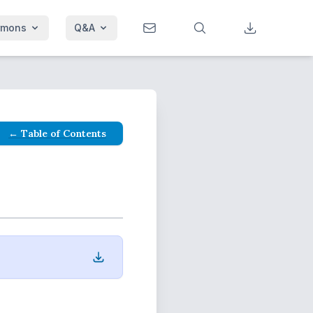
rmons
Q&A
← Table of Contents