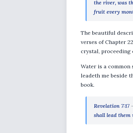
the river, was t
fruit every mont
The beautiful descr
verses of Chapter 22.
crystal, proceeding 
Water is a common s
leadeth me beside th
book.
Revelation 7:17
shall lead them 