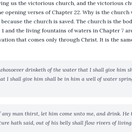
ing us the victorious church, and the victorious ch
he opening verses of Chapter 22. Why is the church
 because the church is saved. The church is the bod
e 1 and the living fountains of waters in Chapter 7 ar
vation that comes only through Christ. It is the sam
whosoever drinketh of the water that I shall give him sh
at I shall give him shall be in him a well of water spri
If any man thirst, let him come unto me, and drink. He 
ure hath said, out of his belly shall flow rivers of livin