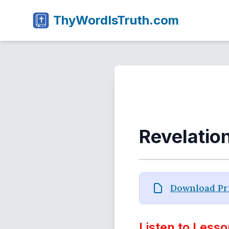
ThyWordIsTruth.com
Revelatio
Download Pri
Listen to Lesso