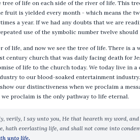
tree of life on each side of the river of life. This tre
the fruit is yielded every month - which means the tw
times a year. If we had any doubts that we are read
 repeated use of the symbolic number twelve should 
r of life, and now we see the tree of life. There is 
rst century church that was daily facing death for Jes
mise of life to the church today. We today live in a 
ndustry to our blood-soaked entertainment industry
 show our distinctiveness when we proclaim a messag
 we proclaim is the only pathway to life eternal.
ly, verily, I say unto you, He that heareth my word, and
, hath everlasting life, and shall not come into conde
h unto life.