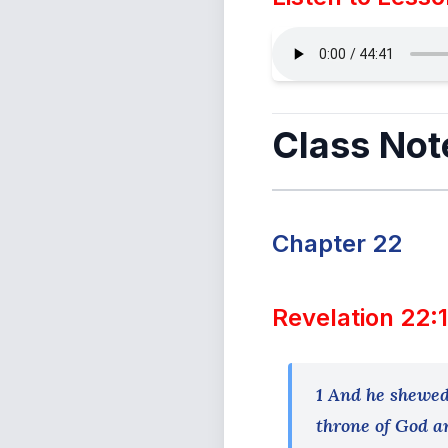
Class Not
Chapter 22
Revelation 22:
1 And he shewed 
throne of God an