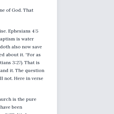
one of God. That
ise. Ephesians 4:5
baptism is water
m doth also now save
d about it. “For as
ians 3:27). That is
and it. The question
ll not. Here in verse
hurch is the pure
 have been