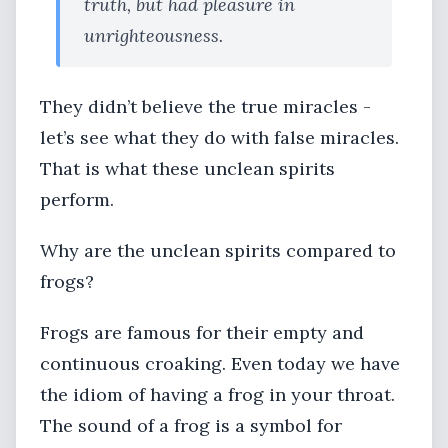
truth, but had pleasure in
unrighteousness.
They didn’t believe the true miracles -
let’s see what they do with false miracles.
That is what these unclean spirits
perform.
Why are the unclean spirits compared to
frogs?
Frogs are famous for their empty and
continuous croaking. Even today we have
the idiom of having a frog in your throat.
The sound of a frog is a symbol for