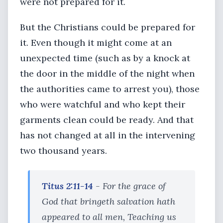
were not prepared for it.
But the Christians could be prepared for
it. Even though it might come at an
unexpected time (such as by a knock at
the door in the middle of the night when
the authorities came to arrest you), those
who were watchful and who kept their
garments clean could be ready. And that
has not changed at all in the intervening
two thousand years.
Titus 2:11-14
- For the grace of
God that bringeth salvation hath
appeared to all men, Teaching us