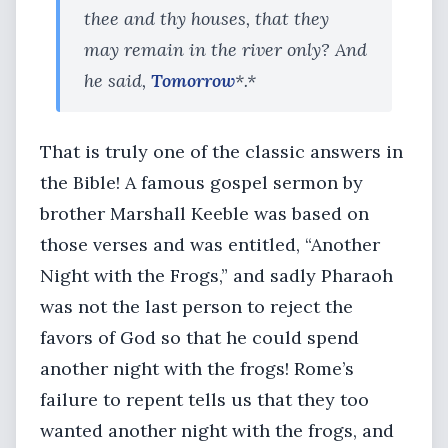
thee and thy houses, that they
may remain in the river only? And
he said,
Tomorrow
*.*
That is truly one of the classic answers in
the Bible! A famous gospel sermon by
brother Marshall Keeble was based on
those verses and was entitled, “Another
Night with the Frogs,” and sadly Pharaoh
was not the last person to reject the
favors of God so that he could spend
another night with the frogs! Rome’s
failure to repent tells us that they too
wanted another night with the frogs, and