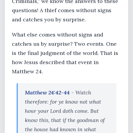
Criminals,” we know the answers to these
questions! A thief comes without signs
and catches you by surprise.
What else comes without signs and
catches us by surprise? Two events. One
is the final judgment of the world. That is
how Jesus described that event in
Matthew 24.
Matthew 24:42-44
- Watch
therefore: for ye know not what
hour your Lord doth come. But
know this, that if the goodman of
the house had known in what