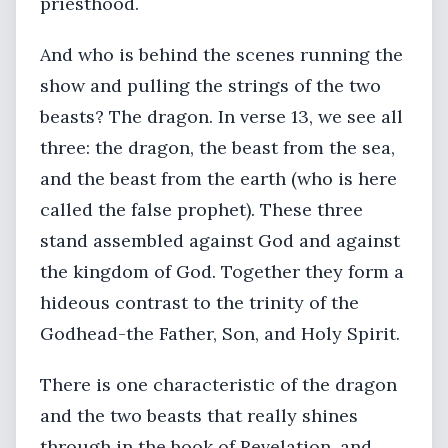
priesthood.
And who is behind the scenes running the
show and pulling the strings of the two
beasts? The dragon. In verse 13, we see all
three: the dragon, the beast from the sea,
and the beast from the earth (who is here
called the false prophet). These three
stand assembled against God and against
the kingdom of God. Together they form a
hideous contrast to the trinity of the
Godhead-the Father, Son, and Holy Spirit.
There is one characteristic of the dragon
and the two beasts that really shines
through in the book of Revelation, and