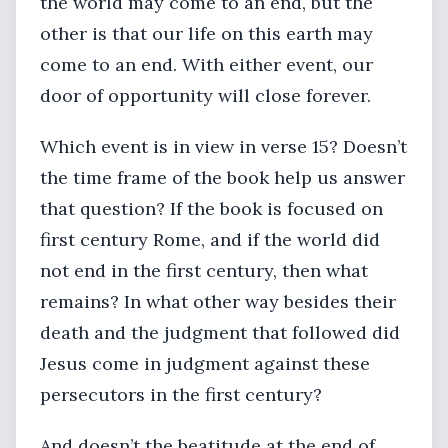
the world may come to an end, but the
other is that our life on this earth may
come to an end. With either event, our
door of opportunity will close forever.
Which event is in view in verse 15? Doesn’t
the time frame of the book help us answer
that question? If the book is focused on
first century Rome, and if the world did
not end in the first century, then what
remains? In what other way besides their
death and the judgment that followed did
Jesus come in judgment against these
persecutors in the first century?
And doesn’t the beatitude at the end of