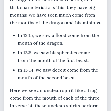
that characteristic is this: they have big
mouths! We have seen much come from
the mouths of the dragon and his minions.
In 12:15, we saw a flood come from the
mouth of the dragon.
In 13:5, we saw blasphemies come
from the mouth of the first beast.
In 13:14, we saw deceit come from the
mouth of the second beast.
Here we see an unclean spirit like a frog
come from the mouth of each of the three.
In verse 14, these unclean spirits perform