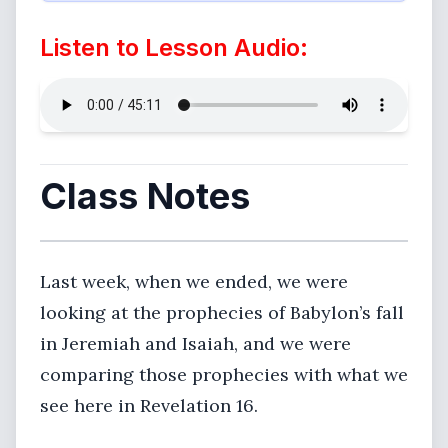
Listen to Lesson Audio:
Class Notes
Last week, when we ended, we were
looking at the prophecies of Babylon’s fall
in Jeremiah and Isaiah, and we were
comparing those prophecies with what we
see here in Revelation 16.