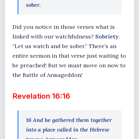
sober.
Did you notice in those verses what is
linked with our watchfulness?
Sobriety
.
“Let us watch and be sober.” There’s an
entire sermon in that verse just waiting to
be preached! But we must move on now to
the Battle of Armageddon!
Revelation 16:16
16 And he gathered them together
into a place called in the Hebrew