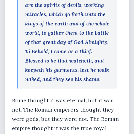
are the spirits of devils, working
miracles, which go forth unto the
kings of the earth and of the whole
world, to gather them to the battle
of that great day of God Almighty.
15 Behold, I come as a thief.
Blessed is he that watcheth, and
keepeth his garments, lest he walk
naked, and they see his shame.
Rome thought it was eternal, but it was
not. The Roman emperors thought they
were gods, but they were not. The Roman
empire thought it was the true royal