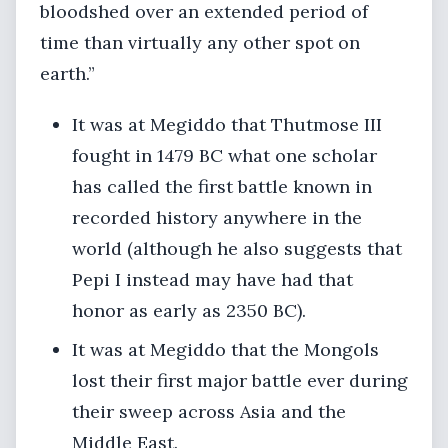
bloodshed over an extended period of
time than virtually any other spot on
earth.”
It was at Megiddo that Thutmose III
fought in 1479 BC what one scholar
has called the first battle known in
recorded history anywhere in the
world (although he also suggests that
Pepi I instead may have had that
honor as early as 2350 BC).
It was at Megiddo that the Mongols
lost their first major battle ever during
their sweep across Asia and the
Middle East.