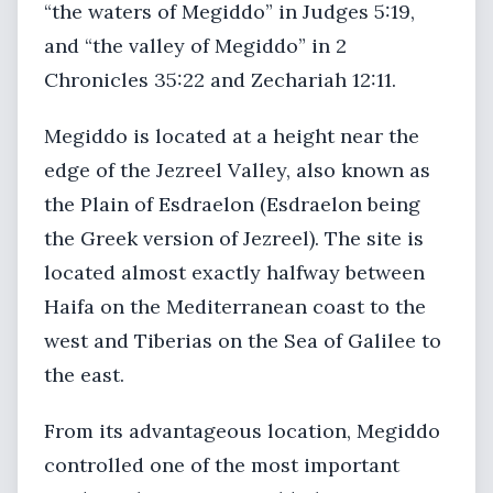
“the waters of Megiddo” in Judges 5:19,
and “the valley of Megiddo” in 2
Chronicles 35:22 and Zechariah 12:11.
Megiddo is located at a height near the
edge of the Jezreel Valley, also known as
the Plain of Esdraelon (Esdraelon being
the Greek version of Jezreel). The site is
located almost exactly halfway between
Haifa on the Mediterranean coast to the
west and Tiberias on the Sea of Galilee to
the east.
From its advantageous location, Megiddo
controlled one of the most important