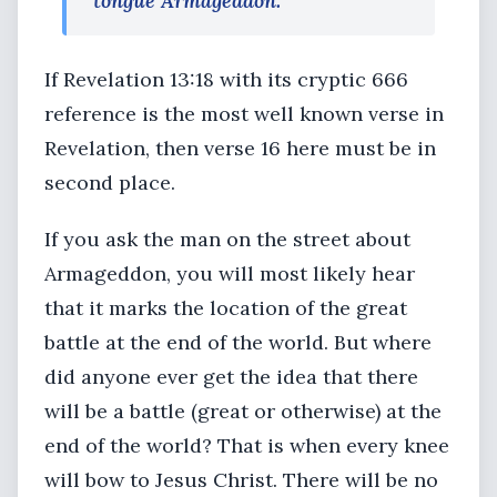
tongue Armageddon.
If Revelation 13:18 with its cryptic 666
reference is the most well known verse in
Revelation, then verse 16 here must be in
second place.
If you ask the man on the street about
Armageddon, you will most likely hear
that it marks the location of the great
battle at the end of the world. But where
did anyone ever get the idea that there
will be a battle (great or otherwise) at the
end of the world? That is when every knee
will bow to Jesus Christ. There will be no