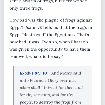
sent a swarm of frogs, but here we see
only three frogs.
How bad was the plague of frogs against
Egypt? Psalm 78 tells us that the frogs in
Egypt “destroyed” the Egyptians. That’s
how bad it was. Even so, when Pharaoh
was given the opportunity to have them
removed, what did he say?
Exodus 8:9-10
- And Moses said
unto Pharaoh, Glory over me:
when shall I intreat for thee, and
for thy servants, and for thy
people, to destroy the frogs from