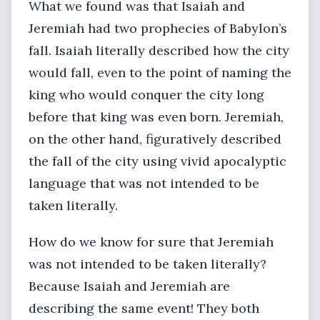
What we found was that Isaiah and
Jeremiah had two prophecies of Babylon’s
fall. Isaiah literally described how the city
would fall, even to the point of naming the
king who would conquer the city long
before that king was even born. Jeremiah,
on the other hand, figuratively described
the fall of the city using vivid apocalyptic
language that was not intended to be
taken literally.
How do we know for sure that Jeremiah
was not intended to be taken literally?
Because Isaiah and Jeremiah are
describing the same event! They both