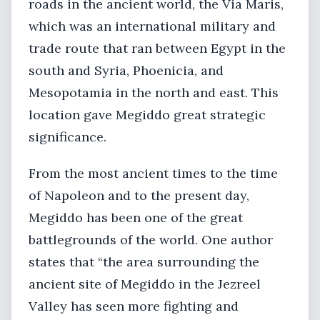
roads in the ancient world, the Via Maris,
which was an international military and
trade route that ran between Egypt in the
south and Syria, Phoenicia, and
Mesopotamia in the north and east. This
location gave Megiddo great strategic
significance.
From the most ancient times to the time
of Napoleon and to the present day,
Megiddo has been one of the great
battlegrounds of the world. One author
states that “the area surrounding the
ancient site of Megiddo in the Jezreel
Valley has seen more fighting and