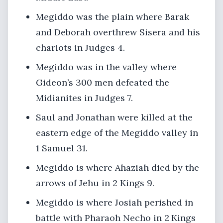
Megiddo was the plain where Barak
and Deborah overthrew Sisera and his
chariots in Judges 4.
Megiddo was in the valley where
Gideon’s 300 men defeated the
Midianites in Judges 7.
Saul and Jonathan were killed at the
eastern edge of the Megiddo valley in
1 Samuel 31.
Megiddo is where Ahaziah died by the
arrows of Jehu in 2 Kings 9.
Megiddo is where Josiah perished in
battle with Pharaoh Necho in 2 Kings