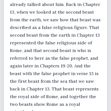
already talked about him. Back in Chapter
13, when we looked at the second beast
from the earth, we saw how that beast was
described as a false religious figure. That
second beast from the earth in Chapter 13
represented the false religious side of
Rome, and that second beast is who is
referred to here as the false prophet, and
again later in Chapters 19-20. And the
beast with the false prophet in verse 13 is
the first beast from the sea that we saw
back in Chapter 13. That beast represents
the royal side of Rome, and together the
two beasts show Rome as a royal