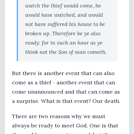
watch the thief would come, he
would have watched, and would
not have suffered his house to be
broken up. Therefore be ye also
ready: for in such an hour as ye
think not the Son of man cometh.
But there is another event that can also
come as a thief - another event that can
come unannounced and that can come as
a surprise. What is that event? Our death.
There are two reasons why we must
always be ready to meet God. One is that