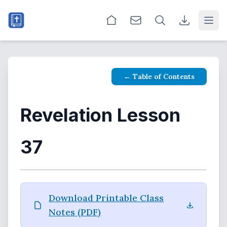
Open
← Table of Contents
Revelation Lesson
37
Download Printable Class
Notes (PDF)