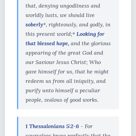
that, denying ungodliness and
worldly lusts, we should live
soberly
*, righteously, and godly, in
this present world;*
Looking for
that blessed hope,
and the glorious
appearing of the great God and
our Saviour Jesus Christ; Who
gave himself for us, that he might
redeem us from all iniquity, and
purify unto himself a peculiar
people, zealous of good works.
1 Thessalonians 5:2-6
- For
yourselves know perfectly that the