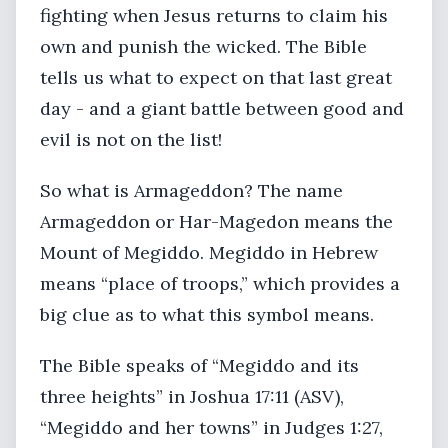
fighting when Jesus returns to claim his
own and punish the wicked. The Bible
tells us what to expect on that last great
day - and a giant battle between good and
evil is not on the list!
So what is Armageddon? The name
Armageddon or Har-Magedon means the
Mount of Megiddo. Megiddo in Hebrew
means “place of troops,” which provides a
big clue as to what this symbol means.
The Bible speaks of “Megiddo and its
three heights” in Joshua 17:11 (ASV),
“Megiddo and her towns” in Judges 1:27,