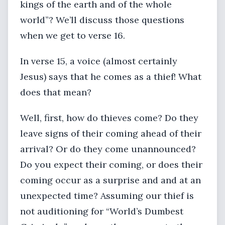
kings of the earth and of the whole
world”? We’ll discuss those questions
when we get to verse 16.
In verse 15, a voice (almost certainly
Jesus) says that he comes as a thief! What
does that mean?
Well, first, how do thieves come? Do they
leave signs of their coming ahead of their
arrival? Or do they come unannounced?
Do you expect their coming, or does their
coming occur as a surprise and and at an
unexpected time? Assuming our thief is
not auditioning for “World’s Dumbest