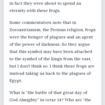
in fact they were about to spend an
eternity with these frogs.
Some commentators note that in
Zoroastrianism, the Persian religion, frogs
were the bringer of plagues and an agent
of the power of darkness. So they argue
that this symbol may have been attached
to the symbol of the kings from the east,
but I don’t think so. I think these frogs are
instead taking us back to the plagues of
Egypt.
What is “the battle of that great day of
God Almighty” in verse 14? Who are “the