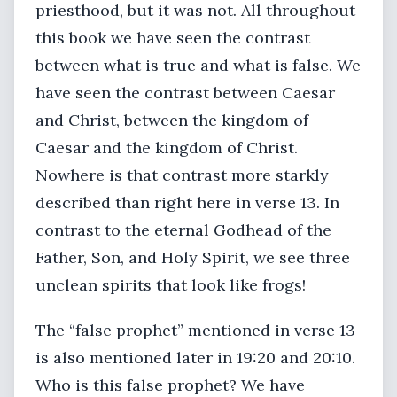
priesthood, but it was not. All throughout
this book we have seen the contrast
between what is true and what is false. We
have seen the contrast between Caesar
and Christ, between the kingdom of
Caesar and the kingdom of Christ.
Nowhere is that contrast more starkly
described than right here in verse 13. In
contrast to the eternal Godhead of the
Father, Son, and Holy Spirit, we see three
unclean spirits that look like frogs!
The “false prophet” mentioned in verse 13
is also mentioned later in 19:20 and 20:10.
Who is this false prophet? We have