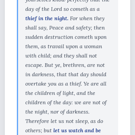
day of the Lord so cometh as a
thief in the night.
For when they
shall say, Peace and safety; then
sudden destruction cometh upon
them, as travail upon a woman
with child; and they shall not
escape. But ye, brethren, are not
in darkness, that that day should
overtake you as a thief. Ye are all
the children of light, and the
children of the day: we are not of
the night, nor of darkness.
Therefore let us not sleep, as do
others; but
let us watch and be