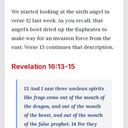
We started looking at the sixth angel in
verse 12 last week. As you recall, that
angel’s bowl dried up the Euphrates to
make way for an invasion force from the
east. Verse 13 continues that description.
Revelation 16:13-15
13 And I saw three unclean spirits
like frogs come out of the mouth of
the dragon, and out of the mouth
of the beast, and out of the mouth
of the false prophet. 14 For they