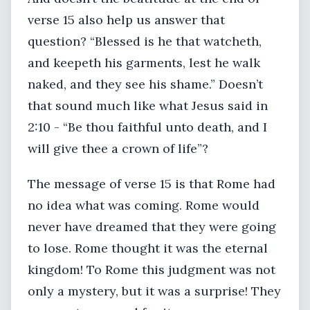
verse 15 also help us answer that
question? “Blessed is he that watcheth,
and keepeth his garments, lest he walk
naked, and they see his shame.” Doesn’t
that sound much like what Jesus said in
2:10 - “Be thou faithful unto death, and I
will give thee a crown of life”?
The message of verse 15 is that Rome had
no idea what was coming. Rome would
never have dreamed that they were going
to lose. Rome thought it was the eternal
kingdom! To Rome this judgment was not
only a mystery, but it was a surprise! They