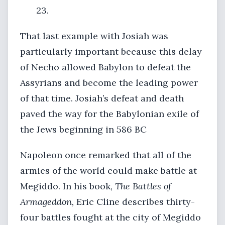
23.
That last example with Josiah was
particularly important because this delay
of Necho allowed Babylon to defeat the
Assyrians and become the leading power
of that time. Josiah’s defeat and death
paved the way for the Babylonian exile of
the Jews beginning in 586 BC
Napoleon once remarked that all of the
armies of the world could make battle at
Megiddo. In his book,
The Battles of
Armageddon,
Eric Cline describes thirty-
four battles fought at the city of Megiddo