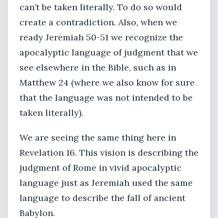
can’t be taken literally. To do so would
create a contradiction. Also, when we
ready Jeremiah 50-51 we recognize the
apocalyptic language of judgment that we
see elsewhere in the Bible, such as in
Matthew 24 (where we also know for sure
that the language was not intended to be
taken literally).
We are seeing the same thing here in
Revelation 16. This vision is describing the
judgment of Rome in vivid apocalyptic
language just as Jeremiah used the same
language to describe the fall of ancient
Babylon.