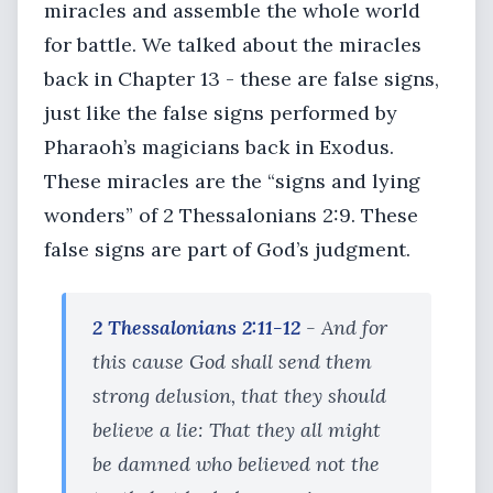
miracles and assemble the whole world
for battle. We talked about the miracles
back in Chapter 13 - these are false signs,
just like the false signs performed by
Pharaoh’s magicians back in Exodus.
These miracles are the “signs and lying
wonders” of 2 Thessalonians 2:9. These
false signs are part of God’s judgment.
2 Thessalonians 2:11-12
- And for
this cause God shall send them
strong delusion, that they should
believe a lie: That they all might
be damned who believed not the