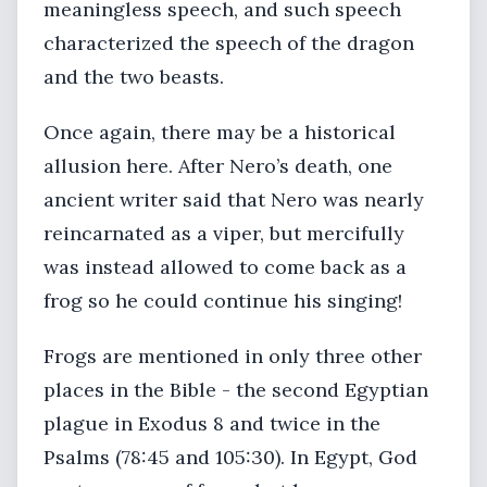
meaningless speech, and such speech
characterized the speech of the dragon
and the two beasts.
Once again, there may be a historical
allusion here. After Nero’s death, one
ancient writer said that Nero was nearly
reincarnated as a viper, but mercifully
was instead allowed to come back as a
frog so he could continue his singing!
Frogs are mentioned in only three other
places in the Bible - the second Egyptian
plague in Exodus 8 and twice in the
Psalms (78:45 and 105:30). In Egypt, God