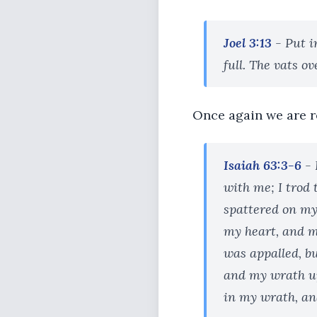
Joel 3:13
- Put in
full. The vats ov
Once again we are r
Isaiah 63:3-6
- 
with me; I trod
spattered on my
my heart, and my
was appalled, b
and my wrath up
in my wrath, and