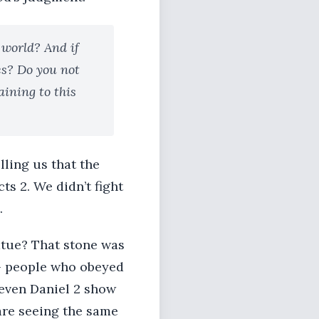
 world? And if
es? Do you not
ining to this
lling us that the
ts 2. We didn’t fight
.
tatue? That stone was
 - people who obeyed
 even Daniel 2 show
are seeing the same