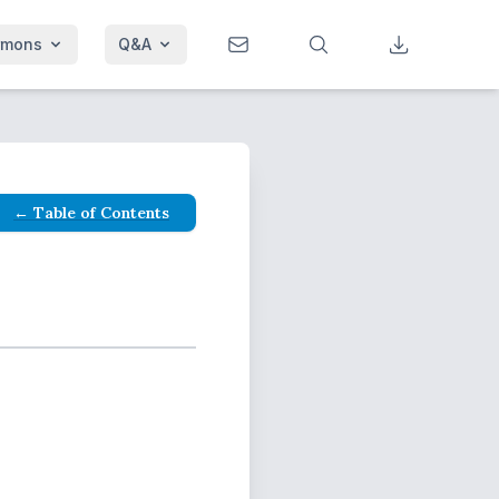
rmons
Q&A
← Table of Contents