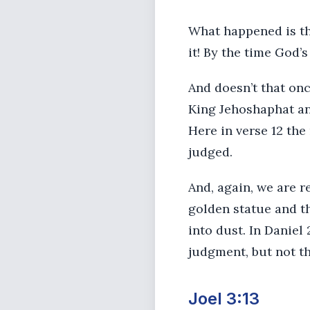
What happened is tha
it! By the time God
And doesn’t that on
King Jehoshaphat an
Here in verse 12 the
judged.
And, again, we are r
golden statue and th
into dust. In Daniel 
judgment, but not th
Joel 3:13