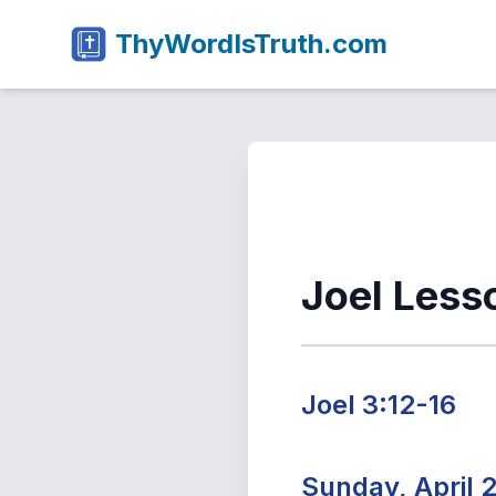
ThyWordIsTruth.com
Joel Less
Joel 3:12-16
Sunday, April 