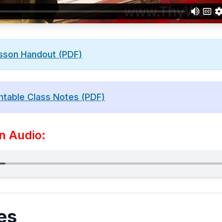
sson Handout (PDF)
ntable Class Notes (PDF)
n Audio:
es