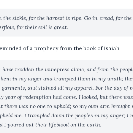
 the sickle, for the harvest is ripe. Go in, tread, for th
erflow, for their evil is great.
eminded of a prophecy from the book of Isaiah.
I have trodden the winepress alone, and from the peop
 them in my anger and trampled them in my wrath; thei
 garments, and stained all my apparel. For the day of 
 year of redemption had come. I looked, but there was 
ut there was no one to uphold; so my own arm brought 
held me. I trampled down the peoples in my anger; I
 I poured out their lifeblood on the earth.