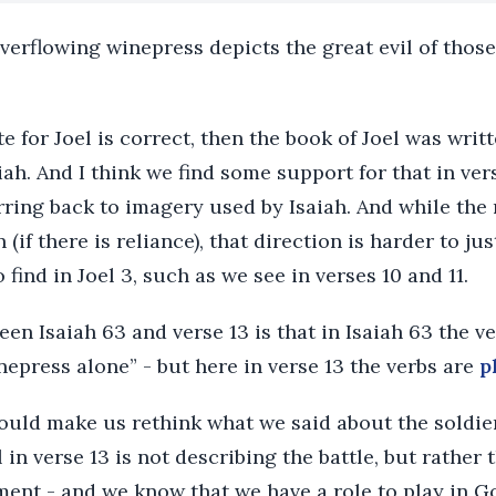
overflowing winepress depicts the great evil of thos
te for Joel is correct, then the book of Joel was wri
aiah. And I think we find some support for that in ve
rring back to imagery used by Isaiah. And while the 
 (if there is reliance), that direction is harder to ju
find in Joel 3, such as we see in verses 10 and 11.
en Isaiah 63 and verse 13 is that in Isaiah 63 the v
epress alone” - but here in verse 13 the verbs are
p
ould make us rethink what we said about the soldiers
 in verse 13 is not describing the battle, but rather t
ment - and we know that we have a role to play in G