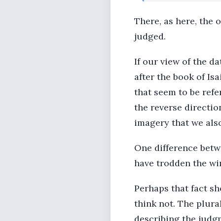
There, as here, the 
judged.
If our view of the da
after the book of Is
that seem to be refe
the reverse direction
imagery that we also 
One difference betwe
have trodden the win
Perhaps that fact sh
think not. The plural
describing the judg