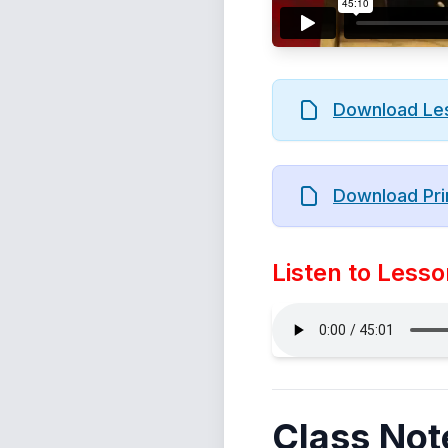
Download Le
Download Pri
Listen to Lesso
Class Not