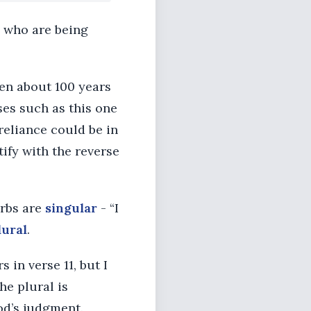
e who are being
tten about 100 years
rses such as this one
reliance could be in
stify with the reverse
erbs are
singular
- “I
lural
.
 in verse 11, but I
he plural is
od’s judgment.