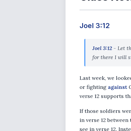
Joel 3:12
Joel 3:12
- Let t
for there I will 
Last week, we looked
or fighting
against
G
verse 12 supports th
If those soldiers we
in verse 12 between 
see in verse 12. Ins