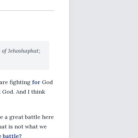
 of Jehoshaphat;
 are fighting
for
God
t
God. And I think
e a great battle here
hat is not what we
 battle?