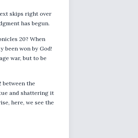
ext skips right over
judgment has begun.
ronicles 20? When
dy been won by God!
age war, but to be
 2 between the
tue and shattering it
wise, here, we see the