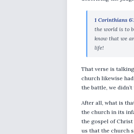
1 Corinthians 6
the world is to 
know that we ar
life!
That verse is talkin
church likewise had 
the battle, we didn’
After all, what is t
the church in its in
the gospel of Christ
us that the church s