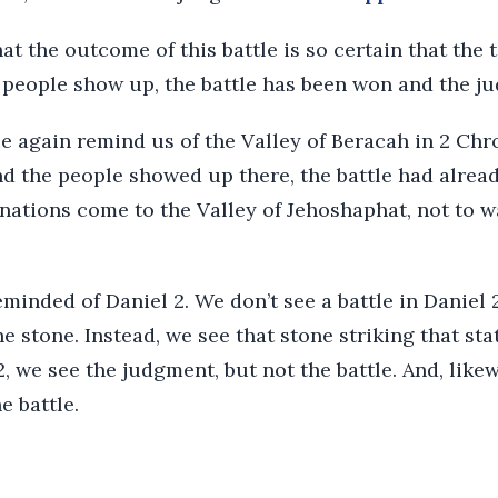
t the outcome of this battle is so certain that the t
’s people show up, the battle has been won and the 
ce again remind us of the Valley of Beracah in 2 Ch
d the people showed up there, the battle had alrea
 nations come to the Valley of Jehoshaphat, not to w
eminded of Daniel 2. We don’t see a battle in Daniel
e stone. Instead, we see that stone striking that sta
2, we see the judgment, but not the battle. And, like
e battle.