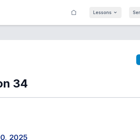
Lessons
Se
on 34
20, 2025