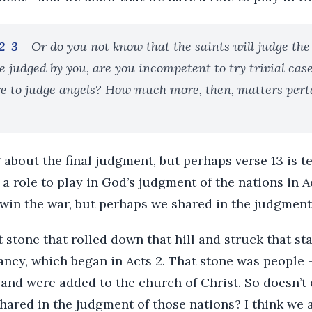
:2-3
- Or do you not know that the saints will judge the
be judged by you, are you incompetent to try trivial cas
e to judge angels? How much more, then, matters perta
g about the final judgment, but perhaps verse 13 is te
a role to play in God’s judgment of the nations in Ac
t win the war, but perhaps we shared in the judgment
hat stone that rolled down that hill and struck that s
fancy, which began in Acts 2. That stone was people
 and were added to the church of Christ. So doesn’t
hared in the judgment of those nations? I think we 