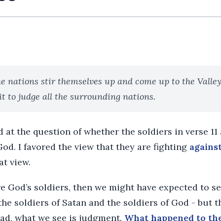
he nations stir themselves up and come up to the Valley
sit to judge all the surrounding nations.
 at the question of whether the soldiers in verse 11
od. I favored the view that they are fighting
agains
at view.
re God’s soldiers, then we might have expected to se
the soldiers of Satan and the soldiers of God - but t
tead, what we see is judgment.
What happened to the