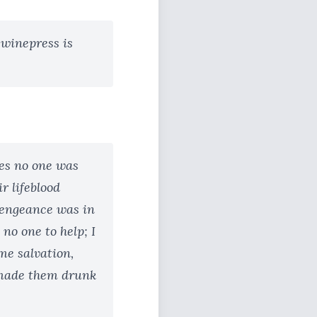
e winepress is
les no one was
r lifeblood
vengeance was in
no one to help; I
me salvation,
 made them drunk