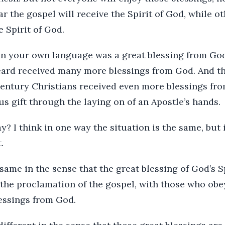
 the gospel will receive the Spirit of God, while o
e Spirit of God.
in your own language was a great blessing from Go
ard received many more blessings from God. And then
 century Christians received even more blessings f
s gift through the laying on of an Apostle’s hands.
? I think in one way the situation is the same, but
.
 same in the sense that the great blessing of God’s S
 the proclamation of the gospel, with those who obe
lessings from God.