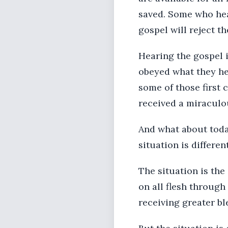
saved. Some who hear
gospel will reject th
Hearing the gospel 
obeyed what they he
some of those first
received a miraculou
And what about today
situation is different
The situation is the
on all flesh through
receiving greater b