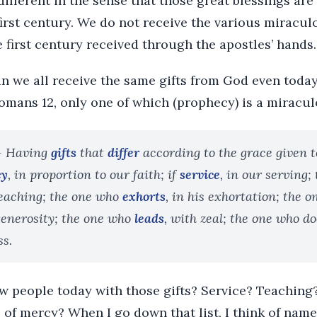
 different in the sense that those great blessings are
first century. We do not receive the various miracul
 first century received through the apostles’ hands.
n we all receive the same gifts from God even today
 Romans 12, only one of which (prophecy) is a miracul
 Having
gifts
that
differ
according to the grace given to
cy
, in proportion to our faith; if
service
, in our serving;
 teaching; the one who
exhorts
, in his exhortation; the 
 generosity; the one who
leads
, with zeal; the one who do
ss.
ow people today with those gifts? Service? Teaching
of mercy? When I go down that list, I think of name