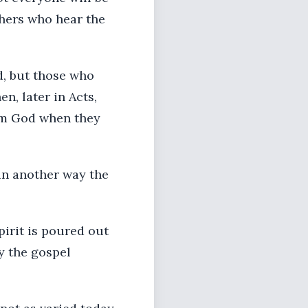
thers who hear the
d, but those who
, later in Acts,
rom God when they
 in another way the
pirit is poured out
y the gospel