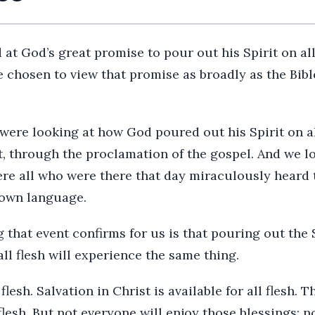
at God’s great promise to pour out his Spirit on all 
 chosen to view that promise as broadly as the Bibl
ere looking at how God poured out his Spirit on all
t, through the proclamation of the gospel. And we 
here all who were there that day miraculously heard
 own language.
 that event confirms for us is that pouring out the S
ll flesh will experience the same thing.
 flesh. Salvation in Christ is available for all flesh. 
 flesh. But not everyone will enjoy those blessings; n