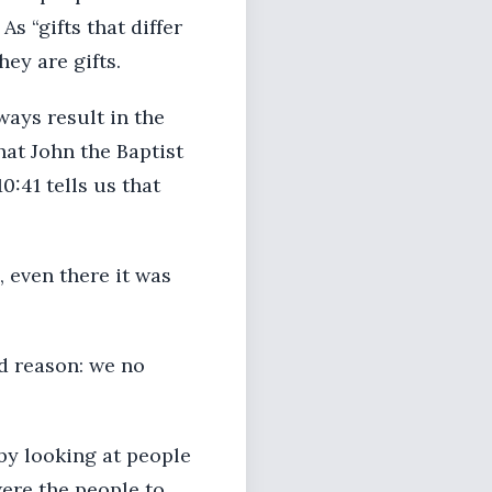
s “gifts that differ
hey are gifts.
lways result in the
hat John the Baptist
0:41 tells us that
, even there it was
od reason: we no
by looking at people
ere the people to