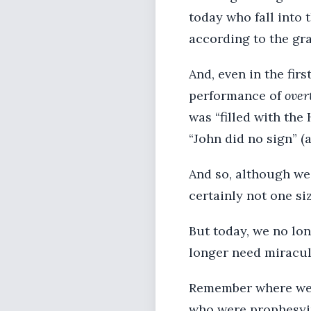
today who fall into 
according to the gra
And, even in the firs
performance of
over
was “filled with the 
“John did no sign” (
And so, although we 
certainly not one size
But today, we no lon
longer need miracul
Remember where we s
who were prophesyin