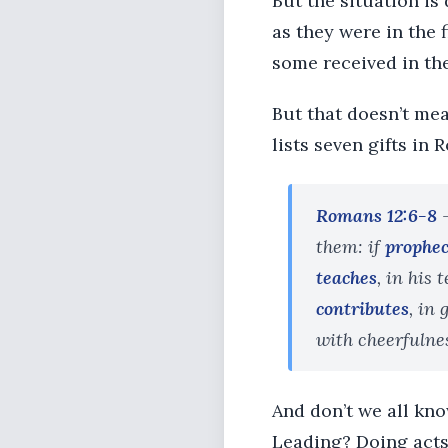
But the situation is
as they were in the 
some received in the
But that doesn’t mea
lists seven gifts in
Romans 12:6-8
-
them: if
prophe
teaches
, in his
contributes
, in
with cheerfulne
And don’t we all kn
Leading? Doing acts 