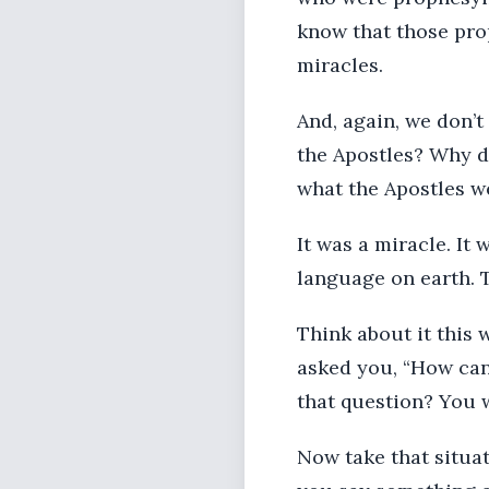
know that those pro
miracles.
And, again, we don’t 
the Apostles? Why d
what the Apostles w
It was a miracle. It
language on earth. 
Think about it this
asked you, “How can
that question? You 
Now take that situat