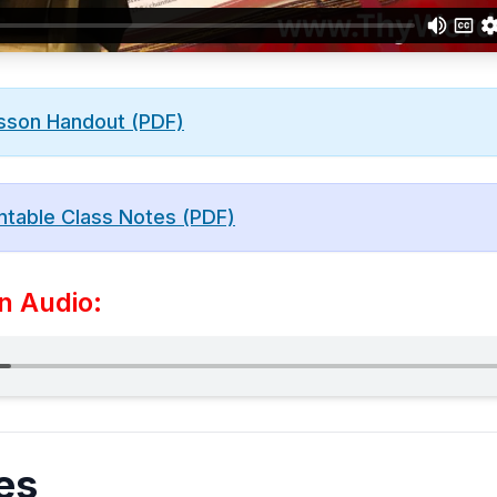
sson Handout (PDF)
ntable Class Notes (PDF)
n Audio:
es