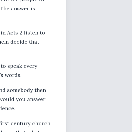
 The answer is
in Acts 2 listen to
hem decide that
 to speak every
’s words.
 and somebody then
w would you answer
dence.
first century church,