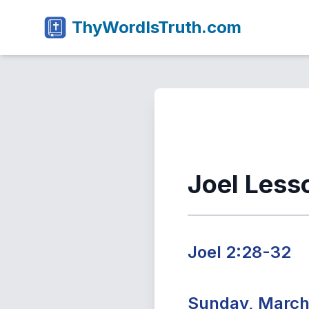
ThyWordIsTruth.com
Joel Less
Joel 2:28-32
Sunday, March