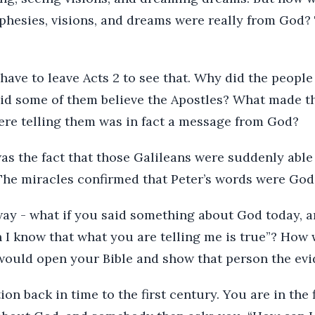
phesies, visions, and dreams were really from God?
have to leave Acts 2 to see that. Why did the people 
id some of them believe the Apostles? What made t
ere telling them was in fact a message from God?
 was the fact that those Galileans were suddenly able
The miracles confirmed that Peter’s words were God
 way - what if you said something about God today,
 I know that what you are telling me is true”? Ho
would open your Bible and show that person the evi
ion back in time to the first century. You are in the 