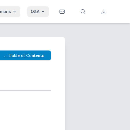
rmons
Q&A
← Table of Contents