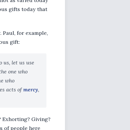
 not as varied today
ous gifts today that
. Paul, for example,
ous gift:
 us, let us use
 the one who
one who
es acts of
mercy
,
? Exhorting? Giving?
s of people here