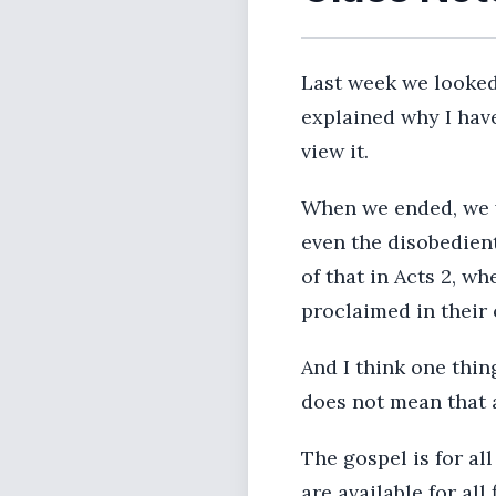
Last week we looked 
explained why I have
view it.
When we ended, we w
even the disobedien
of that in Acts 2, w
proclaimed in their
And I think one thing
does not mean that a
The gospel is for all
are available for all