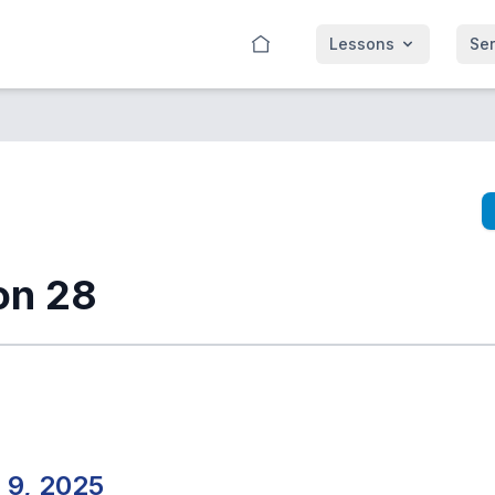
Lessons
Se
on 28
 9, 2025