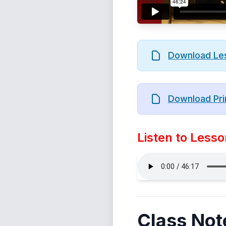
Download Le
Download Pri
Listen to Lesso
Class Not