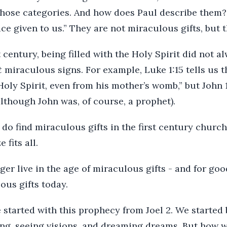
those categories. And how does Paul describe them? A
ce given to us.” They are not miraculous gifts, but t
t century, being filled with the Holy Spirit did not a
t
miraculous signs. For example, Luke 1:15 tells us t
Holy Spirit, even from his mother’s womb,” but John 1
although John was, of course, a prophet).
do find miraculous gifts in the first century church
 fits all.
ger live in the age of miraculous gifts - and for go
ous gifts today.
tarted with this prophecy from Joel 2. We started 
g, seeing visions, and dreaming dreams. But how w