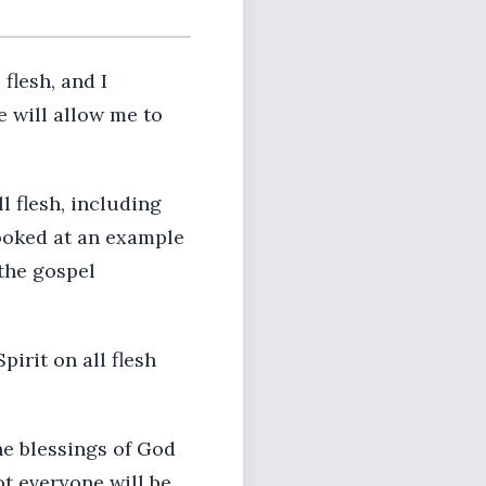
flesh, and I
e will allow me to
 flesh, including
looked at an example
 the gospel
pirit on all flesh
The blessings of God
ot everyone will be