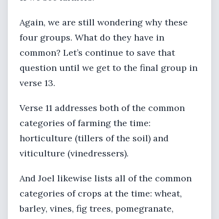
Again, we are still wondering why these
four groups. What do they have in
common? Let’s continue to save that
question until we get to the final group in
verse 13.
Verse 11 addresses both of the common
categories of farming the time:
horticulture (tillers of the soil) and
viticulture (vinedressers).
And Joel likewise lists all of the common
categories of crops at the time: wheat,
barley, vines, fig trees, pomegranate,