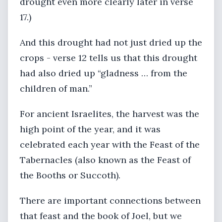
drought even more clearly later in verse
17.)
And this drought had not just dried up the
crops - verse 12 tells us that this drought
had also dried up “gladness … from the
children of man.”
For ancient Israelites, the harvest was the
high point of the year, and it was
celebrated each year with the Feast of the
Tabernacles (also known as the Feast of
the Booths or Succoth).
There are important connections between
that feast and the book of Joel, but we