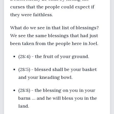
curses that the people could expect if
they were faithless.
What do we see in that list of blessings?
We see the same blessings that had just
been taken from the people here in Joel.
(28:4) - the fruit of your ground.
(28:5) - blessed shall be your basket
and your kneading bowl.
(28:8) - the blessing on you in your
barns … and he will bless you in the
land.