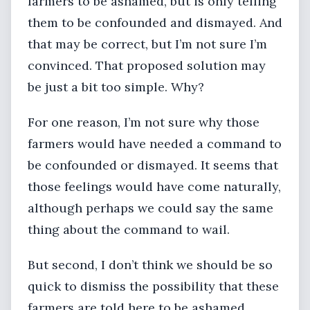
farmers to be ashamed, but is only telling
them to be confounded and dismayed. And
that may be correct, but I’m not sure I’m
convinced. That proposed solution may
be just a bit too simple. Why?
For one reason, I’m not sure why those
farmers would have needed a command to
be confounded or dismayed. It seems that
those feelings would have come naturally,
although perhaps we could say the same
thing about the command to wail.
But second, I don’t think we should be so
quick to dismiss the possibility that these
farmers are told here to be ashamed