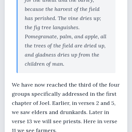
because the harvest of the field
has perished. The vine dries up;
the fig tree languishes.
Pomegranate, palm, and apple, all
the trees of the field are dried up,
and gladness dries up from the
children of man.
We have now reached the third of the four
groups specifically addressed in the first
chapter of Joel. Earlier, in verses 2 and 5,
we saw elders and drunkards. Later in
verse 13 we will see priests. Here in verse
11 we see farmers.