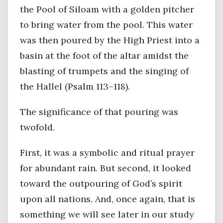
the Pool of Siloam with a golden pitcher
to bring water from the pool. This water
was then poured by the High Priest into a
basin at the foot of the altar amidst the
blasting of trumpets and the singing of
the Hallel (Psalm 113–118).
The significance of that pouring was
twofold.
First, it was a symbolic and ritual prayer
for abundant rain. But second, it looked
toward the outpouring of God’s spirit
upon all nations. And, once again, that is
something we will see later in our study