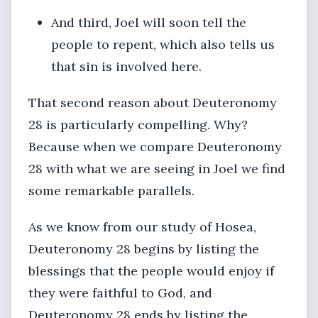
And third, Joel will soon tell the
people to repent, which also tells us
that sin is involved here.
That second reason about Deuteronomy
28 is particularly compelling. Why?
Because when we compare Deuteronomy
28 with what we are seeing in Joel we find
some remarkable parallels.
As we know from our study of Hosea,
Deuteronomy 28 begins by listing the
blessings that the people would enjoy if
they were faithful to God, and
Deuteronomy 28 ends by listing the