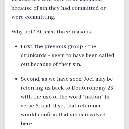
because of sin they had committed or
were committing.
Why not? At least three reasons.
First, the previous group - the
drunkards - seem to have been called
out because of their sin.
Second, as we have seen, Joel may be
referring us back to Deuteronomy 28
with the use of the word “nation” in
verse 6, and, if so, that reference
would confirm that sin is involved
here.