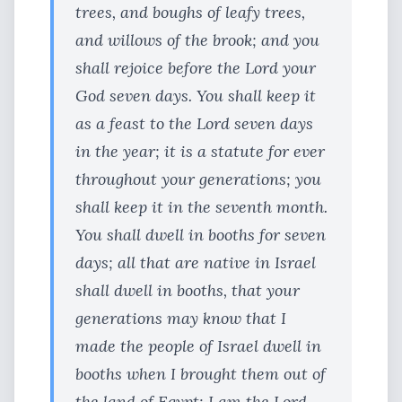
trees, and boughs of leafy trees,
and willows of the brook; and you
shall rejoice before the Lord your
God seven days. You shall keep it
as a feast to the Lord seven days
in the year; it is a statute for ever
throughout your generations; you
shall keep it in the seventh month.
You shall dwell in booths for seven
days; all that are native in Israel
shall dwell in booths, that your
generations may know that I
made the people of Israel dwell in
booths when I brought them out of
the land of Egypt: I am the Lord