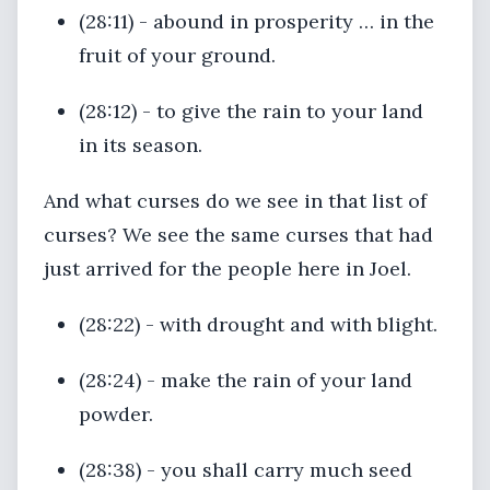
(28:11) - abound in prosperity … in the
fruit of your ground.
(28:12) - to give the rain to your land
in its season.
And what curses do we see in that list of
curses? We see the same curses that had
just arrived for the people here in Joel.
(28:22) - with drought and with blight.
(28:24) - make the rain of your land
powder.
(28:38) - you shall carry much seed