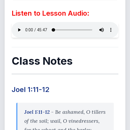
Listen to Lesson Audio:
Class Notes
Joel 1:11-12
Joel 1:11-12
- Be ashamed, O tillers
of the soil; wail, O vinedressers,
for the wheat and the barley,