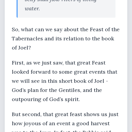
water.
So, what can we say about the Feast of the
Tabernacles and its relation to the book
of Joel?
First, as we just saw, that great Feast
looked forward to some great events that
we will see in this short book of Joel -
God’s plan for the Gentiles, and the
outpouring of God’s spirit.
But second, that great feast shows us just
how joyous of an event a good harvest