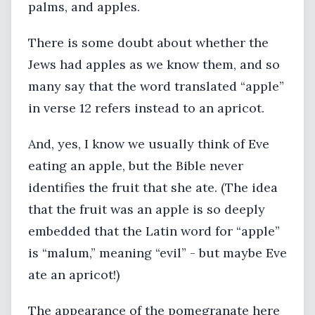
palms, and apples.
There is some doubt about whether the
Jews had apples as we know them, and so
many say that the word translated “apple”
in verse 12 refers instead to an apricot.
And, yes, I know we usually think of Eve
eating an apple, but the Bible never
identifies the fruit that she ate. (The idea
that the fruit was an apple is so deeply
embedded that the Latin word for “apple”
is “malum,” meaning “evil” - but maybe Eve
ate an apricot!)
The appearance of the pomegranate here