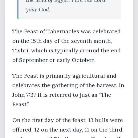
your God.
The Feast of Tabernacles was celebrated
on the 15th day of the seventh month,
Tishri, which is typically around the end
of September or early October.
The Feast is primarily agricultural and
celebrates the gathering of the harvest. In
John 7:37 it is referred to just as “The
Feast.”
On the first day of the feast, 13 bulls were
offered, 12 on the next day, 11 on the third,