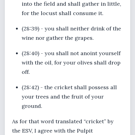
into the field and shall gather in little,
for the locust shall consume it.
(28:39) - you shall neither drink of the
wine nor gather the grapes.
(28:40) - you shall not anoint yourself
with the oil, for your olives shall drop
off.
(28:42) - the cricket shall possess all
your trees and the fruit of your
ground.
As for that word translated “cricket” by
the ESV, I agree with the Pulpit