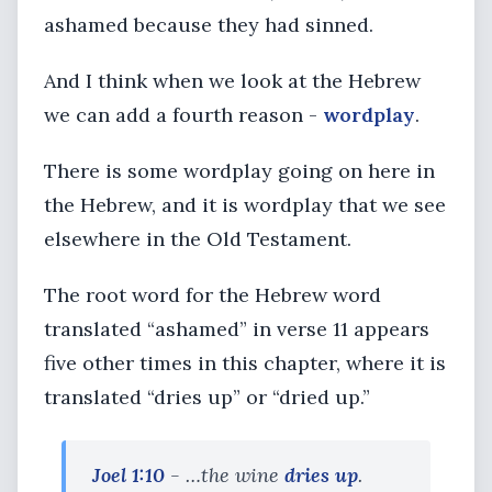
ashamed because they had sinned.
And I think when we look at the Hebrew
we can add a fourth reason -
wordplay
.
There is some wordplay going on here in
the Hebrew, and it is wordplay that we see
elsewhere in the Old Testament.
The root word for the Hebrew word
translated “ashamed” in verse 11 appears
five other times in this chapter, where it is
translated “dries up” or “dried up.”
Joel 1:10
- …the wine
dries up
.