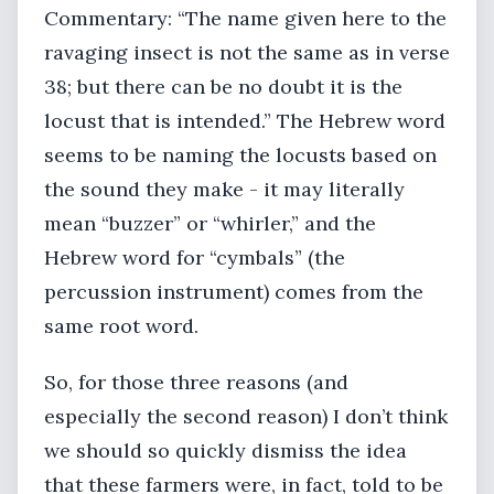
Commentary: “The name given here to the
ravaging insect is not the same as in verse
38; but there can be no doubt it is the
locust that is intended.” The Hebrew word
seems to be naming the locusts based on
the sound they make - it may literally
mean “buzzer” or “whirler,” and the
Hebrew word for “cymbals” (the
percussion instrument) comes from the
same root word.
So, for those three reasons (and
especially the second reason) I don’t think
we should so quickly dismiss the idea
that these farmers were, in fact, told to be