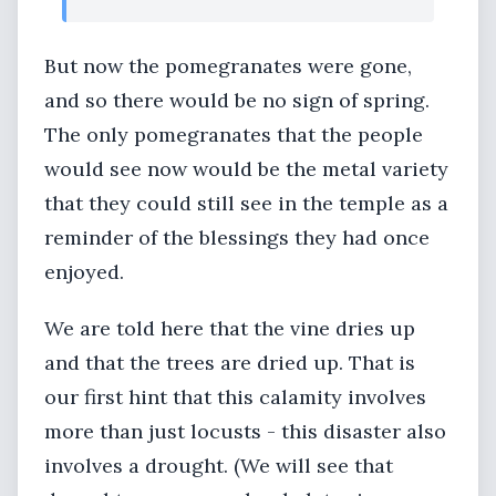
But now the pomegranates were gone,
and so there would be no sign of spring.
The only pomegranates that the people
would see now would be the metal variety
that they could still see in the temple as a
reminder of the blessings they had once
enjoyed.
We are told here that the vine dries up
and that the trees are dried up. That is
our first hint that this calamity involves
more than just locusts - this disaster also
involves a drought. (We will see that