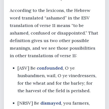
According to the lexicons, the Hebrew
word translated “ashamed” in the ESV
translation of verse 11 means “to be
ashamed, confused or disappointed.” That
definition gives us two other possible
meanings, and we see those possibilities
in other translations of verse 11:
[ASV] Be
confounded
, O ye
husbandmen, wail, O ye vinedressers,
for the wheat and for the barley; for
the harvest of the field is perished.
[NRSV] Be
dismayed
, you farmers,