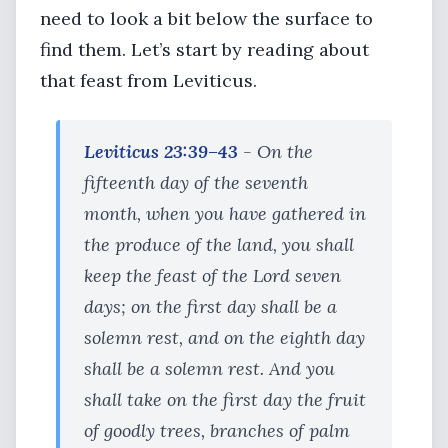
need to look a bit below the surface to
find them. Let’s start by reading about
that feast from Leviticus.
Leviticus 23:39–43
- On the
fifteenth day of the seventh
month, when you have gathered in
the produce of the land, you shall
keep the feast of the Lord seven
days; on the first day shall be a
solemn rest, and on the eighth day
shall be a solemn rest. And you
shall take on the first day the fruit
of goodly trees, branches of palm