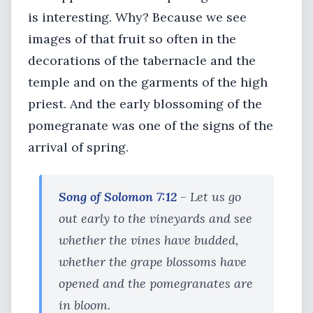
is interesting. Why? Because we see
images of that fruit so often in the
decorations of the tabernacle and the
temple and on the garments of the high
priest. And the early blossoming of the
pomegranate was one of the signs of the
arrival of spring.
Song of Solomon 7:12
- Let us go
out early to the vineyards and see
whether the vines have budded,
whether the grape blossoms have
opened and the pomegranates are
in bloom.