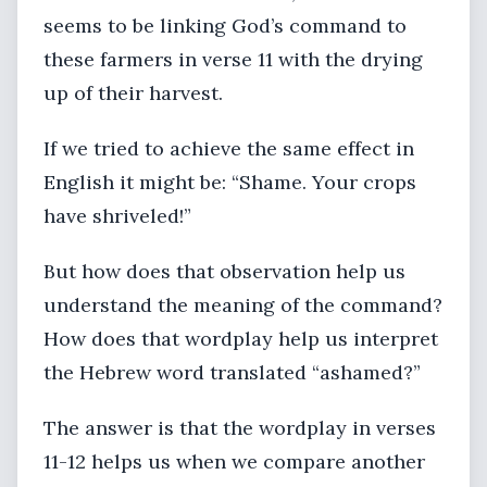
seems to be linking God’s command to
these farmers in verse 11 with the drying
up of their harvest.
If we tried to achieve the same effect in
English it might be: “Shame. Your crops
have shriveled!”
But how does that observation help us
understand the meaning of the command?
How does that wordplay help us interpret
the Hebrew word translated “ashamed?”
The answer is that the wordplay in verses
11-12 helps us when we compare another