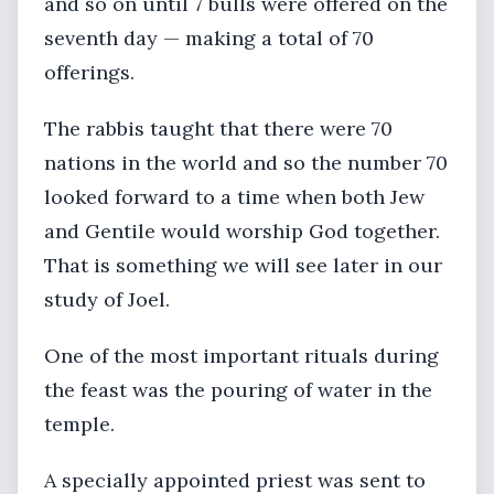
and so on until 7 bulls were offered on the
seventh day — making a total of 70
offerings.
The rabbis taught that there were 70
nations in the world and so the number 70
looked forward to a time when both Jew
and Gentile would worship God together.
That is something we will see later in our
study of Joel.
One of the most important rituals during
the feast was the pouring of water in the
temple.
A specially appointed priest was sent to