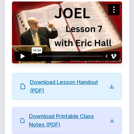
Download Lesson Handout
(PDF)
Download Printable Class
Notes (PDF)