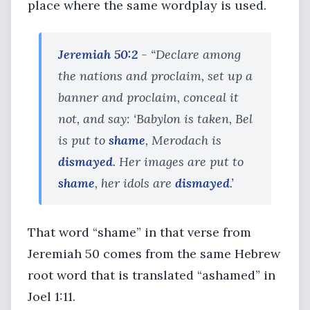
place where the same wordplay is used.
Jeremiah 50:2
- “Declare among
the nations and proclaim, set up a
banner and proclaim, conceal it
not, and say: ‘Babylon is taken, Bel
is put to
shame
, Merodach is
dismayed
. Her images are put to
shame
, her idols are
dismayed
.’
That word “shame” in that verse from
Jeremiah 50 comes from the same Hebrew
root word that is translated “ashamed” in
Joel 1:11.