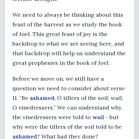
We need to always be thinking about this
feast of the harvest as we study the book
of Joel. This great feast of joy is the
backdrop to what we are seeing here, and
that backdrop will help us understand the
great prophesies in the book of Joel.
Before we move on, we still have a
question we need to consider about verse
11. “Be
ashamed
, O tillers of the soil; wail,
O vinedressers.” We can understand why
the vinedressers were told to
wail
- but
why were the tillers of the soil told to be
ashamed
? What had they done?