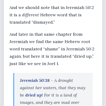
And we should note that in Jeremiah 50:2
it is a
different
Hebrew word that is
translated “dismayed.”
And later in that same chapter from
Jeremiah we find the same Hebrew root
word translated “shame” in Jeremiah 50:2
again, but here it is translated “dried up,”
just like we see in Joel 1.
Jeremiah 50:38
- A drought
against her waters, that they may
be
dried up!
For it is a land of
images, and they are mad over