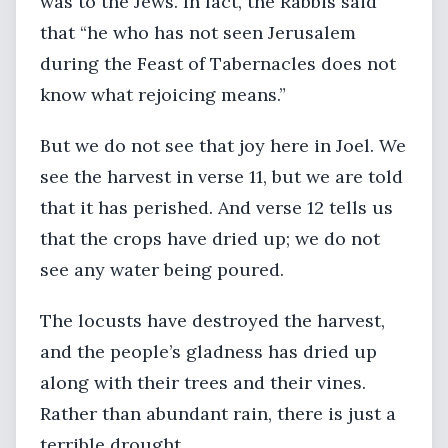
was to the Jews. In fact, the Rabbis said
that “he who has not seen Jerusalem
during the Feast of Tabernacles does not
know what rejoicing means.”
But we do not see that joy here in Joel. We
see the harvest in verse 11, but we are told
that it has perished. And verse 12 tells us
that the crops have dried up; we do not
see any water being poured.
The locusts have destroyed the harvest,
and the people’s gladness has dried up
along with their trees and their vines.
Rather than abundant rain, there is just a
terrible drought.