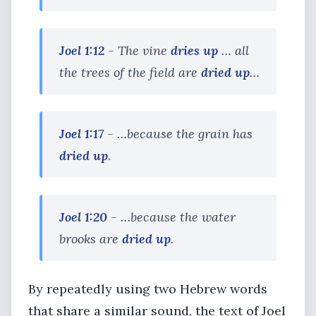
Joel 1:12
- The vine
dries up
… all
the trees of the field are
dried up
…
Joel 1:17
- …because the grain has
dried up
.
Joel 1:20
- …because the water
brooks are
dried up
.
By repeatedly using two Hebrew words
that share a similar sound, the text of Joel