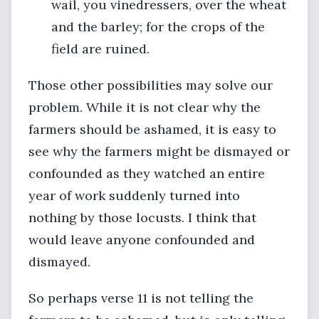
wail, you vinedressers, over the wheat
and the barley; for the crops of the
field are ruined.
Those other possibilities may solve our
problem. While it is not clear why the
farmers should be ashamed, it is easy to
see why the farmers might be dismayed or
confounded as they watched an entire
year of work suddenly turned into
nothing by those locusts. I think that
would leave anyone confounded and
dismayed.
So perhaps verse 11 is not telling the