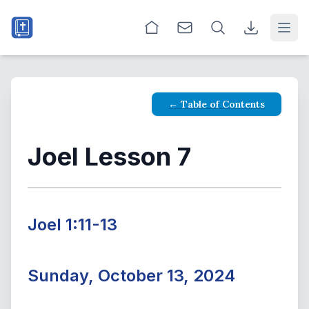
Open
← Table of Contents
Joel Lesson 7
Joel 1:11-13
Sunday, October 13, 2024