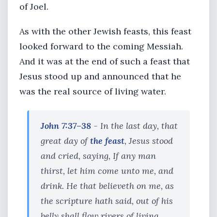
of Joel.
As with the other Jewish feasts, this feast
looked forward to the coming Messiah.
And it was at the end of such a feast that
Jesus stood up and announced that he
was the real source of living water.
John 7:37–38
- In the last day, that
great day of
the feast
, Jesus stood
and cried, saying, If any man
thirst, let him come unto me, and
drink. He that believeth on me, as
the scripture hath said, out of his
belly shall flow rivers of living