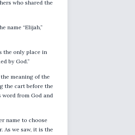
thers who shared the
the name “Elijah,”
 the only place in
ed by God.”
 the meaning of the
g the cart before the
his word from God and
tter name to choose
 As we saw, it is the