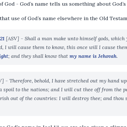
 of God - God’s name tells us something about God’
that use of God’s name elsewhere in the Old Testam
21
[ASV] - Shall a man make unto himself gods, which 
d, I will cause them to know, this once will I cause th
ight
; and they shall know that
my name is Jehovah
.
] - Therefore, behold, I have stretched out my hand up
a spoil to the nations; and I will cut thee off from the p
rish out of the countries: I will destroy thee; and thou