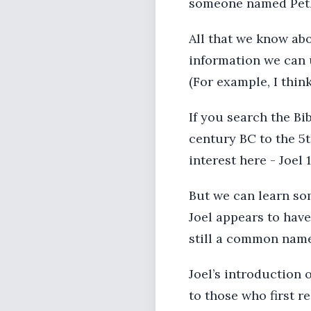
someone named Pet
All that we know ab
information we can u
(For example, I thin
If you search the Bi
century BC to the 5t
interest here - Joel 1
But we can learn so
Joel appears to have
still a common name
Joel’s introduction 
to those who first r