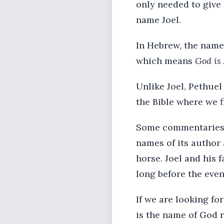
only needed to give 
name Joel.
In Hebrew, the name
which means
God is
Unlike Joel, Pethue
the Bible where we 
Some commentaries t
names of its author 
horse. Joel and his 
long before the even
If we are looking fo
is the name of God r