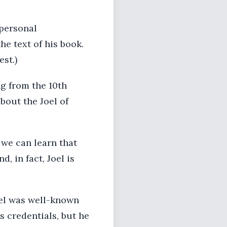
 personal
e text of his book.
est.)
ng from the 10th
bout the Joel of
 we can learn that
 in fact, Joel is
Joel was well-known
s credentials, but he