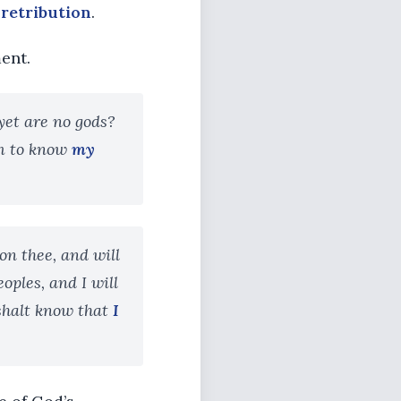
s
retribution
.
ent.
yet are no gods?
em to know
my
on thee, and will
eoples, and I will
 shalt know that
I