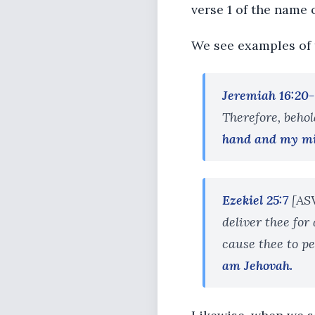
verse 1 of the name
We see examples of 
Jeremiah 16:20-
Therefore, behol
hand and my m
Ezekiel 25:7
[ASV
deliver thee for 
cause thee to pe
am Jehovah.