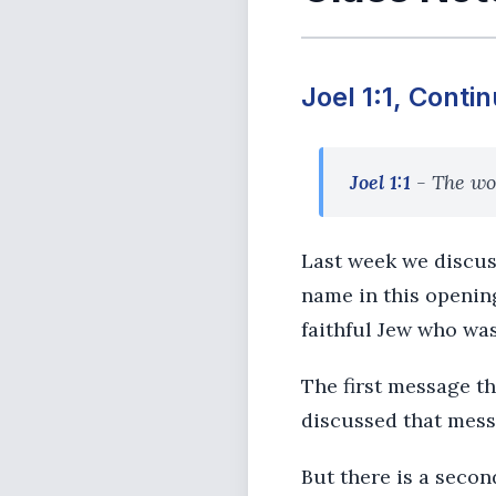
Joel 1:1, Conti
Joel 1:1
- The wor
Last week we discus
name in this openin
faithful Jew who was
The first message t
discussed that mess
But there is a secon