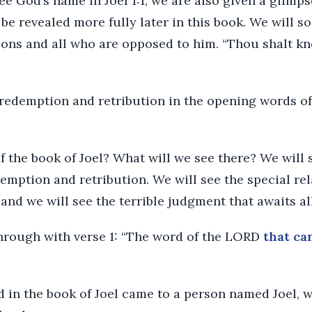
e God’s name in Joel 1:1, we are also given a glimps
l be revealed more fully later in this book. We will s
ions and all who are opposed to him. “Thou shalt kn
redemption and retribution in the opening words of t
 the book of Joel? What will we see there? We will 
emption and retribution. We will see the special re
and we will see the terrible judgment that awaits al
through with verse 1: “The word of the LORD
that ca
d in the book of Joel came to a person named Joel, 