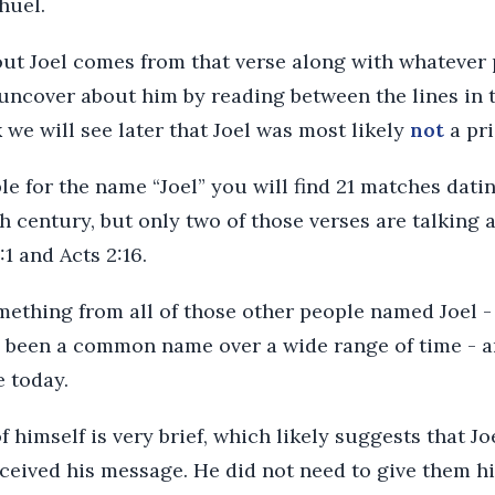
huel.
out Joel comes from that verse along with whatever
ncover about him by reading between the lines in th
k we will see later that Joel was most likely
not
a pri
ble for the name “Joel” you will find 21 matches dati
h century, but only two of those verses are talking a
:1 and Acts 2:16.
mething from all of those other people named Joel -
 been a common name over a wide range of time - and,
 today.
of himself is very brief, which likely suggests that 
eceived his message. He did not need to give them hi