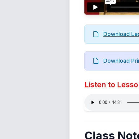
Download Le
Download Pri
Listen to Lesso
Class Not