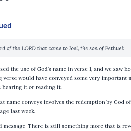
nued
d of the LORD that came to Joel, the son of Pethuel:
sed the use of God’s name in verse 1, and we saw ho
g verse would have conveyed some very important 
 hearing it or reading it.
hat name conveys involves the redemption by God of
age last week.
d message. There is still something more that is rev