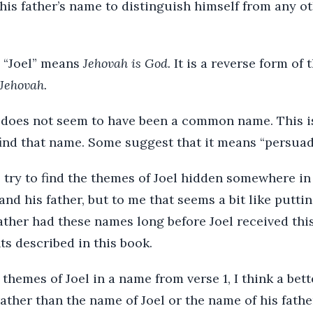
his father’s name to distinguish himself from any o
 “Joel” means
Jehovah is God.
It is a reverse form of 
 Jehovah.
l does not seem to have been a common name. This is
find that name. Some suggest that it means “persuad
ry to find the themes of Joel hidden somewhere in
and his father, but to me that seems a bit like puttin
father had these names long before Joel received t
ts described in this book.
r themes of Joel in a name from verse 1, I think a be
ather than the name of Joel or the name of his father.