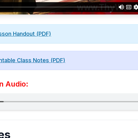
sson Handout (PDF)
ntable Class Notes (PDF)
n Audio:
es