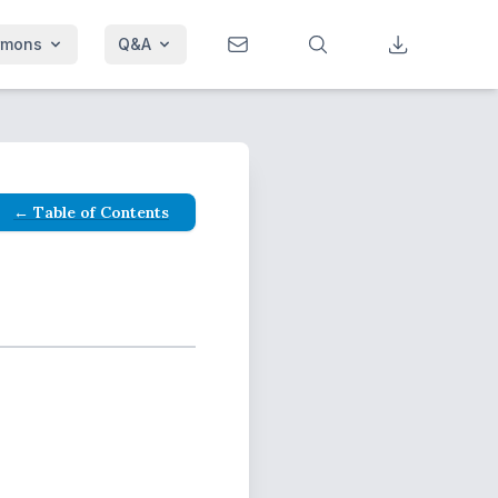
rmons
Q&A
← Table of Contents