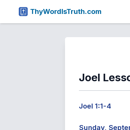
ThyWordIsTruth.com
Joel Less
Joel 1:1-4
Sunday, Septe