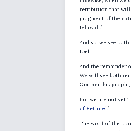
Likewise, when we se
retribution that wil
judgment of the nat
Jehovah.”
And so, we see both 
Joel.
And the remainder of
We will see both red
God and his people, 
But we are not yet 
of Pethuel
.”
The word of the Lor