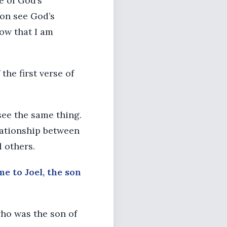
e of God’s
oon see God’s
ow that I am
he first verse of
see the same thing.
lationship between
l others.
me to Joel, the son
who was the son of