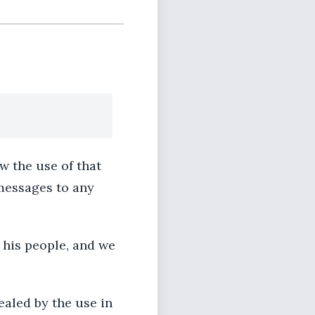
w the use of that
messages to any
 his people, and we
ealed by the use in