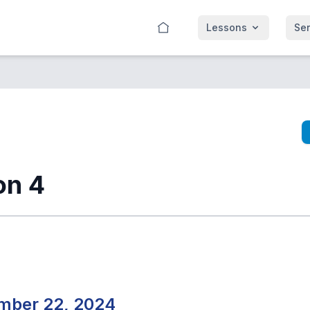
Lessons
Se
on 4
mber 22, 2024