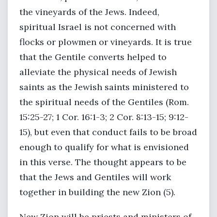
the vineyards of the Jews. Indeed,
spiritual Israel is not concerned with
flocks or plowmen or vineyards. It is true
that the Gentile converts helped to
alleviate the physical needs of Jewish
saints as the Jewish saints ministered to
the spiritual needs of the Gentiles (Rom.
15:25-27; 1 Cor. 16:1-3; 2 Cor. 8:13-15; 9:12-
15), but even that conduct fails to be broad
enough to qualify for what is envisioned
in this verse. The thought appears to be
that the Jews and Gentiles will work
together in building the new Zion (5).
New Zion will be priests and ministers of