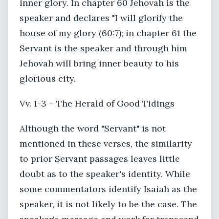
inner glory. In chapter 60 Jehovah is the
speaker and declares "I will glorify the
house of my glory (60:7); in chapter 61 the
Servant is the speaker and through him
Jehovah will bring inner beauty to his
glorious city.
Vv. 1-3 – The Herald of Good Tidings
Although the word "Servant" is not
mentioned in these verses, the similarity
to prior Servant passages leaves little
doubt as to the speaker's identity. While
some commentators identify Isaiah as the
speaker, it is not likely to be the case. The