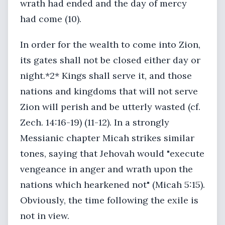
wrath had ended and the day of mercy
had come (10).
In order for the wealth to come into Zion,
its gates shall not be closed either day or
night.*2* Kings shall serve it, and those
nations and kingdoms that will not serve
Zion will perish and be utterly wasted (cf.
Zech. 14:16-19) (11-12). In a strongly
Messianic chapter Micah strikes similar
tones, saying that Jehovah would "execute
vengeance in anger and wrath upon the
nations which hearkened not" (Micah 5:15).
Obviously, the time following the exile is
not in view.