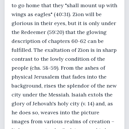
to go home that they "shall mount up with
wings as eagles" (40:31). Zion will be
glorious in their eyes, but it is only under
the Redeemer (59:20) that the glowing
description of chapters 60-62 can be
fulfilled. The exaltation of Zion is in sharp
contrast to the lowly condition of the
people (chs. 58-59). From the ashes of
physical Jerusalem that fades into the
background, rises the splendor of the new
city under the Messiah. Isaiah extols the
glory of Jehovah's holy city (v. 14) and, as
he does so, weaves into the picture
images from various realms of creation –