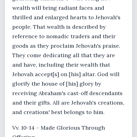
wealth will bring radiant faces and
thrilled and enlarged hearts to Jehovah's
people. That wealth is described by
reference to nomadic traders and their
goods as they proclaim Jehovah's praise.
They come dedicating all that they are
and have, including their wealth that
Jehovah accept[s] on [his] altar. God will
glorify the house of [his] glory by
receiving Abraham's cast-off descendants
and their gifts. All are Jehovah's creations,
and creations' best belongs to him.
Vv. 10-14 – Made Glorious Through