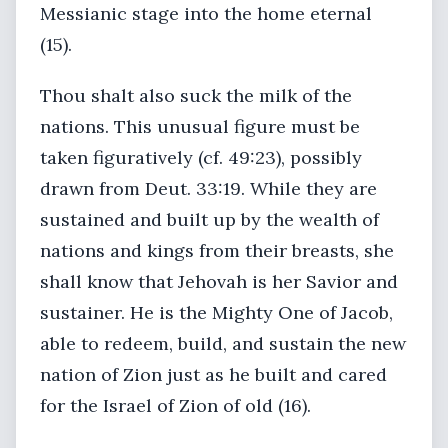
Messianic stage into the home eternal
(15).
Thou shalt also suck the milk of the
nations. This unusual figure must be
taken figuratively (cf. 49:23), possibly
drawn from Deut. 33:19. While they are
sustained and built up by the wealth of
nations and kings from their breasts, she
shall know that Jehovah is her Savior and
sustainer. He is the Mighty One of Jacob,
able to redeem, build, and sustain the new
nation of Zion just as he built and cared
for the Israel of Zion of old (16).