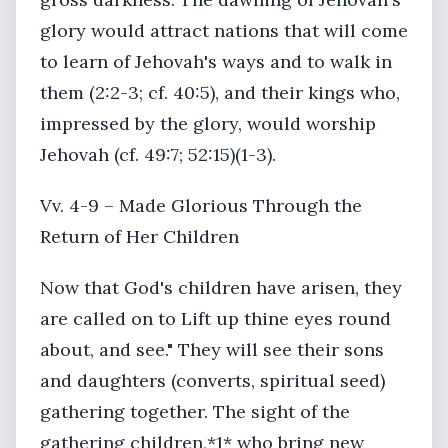
glory would attract nations that will come
to learn of Jehovah's ways and to walk in
them (2:2-3; cf. 40:5), and their kings who,
impressed by the glory, would worship
Jehovah (cf. 49:7; 52:15)(1-3).
Vv. 4-9 – Made Glorious Through the
Return of Her Children
Now that God's children have arisen, they
are called on to Lift up thine eyes round
about, and see." They will see their sons
and daughters (converts, spiritual seed)
gathering together. The sight of the
gathering children,*1* who bring new