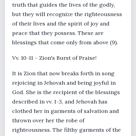
truth that guides the lives of the godly,
but they will recognize the righteousness
of their lives and the spirit of joy and
peace that they possess. These are
blessings that come only from above (9).
Vv. 10-11 – Zion's Burst of Praise!
It is Zion that now breaks forth in song
rejoicing in Jehovah and being joyful in
God. She is the recipient of the blessings
described in vv. 1-3, and Jehovah has
clothed her in garments of salvation and
thrown over her the robe of
righteousness. The filthy garments of the