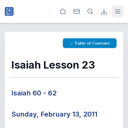
Open
← Table of Contents
Isaiah Lesson 23
Isaiah 60 - 62
Sunday, February 13, 2011