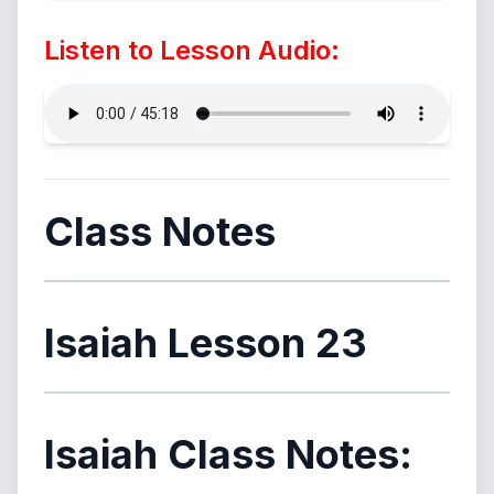
Listen to Lesson Audio:
Class Notes
Isaiah Lesson 23
Isaiah Class Notes: