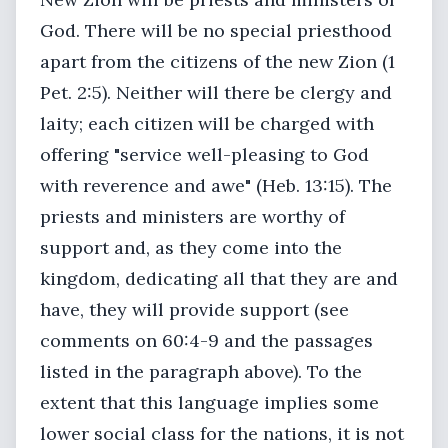
God. There will be no special priesthood
apart from the citizens of the new Zion (1
Pet. 2:5). Neither will there be clergy and
laity; each citizen will be charged with
offering "service well-pleasing to God
with reverence and awe" (Heb. 13:15). The
priests and ministers are worthy of
support and, as they come into the
kingdom, dedicating all that they are and
have, they will provide support (see
comments on 60:4-9 and the passages
listed in the paragraph above). To the
extent that this language implies some
lower social class for the nations, it is not