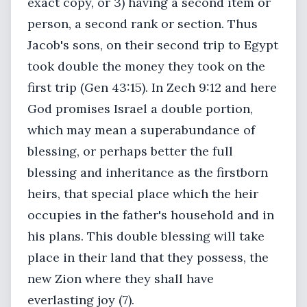
exact copy, or 3) having a second item or
person, a second rank or section. Thus
Jacob's sons, on their second trip to Egypt
took double the money they took on the
first trip (Gen 43:15). In Zech 9:12 and here
God promises Israel a double portion,
which may mean a superabundance of
blessing, or perhaps better the full
blessing and inheritance as the firstborn
heirs, that special place which the heir
occupies in the father's household and in
his plans. This double blessing will take
place in their land that they possess, the
new Zion where they shall have
everlasting joy (7).