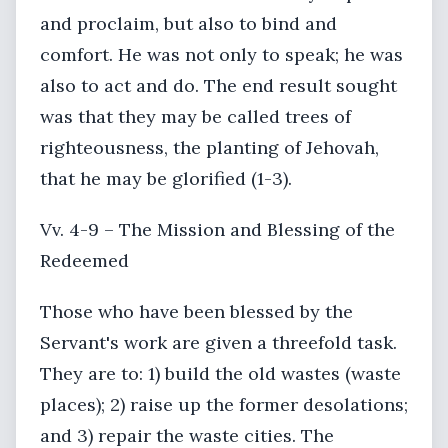
and proclaim, but also to bind and
comfort. He was not only to speak; he was
also to act and do. The end result sought
was that they may be called trees of
righteousness, the planting of Jehovah,
that he may be glorified (1-3).
Vv. 4-9 – The Mission and Blessing of the
Redeemed
Those who have been blessed by the
Servant's work are given a threefold task.
They are to: 1) build the old wastes (waste
places); 2) raise up the former desolations;
and 3) repair the waste cities. The