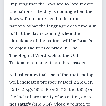
implying that the Jews are to lord it over
the nations. The day is coming when the
Jews will no more need to fear the
nations. What the language does proclaim
is that the day is coming when the
abundance of the nations will be Israel's
to enjoy and to take pride in. The
Theological Wordbook of the Old
Testament comments on this passage:
A third contextual use of the root, eating
well, indicates prosperity (Joel 2:26; Gen
45:18; 2 Kgs 18:31; Prov 24:13; Deut 8:3) or
the lack of prosperity when eating does
not satisfy (Mic 6:14). Closely related to