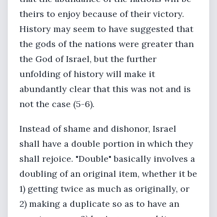
theirs to enjoy because of their victory.
History may seem to have suggested that
the gods of the nations were greater than
the God of Israel, but the further
unfolding of history will make it
abundantly clear that this was not and is
not the case (5-6).
Instead of shame and dishonor, Israel
shall have a double portion in which they
shall rejoice. "Double" basically involves a
doubling of an original item, whether it be
1) getting twice as much as originally, or
2) making a duplicate so as to have an