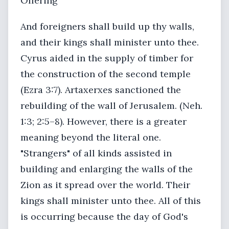
Offering
And foreigners shall build up thy walls,
and their kings shall minister unto thee.
Cyrus aided in the supply of timber for
the construction of the second temple
(Ezra 3:7). Artaxerxes sanctioned the
rebuilding of the wall of Jerusalem. (Neh.
1:3; 2:5–8). However, there is a greater
meaning beyond the literal one.
"Strangers" of all kinds assisted in
building and enlarging the walls of the
Zion as it spread over the world. Their
kings shall minister unto thee. All of this
is occurring because the day of God's