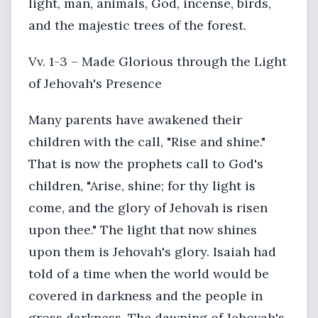
light, man, animals, God, incense, birds,
and the majestic trees of the forest.
Vv. 1-3 – Made Glorious through the Light
of Jehovah's Presence
Many parents have awakened their
children with the call, "Rise and shine."
That is now the prophets call to God's
children, "Arise, shine; for thy light is
come, and the glory of Jehovah is risen
upon thee." The light that now shines
upon them is Jehovah's glory. Isaiah had
told of a time when the world would be
covered in darkness and the people in
gross darkness. The dawning of Jehovah's