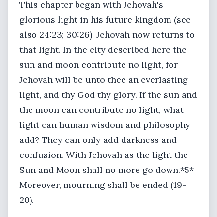
This chapter began with Jehovah's
glorious light in his future kingdom (see
also 24:23; 30:26). Jehovah now returns to
that light. In the city described here the
sun and moon contribute no light, for
Jehovah will be unto thee an everlasting
light, and thy God thy glory. If the sun and
the moon can contribute no light, what
light can human wisdom and philosophy
add? They can only add darkness and
confusion. With Jehovah as the light the
Sun and Moon shall no more go down.*5*
Moreover, mourning shall be ended (19-
20).