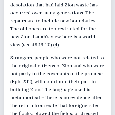
desolation that had laid Zion waste has
occurred over many generations. The
repairs are to include new boundaries.
The old ones are too restricted for the
new Zion. Isaiah's view here is a world-
view (see 49:19-20) (4).
Strangers, people who were not related to
the original citizens of Zion and who were
not party to the covenants of the promise
(Eph. 2:12), will contribute their part in
building Zion. The language used is
metaphorical – there is no evidence after
the return from exile that foreigners fed
the flocks, plowed the fields, or dressed