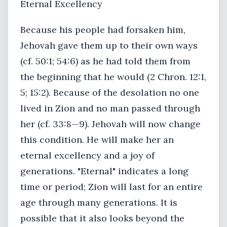
Eternal Excellency
Because his people had forsaken him,
Jehovah gave them up to their own ways
(cf. 50:1; 54:6) as he had told them from
the beginning that he would (2 Chron. 12:1,
5; 15:2). Because of the desolation no one
lived in Zion and no man passed through
her (cf. 33:8—9). Jehovah will now change
this condition. He will make her an
eternal excellency and a joy of
generations. "Eternal" indicates a long
time or period; Zion will last for an entire
age through many generations. It is
possible that it also looks beyond the