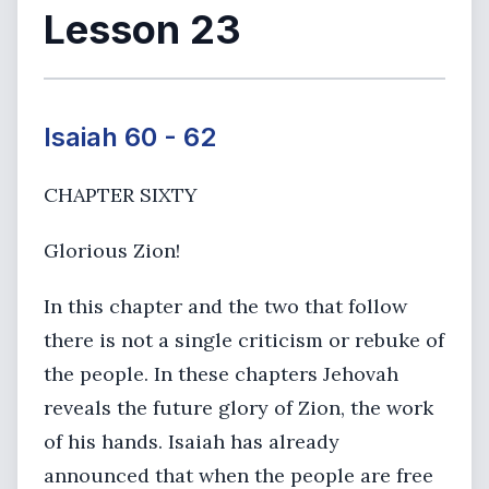
Lesson 23
Isaiah 60 - 62
CHAPTER SIXTY
Glorious Zion!
In this chapter and the two that follow
there is not a single criticism or rebuke of
the people. In these chapters Jehovah
reveals the future glory of Zion, the work
of his hands. Isaiah has already
announced that when the people are free