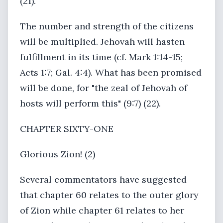
(21).
The number and strength of the citizens
will be multiplied. Jehovah will hasten
fulfillment in its time (cf. Mark 1:14-15;
Acts 1:7; Gal. 4:4). What has been promised
will be done, for "the zeal of Jehovah of
hosts will perform this" (9:7) (22).
CHAPTER SIXTY-ONE
Glorious Zion! (2)
Several commentators have suggested
that chapter 60 relates to the outer glory
of Zion while chapter 61 relates to her