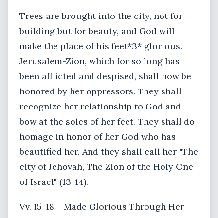
Trees are brought into the city, not for
building but for beauty, and God will
make the place of his feet*3* glorious.
Jerusalem-Zion, which for so long has
been afflicted and despised, shall now be
honored by her oppressors. They shall
recognize her relationship to God and
bow at the soles of her feet. They shall do
homage in honor of her God who has
beautified her. And they shall call her "The
city of Jehovah, The Zion of the Holy One
of Israel" (13-14).
Vv. 15-18 – Made Glorious Through Her