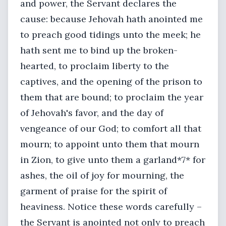
and power, the Servant declares the
cause: because Jehovah hath anointed me
to preach good tidings unto the meek; he
hath sent me to bind up the broken-
hearted, to proclaim liberty to the
captives, and the opening of the prison to
them that are bound; to proclaim the year
of Jehovah's favor, and the day of
vengeance of our God; to comfort all that
mourn; to appoint unto them that mourn
in Zion, to give unto them a garland*7* for
ashes, the oil of joy for mourning, the
garment of praise for the spirit of
heaviness. Notice these words carefully –
the Servant is anointed not only to preach