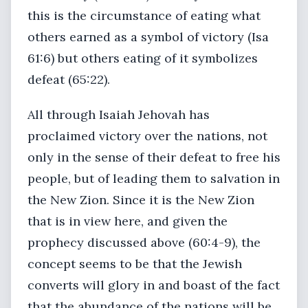
this is the circumstance of eating what
others earned as a symbol of victory (Isa
61:6) but others eating of it symbolizes
defeat (65:22).
All through Isaiah Jehovah has
proclaimed victory over the nations, not
only in the sense of their defeat to free his
people, but of leading them to salvation in
the New Zion. Since it is the New Zion
that is in view here, and given the
prophecy discussed above (60:4-9), the
concept seems to be that the Jewish
converts will glory in and boast of the fact
that the abundance of the nations will be