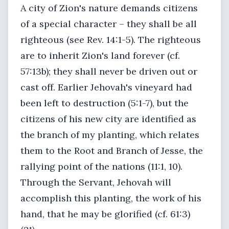
A city of Zion's nature demands citizens
of a special character – they shall be all
righteous (see Rev. 14:1-5). The righteous
are to inherit Zion's land forever (cf.
57:13b); they shall never be driven out or
cast off. Earlier Jehovah's vineyard had
been left to destruction (5:1-7), but the
citizens of his new city are identified as
the branch of my planting, which relates
them to the Root and Branch of Jesse, the
rallying point of the nations (11:1, 10).
Through the Servant, Jehovah will
accomplish this planting, the work of his
hand, that he may be glorified (cf. 61:3)