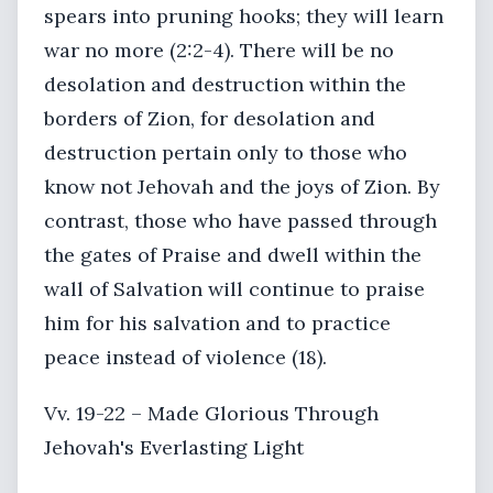
spears into pruning hooks; they will learn
war no more (2:2-4). There will be no
desolation and destruction within the
borders of Zion, for desolation and
destruction pertain only to those who
know not Jehovah and the joys of Zion. By
contrast, those who have passed through
the gates of Praise and dwell within the
wall of Salvation will continue to praise
him for his salvation and to practice
peace instead of violence (18).
Vv. 19-22 – Made Glorious Through
Jehovah's Everlasting Light