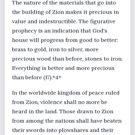
The nature of the materials that go into
the building of Zion makes it precious in
value and indestructible. The figurative
prophecy is an indication that God's
house will progress from good to better:
brass to gold, iron to silver, more
precious wood than before, stones to iron.
Everything is better and more precious
than before (17).*4*
In the worldwide kingdom of peace ruled
from Zion, violence shall no more be
heard in the land. Those drawn to Zion
from among the nations shall have beaten
their swords into plowshares and their