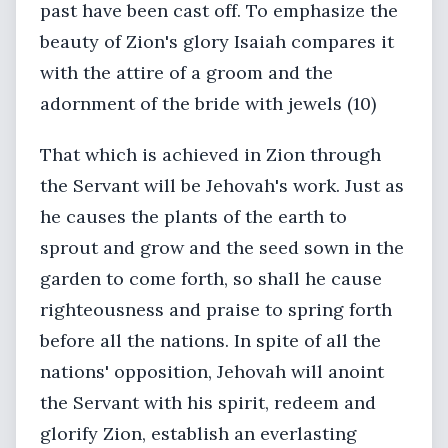
past have been cast off. To emphasize the
beauty of Zion's glory Isaiah compares it
with the attire of a groom and the
adornment of the bride with jewels (10)
That which is achieved in Zion through
the Servant will be Jehovah's work. Just as
he causes the plants of the earth to
sprout and grow and the seed sown in the
garden to come forth, so shall he cause
righteousness and praise to spring forth
before all the nations. In spite of all the
nations' opposition, Jehovah will anoint
the Servant with his spirit, redeem and
glorify Zion, establish an everlasting