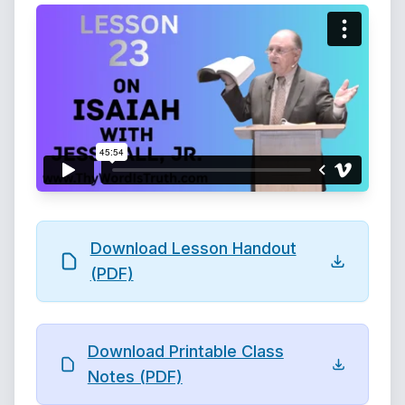
Download Lesson Handout
(PDF)
Download Printable Class
Notes (PDF)