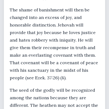
The shame of banishment will then be
changed into an excess of joy, and
honorable distinction. Jehovah will
provide that joy because he loves justice
and hates robbery with iniquity. He will
give them their recompense in truth and
make an everlasting covenant with them.
That covenant will be a covenant of peace
with his sanctuary in the midst of his
people (see Ezek. 37:26) (8).
The seed of the godly will be recognized
among the nations because they are
different. The heathen may not accept the