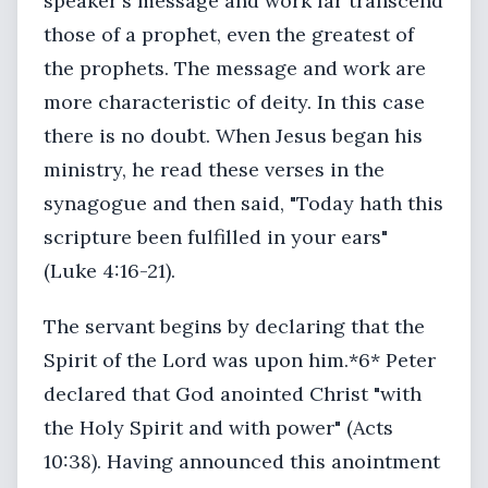
speaker's message and work far transcend
those of a prophet, even the greatest of
the prophets. The message and work are
more characteristic of deity. In this case
there is no doubt. When Jesus began his
ministry, he read these verses in the
synagogue and then said, "Today hath this
scripture been fulfilled in your ears"
(Luke 4:16-21).
The servant begins by declaring that the
Spirit of the Lord was upon him.*6* Peter
declared that God anointed Christ "with
the Holy Spirit and with power" (Acts
10:38). Having announced this anointment