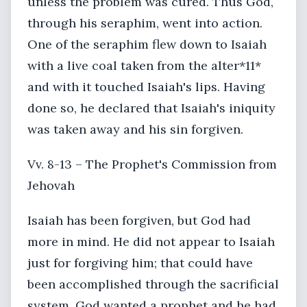
unless the problem was cured. Thus God,
through his seraphim, went into action.
One of the seraphim flew down to Isaiah
with a live coal taken from the alter*11*
and with it touched Isaiah's lips. Having
done so, he declared that Isaiah's iniquity
was taken away and his sin forgiven.
Vv. 8-13 – The Prophet's Commission from
Jehovah
Isaiah has been forgiven, but God had
more in mind. He did not appear to Isaiah
just for forgiving him; that could have
been accomplished through the sacrificial
system. God wanted a prophet and he had