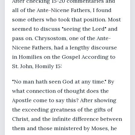
After checking 15-20 commentaries and
all of the Ante-Nicene Fathers, I found
some others who took that position. Most
seemed to discuss "seeing the Lord" and
pass on. Chrysostom, one of the Ante-
Nicene Fathers, had a lengthy discourse
in Homilies on the Gospel According to
St. John, Homily 15:
"No man hath seen God at any time." By
what connection of thought does the
Apostle come to say this? After showing
the exceeding greatness of the gifts of
Christ, and the infinite difference between
them and those ministered by Moses, he