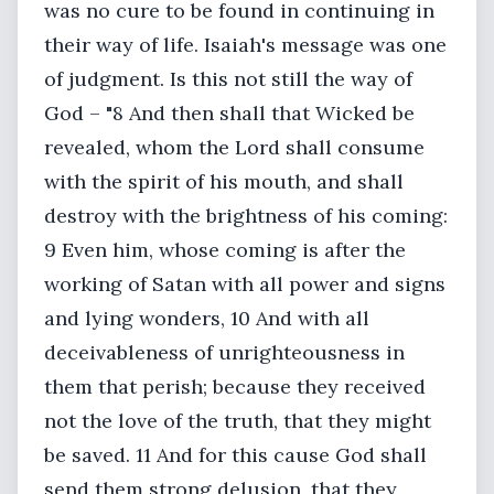
was no cure to be found in continuing in
their way of life. Isaiah's message was one
of judgment. Is this not still the way of
God – "8 And then shall that Wicked be
revealed, whom the Lord shall consume
with the spirit of his mouth, and shall
destroy with the brightness of his coming:
9 Even him, whose coming is after the
working of Satan with all power and signs
and lying wonders, 10 And with all
deceivableness of unrighteousness in
them that perish; because they received
not the love of the truth, that they might
be saved. 11 And for this cause God shall
send them strong delusion, that they