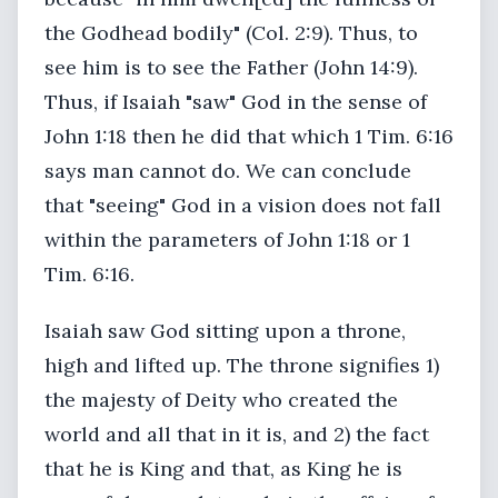
the Godhead bodily" (Col. 2:9). Thus, to
see him is to see the Father (John 14:9).
Thus, if Isaiah "saw" God in the sense of
John 1:18 then he did that which 1 Tim. 6:16
says man cannot do. We can conclude
that "seeing" God in a vision does not fall
within the parameters of John 1:18 or 1
Tim. 6:16.
Isaiah saw God sitting upon a throne,
high and lifted up. The throne signifies 1)
the majesty of Deity who created the
world and all that in it is, and 2) the fact
that he is King and that, as King he is