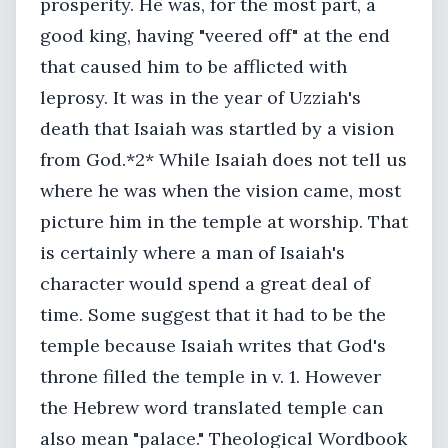
prosperity. He was, for the most part, a
good king, having "veered off" at the end
that caused him to be afflicted with
leprosy. It was in the year of Uzziah's
death that Isaiah was startled by a vision
from God.*2* While Isaiah does not tell us
where he was when the vision came, most
picture him in the temple at worship. That
is certainly where a man of Isaiah's
character would spend a great deal of
time. Some suggest that it had to be the
temple because Isaiah writes that God's
throne filled the temple in v. 1. However
the Hebrew word translated temple can
also mean "palace." Theological Wordbook