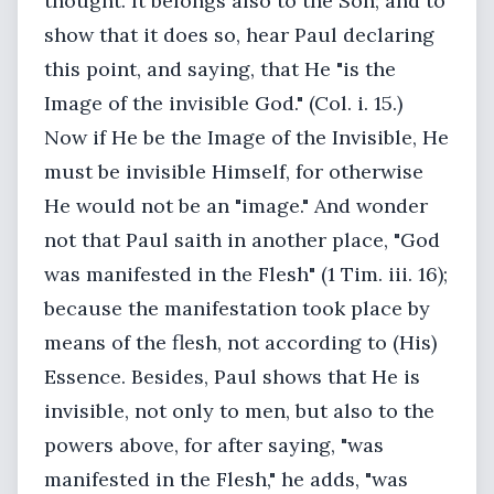
thought. It belongs also to the Son; and to
show that it does so, hear Paul declaring
this point, and saying, that He "is the
Image of the invisible God." (Col. i. 15.)
Now if He be the Image of the Invisible, He
must be invisible Himself, for otherwise
He would not be an "image." And wonder
not that Paul saith in another place, "God
was manifested in the Flesh" (1 Tim. iii. 16);
because the manifestation took place by
means of the flesh, not according to (His)
Essence. Besides, Paul shows that He is
invisible, not only to men, but also to the
powers above, for after saying, "was
manifested in the Flesh," he adds, "was