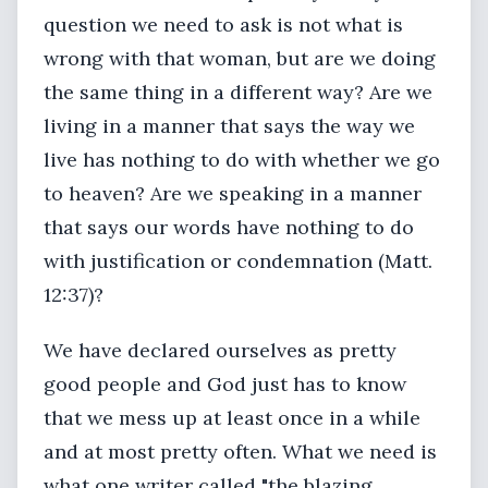
question we need to ask is not what is
wrong with that woman, but are we doing
the same thing in a different way? Are we
living in a manner that says the way we
live has nothing to do with whether we go
to heaven? Are we speaking in a manner
that says our words have nothing to do
with justification or condemnation (Matt.
12:37)?
We have declared ourselves as pretty
good people and God just has to know
that we mess up at least once in a while
and at most pretty often. What we need is
what one writer called "the blazing