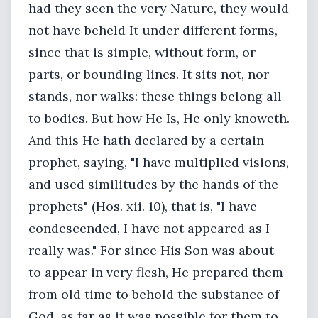
had they seen the very Nature, they would
not have beheld It under different forms,
since that is simple, without form, or
parts, or bounding lines. It sits not, nor
stands, nor walks: these things belong all
to bodies. But how He Is, He only knoweth.
And this He hath declared by a certain
prophet, saying, "I have multiplied visions,
and used similitudes by the hands of the
prophets" (Hos. xii. 10), that is, "I have
condescended, I have not appeared as I
really was." For since His Son was about
to appear in very flesh, He prepared them
from old time to behold the substance of
God, as far as it was possible for them to