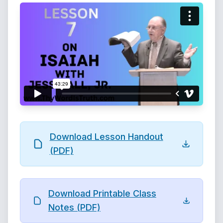
Download Lesson Handout
(PDF)
Download Printable Class
Notes (PDF)