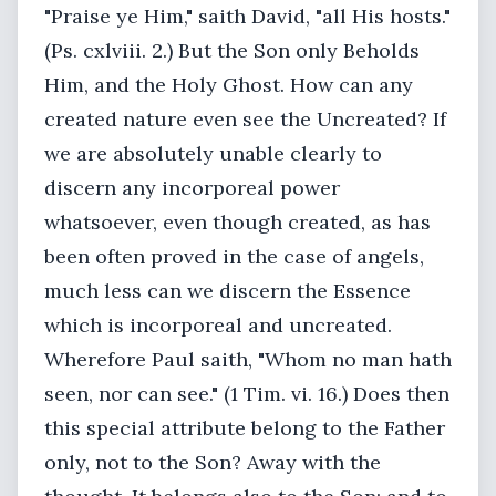
"Praise ye Him," saith David, "all His hosts."
(Ps. cxlviii. 2.) But the Son only Beholds
Him, and the Holy Ghost. How can any
created nature even see the Uncreated? If
we are absolutely unable clearly to
discern any incorporeal power
whatsoever, even though created, as has
been often proved in the case of angels,
much less can we discern the Essence
which is incorporeal and uncreated.
Wherefore Paul saith, "Whom no man hath
seen, nor can see." (1 Tim. vi. 16.) Does then
this special attribute belong to the Father
only, not to the Son? Away with the