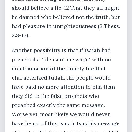
should believe a lie: 12 That they all might
be damned who believed not the truth, but
had pleasure in unrighteousness (2 Thess.
2:8-12).
Another possibility is that if Isaiah had
preached a "pleasant message" with no
condemnation of the unholy life that
characterized Judah, the people would
have paid no more attention to him than
they did to the false prophets who
preached exactly the same message.
Worse yet, most likely we would never
have heard of this Isaiah. Isaiah's message