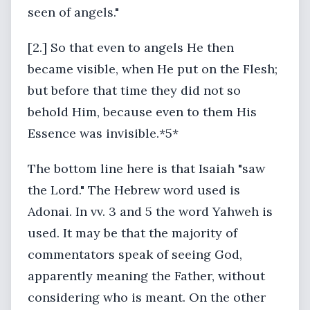
seen of angels."
[2.] So that even to angels He then
became visible, when He put on the Flesh;
but before that time they did not so
behold Him, because even to them His
Essence was invisible.*5*
The bottom line here is that Isaiah "saw
the Lord." The Hebrew word used is
Adonai. In vv. 3 and 5 the word Yahweh is
used. It may be that the majority of
commentators speak of seeing God,
apparently meaning the Father, without
considering who is meant. On the other