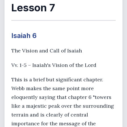
Lesson 7
Isaiah 6
The Vision and Call of Isaiah
Vv. 1-5 – Isaiah's Vision of the Lord
This is a brief but significant chapter.
Webb makes the same point more
eloquently saying that chapter 6 "towers
like a majestic peak over the surrounding
terrain and is clearly of central
importance for the message of the