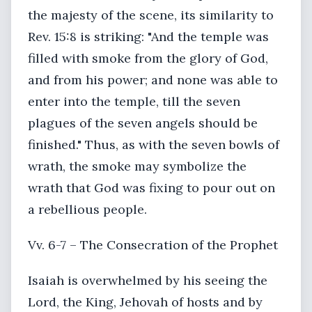
the majesty of the scene, its similarity to
Rev. 15:8 is striking: "And the temple was
filled with smoke from the glory of God,
and from his power; and none was able to
enter into the temple, till the seven
plagues of the seven angels should be
finished." Thus, as with the seven bowls of
wrath, the smoke may symbolize the
wrath that God was fixing to pour out on
a rebellious people.
Vv. 6-7 – The Consecration of the Prophet
Isaiah is overwhelmed by his seeing the
Lord, the King, Jehovah of hosts and by