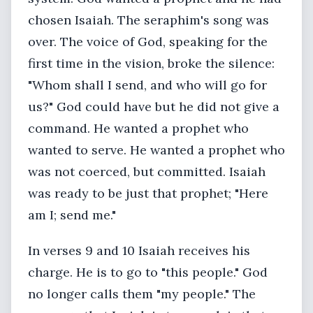
chosen Isaiah. The seraphim's song was
over. The voice of God, speaking for the
first time in the vision, broke the silence:
"Whom shall I send, and who will go for
us?" God could have but he did not give a
command. He wanted a prophet who
wanted to serve. He wanted a prophet who
was not coerced, but committed. Isaiah
was ready to be just that prophet; "Here
am I; send me."
In verses 9 and 10 Isaiah receives his
charge. He is to go to "this people." God
no longer calls them "my people." The