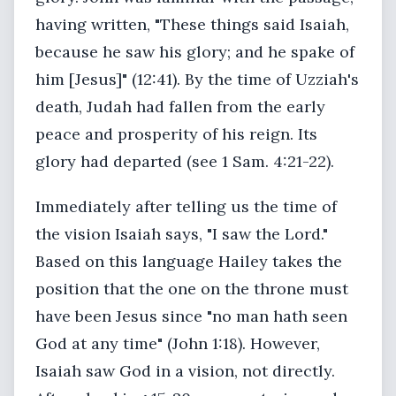
having written, "These things said Isaiah,
because he saw his glory; and he spake of
him [Jesus]" (12:41). By the time of Uzziah's
death, Judah had fallen from the early
peace and prosperity of his reign. Its
glory had departed (see 1 Sam. 4:21-22).
Immediately after telling us the time of
the vision Isaiah says, "I saw the Lord."
Based on this language Hailey takes the
position that the one on the throne must
have been Jesus since "no man hath seen
God at any time" (John 1:18). However,
Isaiah saw God in a vision, not directly.