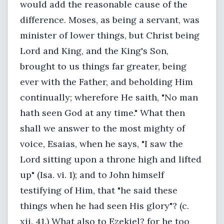
would add the reasonable cause of the
difference. Moses, as being a servant, was
minister of lower things, but Christ being
Lord and King, and the King's Son,
brought to us things far greater, being
ever with the Father, and beholding Him
continually; wherefore He saith, "No man
hath seen God at any time." What then
shall we answer to the most mighty of
voice, Esaias, when he says, "I saw the
Lord sitting upon a throne high and lifted
up" (Isa. vi. 1); and to John himself
testifying of Him, that "he said these
things when he had seen His glory"? (c.
xii. 41.) What also to Ezekiel? for he too