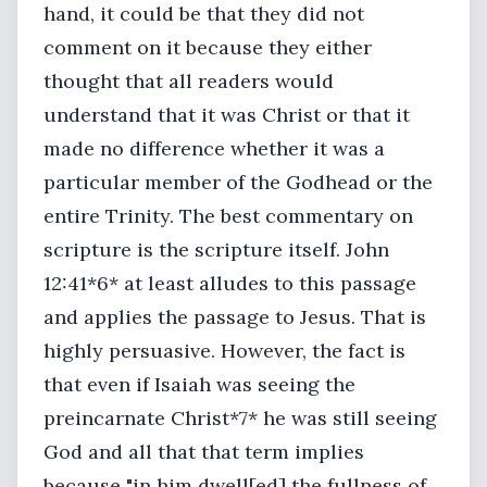
hand, it could be that they did not
comment on it because they either
thought that all readers would
understand that it was Christ or that it
made no difference whether it was a
particular member of the Godhead or the
entire Trinity. The best commentary on
scripture is the scripture itself. John
12:41*6* at least alludes to this passage
and applies the passage to Jesus. That is
highly persuasive. However, the fact is
that even if Isaiah was seeing the
preincarnate Christ*7* he was still seeing
God and all that that term implies
because "in him dwell[ed] the fullness of