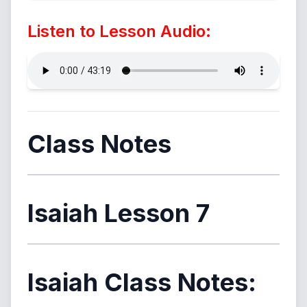
Listen to Lesson Audio:
Class Notes
Isaiah Lesson 7
Isaiah Class Notes: