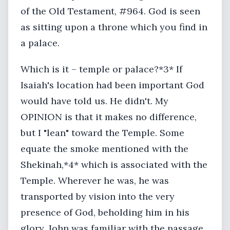
of the Old Testament, #964. God is seen
as sitting upon a throne which you find in
a palace.
Which is it – temple or palace?*3* If
Isaiah's location had been important God
would have told us. He didn't. My
OPINION is that it makes no difference,
but I "lean" toward the Temple. Some
equate the smoke mentioned with the
Shekinah,*4* which is associated with the
Temple. Wherever he was, he was
transported by vision into the very
presence of God, beholding him in his
glory. John was familiar with the passage,