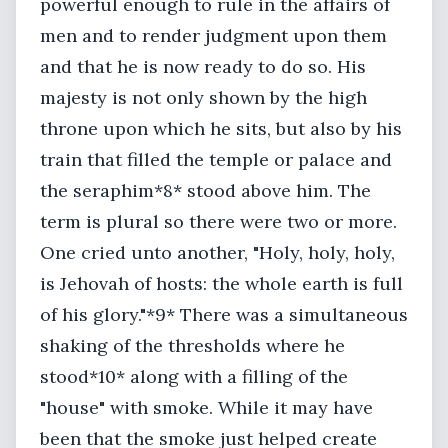
powerful enough to rule in the affairs of
men and to render judgment upon them
and that he is now ready to do so. His
majesty is not only shown by the high
throne upon which he sits, but also by his
train that filled the temple or palace and
the seraphim*8* stood above him. The
term is plural so there were two or more.
One cried unto another, "Holy, holy, holy,
is Jehovah of hosts: the whole earth is full
of his glory."*9* There was a simultaneous
shaking of the thresholds where he
stood*10* along with a filling of the
"house" with smoke. While it may have
been that the smoke just helped create