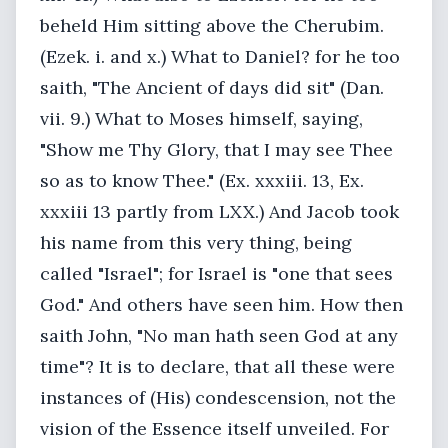
beheld Him sitting above the Cherubim.
(Ezek. i. and x.) What to Daniel? for he too
saith, "The Ancient of days did sit" (Dan.
vii. 9.) What to Moses himself, saying,
"Show me Thy Glory, that I may see Thee
so as to know Thee." (Ex. xxxiii. 13, Ex.
xxxiii 13 partly from LXX.) And Jacob took
his name from this very thing, being
called "Israel"; for Israel is "one that sees
God." And others have seen him. How then
saith John, "No man hath seen God at any
time"? It is to declare, that all these were
instances of (His) condescension, not the
vision of the Essence itself unveiled. For