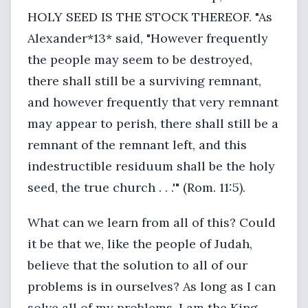
HOLY SEED IS THE STOCK THEREOF. "As
Alexander*13* said, "However frequently
the people may seem to be destroyed,
there shall still be a surviving remnant,
and however frequently that very remnant
may appear to perish, there shall still be a
remnant of the remnant left, and this
indestructible residuum shall be the holy
seed, the true church . . .'" (Rom. 11:5).
What can we learn from all of this? Could
it be that we, like the people of Judah,
believe that the solution to all of our
problems is in ourselves? As long as I can
solve all of my problems, I am the King