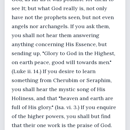
see It; but what God really is, not only
have not the prophets seen, but not even
angels nor archangels. If you ask them,
you shall not hear them answering
anything concerning His Essence, but
sending up, "Glory to God in the Highest,
on earth peace, good will towards men."
(Luke ii. 14.) If you desire to learn
something from Cherubim or Seraphim,
you shall hear the mystic song of His
Holiness, and that "heaven and earth are
full of His glory." (Isa. vi. 3.) If you enquire
of the higher powers, you shall but find
that their one work is the praise of God.