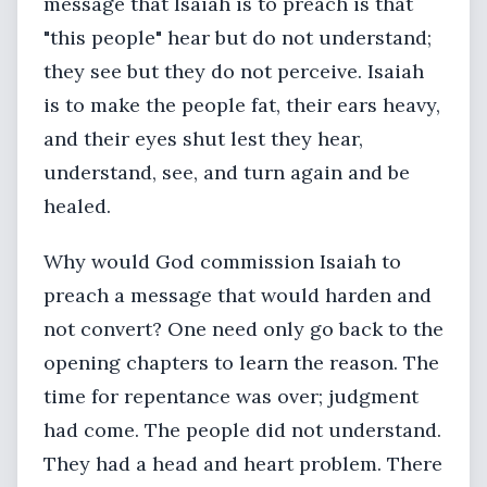
message that Isaiah is to preach is that
"this people" hear but do not understand;
they see but they do not perceive. Isaiah
is to make the people fat, their ears heavy,
and their eyes shut lest they hear,
understand, see, and turn again and be
healed.
Why would God commission Isaiah to
preach a message that would harden and
not convert? One need only go back to the
opening chapters to learn the reason. The
time for repentance was over; judgment
had come. The people did not understand.
They had a head and heart problem. There