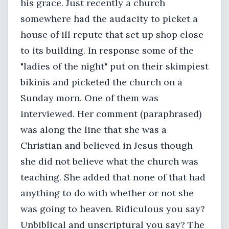
his grace. Just recently a church
somewhere had the audacity to picket a
house of ill repute that set up shop close
to its building. In response some of the
"ladies of the night" put on their skimpiest
bikinis and picketed the church on a
Sunday morn. One of them was
interviewed. Her comment (paraphrased)
was along the line that she was a
Christian and believed in Jesus though
she did not believe what the church was
teaching. She added that none of that had
anything to do with whether or not she
was going to heaven. Ridiculous you say?
Unbiblical and unscriptural you say? The