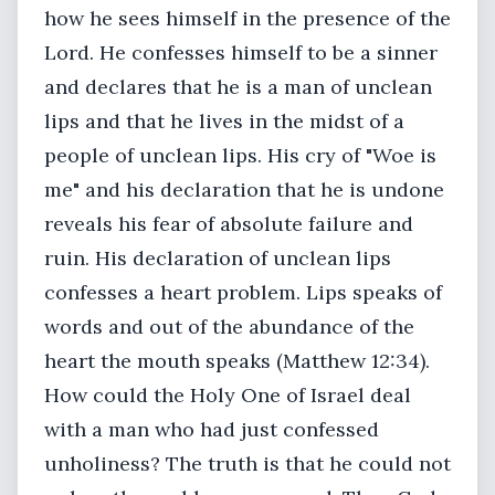
how he sees himself in the presence of the
Lord. He confesses himself to be a sinner
and declares that he is a man of unclean
lips and that he lives in the midst of a
people of unclean lips. His cry of "Woe is
me" and his declaration that he is undone
reveals his fear of absolute failure and
ruin. His declaration of unclean lips
confesses a heart problem. Lips speaks of
words and out of the abundance of the
heart the mouth speaks (Matthew 12:34).
How could the Holy One of Israel deal
with a man who had just confessed
unholiness? The truth is that he could not