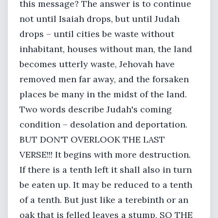
this message? The answer is to continue
not until Isaiah drops, but until Judah
drops – until cities be waste without
inhabitant, houses without man, the land
becomes utterly waste, Jehovah have
removed men far away, and the forsaken
places be many in the midst of the land.
Two words describe Judah's coming
condition – desolation and deportation.
BUT DON'T OVERLOOK THE LAST
VERSE!!! It begins with more destruction.
If there is a tenth left it shall also in turn
be eaten up. It may be reduced to a tenth
of a tenth. But just like a terebinth or an
oak that is felled leaves a stump, SO THE