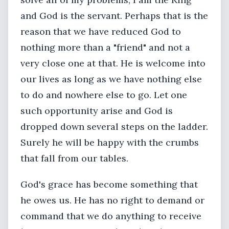
and God is the servant. Perhaps that is the
reason that we have reduced God to
nothing more than a "friend" and not a
very close one at that. He is welcome into
our lives as long as we have nothing else
to do and nowhere else to go. Let one
such opportunity arise and God is
dropped down several steps on the ladder.
Surely he will be happy with the crumbs
that fall from our tables.
God's grace has become something that
he owes us. He has no right to demand or
command that we do anything to receive