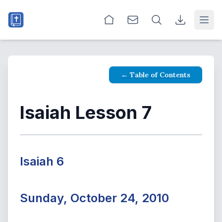
Open
← Table of Contents
Isaiah Lesson 7
Isaiah 6
Sunday, October 24, 2010