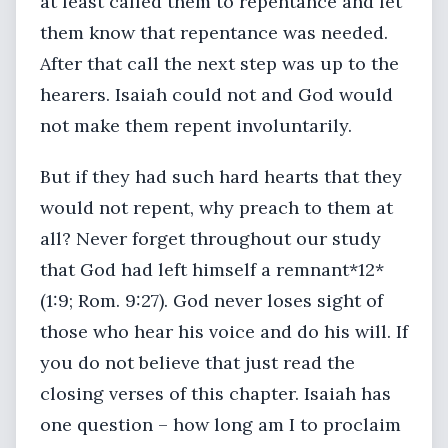
at least called them to repentance and let
them know that repentance was needed.
After that call the next step was up to the
hearers. Isaiah could not and God would
not make them repent involuntarily.
But if they had such hard hearts that they
would not repent, why preach to them at
all? Never forget throughout our study
that God had left himself a remnant*12*
(1:9; Rom. 9:27). God never loses sight of
those who hear his voice and do his will. If
you do not believe that just read the
closing verses of this chapter. Isaiah has
one question – how long am I to proclaim