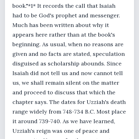
book."*1* It records the call that Isaiah
had to be God's prophet and messenger.
Much has been written about why it
appears here rather than at the book's
beginning. As usual, when no reasons are
given and no facts are stated, speculation
disguised as scholarship abounds. Since
Isaiah did not tell us and now cannot tell
us, we shall remain silent on the matter
and proceed to discuss that which the
chapter says. The dates for Uzziah's death
range widely from 748-734 B.C. Most place
it around 739-740. As we have learned,
Uzziah's reign was one of peace and