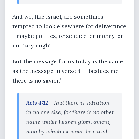
And we, like Israel, are sometimes
tempted to look elsewhere for deliverance
- maybe politics, or science, or money, or
military might.
But the message for us today is the same
as the message in verse 4 - “besides me
there is no savior.”
Acts 4:12
- And there is salvation
in no one else, for there is no other
name under heaven given among
men by which we must be saved.