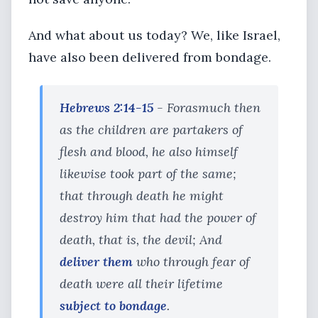
And what about us today? We, like Israel,
have also been delivered from bondage.
Hebrews 2:14-15
- Forasmuch then
as the children are partakers of
flesh and blood, he also himself
likewise took part of the same;
that through death he might
destroy him that had the power of
death, that is, the devil; And
deliver them
who through fear of
death were all their lifetime
subject to bondage
.