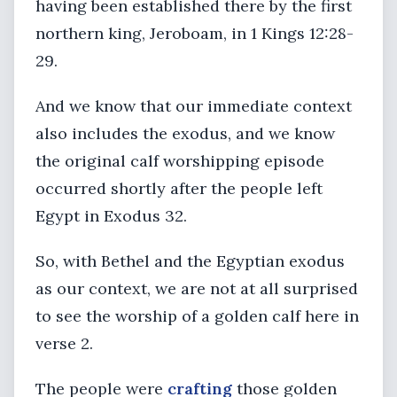
having been established there by the first
northern king, Jeroboam, in 1 Kings 12:28-
29.
And we know that our immediate context
also includes the exodus, and we know
the original calf worshipping episode
occurred shortly after the people left
Egypt in Exodus 32.
So, with Bethel and the Egyptian exodus
as our context, we are not at all surprised
to see the worship of a golden calf here in
verse 2.
The people were
crafting
those golden