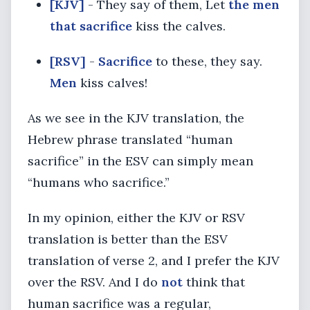
[KJV]
- They say of them, Let
the men
that sacrifice
kiss the calves.
[RSV]
-
Sacrifice
to these, they say.
Men
kiss calves!
As we see in the KJV translation, the
Hebrew phrase translated “human
sacrifice” in the ESV can simply mean
“humans who sacrifice.”
In my opinion, either the KJV or RSV
translation is better than the ESV
translation of verse 2, and I prefer the KJV
over the RSV. And I do
not
think that
human sacrifice was a regular,