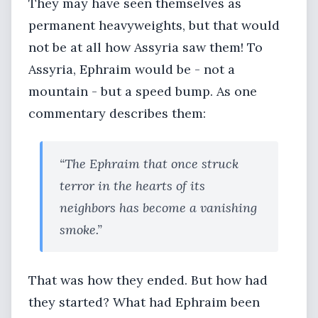
They may have seen themselves as
permanent heavyweights, but that would
not be at all how Assyria saw them! To
Assyria, Ephraim would be - not a
mountain - but a speed bump. As one
commentary describes them:
“The Ephraim that once struck
terror in the hearts of its
neighbors has become a vanishing
smoke.”
That was how they ended. But how had
they started? What had Ephraim been