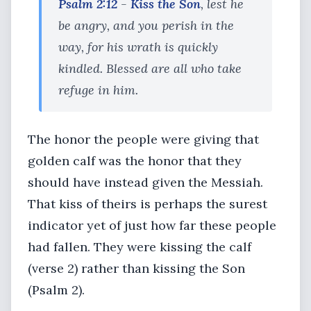
Psalm 2:12
-
Kiss the Son
, lest he
be angry, and you perish in the
way, for his wrath is quickly
kindled. Blessed are all who take
refuge in him.
The honor the people were giving that
golden calf was the honor that they
should have instead given the Messiah.
That kiss of theirs is perhaps the surest
indicator yet of just how far these people
had fallen. They were kissing the calf
(verse 2) rather than kissing the Son
(Psalm 2).