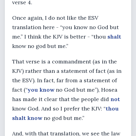
verse 4.
Once again, I do not like the ESV
translation here - “you know no God but
me.” I think the KJV is better - “thou
shalt
know no god but me.”
That verse is a commandment (as in the
KJV) rather than a statement of fact (as in
the ESV). In fact, far from a statement of
fact (“
you know
no God but me”), Hosea
has made it clear that the people did
not
know God. And so I prefer the KJV: “
thou
shalt know
no god but me.”
And, with that translation, we see the law