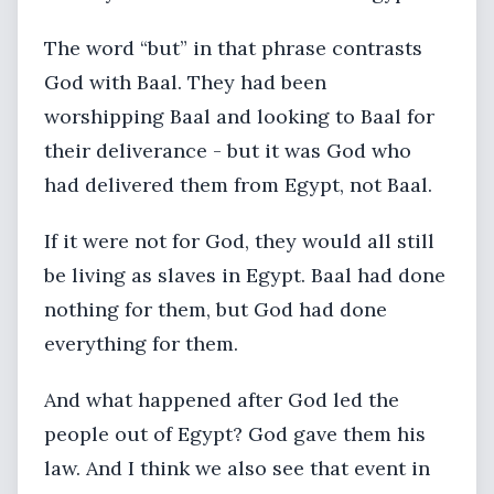
The word “but” in that phrase contrasts
God with Baal. They had been
worshipping Baal and looking to Baal for
their deliverance - but it was God who
had delivered them from Egypt, not Baal.
If it were not for God, they would all still
be living as slaves in Egypt. Baal had done
nothing for them, but God had done
everything for them.
And what happened after God led the
people out of Egypt? God gave them his
law. And I think we also see that event in