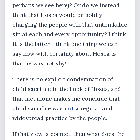
perhaps we see here)? Or do we instead
think that Hosea would be boldly
charging the people with that unthinkable
sin at each and every opportunity? I think
it is the latter. I think one thing we can
say now with certainty about Hosea is
that he was not shy!
There is no explicit condemnation of
child sacrifice in the book of Hosea, and
that fact alone makes me conclude that
child sacrifice was
not
a regular and
widespread practice by the people.
If that view is correct, then what does the