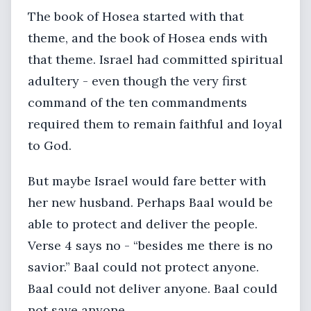
The book of Hosea started with that
theme, and the book of Hosea ends with
that theme. Israel had committed spiritual
adultery - even though the very first
command of the ten commandments
required them to remain faithful and loyal
to God.
But maybe Israel would fare better with
her new husband. Perhaps Baal would be
able to protect and deliver the people.
Verse 4 says no - “besides me there is no
savior.” Baal could not protect anyone.
Baal could not deliver anyone. Baal could
not save anyone.