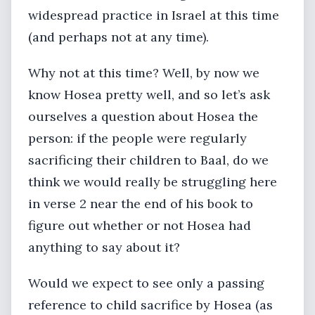
widespread practice in Israel at this time
(and perhaps not at any time).
Why not at this time? Well, by now we
know Hosea pretty well, and so let’s ask
ourselves a question about Hosea the
person: if the people were regularly
sacrificing their children to Baal, do we
think we would really be struggling here
in verse 2 near the end of his book to
figure out whether or not Hosea had
anything to say about it?
Would we expect to see only a passing
reference to child sacrifice by Hosea (as