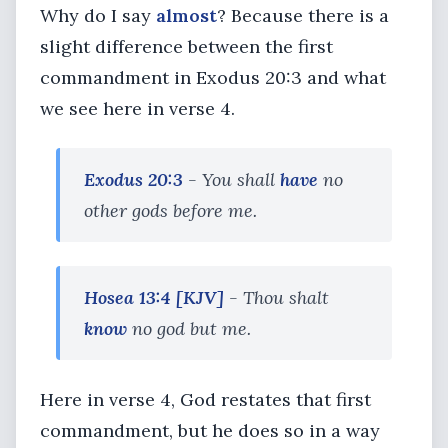
Why do I say
almost
? Because there is a
slight difference between the first
commandment in Exodus 20:3 and what
we see here in verse 4.
Exodus 20:3
- You shall
have
no
other gods before me.
Hosea 13:4
[KJV]
- Thou shalt
know
no god but me.
Here in verse 4, God restates that first
commandment, but he does so in a way