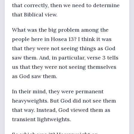
that correctly, then we need to determine
that Biblical view.
What was the big problem among the
people here in Hosea 13? I think it was
that they were not seeing things as God
saw them. And, in particular, verse 3 tells
us that they were not seeing themselves
as God saw them.
In their mind, they were permanent
heavyweights. But God did not see them
that way. Instead, God viewed them as
transient lightweights.