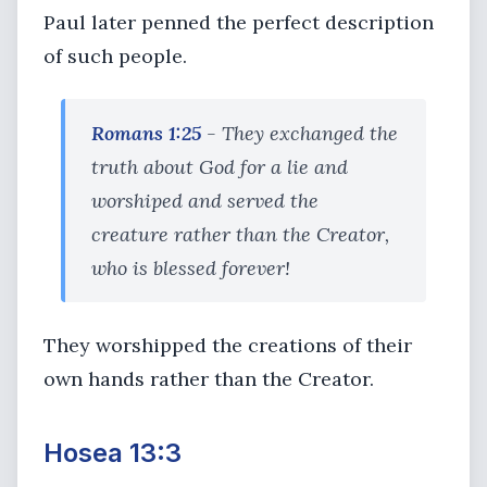
Paul later penned the perfect description
of such people.
Romans 1:25
- They exchanged the
truth about God for a lie and
worshiped and served the
creature rather than the Creator,
who is blessed forever!
They worshipped the creations of their
own hands rather than the Creator.
Hosea 13:3