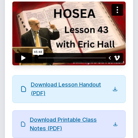
Download Lesson Handout
(PDF)
Download Printable Class
Notes (PDF)