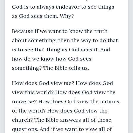
God is to always endeavor to see things
as God sees them. Why?
Because if we want to know the truth
about something, then the way to do that
is to see that thing as God sees it. And
how do we know how God sees
something? The Bible tells us.
How does God view me? How does God
view this world? How does God view the
universe? How does God view the nations
of the world? How does God view the
church? The Bible answers all of those
questions. And if we want to view all of