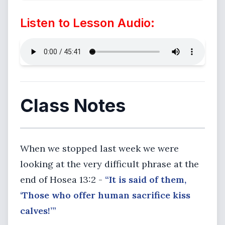
Listen to Lesson Audio:
Class Notes
When we stopped last week we were
looking at the very difficult phrase at the
end of Hosea 13:2 -
“It is said of them,
‘Those who offer human sacrifice kiss
calves!’”