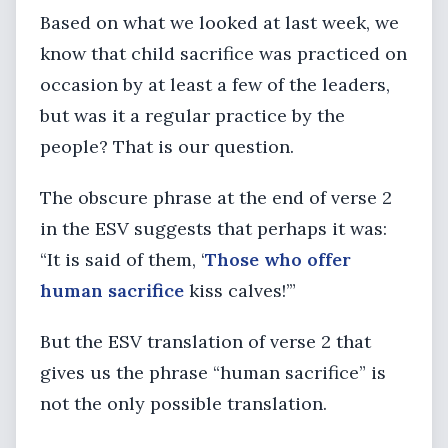
Based on what we looked at last week, we
know that child sacrifice was practiced on
occasion by at least a few of the leaders,
but was it a regular practice by the
people? That is our question.
The obscure phrase at the end of verse 2
in the ESV suggests that perhaps it was:
“It is said of them, ‘
Those who offer
human sacrifice
kiss calves!’”
But the ESV translation of verse 2 that
gives us the phrase “human sacrifice” is
not the only possible translation.