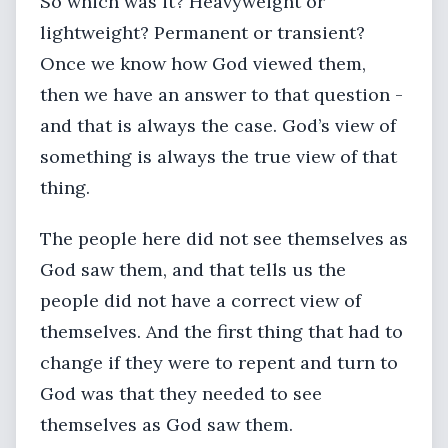
So which was it? Heavyweight or
lightweight? Permanent or transient?
Once we know how God viewed them,
then we have an answer to that question -
and that is always the case. God’s view of
something is always the true view of that
thing.
The people here did not see themselves as
God saw them, and that tells us the
people did not have a correct view of
themselves. And the first thing that had to
change if they were to repent and turn to
God was that they needed to see
themselves as God saw them.