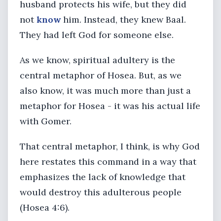
husband protects his wife, but they did
not
know
him. Instead, they knew Baal.
They had left God for someone else.
As we know, spiritual adultery is the
central metaphor of Hosea. But, as we
also know, it was much more than just a
metaphor for Hosea - it was his actual life
with Gomer.
That central metaphor, I think, is why God
here restates this command in a way that
emphasizes the lack of knowledge that
would destroy this adulterous people
(Hosea 4:6).