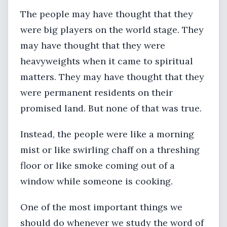
The people may have thought that they
were big players on the world stage. They
may have thought that they were
heavyweights when it came to spiritual
matters. They may have thought that they
were permanent residents on their
promised land. But none of that was true.
Instead, the people were like a morning
mist or like swirling chaff on a threshing
floor or like smoke coming out of a
window while someone is cooking.
One of the most important things we
should do whenever we study the word of