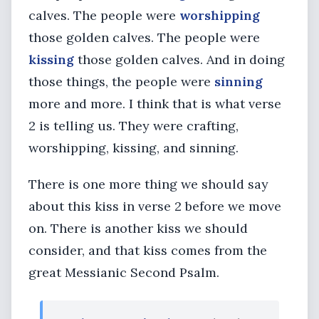
calves. The people were
worshipping
those golden calves. The people were
kissing
those golden calves. And in doing
those things, the people were
sinning
more and more. I think that is what verse
2 is telling us. They were crafting,
worshipping, kissing, and sinning.
There is one more thing we should say
about this kiss in verse 2 before we move
on. There is another kiss we should
consider, and that kiss comes from the
great Messianic Second Psalm.