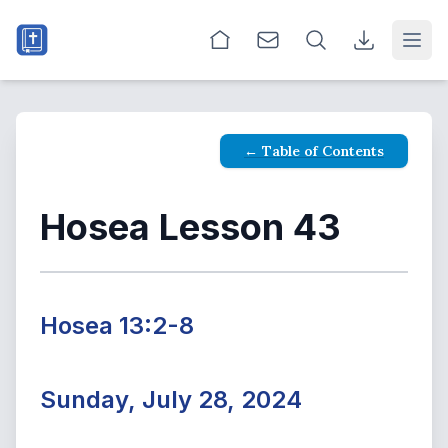
Open
← Table of Contents
Hosea Lesson 43
Hosea 13:2-8
Sunday, July 28, 2024