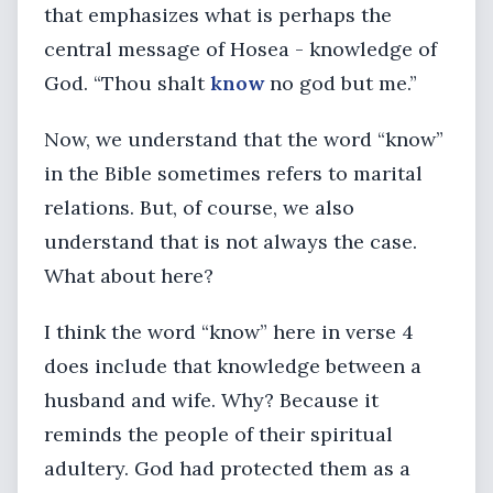
that emphasizes what is perhaps the
central message of Hosea - knowledge of
God. “Thou shalt
know
no god but me.”
Now, we understand that the word “know”
in the Bible sometimes refers to marital
relations. But, of course, we also
understand that is not always the case.
What about here?
I think the word “know” here in verse 4
does include that knowledge between a
husband and wife. Why? Because it
reminds the people of their spiritual
adultery. God had protected them as a