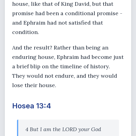
house, like that of King David, but that
promise had been a conditional promise -
and Ephraim had not satisfied that
condition.
And the result? Rather than being an
enduring house, Ephraim had become just
a brief blip on the timeline of history.
They would not endure, and they would
lose their house.
Hosea 13:4
4 But I am the LORD your God