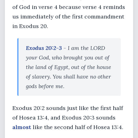
of God in verse 4 because verse 4 reminds
us immediately of the first commandment
in Exodus 20.
Exodus 20:2-3
- I am the LORD
your God, who brought you out of
the land of Egypt, out of the house
of slavery. You shall have no other
gods before me.
Exodus 20:2 sounds just like the first half
of Hosea 13:4, and Exodus 20:3 sounds
almost
like the second half of Hosea 13:4.