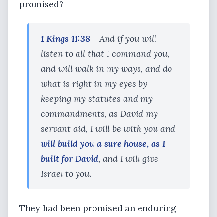
promised?
1 Kings 11:38
- And if you will
listen to all that I command you,
and will walk in my ways, and do
what is right in my eyes by
keeping my statutes and my
commandments, as David my
servant did, I will be with you and
will build you a sure house, as I
built for David
, and I will give
Israel to you.
They had been promised an enduring