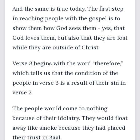
And the same is true today. The first step
in reaching people with the gospel is to
show them how God sees them - yes, that
God loves them, but also that they are lost
while they are outside of Christ.
Verse 3 begins with the word “therefore,”
which tells us that the condition of the
people in verse 3 is a result of their sin in
verse 2.
The people would come to nothing
because of their idolatry. They would float
away like smoke because they had placed
their trust in Baal.