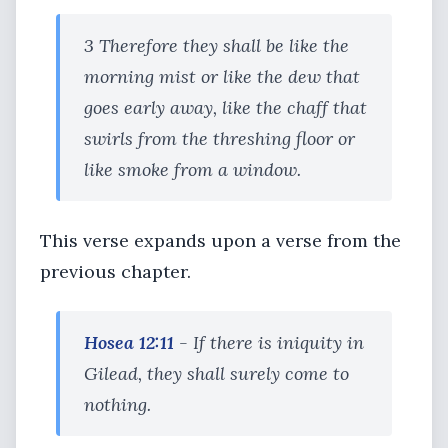
3 Therefore they shall be like the
morning mist or like the dew that
goes early away, like the chaff that
swirls from the threshing floor or
like smoke from a window.
This verse expands upon a verse from the
previous chapter.
Hosea 12:11
- If there is iniquity in
Gilead, they shall surely come to
nothing.