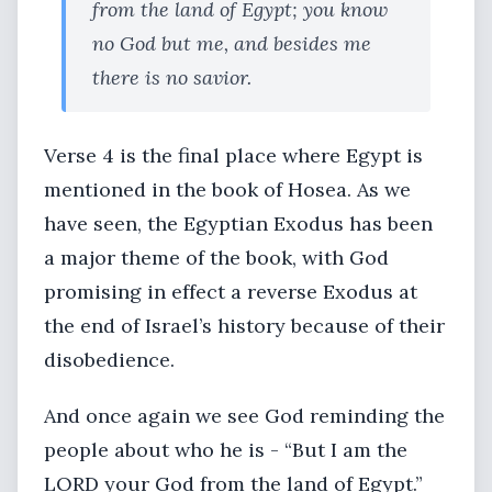
from the land of Egypt; you know
no God but me, and besides me
there is no savior.
Verse 4 is the final place where Egypt is
mentioned in the book of Hosea. As we
have seen, the Egyptian Exodus has been
a major theme of the book, with God
promising in effect a reverse Exodus at
the end of Israel’s history because of their
disobedience.
And once again we see God reminding the
people about who he is - “But I am the
LORD your God from the land of Egypt.”