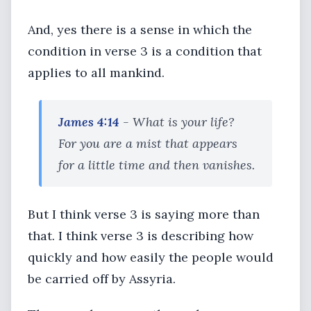
And, yes there is a sense in which the
condition in verse 3 is a condition that
applies to all mankind.
James 4:14
- What is your life?
For you are a mist that appears
for a little time and then vanishes.
But I think verse 3 is saying more than
that. I think verse 3 is describing how
quickly and how easily the people would
be carried off by Assyria.