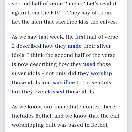
second half of verse 2 mean? Let’s read it
again from the KJV - “They say of them,
Let the men that sacrifice kiss the calves.”
As we saw last week, the first half of verse
2 described how they
made
their silver
idols. I think the second half of the verse
is now describing how they
used
those
silver idols - not only did they
worship
those idols and
sacrifice
to those idols,
but they even
kissed
those idols.
As we know, our immediate context here
includes Bethel, and we know that the calf
worshipping cult was based in Bethel,