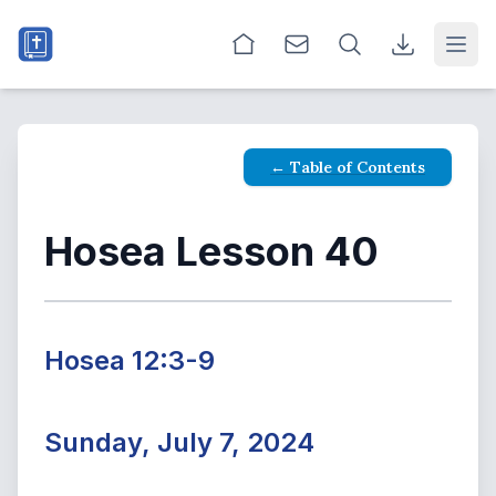
Open
← Table of Contents
Hosea Lesson 40
Hosea 12:3-9
Sunday, July 7, 2024