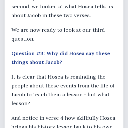
second, we looked at what Hosea tells us
about Jacob in these two verses.
We are now ready to look at our third
question.
Question #3: Why did Hosea say these
things about Jacob?
It is clear that Hosea is reminding the
people about these events from the life of
Jacob to teach them a lesson - but what
lesson?
And notice in verse 4 how skillfully Hosea
brings his history lesson back to his own