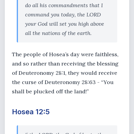
do all his commandments that I
command you today, the LORD
your God will set you high above
all the nations of the earth.
The people of Hosea’s day were faithless,
and so rather than receiving the blessing
of Deuteronomy 28:1, they would receive
the curse of Deuteronomy 28:63 - “You
shall be plucked off the land!”
Hosea 12:5