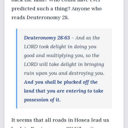
predicted such a thing? Anyone who
reads Deuteronomy 28.
Deuteronomy 28:63
- And as the
LORD took delight in doing you
good and multiplying you, so the
LORD will take delight in bringing
ruin upon you and destroying you.
And you shall be plucked off the
land that you are entering to take
possession of it.
It seems that all roads in Hosea lead us