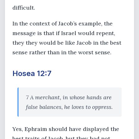
difficult.
In the context of Jacob’s example, the
message is that if Israel would repent,
they they would be like Jacob in the best
sense rather than in the worst sense.
Hosea 12:7
7 A merchant, in whose hands are
false balances, he loves to oppress.
Yes, Ephraim should have displayed the
best traits of Jacob, but they had not.