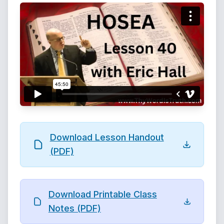
Download Lesson Handout
(PDF)
Download Printable Class
Notes (PDF)