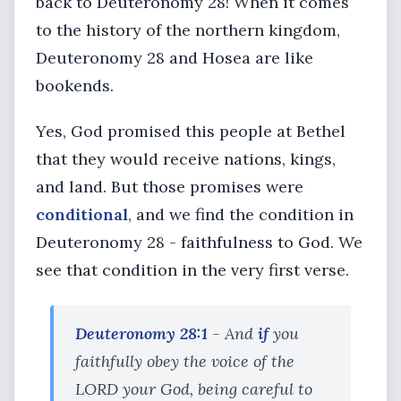
back to Deuteronomy 28! When it comes
to the history of the northern kingdom,
Deuteronomy 28 and Hosea are like
bookends.
Yes, God promised this people at Bethel
that they would receive nations, kings,
and land. But those promises were
conditional
, and we find the condition in
Deuteronomy 28 - faithfulness to God. We
see that condition in the very first verse.
Deuteronomy 28:1
- And
if
you
faithfully obey the voice of the
LORD your God, being careful to