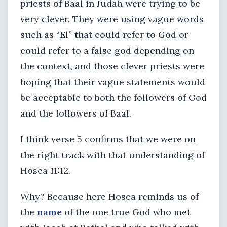
priests of Baal in Judah were trying to be
very clever. They were using vague words
such as “El” that could refer to God or
could refer to a false god depending on
the context, and those clever priests were
hoping that their vague statements would
be acceptable to both the followers of God
and the followers of Baal.
I think verse 5 confirms that we were on
the right track with that understanding of
Hosea 11:12.
Why? Because here Hosea reminds us of
the
name
of the one true God who met