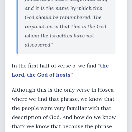
and it is the name by which this
God should be remembered. The
implication is that this is the God
whom the Israelites have not
discovered.”
In the first half of verse 5, we find “
the
Lord, the God of hosts
.”
Although this is the only verse in Hosea
where we find that phrase, we know that
the people were very familiar with that
description of God. And how do we know
that? We know that because the phrase