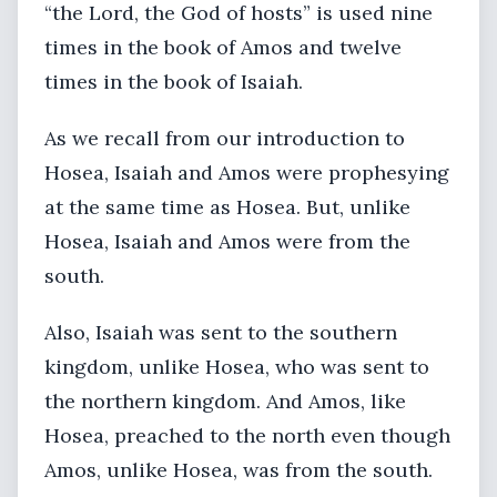
“the Lord, the God of hosts” is used nine
times in the book of Amos and twelve
times in the book of Isaiah.
As we recall from our introduction to
Hosea, Isaiah and Amos were prophesying
at the same time as Hosea. But, unlike
Hosea, Isaiah and Amos were from the
south.
Also, Isaiah was sent to the southern
kingdom, unlike Hosea, who was sent to
the northern kingdom. And Amos, like
Hosea, preached to the north even though
Amos, unlike Hosea, was from the south.