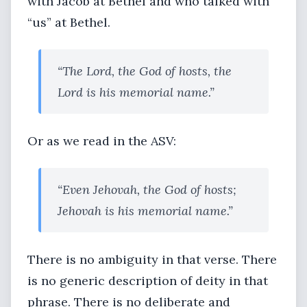
with Jacob at Bethel and who talked with
“us” at Bethel.
“The Lord, the God of hosts, the
Lord is his memorial name.”
Or as we read in the ASV:
“Even Jehovah, the God of hosts;
Jehovah is his memorial name.”
There is no ambiguity in that verse. There
is no generic description of deity in that
phrase. There is no deliberate and