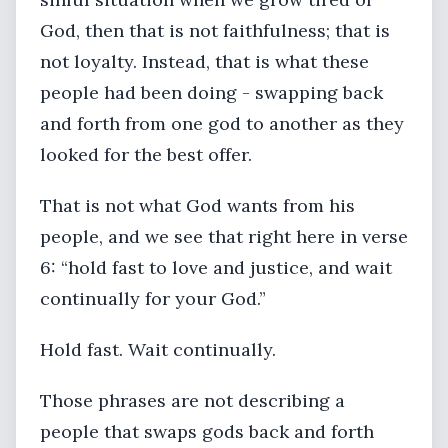
God, then that is not faithfulness; that is
not loyalty. Instead, that is what these
people had been doing - swapping back
and forth from one god to another as they
looked for the best offer.
That is not what God wants from his
people, and we see that right here in verse
6: “hold fast to love and justice, and wait
continually for your God.”
Hold fast. Wait continually.
Those phrases are not describing a
people that swaps gods back and forth