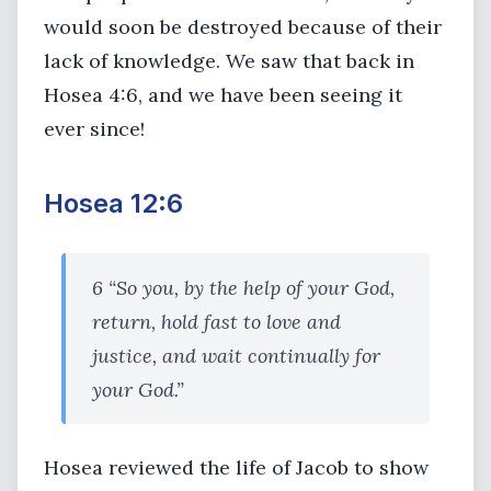
would soon be destroyed because of their
lack of knowledge. We saw that back in
Hosea 4:6, and we have been seeing it
ever since!
Hosea 12:6
6 “So you, by the help of your God,
return, hold fast to love and
justice, and wait continually for
your God.”
Hosea reviewed the life of Jacob to show