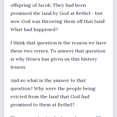
offspring of Jacob. They had been
promised the land by God at Bethel - but
now God was throwing them off that land!
What had happened?
I think that question is the reason we have
these two verses. To answer that question
is why Hosea has given us this history
lesson.
And so what is the answer to that
question? Why were the people being
evicted from the land that God had
promised to them at Bethel?