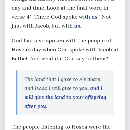
day and time. Look at the final word in
verse 4: “There God spoke with
us
.” Not
just with Jacob, but with
us
.
God had also spoken with the people of
Hosea’s day when God spoke with Jacob at
Bethel. And what did God say to them?
The land that I gave to Abraham
and Isaac I will give to you,
and I
will give the land to your offspring
after you
.
The people listening to Hosea were the