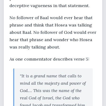
deceptive vagueness in that statement.
No follower of Baal would ever hear that
phrase and think that Hosea was talking
about Baal. No follower of God would ever
hear that phrase and wonder who Hosea
was really talking about.
As one commentator describes verse 5:
“It is a grand name that calls to
mind all the majesty and power of
God.… This was the name of the
real God of Israel, the God who
found Jacob and transformed him,