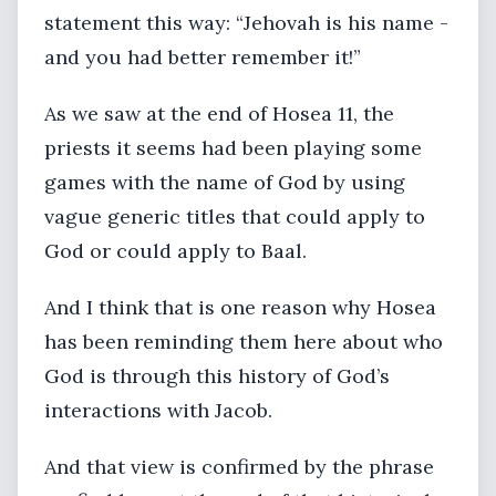
statement this way: “Jehovah is his name -
and you had better remember it!”
As we saw at the end of Hosea 11, the
priests it seems had been playing some
games with the name of God by using
vague generic titles that could apply to
God or could apply to Baal.
And I think that is one reason why Hosea
has been reminding them here about who
God is through this history of God’s
interactions with Jacob.
And that view is confirmed by the phrase