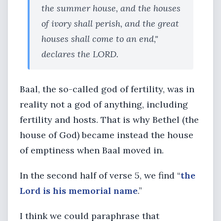
the summer house, and the houses
of ivory shall perish, and the great
houses shall come to an end,"
declares the LORD.
Baal, the so-called god of fertility, was in
reality not a god of anything, including
fertility and hosts. That is why Bethel (the
house of God) became instead the house
of emptiness when Baal moved in.
In the second half of verse 5, we find “
the
Lord is his memorial name
.”
I think we could paraphrase that