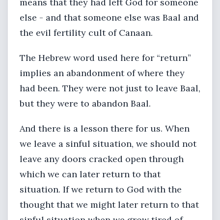
means that they had left God for someone
else - and that someone else was Baal and
the evil fertility cult of Canaan.
The Hebrew word used here for “return”
implies an abandonment of where they
had been. They were not just to leave Baal,
but they were to abandon Baal.
And there is a lesson there for us. When
we leave a sinful situation, we should not
leave any doors cracked open through
which we can later return to that
situation. If we return to God with the
thought that we might later return to that
sinful situation when we grow tired of