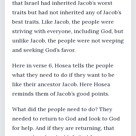
that Israel had inherited Jacob’s worst
traits but had not inherited any of Jacob’s
best traits. Like Jacob, the people were
striving with everyone, including God, but
unlike Jacob, the people were not weeping
and seeking God’s favor.
Here in verse 6, Hosea tells the people
what they need to do if they want to be
like their ancestor Jacob. Here Hosea
reminds them of Jacob’s good points.
What did the people need to do? They
needed to return to God and look to God
for help. And if they are returning, that