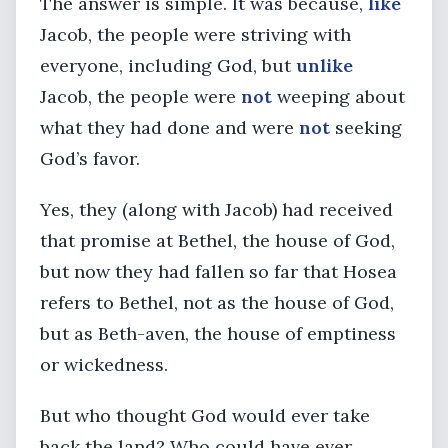
The answer is simple. It was because,
like
Jacob, the people were striving with
everyone, including God, but
unlike
Jacob, the people were
not
weeping about
what they had done and were
not
seeking
God’s favor.
Yes, they (along with Jacob) had received
that promise at Bethel, the house of God,
but now they had fallen so far that Hosea
refers to Bethel, not as the house of God,
but as Beth-aven, the house of emptiness
or wickedness.
But who thought God would ever take
back the land? Who could have ever