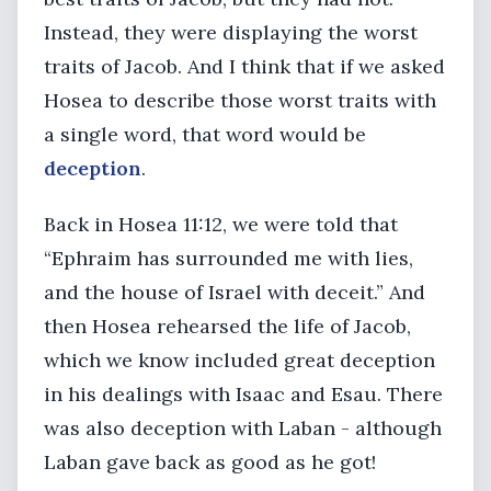
Instead, they were displaying the worst
traits of Jacob. And I think that if we asked
Hosea to describe those worst traits with
a single word, that word would be
deception
.
Back in Hosea 11:12, we were told that
“Ephraim has surrounded me with lies,
and the house of Israel with deceit.” And
then Hosea rehearsed the life of Jacob,
which we know included great deception
in his dealings with Isaac and Esau. There
was also deception with Laban - although
Laban gave back as good as he got!