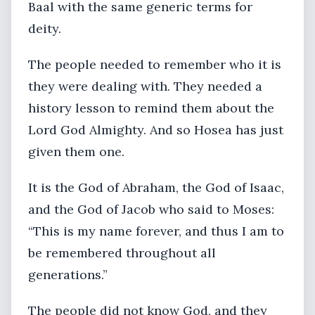
Baal with the same generic terms for
deity.
The people needed to remember who it is
they were dealing with. They needed a
history lesson to remind them about the
Lord God Almighty. And so Hosea has just
given them one.
It is the God of Abraham, the God of Isaac,
and the God of Jacob who said to Moses:
“This is my name forever, and thus I am to
be remembered throughout all
generations.”
The people did not know God, and they