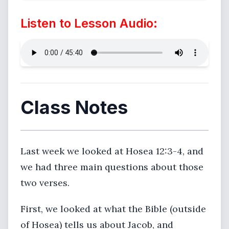
Listen to Lesson Audio:
Class Notes
Last week we looked at Hosea 12:3-4, and
we had three main questions about those
two verses.
First, we looked at what the Bible (outside
of Hosea) tells us about Jacob, and