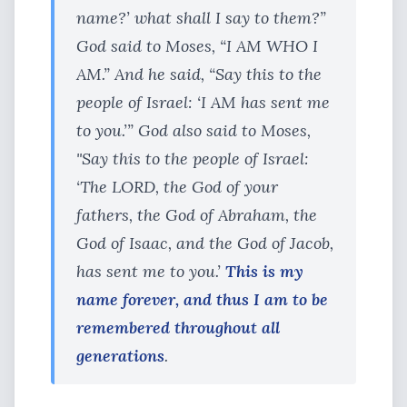
name?’ what shall I say to them?”
God said to Moses, “I AM WHO I
AM.” And he said, “Say this to the
people of Israel: ‘I AM has sent me
to you.’” God also said to Moses,
"Say this to the people of Israel:
‘The LORD, the God of your
fathers, the God of Abraham, the
God of Isaac, and the God of Jacob,
has sent me to you.’
This is my
name forever, and thus I am to be
remembered throughout all
generations
.