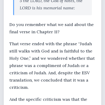
5 the LORD, the God of hosts, the
LORD is his memorial name:
Do you remember what we said about the
final verse in Chapter 11?
That verse ended with the phrase “Judah
still walks with God and is faithful to the
Holy One,” and we wondered whether that
phrase was a compliment of Judah or a
criticism of Judah. And, despite the ESV
translation, we concluded that it was a
criticism.
And the specific criticism was that the