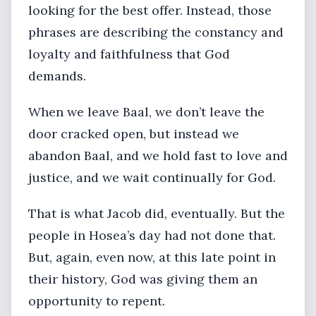
looking for the best offer. Instead, those
phrases are describing the constancy and
loyalty and faithfulness that God
demands.
When we leave Baal, we don’t leave the
door cracked open, but instead we
abandon Baal, and we hold fast to love and
justice, and we wait continually for God.
That is what Jacob did, eventually. But the
people in Hosea’s day had not done that.
But, again, even now, at this late point in
their history, God was giving them an
opportunity to repent.