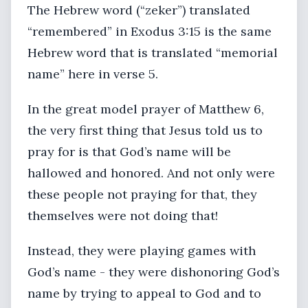
The Hebrew word (“zeker”) translated
“remembered” in Exodus 3:15 is the same
Hebrew word that is translated “memorial
name” here in verse 5.
In the great model prayer of Matthew 6,
the very first thing that Jesus told us to
pray for is that God’s name will be
hallowed and honored. And not only were
these people not praying for that, they
themselves were not doing that!
Instead, they were playing games with
God’s name - they were dishonoring God’s
name by trying to appeal to God and to