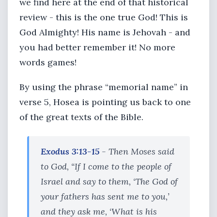
we find here at the end of that historical
review - this is the one true God! This is
God Almighty! His name is Jehovah - and
you had better remember it! No more
words games!
By using the phrase “memorial name” in
verse 5, Hosea is pointing us back to one
of the great texts of the Bible.
Exodus 3:13-15
- Then Moses said
to God, “If I come to the people of
Israel and say to them, ‘The God of
your fathers has sent me to you,’
and they ask me, ‘What is his