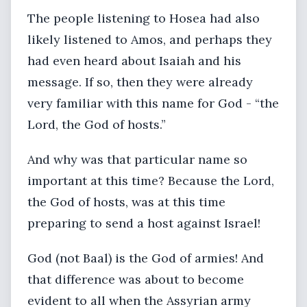
The people listening to Hosea had also
likely listened to Amos, and perhaps they
had even heard about Isaiah and his
message. If so, then they were already
very familiar with this name for God - “the
Lord, the God of hosts.”
And why was that particular name so
important at this time? Because the Lord,
the God of hosts, was at this time
preparing to send a host against Israel!
God (not Baal) is the God of armies! And
that difference was about to become
evident to all when the Assyrian army