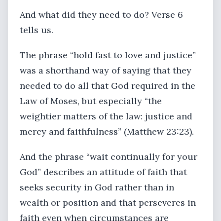
And what did they need to do? Verse 6
tells us.
The phrase “hold fast to love and justice”
was a shorthand way of saying that they
needed to do all that God required in the
Law of Moses, but especially “the
weightier matters of the law: justice and
mercy and faithfulness” (Matthew 23:23).
And the phrase “wait continually for your
God” describes an attitude of faith that
seeks security in God rather than in
wealth or position and that perseveres in
faith even when circumstances are