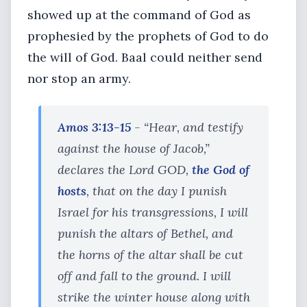
showed up at the command of God as
prophesied by the prophets of God to do
the will of God. Baal could neither send
nor stop an army.
Amos 3:13-15
- “Hear, and testify
against the house of Jacob,”
declares the Lord GOD,
the God of
hosts
, that on the day I punish
Israel for his transgressions, I will
punish the altars of Bethel, and
the horns of the altar shall be cut
off and fall to the ground. I will
strike the winter house along with