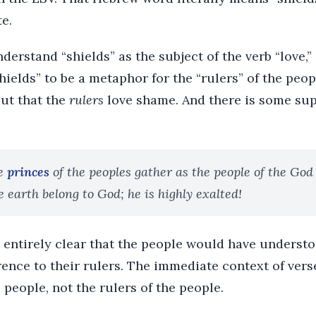
te.
derstand “shields” as the subject of the verb “love,”
ields” to be a metaphor for the “rulers” of the peopl
ut that the
rulers
love shame. And there is some supp
e
princes
of the peoples gather as the people of the God
e earth belong to God; he is highly exalted!
ot entirely clear that the people would have understo
erence to their rulers. The immediate context of vers
e people, not the rulers of the people.