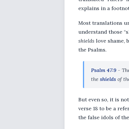
explains in a footno
Most translations un
understand those “sh
shields
love shame, b
the Psalms.
Psalm 47:9
- Th
the
shields
of th
But even so, it is n
verse 18 to be a ref
the false idols of th