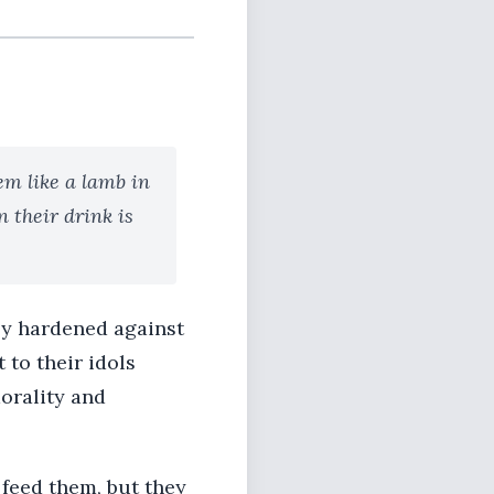
em like a lamb in
n their drink is
ly hardened against
to their idols
orality and
feed them, but they