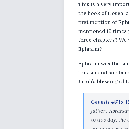
This is a very impo
the book of Hosea, a
first mention of Eph
mentioned 12 times p
three chapters? We w
Ephraim?
Ephraim was the seco
this second son bec
Jacob’s blessing of J
Genesis 48:15-1
fathers Abraham
to this day, the
my name be carr