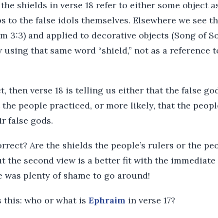
 the shields in verse 18 refer to either some object 
ps to the false idols themselves. Elsewhere we see 
m 3:3) and applied to decorative objects (Song of S
using that same word “shield,” not as a reference t
ct, then verse 18 is telling us either that the false g
the people practiced, or more likely, that the peopl
r false gods.
rrect? Are the shields the people’s rulers or the pe
ut the second view is a better fit with the immediate
e was plenty of shame to go around!
 this: who or what is
Ephraim
in verse 17?