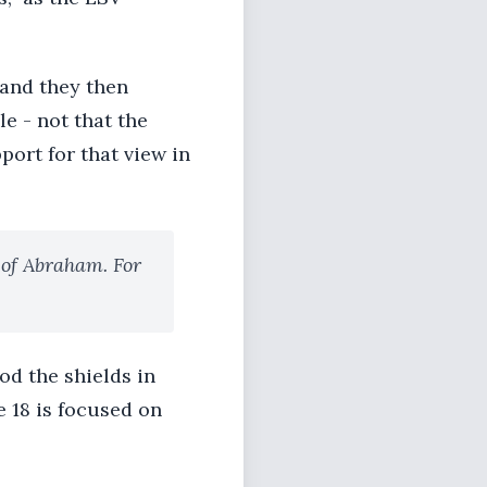
 and they then
e - not that the
ort for that view in
 of Abraham. For
od the shields in
e 18 is focused on