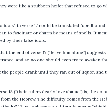
hey were like a stubborn heifer that refused to go 
o idols” in verse 17 could be translated “spellbound 
n to fascinate or charm by means of spells. It mea
 by their false idols.
hat the end of verse 17 (“leave him alone”) suggests
 trance, and so no one should even try to awaken th
at the people drank until they ran out of liquor, and 
rse 18 (“their rulers dearly love shame”) is, the comm
te from the Hebrew. The difficulty comes from the H
in the ESV. That Hebrew word literally means “shield