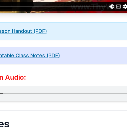
sson Handout (PDF)
ntable Class Notes (PDF)
n Audio:
es