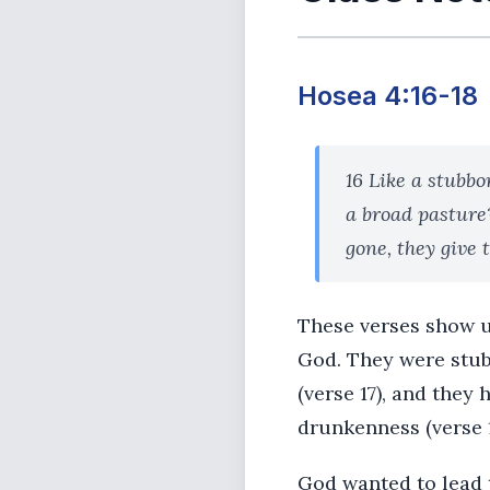
Hosea 4:16-18
16 Like a stubbo
a broad pasture?
gone, they give 
These verses show u
God. They were stubb
(verse 17), and they
drunkenness (verse 1
God wanted to lead 