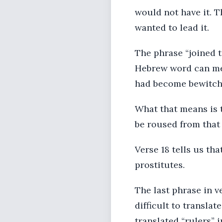
would not have it. T
wanted to lead it.
The phrase “joined t
Hebrew word can mea
had become bewitched
What that means is t
be roused from that
Verse 18 tells us th
prostitutes.
The last phrase in ve
difficult to transla
translated “rulers” 