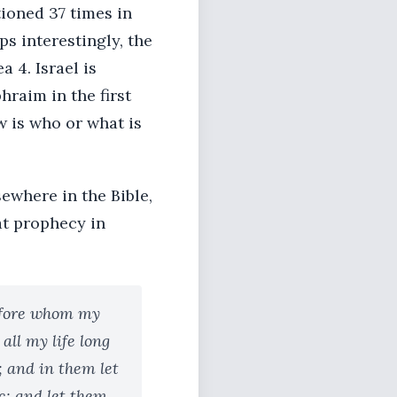
ioned 37 times in
ps interestingly, the
 4. Israel is
hraim in the first
w is who or what is
ewhere in the Bible,
at prophecy in
before whom my
ll my life long
; and in them let
; and let them