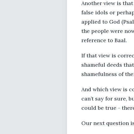
Another view is that
false idols or perha
applied to God (Psal
the people were now 
reference to Baal.
If that view is corre
shameful deeds that 
shamefulness of thei
And which view is co
can’t say for sure, b
could be true - ther
Our next question is