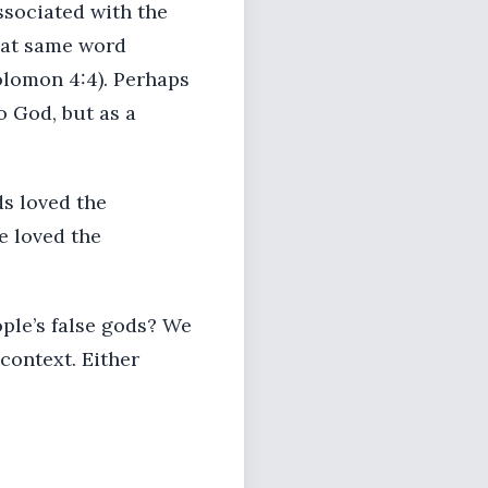
associated with the
that same word
olomon 4:4). Perhaps
o God, but as a
ods loved the
e loved the
ople’s false gods? We
 context. Either