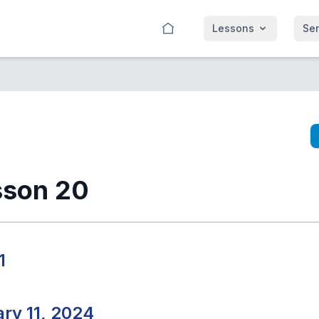
Lessons
Se
sson 20
1
ry 11, 2024