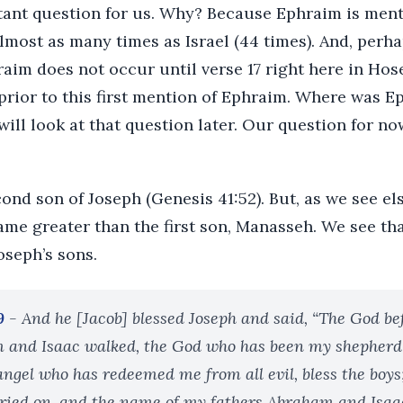
rtant question for us. Why? Because Ephraim is ment
lmost as many times as Israel (44 times). And, perha
raim does not occur until verse 17 right here in Hosea
rior to this first mention of Ephraim. Where was Ep
ill look at that question later. Our question for no
nd son of Joseph (Genesis 41:52). But, as we see els
ame greater than the first son, Manasseh. We see th
oseph’s sons.
9
- And he [Jacob] blessed Joseph and said, “The God 
 and Isaac walked, the God who has been my shepherd a
 angel who has redeemed me from all evil, bless the boys
ied on, and the name of my fathers Abraham and Isaac