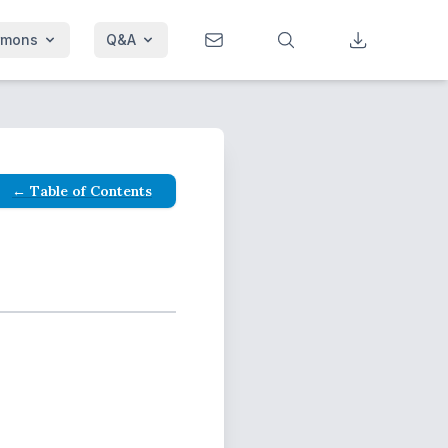
rmons
Q&A
← Table of Contents