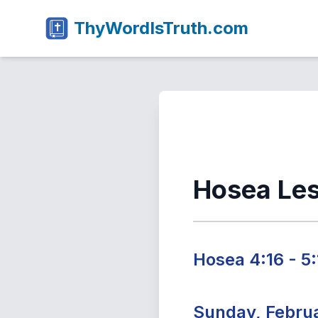
ThyWordIsTruth.com
Hosea Le
Hosea 4:16 - 5:
Sunday, Februa