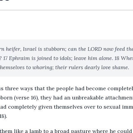
rn heifer, Israel is stubborn; can the LORD now feed th
 17 Ephraim is joined to idols; leave him alone. 18 Whe
themselves to whoring; their rulers dearly love shame.
s three ways that the people had become complete
orn (verse 16), they had an unbreakable attachment 
 had completely given themselves over to sexual imm
8).
them like a lamb to a broad pasture where he could 