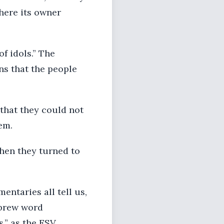
where its owner
of idols.” The
ns that the people
 that they could not
em.
then they turned to
entaries all tell us,
ebrew word
s,” as the ESV