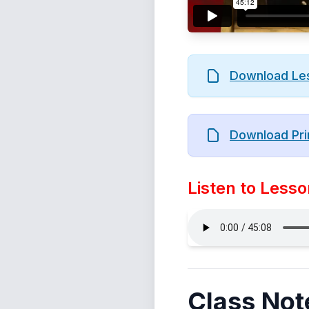
Download Le
Download Pri
Listen to Lesso
Class Not