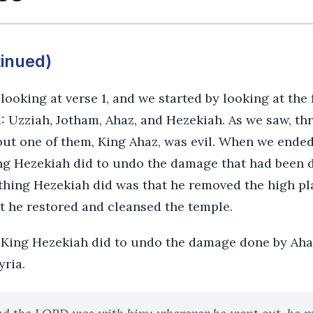
tinued)
ooking at verse 1, and we started by looking at the
: Uzziah, Jotham, Ahaz, and Hezekiah. As we saw, thr
but one of them, King Ahaz, was evil. When we ended
ng Hezekiah did to undo the damage that had been do
 thing Hezekiah did was that he removed the high p
t he restored and cleansed the temple.
t King Hezekiah did to undo the damage done by Ah
yria.