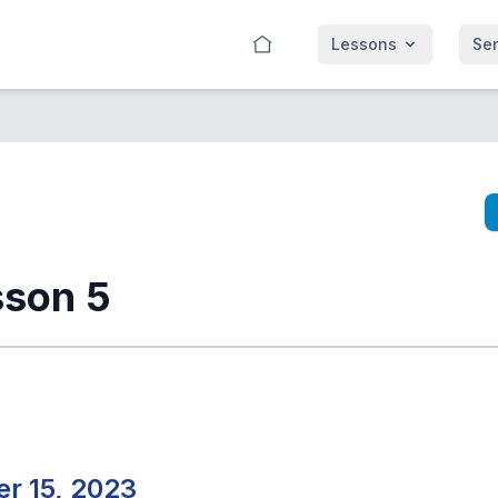
Lessons
Se
sson 5
r 15, 2023