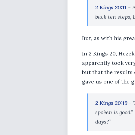
2 Kings 20:11
- A
back ten steps, 
But, as with his gre
In 2 Kings 20, Hezek
apparently took ver
but that the results
gave us one of the g
2 Kings 20:19
- 
spoken is good.”
days?”