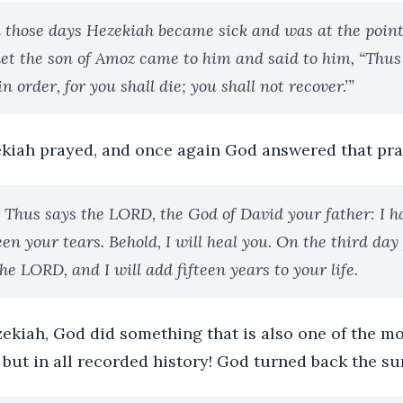
 those days Hezekiah became sick and was at the point
het the son of Amoz came to him and said to him, “Thus
n order, for you shall die; you shall not recover.’”
kiah prayed, and once again God answered that pra
 Thus says the LORD, the God of David your father: I h
een your tears. Behold, I will heal you. On the third day
the LORD, and I will add fifteen years to your life.
zekiah, God did something that is also one of the m
, but in all recorded history! God turned back the su