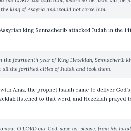
d the LORD was with him; wherever he went out, he p
 the king of Assyria and would not serve him.
e Assyrian king Sennacherib attacked Judah in the 14
n the fourteenth year of King Hezekiah, Sennacherib ki
all the fortified cities of Judah and took them.
with Ahaz, the prophet Isaiah came to deliver God’s
zekiah listened to that word, and Hezekiah prayed t
o now, O LORD our God, save us, please, from his hand,