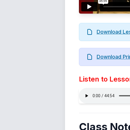
Download Le
Download Pri
Listen to Lesso
Class Not