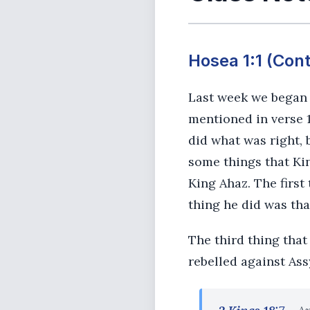
Hosea 1:1 (Con
Last week we began l
mentioned in verse 1
did what was right, 
some things that Ki
King Ahaz. The first
thing he did was tha
The third thing tha
rebelled against Ass