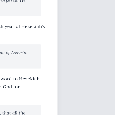
rospered. He
th year of Hezekiah’s
ng of Assyria
 word to Hezekiah.
o God for
 that all the