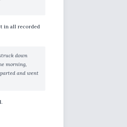
t in all recorded
 struck down
the morning,
departed and went
l.