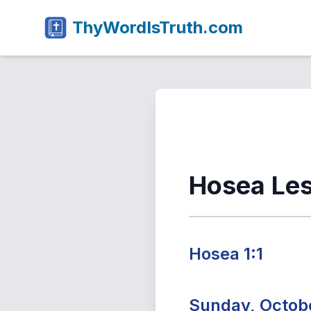
ThyWordIsTruth.com
Hosea Le
Hosea 1:1
Sunday, Octobe