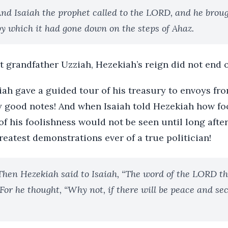
nd Isaiah the prophet called to the LORD, and he brou
by which it had gone down on the steps of Ahaz.
at grandfather Uzziah, Hezekiah’s reign did not end 
iah gave a guided tour of his treasury to envoys fr
y good notes! And when Isaiah told Hezekiah how fo
 of his foolishness would not be seen until long afte
reatest demonstrations ever of a true politician!
Then Hezekiah said to Isaiah, “The word of the LORD t
 For he thought, “Why not, if there will be peace and se