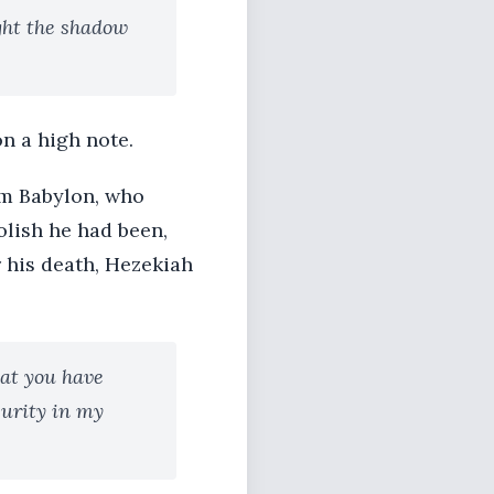
ght the shadow
on a high note.
om Babylon, who
olish he had been,
r his death, Hezekiah
hat you have
curity in my