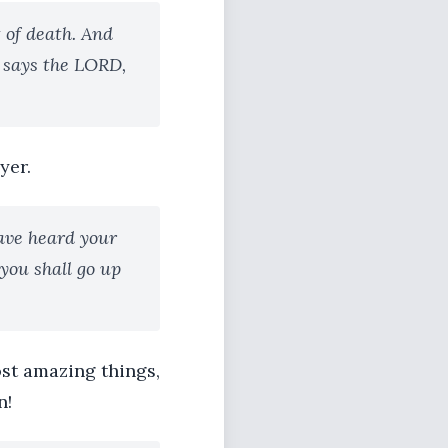
 of death. And
 says the LORD,
yer.
ave heard your
 you shall go up
ost amazing things,
n!