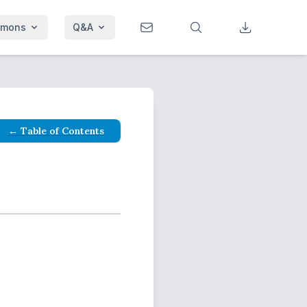
rmons
Q&A
← Table of Contents