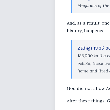
kingdoms of the
And, as a result, one
history, happened.
2 Kings 19:35-3
185,000 in the 
behold, these w
home and lived 
God did not allow As
After these things, 