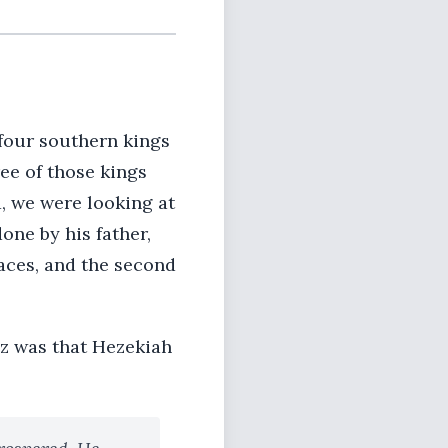
 four southern kings
ee of those kings
, we were looking at
ne by his father,
laces, and the second
az was that Hezekiah