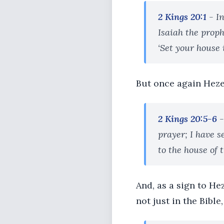
2 Kings 20:1
- In
Isaiah the prop
‘Set your house i
But once again Heze
2 Kings 20:5-6
-
prayer; I have s
to the house of 
And, as a sign to He
not just in the Bible