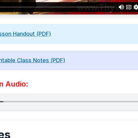
sson Handout (PDF)
ntable Class Notes (PDF)
n Audio:
es