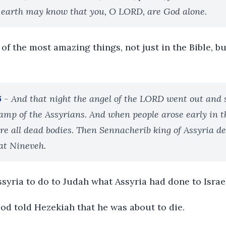
 earth may know that you, O LORD, are God alone.
 of the most amazing things, not just in the Bible, bu
6
- And that night the angel of the LORD went out and
camp of the Assyrians. And when people arose early in 
ere all dead bodies. Then Sennacherib king of Assyria 
at Nineveh.
syria to do to Judah what Assyria had done to Israe
God told Hezekiah that he was about to die.