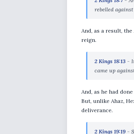
2 Kings 18:7
- An
rebelled against
And, as a result, th
reign.
2 Kings 18:13
- I
came up against 
And, as he had done 
But, unlike Ahaz, He
deliverance.
2 Kings 19:19
- S