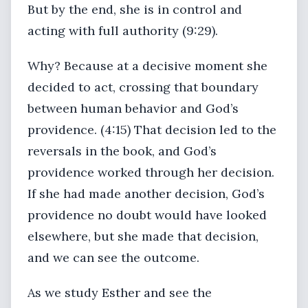
But by the end, she is in control and
acting with full authority (9:29).
Why? Because at a decisive moment she
decided to act, crossing that boundary
between human behavior and God’s
providence. (4:15) That decision led to the
reversals in the book, and God’s
providence worked through her decision.
If she had made another decision, God’s
providence no doubt would have looked
elsewhere, but she made that decision,
and we can see the outcome.
As we study Esther and see the