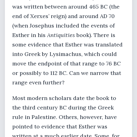
was written between around 465 BC (the
end of Xerxes’ reign) and around AD 70
(when Josephus included the events of
Esther in his
Antiquities
book). There is
some evidence that Esther was translated
into Greek by Lysimachus, which could
move the endpoint of that range to 76 BC
or possibly to 112 BC. Can we narrow that
range even further?
Most modern scholars date the book to
the third century BC during the Greek
rule in Palestine. Others, however, have
pointed to evidence that Esther was
written at a much earlier date. Some, for