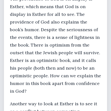
Esther, which means that God is on
display in Esther for all to see. The
providence of God also explains the
book’s humor. Despite the seriousness of
the events, there is a sense of lightness in
the book. There is optimism from the
outset that the Jewish people will survive.
Esther is an optimistic book, and it calls
his people (both then and now) to be an
optimistic people. How can we explain the
humor in this book apart from confidence
in God?
Another way to look at Esther is to see it