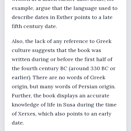
example, argue that the language used to
describe dates in Esther points to a late
fifth century date.
Also, the lack of any reference to Greek
culture suggests that the book was
written during or before the first half of
the fourth century BC (around 330 BC or
earlier). There are no words of Greek
origin, but many words of Persian origin.
Further, the book displays an accurate
knowledge of life in Susa during the time
of Xerxes, which also points to an early
date.