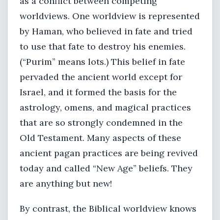
as a conflict between competing
worldviews. One worldview is represented
by Haman, who believed in fate and tried
to use that fate to destroy his enemies.
(“Purim” means lots.) This belief in fate
pervaded the ancient world except for
Israel, and it formed the basis for the
astrology, omens, and magical practices
that are so strongly condemned in the
Old Testament. Many aspects of these
ancient pagan practices are being revived
today and called “New Age” beliefs. They
are anything but new!
By contrast, the Biblical worldview knows