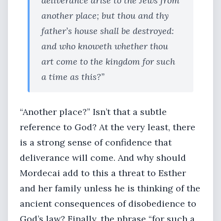
deliverance arise to the Jews from
another place; but thou and thy
father’s house shall be destroyed:
and who knoweth whether thou
art come to the kingdom for such
a time as this?”
“Another place?” Isn’t that a subtle
reference to God? At the very least, there
is a strong sense of confidence that
deliverance will come. And why should
Mordecai add to this a threat to Esther
and her family unless he is thinking of the
ancient consequences of disobedience to
God’s law? Finally, the phrase “for such a