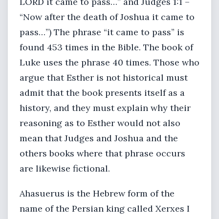
LORD it came to pass…” and Judges 1:1 –
“Now after the death of Joshua it came to
pass…”) The phrase “it came to pass” is
found 453 times in the Bible. The book of
Luke uses the phrase 40 times. Those who
argue that Esther is not historical must
admit that the book presents itself as a
history, and they must explain why their
reasoning as to Esther would not also
mean that Judges and Joshua and the
others books where that phrase occurs
are likewise fictional.
Ahasuerus is the Hebrew form of the
name of the Persian king called Xerxes I