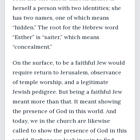
herself a person with two identities; she
has two names, one of which means
“hidden.” The root for the Hebrew word
“Esther” is “saiter,” which means
“concealment.”
On the surface, to be a faithful Jew would
require return to Jerusalem, observance
of temple worship, and a legitimate
Jewish pedigree. But being a faithful Jew
meant more than that. It meant showing
the presence of God in this world. And
today, we in the church are likewise
called to show the presence of God in this