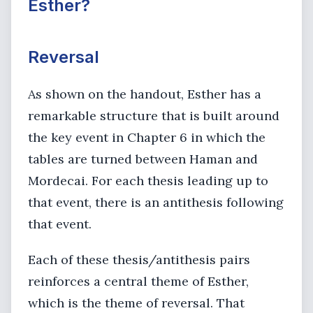
Esther?
Reversal
As shown on the handout, Esther has a
remarkable structure that is built around
the key event in Chapter 6 in which the
tables are turned between Haman and
Mordecai. For each thesis leading up to
that event, there is an antithesis following
that event.
Each of these thesis/antithesis pairs
reinforces a central theme of Esther,
which is the theme of reversal. That