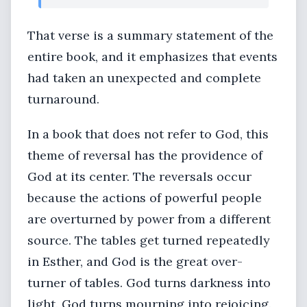
That verse is a summary statement of the
entire book, and it emphasizes that events
had taken an unexpected and complete
turnaround.
In a book that does not refer to God, this
theme of reversal has the providence of
God at its center. The reversals occur
because the actions of powerful people
are overturned by power from a different
source. The tables get turned repeatedly
in Esther, and God is the great over-
turner of tables. God turns darkness into
light. God turns mourning into rejoicing.