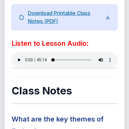
Download Printable Class
Notes (PDF)
Listen to Lesson Audio:
Class Notes
What are the key themes of