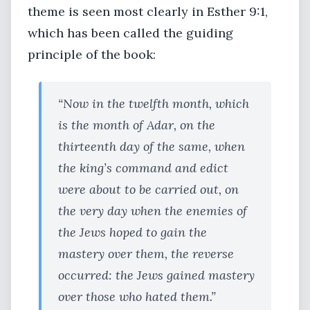
theme is seen most clearly in Esther 9:1,
which has been called the guiding
principle of the book:
“Now in the twelfth month, which
is the month of Adar, on the
thirteenth day of the same, when
the king’s command and edict
were about to be carried out, on
the very day when the enemies of
the Jews hoped to gain the
mastery over them, the reverse
occurred: the Jews gained mastery
over those who hated them.”