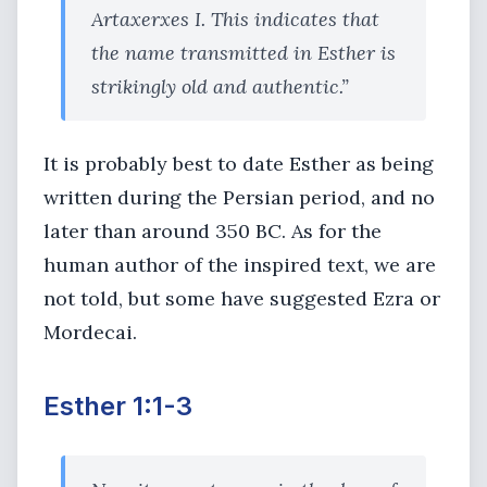
Artaxerxes I. This indicates that
the name transmitted in Esther is
strikingly old and authentic.”
It is probably best to date Esther as being
written during the Persian period, and no
later than around 350 BC. As for the
human author of the inspired text, we are
not told, but some have suggested Ezra or
Mordecai.
Esther 1:1-3