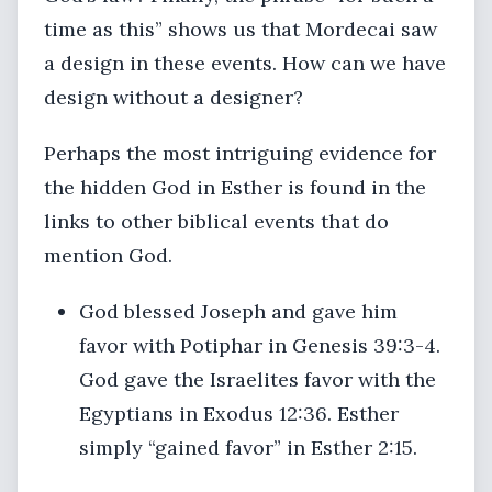
time as this” shows us that Mordecai saw
a design in these events. How can we have
design without a designer?
Perhaps the most intriguing evidence for
the hidden God in Esther is found in the
links to other biblical events that do
mention God.
God blessed Joseph and gave him
favor with Potiphar in Genesis 39:3-4.
God gave the Israelites favor with the
Egyptians in Exodus 12:36. Esther
simply “gained favor” in Esther 2:15.