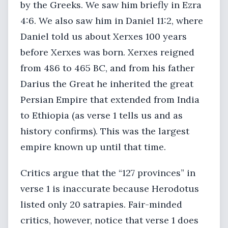
by the Greeks. We saw him briefly in Ezra
4:6. We also saw him in Daniel 11:2, where
Daniel told us about Xerxes 100 years
before Xerxes was born. Xerxes reigned
from 486 to 465 BC, and from his father
Darius the Great he inherited the great
Persian Empire that extended from India
to Ethiopia (as verse 1 tells us and as
history confirms). This was the largest
empire known up until that time.
Critics argue that the “127 provinces” in
verse 1 is inaccurate because Herodotus
listed only 20 satrapies. Fair-minded
critics, however, notice that verse 1 does