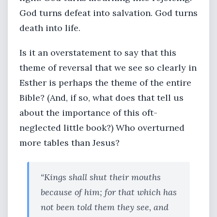
God turns defeat into salvation. God turns
death into life.
Is it an overstatement to say that this
theme of reversal that we see so clearly in
Esther is perhaps the theme of the entire
Bible? (And, if so, what does that tell us
about the importance of this oft-
neglected little book?) Who overturned
more tables than Jesus?
“Kings shall shut their mouths
because of him; for that which has
not been told them they see, and