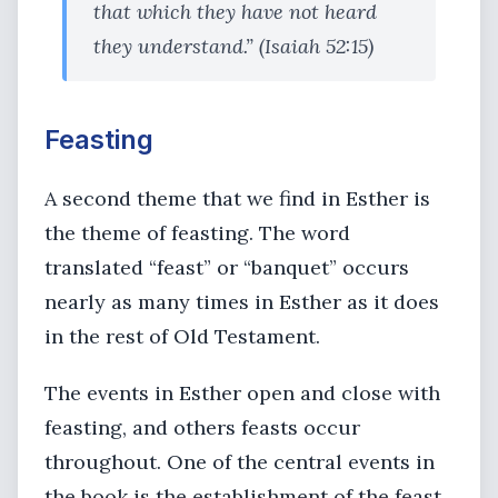
that which they have not heard
they understand.” (Isaiah 52:15)
Feasting
A second theme that we find in Esther is
the theme of feasting. The word
translated “feast” or “banquet” occurs
nearly as many times in Esther as it does
in the rest of Old Testament.
The events in Esther open and close with
feasting, and others feasts occur
throughout. One of the central events in
the book is the establishment of the feast