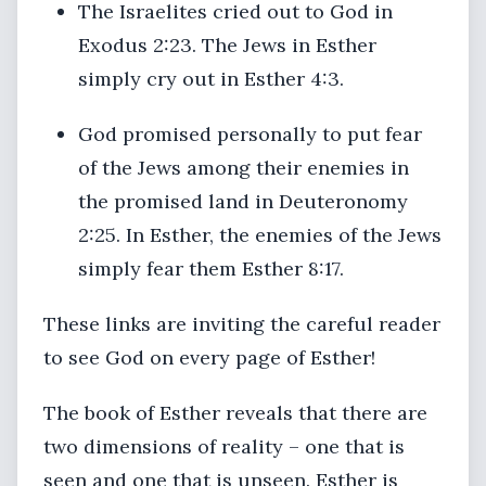
The Israelites cried out to God in
Exodus 2:23. The Jews in Esther
simply cry out in Esther 4:3.
God promised personally to put fear
of the Jews among their enemies in
the promised land in Deuteronomy
2:25. In Esther, the enemies of the Jews
simply fear them Esther 8:17.
These links are inviting the careful reader
to see God on every page of Esther!
The book of Esther reveals that there are
two dimensions of reality – one that is
seen and one that is unseen. Esther is