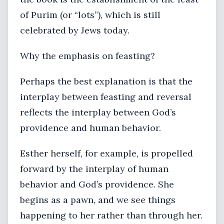
of Purim (or “lots”), which is still
celebrated by Jews today.
Why the emphasis on feasting?
Perhaps the best explanation is that the
interplay between feasting and reversal
reflects the interplay between God’s
providence and human behavior.
Esther herself, for example, is propelled
forward by the interplay of human
behavior and God’s providence. She
begins as a pawn, and we see things
happening to her rather than through her.