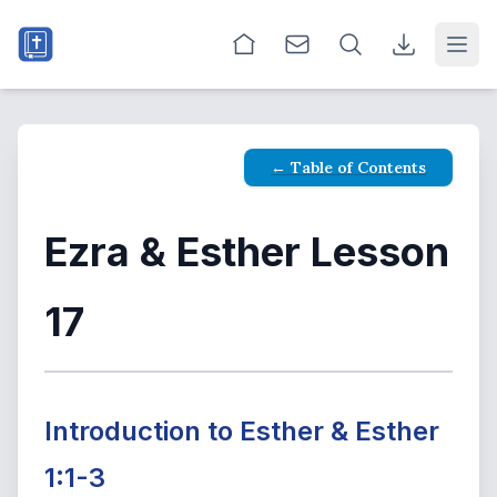
Open
← Table of Contents
Ezra & Esther Lesson
17
Introduction to Esther & Esther
1:1-3