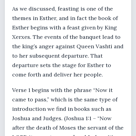
As we discussed, feasting is one of the
themes in Esther, and in fact the book of
Esther begins with a feast given by King
Xerxes. The events of the banquet lead to
the king’s anger against Queen Vashti and
to her subsequent departure. That
departure sets the stage for Esther to
come forth and deliver her people.
Verse 1 begins with the phrase “Now it
came to pass,” which is the same type of
introduction we find in books such as
Joshua and Judges. (Joshua 1:1 – “Now
after the death of Moses the servant of the