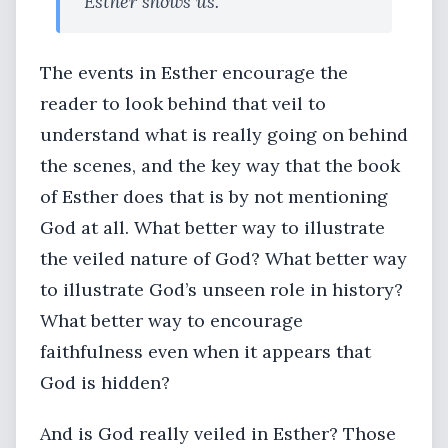
Esther shows us.”
The events in Esther encourage the
reader to look behind that veil to
understand what is really going on behind
the scenes, and the key way that the book
of Esther does that is by not mentioning
God at all. What better way to illustrate
the veiled nature of God? What better way
to illustrate God’s unseen role in history?
What better way to encourage
faithfulness even when it appears that
God is hidden?
And is God really veiled in Esther? Those