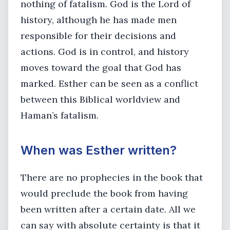
nothing of fatalism. God is the Lord of
history, although he has made men
responsible for their decisions and
actions. God is in control, and history
moves toward the goal that God has
marked. Esther can be seen as a conflict
between this Biblical worldview and
Haman’s fatalism.
When was Esther written?
There are no prophecies in the book that
would preclude the book from having
been written after a certain date. All we
can say with absolute certainty is that it