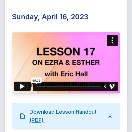
Sunday, April 16, 2023
Download Lesson Handout
(PDF)