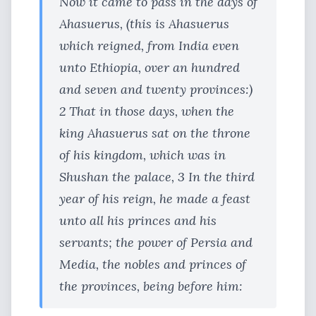
Now it came to pass in the days of
Ahasuerus, (this is Ahasuerus
which reigned, from India even
unto Ethiopia, over an hundred
and seven and twenty provinces:)
2 That in those days, when the
king Ahasuerus sat on the throne
of his kingdom, which was in
Shushan the palace, 3 In the third
year of his reign, he made a feast
unto all his princes and his
servants; the power of Persia and
Media, the nobles and princes of
the provinces, being before him: