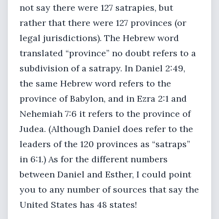
not say there were 127 satrapies, but
rather that there were 127 provinces (or
legal jurisdictions). The Hebrew word
translated “province” no doubt refers to a
subdivision of a satrapy. In Daniel 2:49,
the same Hebrew word refers to the
province of Babylon, and in Ezra 2:1 and
Nehemiah 7:6 it refers to the province of
Judea. (Although Daniel does refer to the
leaders of the 120 provinces as “satraps”
in 6:1.) As for the different numbers
between Daniel and Esther, I could point
you to any number of sources that say the
United States has 48 states!