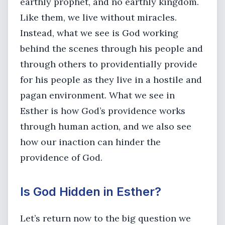
earthly prophet, and no earthly kingdom.
Like them, we live without miracles.
Instead, what we see is God working
behind the scenes through his people and
through others to providentially provide
for his people as they live in a hostile and
pagan environment. What we see in
Esther is how God’s providence works
through human action, and we also see
how our inaction can hinder the
providence of God.
Is God Hidden in Esther?
Let’s return now to the big question we