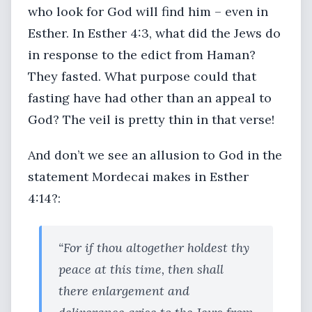
who look for God will find him – even in
Esther. In Esther 4:3, what did the Jews do
in response to the edict from Haman?
They fasted. What purpose could that
fasting have had other than an appeal to
God? The veil is pretty thin in that verse!
And don’t we see an allusion to God in the
statement Mordecai makes in Esther
4:14?:
“For if thou altogether holdest thy
peace at this time, then shall
there enlargement and