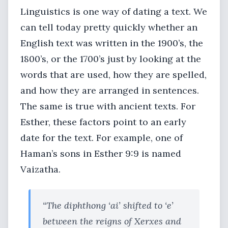
Linguistics is one way of dating a text. We
can tell today pretty quickly whether an
English text was written in the 1900’s, the
1800’s, or the 1700’s just by looking at the
words that are used, how they are spelled,
and how they are arranged in sentences.
The same is true with ancient texts. For
Esther, these factors point to an early
date for the text. For example, one of
Haman’s sons in Esther 9:9 is named
Vaizatha.
“The diphthong ‘ai’ shifted to ‘e’
between the reigns of Xerxes and