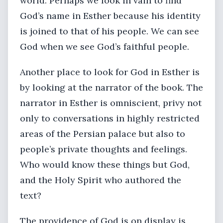
world. Perhaps we look in vain to find
God’s name in Esther because his identity
is joined to that of his people. We can see
God when we see God’s faithful people.
Another place to look for God in Esther is
by looking at the narrator of the book. The
narrator in Esther is omniscient, privy not
only to conversations in highly restricted
areas of the Persian palace but also to
people’s private thoughts and feelings.
Who would know these things but God,
and the Holy Spirit who authored the
text?
The providence of God is on display is