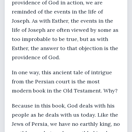
providence of God in action, we are
reminded of the events in the life of
Joseph. As with Esther, the events in the
life of Joseph are often viewed by some as
too improbable to be true, but as with
Esther, the answer to that objection is the
providence of God.
In one way, this ancient tale of intrigue
from the Persian court is the most
modern book in the Old Testament. Why?
Because in this book, God deals with his
people as he deals with us today. Like the
Jews of Persia, we have no earthly king, no