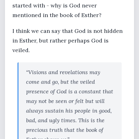
started with - why is God never
mentioned in the book of Esther?
I think we can say that God is not hidden
in Esther, but rather perhaps God is
veiled.
“Visions and revelations may
come and go, but the veiled
presence of God is a constant that
may not be seen or felt but will
always sustain his people in good,
bad, and ugly times. This is the
precious truth that the book of