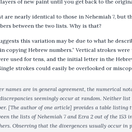
 layers of new paint until you get back to the origina
st are nearly identical to those in Nehemiah 7, but t
bers between the two lists. Why is that?
gests this variation may be due to what he describ
 in copying Hebrew numbers.” Vertical strokes were 
ere used for tens, and the initial letter in the Heb
Single strokes could easily be overlooked or miscop
er names are in general agreement, the numerical nota
 discrepancies seemingly occur at random. Neither list 
r. [The author of one article] provides a table listing
een the lists of Nehemiah 7 and Ezra 2 out of the 153 i
hers. Observing that the divergences usually occur in