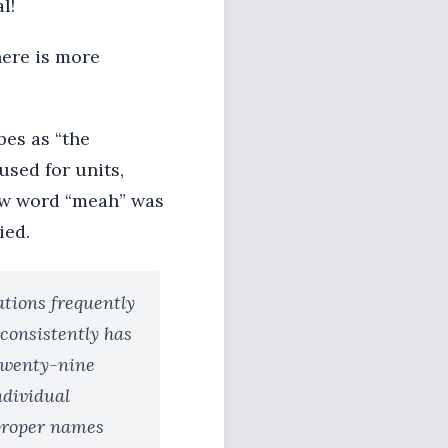
l!
here is more
es as “the
used for units,
rew word “meah” was
ied.
tions frequently
consistently has
 twenty-nine
ndividual
 proper names