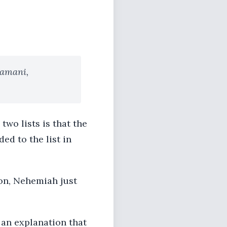
hamani,
two lists is that the
ed to the list in
son, Nehemiah just
 an explanation that