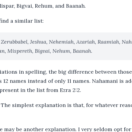
Mispar, Bigvai, Rehum, and Baanah.
ind a similar list:
 Zerubbabel, Jeshua, Nehemiah, Azariah, Raamiah, Na
an, Mispereth, Bigvai, Nehum, Baanah.
ations in spelling, the big difference between those 
12 names instead of only 11 names. Nahamani is add
resent in the list from Ezra 2:2.
 The simplest explanation is that, for whatever rea
re may be another explanation. I very seldom opt for