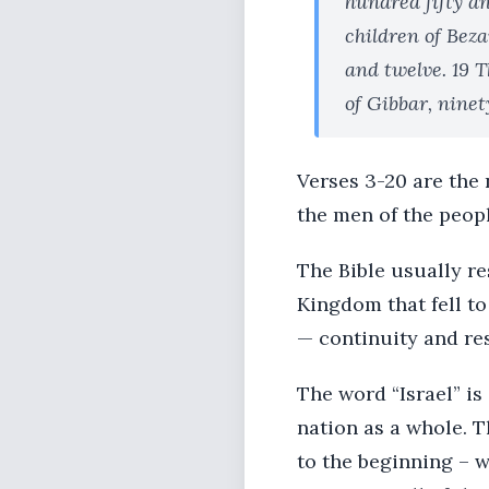
hundred fifty an
children of Beza
and twelve. 19 
of Gibbar, ninet
Verses 3-20 are the 
the men of the peopl
The Bible usually re
Kingdom that fell to
— continuity and res
The word “Israel” is
nation as a whole. T
to the beginning – w