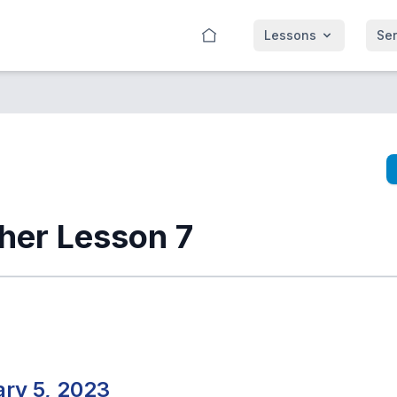
Lessons
Se
ther Lesson 7
ry 5, 2023