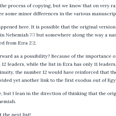
 the process of copying, but we know that on very r
e some minor differences in the various manuscript
pened here. It is possible that the original version
 in Nehemiah 7:7 but somewhere along the way a n
ed from Ezra 2:2.
rward as a possibility? Because of the importance o
12 leaders, while the list in Ezra has only 11 leaders
inuity, the number 12 would have reinforced that t
ided yet another link to the first exodus out of Egy
, but I lean in the direction of thinking that the orig
hemiah.
 the next list!