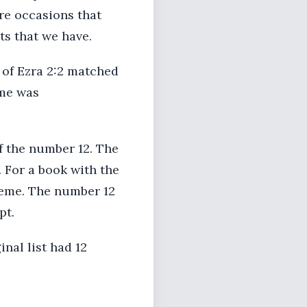
are occasions that
s that we have.
 of Ezra 2:2 matched
ame was
f the number 12. The
. For a book with the
heme. The number 12
pt.
inal list had 12