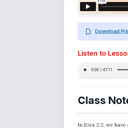
Download Pri
Listen to Lesso
Class Not
In Ezra 2:2, we have 