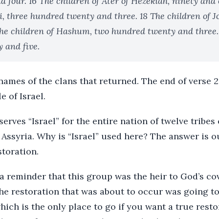
d four. 16 The children of Ater of Hezekiah, ninety and 
i, three hundred twenty and three. 18 The children of 
The children of Hashum, two hundred twenty and three.
y and five.
names of the clans that returned. The end of verse 
e of Israel.
serves “Israel” for the entire nation of twelve tribes
 Assyria. Why is “Israel” used here? The answer is
toration.
 a reminder that this group was the heir to God’s co
he restoration that was about to occur was going to
hich is the only place to go if you want a true rest