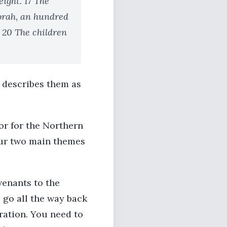
eight. 17 The
Jorah, an hundred
 20 The children
2 describes them as
 or for the Northern
 our two main themes
venants to the
 go all the way back
oration. You need to