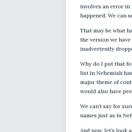
involves an error in
happened. We can se
That may be what hap
the version we have
inadvertently dropp
Why do I put that fo
list in Nehemiah has 
major theme of cont
would also have prov
We can’t say for sure
names just as in Ne
And now, let’s look at