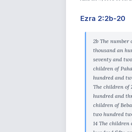
Ezra 2:2b-20
2b The number of
thousand an hun
seventy and two
children of Pah
hundred and twe
The children of 
hundred and thre
children of Beba
two hundred twe
14 The children 