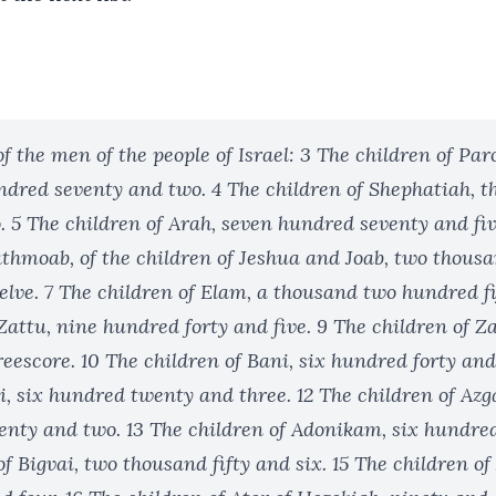
 the men of the people of Israel: 3 The children of Par
dred seventy and two. 4 The children of Shephatiah, 
. 5 The children of Arah, seven hundred seventy and fiv
athmoab, of the children of Jeshua and Joab, two thousa
lve. 7 The children of Elam, a thousand two hundred fif
Zattu, nine hundred forty and five. 9 The children of Z
escore. 10 The children of Bani, six hundred forty and
i, six hundred twenty and three. 12 The children of Az
nty and two. 13 The children of Adonikam, six hundred
of Bigvai, two thousand fifty and six. 15 The children of