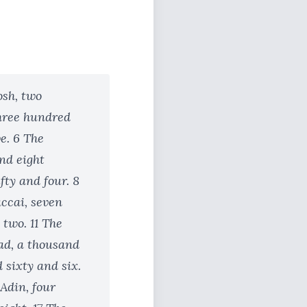
osh, two
three hundred
e. 6 The
nd eight
ty and four. 8
accai, seven
 two. 11 The
gad, a thousand
 sixty and six.
 Adin, four