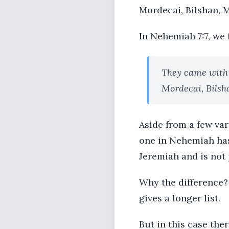
Mordecai, Bilshan, 
In Nehemiah 7:7, we f
They came with
Mordecai, Bilsh
Aside from a few vari
one in Nehemiah has 
Jeremiah and is not p
Why the difference?
gives a longer list.
But in this case the