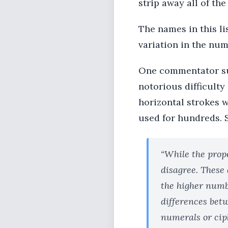
strip away all of the
The names in this li
variation in the num
One commentator sug
notorious difficulty
horizontal strokes w
used for hundreds. 
“While the prop
disagree. These
the higher numbe
differences betw
numerals or cip