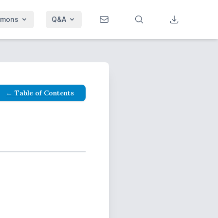
rmons
Q&A
← Table of Contents