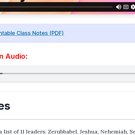
ntable Class Notes (PDF)
n Audio:
es
a list of 11 leaders: Zerubbabel, Jeshua, Nehemiah, S