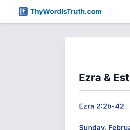
ThyWordIsTruth.com
Ezra & Es
Ezra 2:2b-42
Sunday, Februa