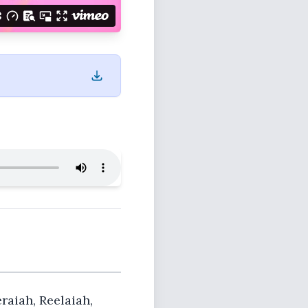
eraiah, Reelaiah,