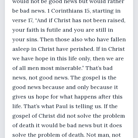
would not be good news but would rather
be bad news. 1 Corinthians 15, starting in
verse 17, “And if Christ has not been raised,
your faith is futile and you are still in
your sins. Then those also who have fallen
asleep in Christ have perished. If in Christ
we have hope in this life only, then we are
of all men most miserable.” That’s bad
news, not good news. The gospel is the
good news because and only because it
gives us hope for what happens after this
life. That’s what Paul is telling us. If the
gospel of Christ did not solve the problem
of death it would be bad news but it does
solve the problem of death. Not man, not