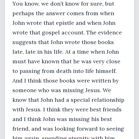
You know, we don’t know for sure, but
perhaps the answer comes from when
John wrote that epistle and when John
wrote that gospel account. The evidence
suggests that John wrote those books
late, late in his life. At a time when John
must have known that he was very close
to passing from death into life himself.
And I think those books were written by
someone who was missing Jesus. We
know that John had a special relationship
with Jesus. I think they were best friends
and I think John was missing his best
friend, and was looking forward to seeing
him again, spending eternity with him.