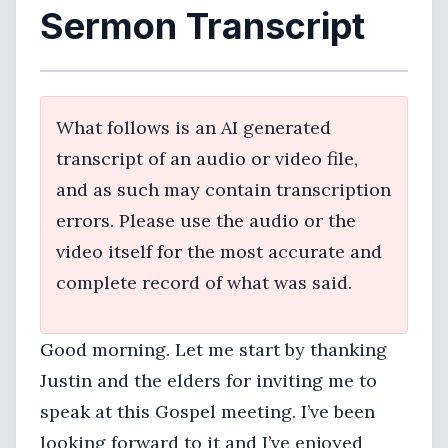
Sermon Transcript
What follows is an AI generated
transcript of an audio or video file,
and as such may contain transcription
errors. Please use the audio or the
video itself for the most accurate and
complete record of what was said.
Good morning. Let me start by thanking
Justin and the elders for inviting me to
speak at this Gospel meeting. I’ve been
looking forward to it and I’ve enjoyed