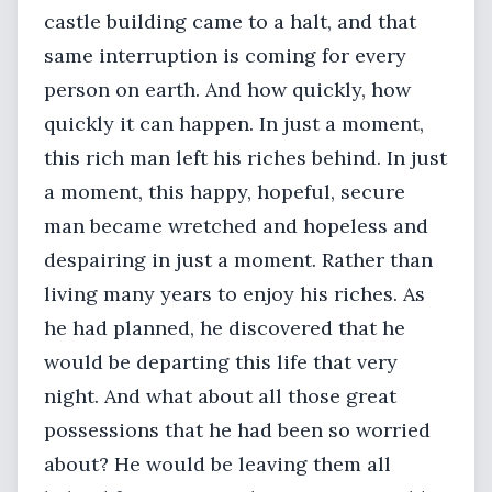
castle building came to a halt, and that
same interruption is coming for every
person on earth. And how quickly, how
quickly it can happen. In just a moment,
this rich man left his riches behind. In just
a moment, this happy, hopeful, secure
man became wretched and hopeless and
despairing in just a moment. Rather than
living many years to enjoy his riches. As
he had planned, he discovered that he
would be departing this life that very
night. And what about all those great
possessions that he had been so worried
about? He would be leaving them all