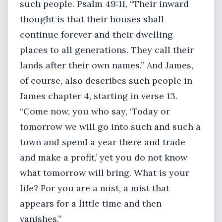
such people. Psalm 49:11, “Their inward
thought is that their houses shall
continue forever and their dwelling
places to all generations. They call their
lands after their own names.” And James,
of course, also describes such people in
James chapter 4, starting in verse 13.
“Come now, you who say, ‘Today or
tomorrow we will go into such and such a
town and spend a year there and trade
and make a profit,’ yet you do not know
what tomorrow will bring. What is your
life? For you are a mist, a mist that
appears for a little time and then
vanishes.”