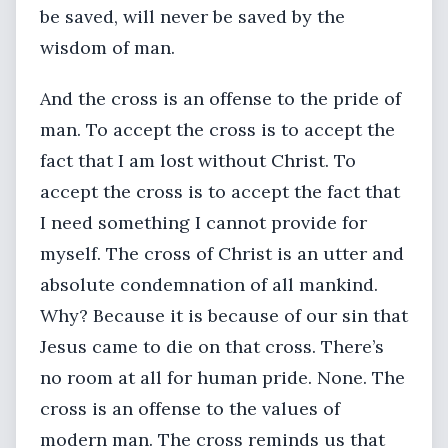
be saved, will never be saved by the
wisdom of man.
And the cross is an offense to the pride of
man. To accept the cross is to accept the
fact that I am lost without Christ. To
accept the cross is to accept the fact that
I need something I cannot provide for
myself. The cross of Christ is an utter and
absolute condemnation of all mankind.
Why? Because it is because of our sin that
Jesus came to die on that cross. There’s
no room at all for human pride. None. The
cross is an offense to the values of
modern man. The cross reminds us that