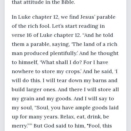
that attitude in the Bible.
In Luke chapter 12, we find Jesus’ parable
of the rich fool. Let’s start reading in
verse 16 of Luke chapter 12. “And he told
them a parable, saying, ‘The land of a rich
man produced plentifully.’ And he thought
to himself, ‘What shall I do? For I have
nowhere to store my crops.’ And he said, ‘I
will do this. I will tear down my barns and
build larger ones. And there I will store all
my grain and my goods. And I will say to
my soul, “Soul, you have ample goods laid
up for many years. Relax, eat, drink, be
merry.”’” But God said to him, "Fool, this