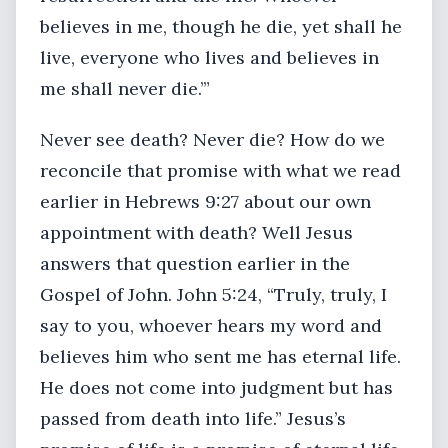
believes in me, though he die, yet shall he
live, everyone who lives and believes in
me shall never die.’”
Never see death? Never die? How do we
reconcile that promise with what we read
earlier in Hebrews 9:27 about our own
appointment with death? Well Jesus
answers that question earlier in the
Gospel of John. John 5:24, “Truly, truly, I
say to you, whoever hears my word and
believes him who sent me has eternal life.
He does not come into judgment but has
passed from death into life.” Jesus’s