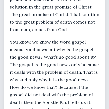
solution in the great promise of Christ.
The great promise of Christ. That solution
to the great problem of death comes not
from man, comes from God.
You know, we know the word gospel
means good news but why is the gospel
the good news? What’s so good about it?
The gospel is the good news only because
it deals with the problem of death. That is
why and only why it is the good news.
How do we know that? Because if the
gospel did not deal with the problem of
death, then the Apostle Paul tells us it