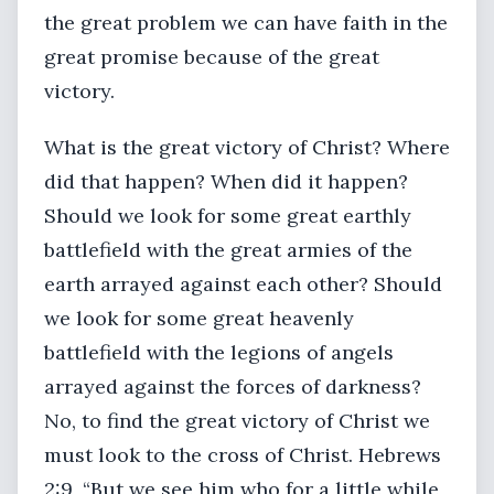
the great problem we can have faith in the
great promise because of the great
victory.
What is the great victory of Christ? Where
did that happen? When did it happen?
Should we look for some great earthly
battlefield with the great armies of the
earth arrayed against each other? Should
we look for some great heavenly
battlefield with the legions of angels
arrayed against the forces of darkness?
No, to find the great victory of Christ we
must look to the cross of Christ. Hebrews
2:9, “But we see him who for a little while