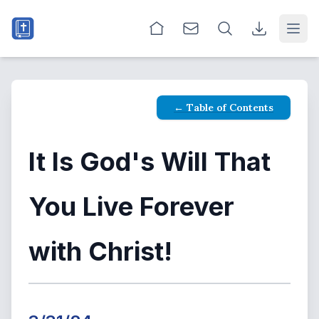
Open
← Table of Contents
It Is God's Will That
You Live Forever
with Christ!