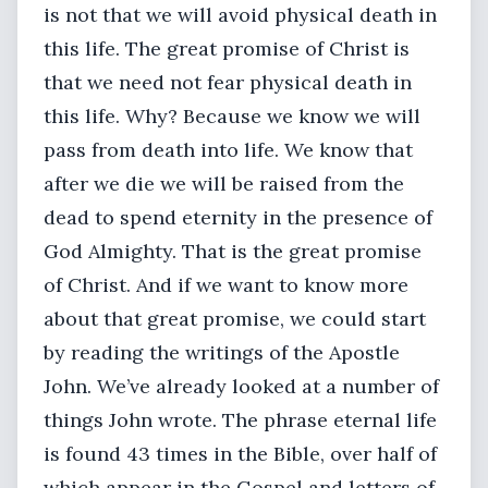
is not that we will avoid physical death in
this life. The great promise of Christ is
that we need not fear physical death in
this life. Why? Because we know we will
pass from death into life. We know that
after we die we will be raised from the
dead to spend eternity in the presence of
God Almighty. That is the great promise
of Christ. And if we want to know more
about that great promise, we could start
by reading the writings of the Apostle
John. We’ve already looked at a number of
things John wrote. The phrase eternal life
is found 43 times in the Bible, over half of
which appear in the Gospel and letters of