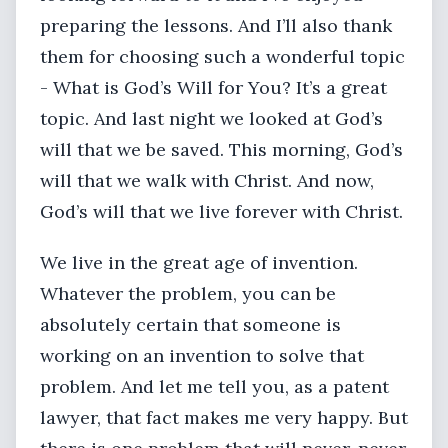
preparing the lessons. And I’ll also thank
them for choosing such a wonderful topic
- What is God’s Will for You? It’s a great
topic. And last night we looked at God’s
will that we be saved. This morning, God’s
will that we walk with Christ. And now,
God’s will that we live forever with Christ.
We live in the great age of invention.
Whatever the problem, you can be
absolutely certain that someone is
working on an invention to solve that
problem. And let me tell you, as a patent
lawyer, that fact makes me very happy. But