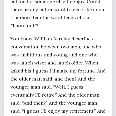
behind for someone else to enjoy. Could
there be any better word to describe such
a person than the word Jesus chose,
“Thou fool”?
You know, William Barclay describes a
conversation between two men, one who
was ambitious and young and one who
was much wiser and much older. When
asked his I guess I’ll make my fortune. And
the older man said, and then? And the
younger man said, “Well, I guess
eventually I’ll retire.” And the older man
said, “And then?” And the younger man
said, “I guess I’ll enjoy my retirement.” And