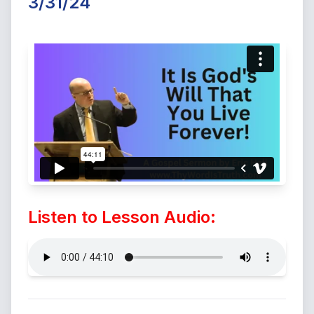
3/31/24
Listen to Lesson Audio: