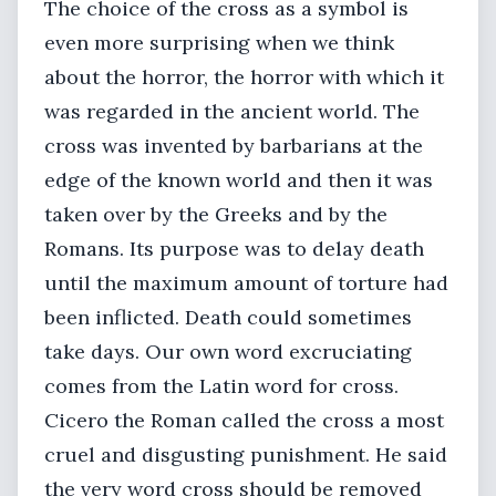
The choice of the cross as a symbol is
even more surprising when we think
about the horror, the horror with which it
was regarded in the ancient world. The
cross was invented by barbarians at the
edge of the known world and then it was
taken over by the Greeks and by the
Romans. Its purpose was to delay death
until the maximum amount of torture had
been inflicted. Death could sometimes
take days. Our own word excruciating
comes from the Latin word for cross.
Cicero the Roman called the cross a most
cruel and disgusting punishment. He said
the very word cross should be removed