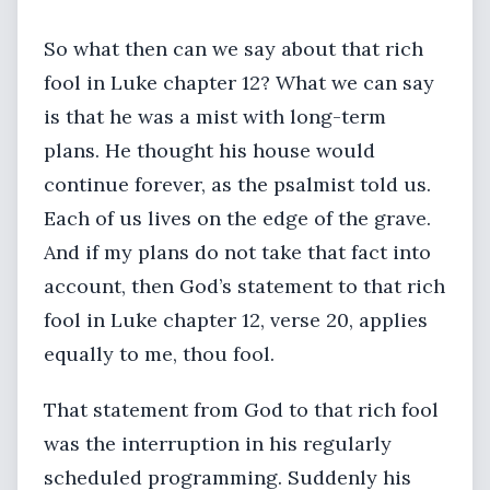
So what then can we say about that rich
fool in Luke chapter 12? What we can say
is that he was a mist with long-term
plans. He thought his house would
continue forever, as the psalmist told us.
Each of us lives on the edge of the grave.
And if my plans do not take that fact into
account, then God’s statement to that rich
fool in Luke chapter 12, verse 20, applies
equally to me, thou fool.
That statement from God to that rich fool
was the interruption in his regularly
scheduled programming. Suddenly his