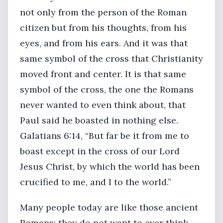
not only from the person of the Roman
citizen but from his thoughts, from his
eyes, and from his ears. And it was that
same symbol of the cross that Christianity
moved front and center. It is that same
symbol of the cross, the one the Romans
never wanted to even think about, that
Paul said he boasted in nothing else.
Galatians 6:14, “But far be it from me to
boast except in the cross of our Lord
Jesus Christ, by which the world has been
crucified to me, and I to the world.”
Many people today are like those ancient
Romans; they do not want to ever think