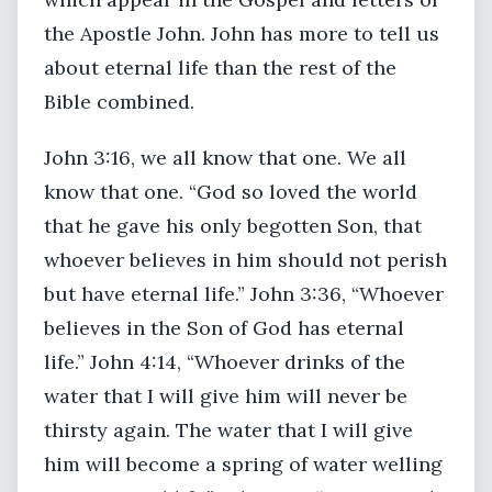
the Apostle John. John has more to tell us
about eternal life than the rest of the
Bible combined.
John 3:16, we all know that one. We all
know that one. “God so loved the world
that he gave his only begotten Son, that
whoever believes in him should not perish
but have eternal life.” John 3:36, “Whoever
believes in the Son of God has eternal
life.” John 4:14, “Whoever drinks of the
water that I will give him will never be
thirsty again. The water that I will give
him will become a spring of water welling