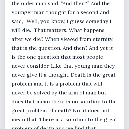
the older man said, “And then?” And the
younger man thought for a second and
said, “Well, you know, I guess someday I
will die.” That matters. What happens
after we die? When viewed from eternity,
that is the question. And then? And yet it
is the one question that most people
never consider. Like that young man they
never give it a thought. Death is the great
problem and it is a problem that will
never be solved by the arm of man but
does that mean there is no solution to the
great problem of death? No, it does not
mean that. There is a solution to the great
problem of death and we find that