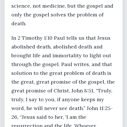
science, not medicine, but the gospel and
only the gospel solves the problem of
death.
In 2 Timothy 1:10 Paul tells us that Jesus
abolished death, abolished death and
brought life and immortality to light out
through the gospel. Paul writes, and that
solution to the great problem of death is
the great, great promise of the gospel, the
great promise of Christ. John 8:51, “Truly,
truly, I say to you, if anyone keeps my
word, he will never see death.” John 11:25-
26, “Jesus said to her, ‘I am the
resurrection and the life. Whoever