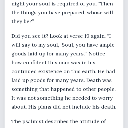
night your soul is required of you. “Then
the things you have prepared, whose will
they be?”
Did you see it? Look at verse 19 again. “I
will say to my soul, ‘Soul, you have ample
goods laid up for many years.’” Notice
how confident this man was in his
continued existence on this earth. He had
laid up goods for many years. Death was
something that happened to other people.
It was not something he needed to worry
about. His plans did not include his death.
The psalmist describes the attitude of