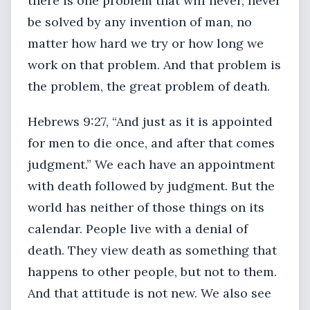
there is one problem that will never, never
be solved by any invention of man, no
matter how hard we try or how long we
work on that problem. And that problem is
the problem, the great problem of death.
Hebrews 9:27, “And just as it is appointed
for men to die once, and after that comes
judgment.” We each have an appointment
with death followed by judgment. But the
world has neither of those things on its
calendar. People live with a denial of
death. They view death as something that
happens to other people, but not to them.
And that attitude is not new. We also see