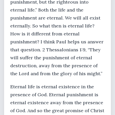
punishment, but the righteous into
eternal life.” Both the life and the
punishment are eternal. We will all exist
eternally. So what then is eternal life?
How is it different from eternal
punishment? I think Paul helps us answer
that question. 2 Thessalonians 1:9, “They
will suffer the punishment of eternal
destruction, away from the presence of
the Lord and from the glory of his might.”
Eternal life is eternal existence in the
presence of God. Eternal punishment is
eternal existence away from the presence
of God. And so the great promise of Christ