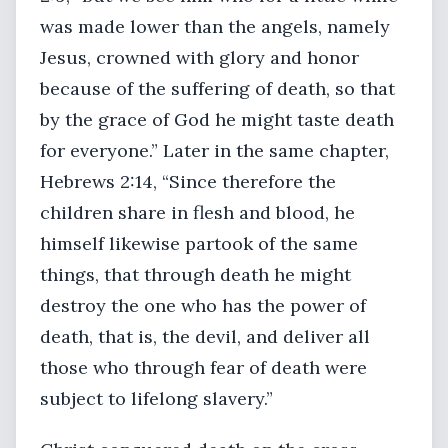
was made lower than the angels, namely
Jesus, crowned with glory and honor
because of the suffering of death, so that
by the grace of God he might taste death
for everyone.” Later in the same chapter,
Hebrews 2:14, “Since therefore the
children share in flesh and blood, he
himself likewise partook of the same
things, that through death he might
destroy the one who has the power of
death, that is, the devil, and deliver all
those who through fear of death were
subject to lifelong slavery.”