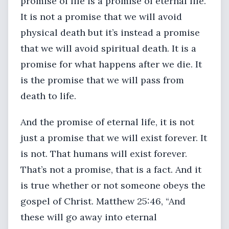
promise of life is a promise of eternal life.
It is not a promise that we will avoid
physical death but it’s instead a promise
that we will avoid spiritual death. It is a
promise for what happens after we die. It
is the promise that we will pass from
death to life.
And the promise of eternal life, it is not
just a promise that we will exist forever. It
is not. That humans will exist forever.
That’s not a promise, that is a fact. And it
is true whether or not someone obeys the
gospel of Christ. Matthew 25:46, “And
these will go away into eternal