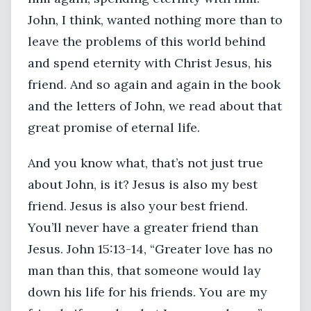
John, I think, wanted nothing more than to
leave the problems of this world behind
and spend eternity with Christ Jesus, his
friend. And so again and again in the book
and the letters of John, we read about that
great promise of eternal life.
And you know what, that’s not just true
about John, is it? Jesus is also my best
friend. Jesus is also your best friend.
You’ll never have a greater friend than
Jesus. John 15:13-14, “Greater love has no
man than this, that someone would lay
down his life for his friends. You are my