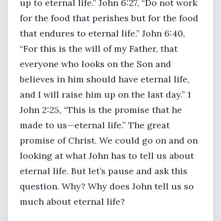
up to eternal life.” John 6:27, “Do not work
for the food that perishes but for the food
that endures to eternal life.” John 6:40,
“For this is the will of my Father, that
everyone who looks on the Son and
believes in him should have eternal life,
and I will raise him up on the last day.” 1
John 2:25, “This is the promise that he
made to us—eternal life.” The great
promise of Christ. We could go on and on
looking at what John has to tell us about
eternal life. But let’s pause and ask this
question. Why? Why does John tell us so
much about eternal life?