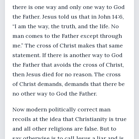
there is one way and only one way to God
the Father. Jesus told us that in John 14:6,
“I am the way, the truth, and the life. No
man comes to the Father except through
me.” The cross of Christ makes that same
statement. If there is another way to God
the Father that avoids the cross of Christ,
then Jesus died for no reason. The cross
of Christ demands, demands that there be
no other way to God the Father.
Now modern politically correct man
recoils at the idea that Christianity is true
and all other religions are false. But to
say otherwise is to call Jesus a liar and is