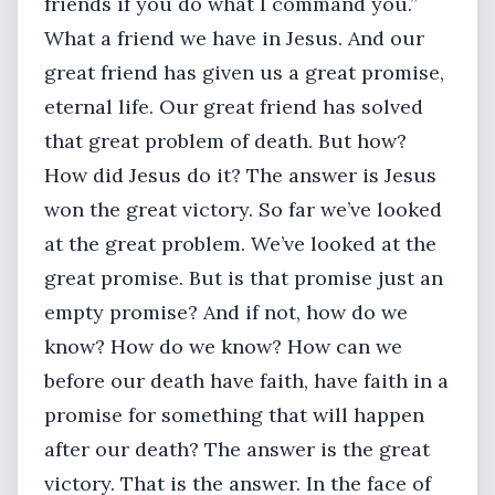
friends if you do what I command you.”
What a friend we have in Jesus. And our
great friend has given us a great promise,
eternal life. Our great friend has solved
that great problem of death. But how?
How did Jesus do it? The answer is Jesus
won the great victory. So far we’ve looked
at the great problem. We’ve looked at the
great promise. But is that promise just an
empty promise? And if not, how do we
know? How do we know? How can we
before our death have faith, have faith in a
promise for something that will happen
after our death? The answer is the great
victory. That is the answer. In the face of