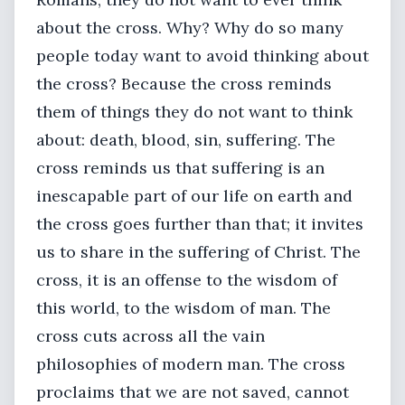
about the cross. Why? Why do so many
people today want to avoid thinking about
the cross? Because the cross reminds
them of things they do not want to think
about: death, blood, sin, suffering. The
cross reminds us that suffering is an
inescapable part of our life on earth and
the cross goes further than that; it invites
us to share in the suffering of Christ. The
cross, it is an offense to the wisdom of
this world, to the wisdom of man. The
cross cuts across all the vain
philosophies of modern man. The cross
proclaims that we are not saved, cannot