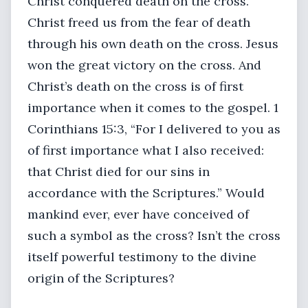
Christ conquered death on the cross.
Christ freed us from the fear of death
through his own death on the cross. Jesus
won the great victory on the cross. And
Christ’s death on the cross is of first
importance when it comes to the gospel. 1
Corinthians 15:3, “For I delivered to you as
of first importance what I also received:
that Christ died for our sins in
accordance with the Scriptures.” Would
mankind ever, ever have conceived of
such a symbol as the cross? Isn’t the cross
itself powerful testimony to the divine
origin of the Scriptures?